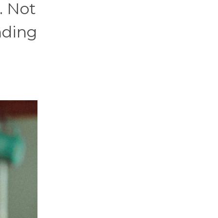
. Not
anding