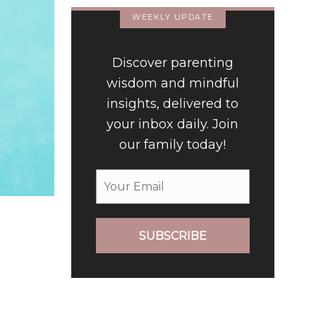
WEEKLY UPDATE
Discover parenting
wisdom and mindful
insights, delivered to
your inbox daily. Join
our family today!
SUBSCRIBE