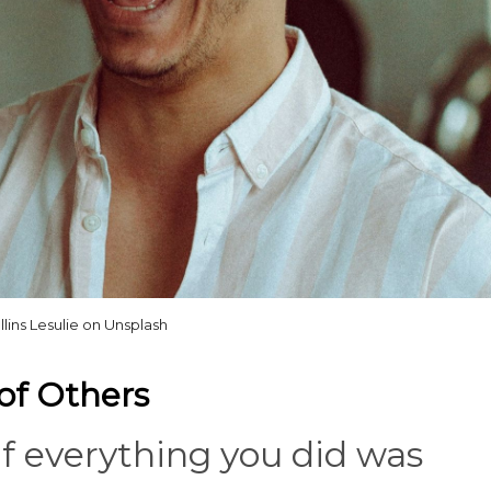
llins Lesulie on Unsplash
 of Others
 if everything you did was