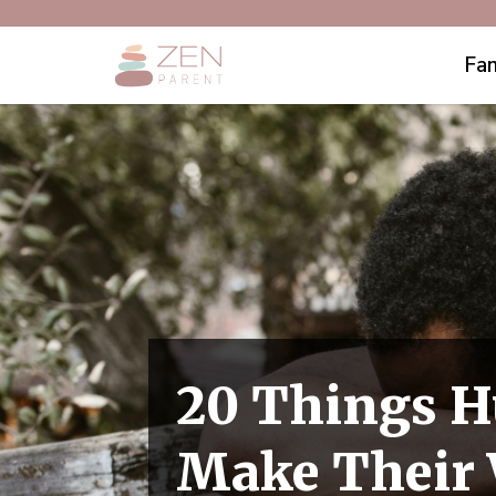
Fam
20 Things H
Make Their 