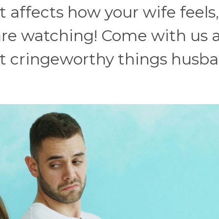
 affects how your wife feels,
are watching! Come with us 
t cringeworthy things husb