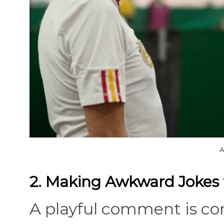
A
2. Making Awkward Jokes 
A playful comment is com