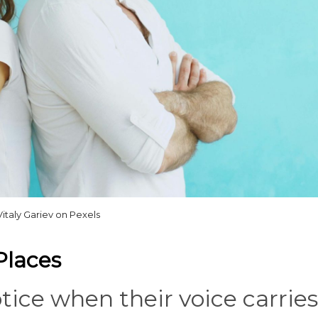
Vitaly Gariev on Pexels
Places
ice when their voice carries