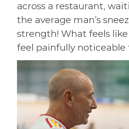
across a restaurant, waiti
the average man’s sneez
strength! What feels lik
feel painfully noticeable