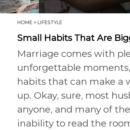
HOME
>
LIFESTYLE
Small Habits That Are Bi
Marriage comes with ple
unforgettable moments, 
habits that can make a 
up. Okay, sure, most hu
anyone, and many of the
inability to read the roo