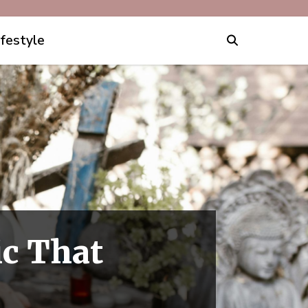
ifestyle
ic That