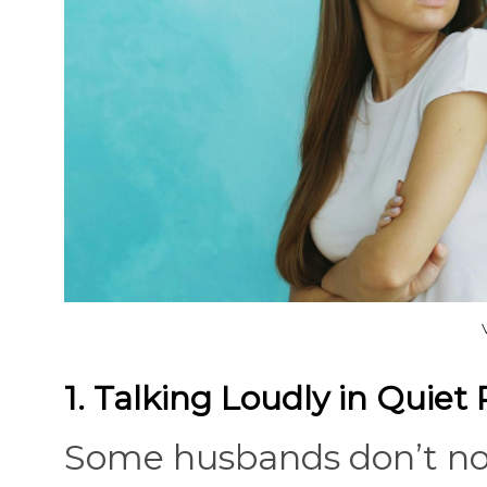
1. Talking Loudly in Quiet 
Some husbands don’t not