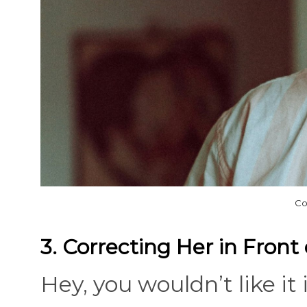
Co
3. Correcting Her in Front
Hey, you wouldn’t like it