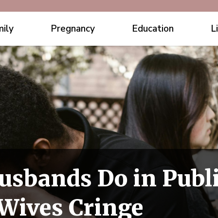
ily
Pregnancy
Education
L
usbands Do in Publ
Wives Cringe