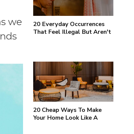
as we
20 Everyday Occurrences
That Feel Illegal But Aren't
ands
20 Cheap Ways To Make
Your Home Look Like A
Luxury Hotel