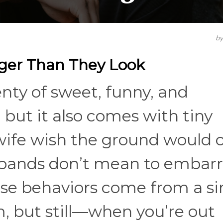
b
gger Than They Look
nty of sweet, funny, and
but it also comes with tiny
wife wish the ground would 
sbands don’t mean to embarr
se behaviors come from a s
m, but still—when you’re out