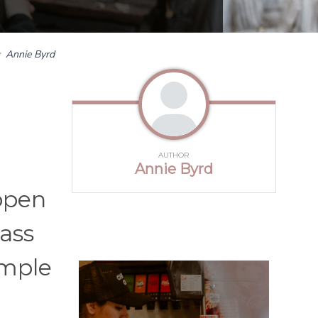
y
Annie Byrd
AUTHOR
Annie Byrd
open
ass
imple