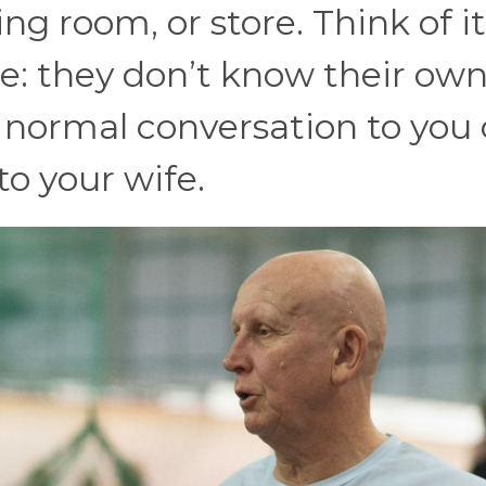
ng room, or store. Think of it
e: they don’t know their ow
e normal conversation to you
 to your wife.