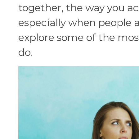
together, the way you act
especially when people 
explore some of the mos
do.