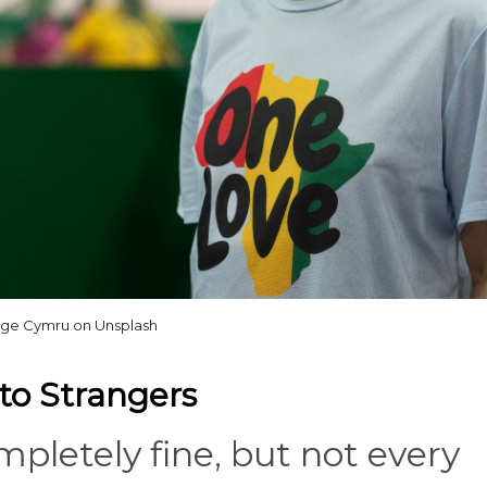
ge Cymru on Unsplash
to Strangers
pletely fine, but not every