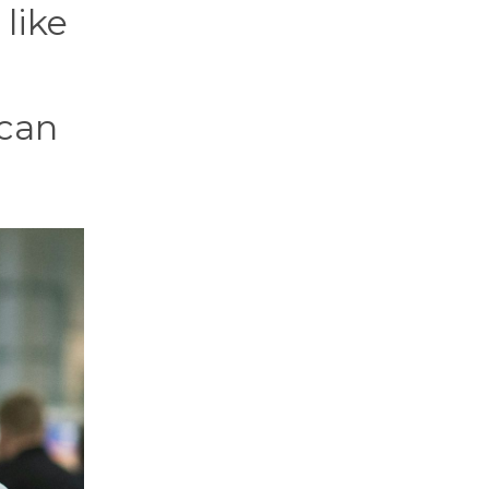
 like
n
 can