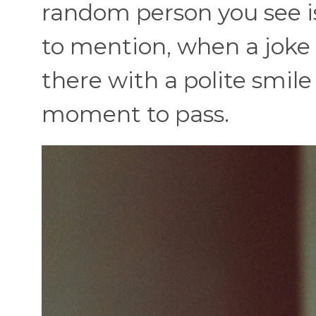
random person you see i
to mention, when a joke fa
there with a polite smile
moment to pass.