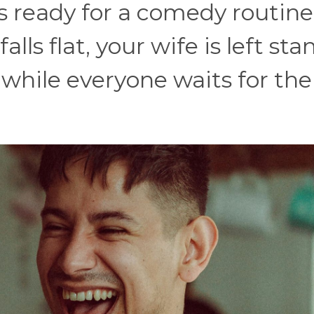
s ready for a comedy routine
lls flat, your wife is left st
 while everyone waits for the