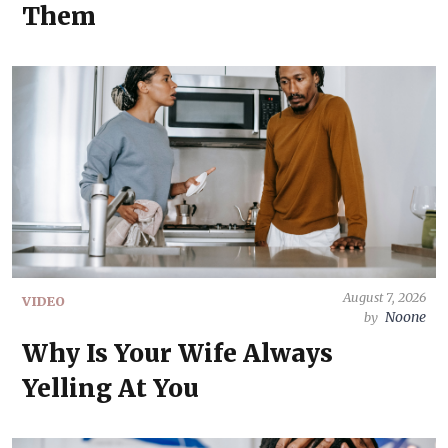
Them
August 7, 2026
VIDEO
Noone
by
Why Is Your Wife Always
Yelling At You