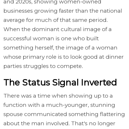
and 2020s, showing women-owned
businesses growing faster than the national
average for much of that same period.
When the dominant cultural image of a
successful woman is one who built
something herself, the image of a woman
whose primary role is to look good at dinner
parties struggles to compete.
The Status Signal Inverted
There was a time when showing up to a
function with a much-younger, stunning
spouse communicated something flattering
about the man involved. That's no longer