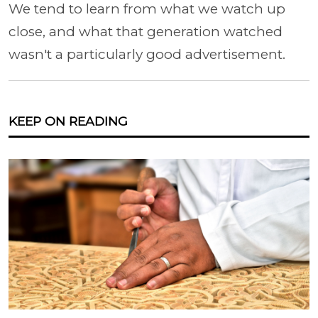
We tend to learn from what we watch up
close, and what that generation watched
wasn't a particularly good advertisement.
KEEP ON READING