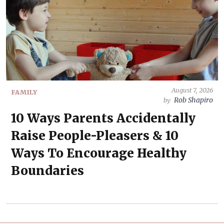
August 7, 2026
FAMILY
Rob Shapiro
by
10 Ways Parents Accidentally
Raise People-Pleasers & 10
Ways To Encourage Healthy
Boundaries