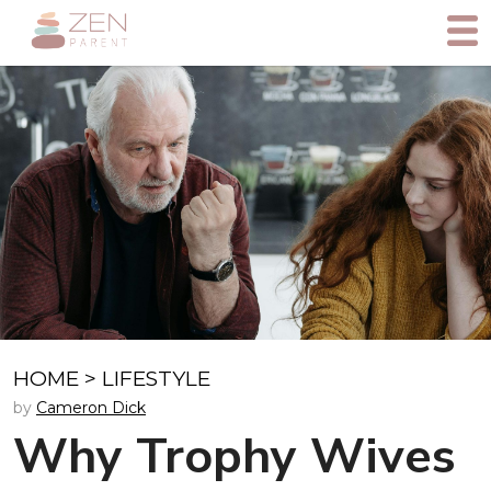
HOME
>
LIFESTYLE
by
Cameron Dick
Why Trophy Wives