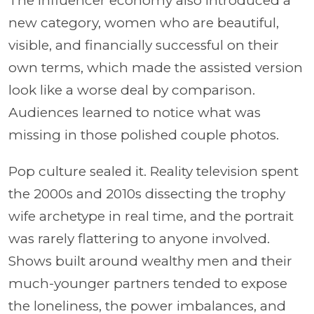
The influencer economy also introduced a
new category, women who are beautiful,
visible, and financially successful on their
own terms, which made the assisted version
look like a worse deal by comparison.
Audiences learned to notice what was
missing in those polished couple photos.
Pop culture sealed it. Reality television spent
the 2000s and 2010s dissecting the trophy
wife archetype in real time, and the portrait
was rarely flattering to anyone involved.
Shows built around wealthy men and their
much-younger partners tended to expose
the loneliness, the power imbalances, and