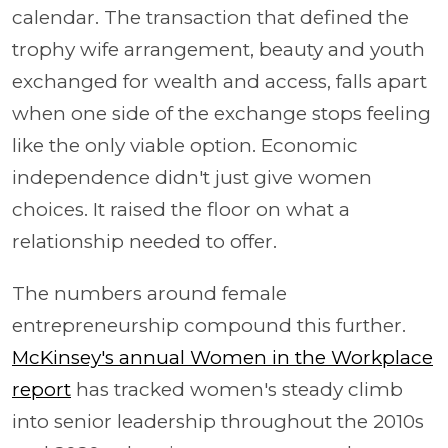
calendar. The transaction that defined the
trophy wife arrangement, beauty and youth
exchanged for wealth and access, falls apart
when one side of the exchange stops feeling
like the only viable option. Economic
independence didn't just give women
choices. It raised the floor on what a
relationship needed to offer.
The numbers around female
entrepreneurship compound this further.
McKinsey's annual Women in the Workplace
report
has tracked women's steady climb
into senior leadership throughout the 2010s