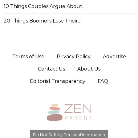
10 Things Couples Argue About…
20 Things Boomers Lose Their…
Terms of Use
Privacy Policy
Advertise
Contact Us
About Us
Editorial Transparency
FAQ
Do Not Sell My Personal Information