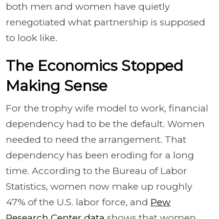
both men and women have quietly
renegotiated what partnership is supposed
to look like.
The Economics Stopped
Making Sense
For the trophy wife model to work, financial
dependency had to be the default. Women
needed to need the arrangement. That
dependency has been eroding for a long
time. According to the Bureau of Labor
Statistics, women now make up roughly
47% of the U.S. labor force, and
Pew
Research Center data
shows that women