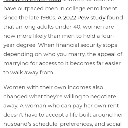
have outpaced men in college enrollment
since the late 1980s.
A 2022 Pew study
found
that among adults under 40, women are
now more likely than men to hold a four-
year degree. When financial security stops
depending on who you marry, the appeal of
marrying for access to it becomes far easier
to walk away from.
Women with their own incomes also
changed what they're willing to negotiate
away. A woman who can pay her own rent
doesn't have to accept a life built around her
husband's schedule, preferences, and social