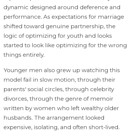
dynamic designed around deference and
performance. As expectations for marriage
shifted toward genuine partnership, the
logic of optimizing for youth and looks
started to look like optimizing for the wrong
things entirely.
Younger men also grew up watching this
model fail in slow motion, through their
parents' social circles, through celebrity
divorces, through the genre of memoir
written by women who left wealthy older
husbands. The arrangement looked
expensive, isolating, and often short-lived.