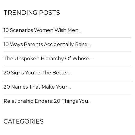
TRENDING POSTS
10 Scenarios Women Wish Men…
10 Ways Parents Accidentally Raise…
The Unspoken Hierarchy Of Whose…
20 Signs You're The Better…
20 Names That Make Your…
Relationship Enders: 20 Things You…
CATEGORIES