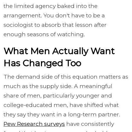
the limited agency baked into the
arrangement. You don't have to be a
sociologist to absorb that lesson after
enough seasons of watching.
What Men Actually Want
Has Changed Too
The demand side of this equation matters as
much as the supply side. A meaningful
share of men, particularly younger and
college-educated men, have shifted what
they say they want in a long-term partner.
Pew Research surveys
have consistently