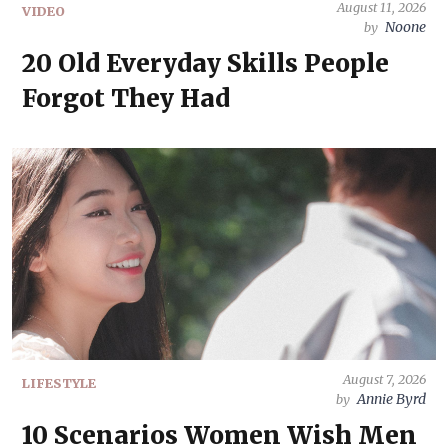
August 11, 2026
VIDEO
Noone
by
20 Old Everyday Skills People
Forgot They Had
August 7, 2026
LIFESTYLE
Annie Byrd
by
10 Scenarios Women Wish Men