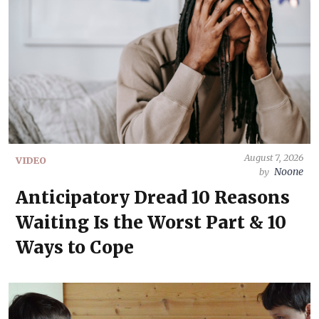
August 7, 2026
VIDEO
Noone
by
Anticipatory Dread 10 Reasons
Waiting Is the Worst Part & 10
Ways to Cope