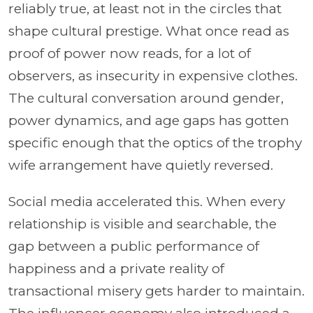
reliably true, at least not in the circles that
shape cultural prestige. What once read as
proof of power now reads, for a lot of
observers, as insecurity in expensive clothes.
The cultural conversation around gender,
power dynamics, and age gaps has gotten
specific enough that the optics of the trophy
wife arrangement have quietly reversed.
Social media accelerated this. When every
relationship is visible and searchable, the
gap between a public performance of
happiness and a private reality of
transactional misery gets harder to maintain.