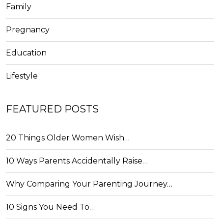
Family
Pregnancy
Education
Lifestyle
FEATURED POSTS
20 Things Older Women Wish…
10 Ways Parents Accidentally Raise…
Why Comparing Your Parenting Journey…
10 Signs You Need To…