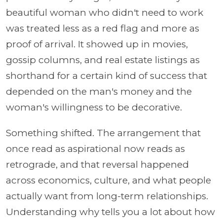
beautiful woman who didn't need to work
was treated less as a red flag and more as
proof of arrival. It showed up in movies,
gossip columns, and real estate listings as
shorthand for a certain kind of success that
depended on the man's money and the
woman's willingness to be decorative.
Something shifted. The arrangement that
once read as aspirational now reads as
retrograde, and that reversal happened
across economics, culture, and what people
actually want from long-term relationships.
Understanding why tells you a lot about how