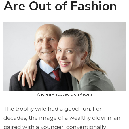
Are Out of Fashion
Andrea Piacquadio on Pexels
The trophy wife had a good run. For
decades, the image of a wealthy older man
paired with a younger, conventionally