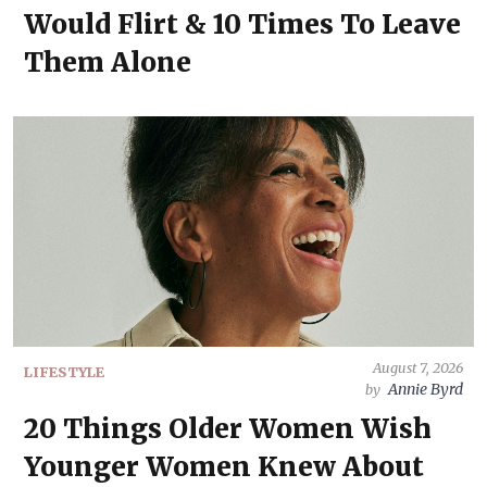
Would Flirt & 10 Times To Leave
Them Alone
August 7, 2026
LIFESTYLE
Annie Byrd
by
20 Things Older Women Wish
Younger Women Knew About