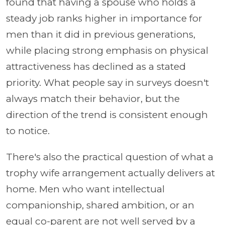
found that having a spouse who holds a
steady job ranks higher in importance for
men than it did in previous generations,
while placing strong emphasis on physical
attractiveness has declined as a stated
priority. What people say in surveys doesn't
always match their behavior, but the
direction of the trend is consistent enough
to notice.
There's also the practical question of what a
trophy wife arrangement actually delivers at
home. Men who want intellectual
companionship, shared ambition, or an
equal co-parent are not well served by a