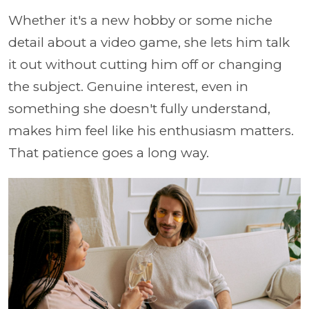
Whether it's a new hobby or some niche
detail about a video game, she lets him talk
it out without cutting him off or changing
the subject. Genuine interest, even in
something she doesn't fully understand,
makes him feel like his enthusiasm matters.
That patience goes a long way.