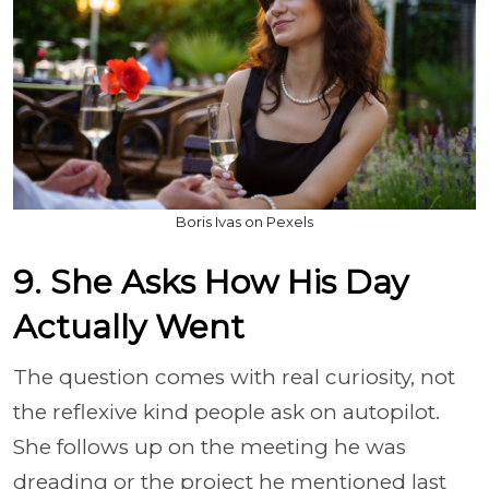
Boris Ivas on Pexels
9. She Asks How His Day
Actually Went
The question comes with real curiosity, not
the reflexive kind people ask on autopilot.
She follows up on the meeting he was
dreading or the project he mentioned last