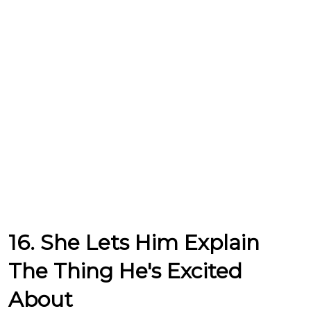
16. She Lets Him Explain
The Thing He's Excited
About