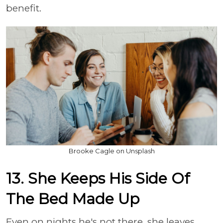
benefit.
Brooke Cagle on Unsplash
13. She Keeps His Side Of
The Bed Made Up
Even on nights he's not there, she leaves