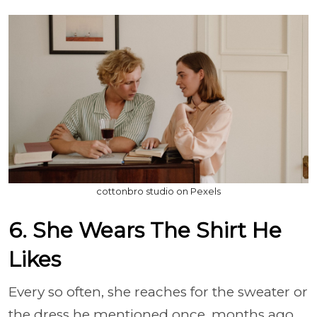
cottonbro studio on Pexels
6. She Wears The Shirt He
Likes
Every so often, she reaches for the sweater or
the dress he mentioned once, months ago,