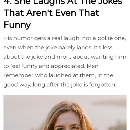
4. She Laughs At The Jokes
That Aren't Even That
Funny
His humor gets a real laugh, not a polite one,
even when the joke barely lands. It's less
about the joke and more about wanting him
to feel funny and appreciated. Men
remember who laughed at them, in the
good way, long after the joke is forgotten.