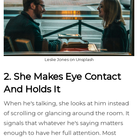
Leslie Jones on Unsplash
2. She Makes Eye Contact
And Holds It
When he's talking, she looks at him instead
of scrolling or glancing around the room. It
signals that whatever he's saying matters
enough to have her full attention. Most