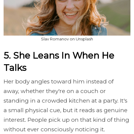
Slav Romanov on Unsplash
5. She Leans In When He
Talks
Her body angles toward him instead of
away, whether they're on a couch or
standing in a crowded kitchen at a party. It's
a small physical cue, but it reads as genuine
interest. People pick up on that kind of thing
without ever consciously noticing it.