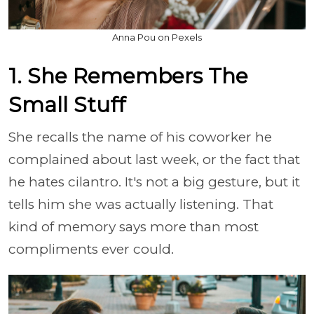
Anna Pou on Pexels
1. She Remembers The
Small Stuff
She recalls the name of his coworker he
complained about last week, or the fact that
he hates cilantro. It's not a big gesture, but it
tells him she was actually listening. That
kind of memory says more than most
compliments ever could.