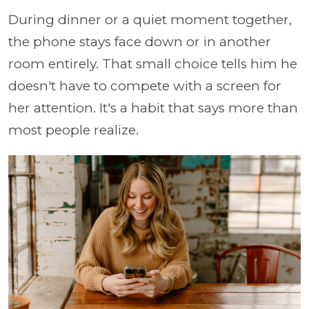
During dinner or a quiet moment together,
the phone stays face down or in another
room entirely. That small choice tells him he
doesn't have to compete with a screen for
her attention. It's a habit that says more than
most people realize.