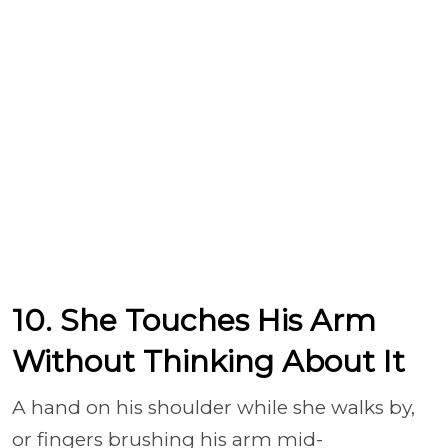
10. She Touches His Arm
Without Thinking About It
A hand on his shoulder while she walks by,
or fingers brushing his arm mid-