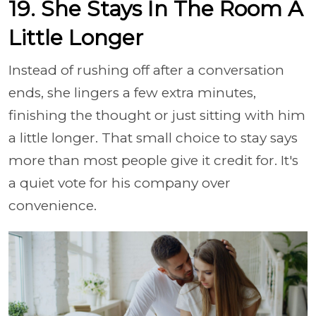
19. She Stays In The Room A
Little Longer
Instead of rushing off after a conversation
ends, she lingers a few extra minutes,
finishing the thought or just sitting with him
a little longer. That small choice to stay says
more than most people give it credit for. It's
a quiet vote for his company over
convenience.