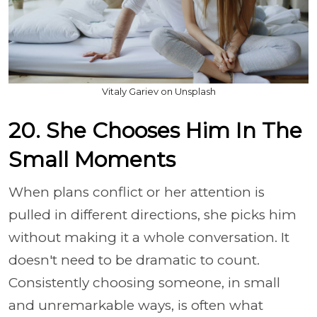
Vitaly Gariev on Unsplash
20. She Chooses Him In The
Small Moments
When plans conflict or her attention is
pulled in different directions, she picks him
without making it a whole conversation. It
doesn't need to be dramatic to count.
Consistently choosing someone, in small
and unremarkable ways, is often what