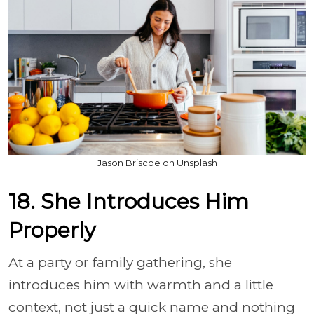
Jason Briscoe on Unsplash
18. She Introduces Him
Properly
At a party or family gathering, she
introduces him with warmth and a little
context, not just a quick name and nothing