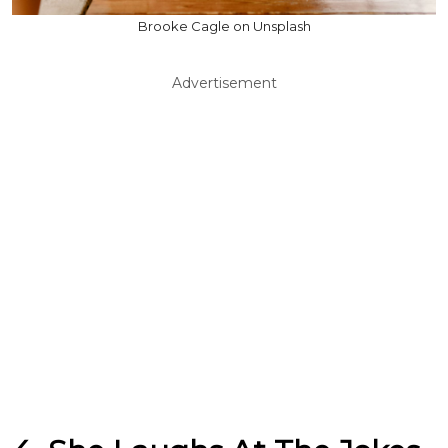
Brooke Cagle on Unsplash
Advertisement