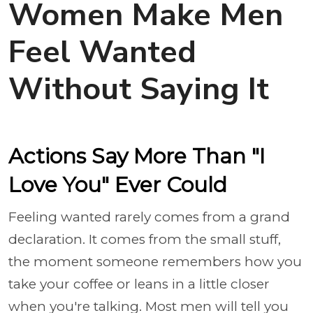
Women Make Men
Feel Wanted
Without Saying It
Actions Say More Than "I
Love You" Ever Could
Feeling wanted rarely comes from a grand
declaration. It comes from the small stuff,
the moment someone remembers how you
take your coffee or leans in a little closer
when you're talking. Most men will tell you