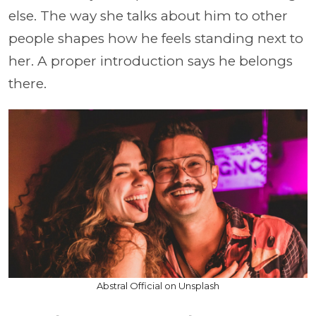
else. The way she talks about him to other
people shapes how he feels standing next to
her. A proper introduction says he belongs
there.
Abstral Official on Unsplash