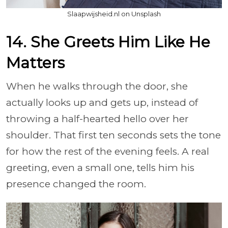
Slaapwijsheid.nl on Unsplash
14. She Greets Him Like He
Matters
When he walks through the door, she
actually looks up and gets up, instead of
throwing a half-hearted hello over her
shoulder. That first ten seconds sets the tone
for how the rest of the evening feels. A real
greeting, even a small one, tells him his
presence changed the room.