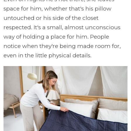
space for him, whether that's his pillow
untouched or his side of the closet
respected. It's a small, almost unconscious
way of holding a place for him. People
notice when they're being made room for,
even in the little physical details.