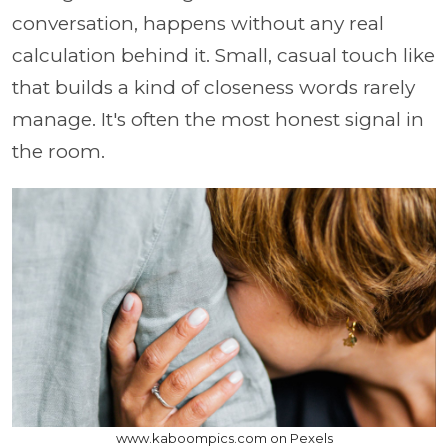
conversation, happens without any real
calculation behind it. Small, casual touch like
that builds a kind of closeness words rarely
manage. It's often the most honest signal in
the room.
www.kaboompics.com on Pexels