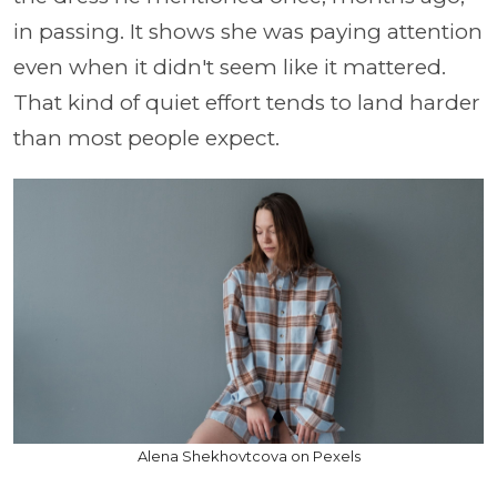
in passing. It shows she was paying attention
even when it didn't seem like it mattered.
That kind of quiet effort tends to land harder
than most people expect.
Alena Shekhovtcova on Pexels