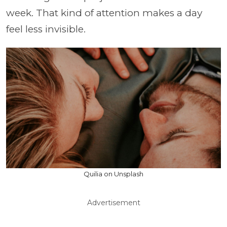
week. That kind of attention makes a day
feel less invisible.
Quilia on Unsplash
Advertisement