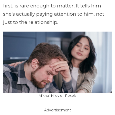
first, is rare enough to matter. It tells him
she's actually paying attention to him, not
just to the relationship.
Mikhail Nilov on Pexels
Advertisement