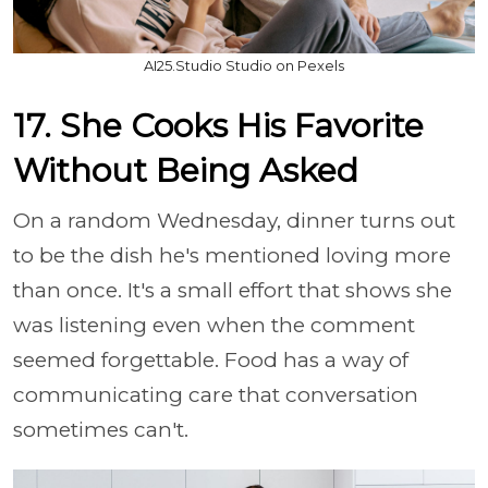
AI25.Studio Studio on Pexels
17. She Cooks His Favorite
Without Being Asked
On a random Wednesday, dinner turns out
to be the dish he's mentioned loving more
than once. It's a small effort that shows she
was listening even when the comment
seemed forgettable. Food has a way of
communicating care that conversation
sometimes can't.