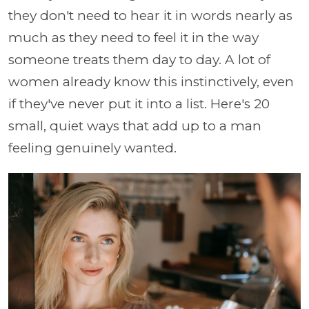
they don't need to hear it in words nearly as
much as they need to feel it in the way
someone treats them day to day. A lot of
women already know this instinctively, even
if they've never put it into a list. Here's 20
small, quiet ways that add up to a man
feeling genuinely wanted.