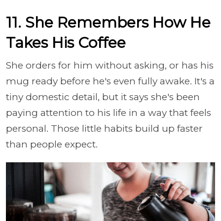
11. She Remembers How He
Takes His Coffee
She orders for him without asking, or has his
mug ready before he's even fully awake. It's a
tiny domestic detail, but it says she's been
paying attention to his life in a way that feels
personal. Those little habits build up faster
than people expect.