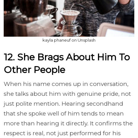
kayla phaneuf on Unsplash
12. She Brags About Him To
Other People
When his name comes up in conversation,
she talks about him with genuine pride, not
just polite mention. Hearing secondhand
that she spoke well of him tends to mean
more than hearing it directly. It confirms the
respect is real, not just performed for his