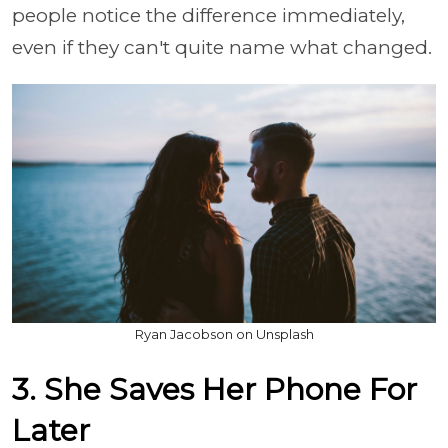
people notice the difference immediately,
even if they can't quite name what changed.
Ryan Jacobson on Unsplash
3. She Saves Her Phone For
Later