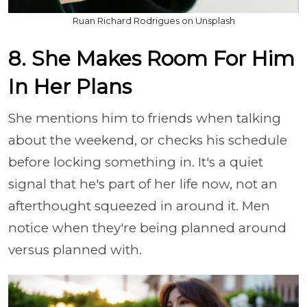
Ruan Richard Rodrigues on Unsplash
8. She Makes Room For Him
In Her Plans
She mentions him to friends when talking
about the weekend, or checks his schedule
before locking something in. It's a quiet
signal that he's part of her life now, not an
afterthought squeezed in around it. Men
notice when they're being planned around
versus planned with.