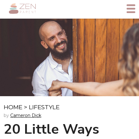
HOME
>
LIFESTYLE
by
Cameron Dick
20 Little Ways