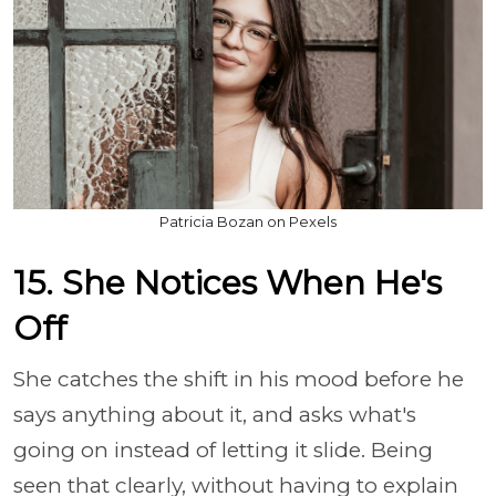
Patricia Bozan on Pexels
15. She Notices When He's
Off
She catches the shift in his mood before he
says anything about it, and asks what's
going on instead of letting it slide. Being
seen that clearly, without having to explain