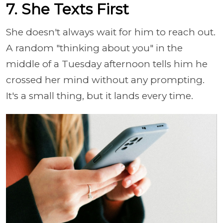
7. She Texts First
She doesn't always wait for him to reach out.
A random "thinking about you" in the
middle of a Tuesday afternoon tells him he
crossed her mind without any prompting.
It's a small thing, but it lands every time.