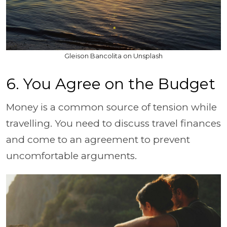
Gleison Bancolita on Unsplash
6. You Agree on the Budget
Money is a common source of tension while
travelling. You need to discuss travel finances
and come to an agreement to prevent
uncomfortable arguments.