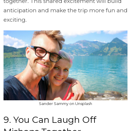
together. This shared excitement will build
anticipation and make the trip more fun and
exciting.
Sander Sammy on Unsplash
9. You Can Laugh Off