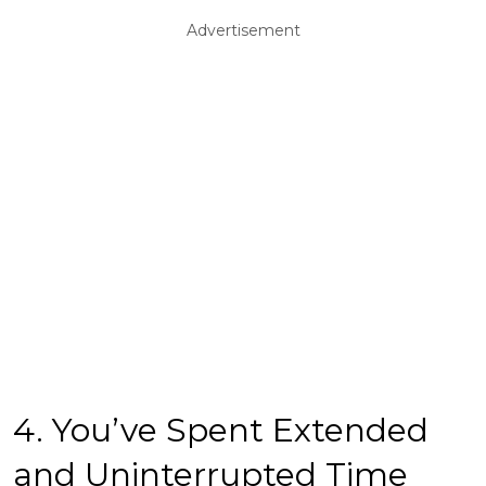
Advertisement
4. You’ve Spent Extended
and Uninterrupted Time