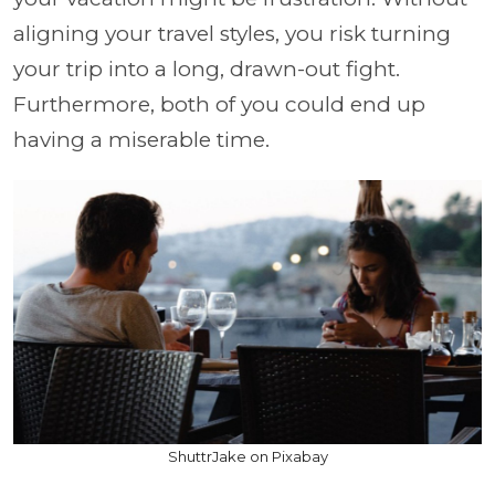
aligning your travel styles, you risk turning
your trip into a long, drawn-out fight.
Furthermore, both of you could end up
having a miserable time.
ShuttrJake on Pixabay