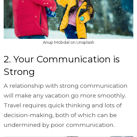
Anup Mobdal on Unsplash
2. Your Communication is
Strong
A relationship with strong communication
will make any vacation go more smoothly.
Travel requires quick thinking and lots of
decision-making, both of which can be
undermined by poor communication.