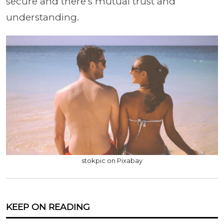
secure and there’s mutual trust and
understanding.
stokpic on Pixabay
KEEP ON READING