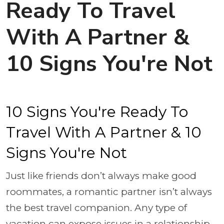
Ready To Travel
With A Partner &
10 Signs You're Not
10 Signs You're Ready To
Travel With A Partner & 10
Signs You're Not
Just like friends don’t always make good
roommates, a romantic partner isn’t always
the best travel companion. Any type of
vacation can expose issues in a relationship,