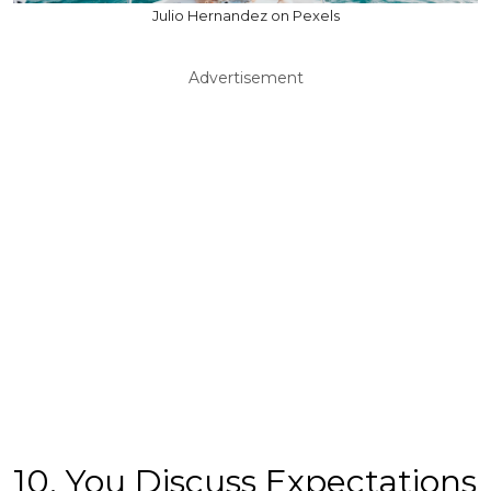
Julio Hernandez on Pexels
Advertisement
10. You Discuss Expectations