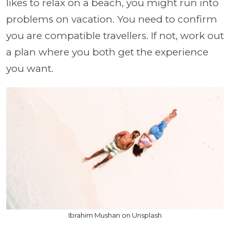
likes to relax on a beach, you might run into
problems on vacation. You need to confirm
you are compatible travellers. If not, work out
a plan where you both get the experience
you want.
Ibrahim Mushan on Unsplash