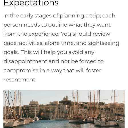
Expectations
In the early stages of planning a trip, each
person needs to outline what they want
from the experience. You should review
pace, activities, alone time, and sightseeing
goals. This will help you avoid any
disappointment and not be forced to
compromise in a way that will foster
resentment.