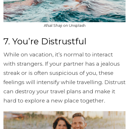
Afsal Shaji on Unsplash
7. You’re Distrustful
While on vacation, it’s normal to interact
with strangers. If your partner has a jealous
streak or is often suspicious of you, these
feelings will intensify while travelling. Distrust
can destroy your travel plans and make it
hard to explore a new place together.