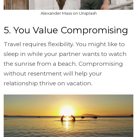
Alexander Mass on Unsplash
5. You Value Compromising
Travel requires flexibility. You might like to
sleep in while your partner wants to watch
the sunrise from a beach. Compromising
without resentment will help your
relationship thrive on vacation.