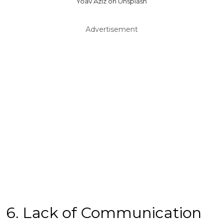
Yoav Aziz on Unsplash
Advertisement
6. Lack of Communication