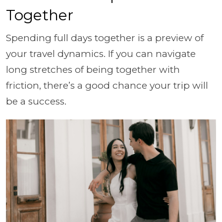
Together
Spending full days together is a preview of
your travel dynamics. If you can navigate
long stretches of being together with
friction, there’s a good chance your trip will
be a success.