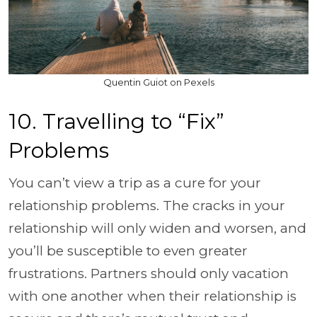
Quentin Guiot on Pexels
10. Travelling to “Fix”
Problems
You can’t view a trip as a cure for your
relationship problems. The cracks in your
relationship will only widen and worsen, and
you’ll be susceptible to even greater
frustrations. Partners should only vacation
with one another when their relationship is