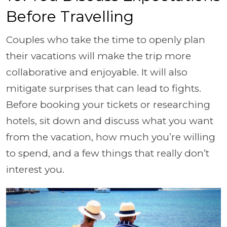
Before Travelling
Couples who take the time to openly plan
their vacations will make the trip more
collaborative and enjoyable. It will also
mitigate surprises that can lead to fights.
Before booking your tickets or researching
hotels, sit down and discuss what you want
from the vacation, how much you’re willing
to spend, and a few things that really don’t
interest you.