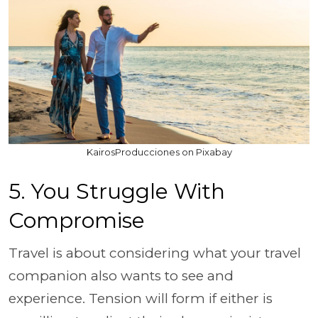
KairosProducciones on Pixabay
5. You Struggle With
Compromise
Travel is about considering what your travel
companion also wants to see and
experience. Tension will form if either is