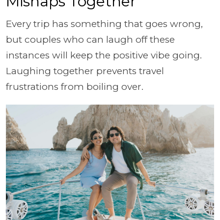
Mishaps Together
Every trip has something that goes wrong,
but couples who can laugh off these
instances will keep the positive vibe going.
Laughing together prevents travel
frustrations from boiling over.