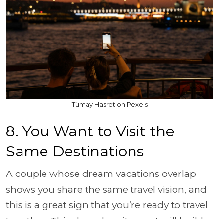
Tümay Hasret on Pexels
8. You Want to Visit the
Same Destinations
A couple whose dream vacations overlap
shows you share the same travel vision, and
this is a great sign that you’re ready to travel