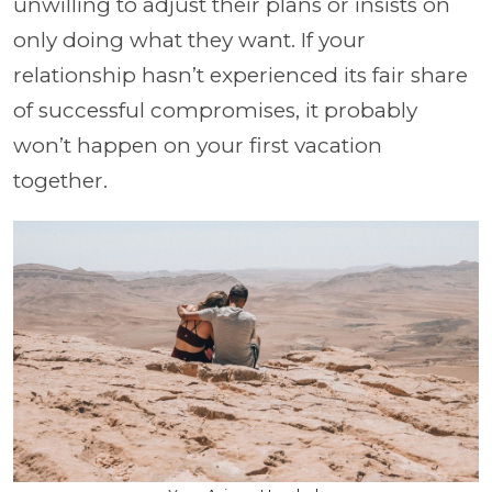
unwilling to adjust their plans or insists on
only doing what they want. If your
relationship hasn’t experienced its fair share
of successful compromises, it probably
won’t happen on your first vacation
together.