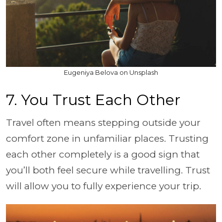
Eugeniya Belova on Unsplash
7. You Trust Each Other
Travel often means stepping outside your
comfort zone in unfamiliar places. Trusting
each other completely is a good sign that
you’ll both feel secure while travelling. Trust
will allow you to fully experience your trip.