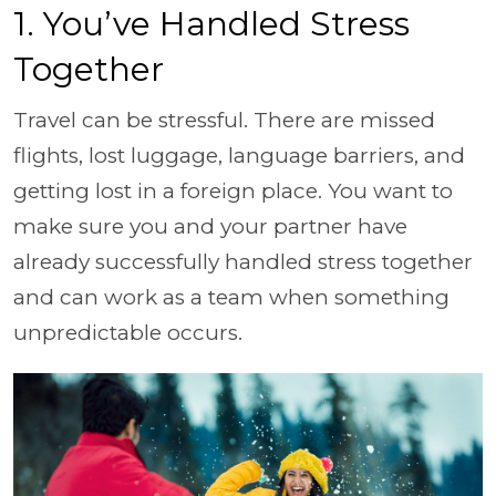
1. You’ve Handled Stress
Together
Travel can be stressful. There are missed
flights, lost luggage, language barriers, and
getting lost in a foreign place. You want to
make sure you and your partner have
already successfully handled stress together
and can work as a team when something
unpredictable occurs.