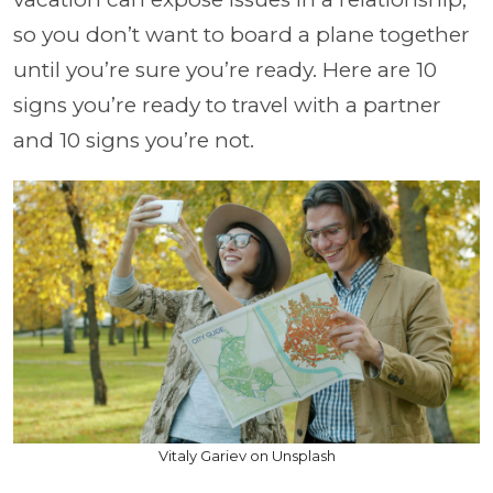
so you don’t want to board a plane together
until you’re sure you’re ready. Here are 10
signs you’re ready to travel with a partner
and 10 signs you’re not.
Vitaly Gariev on Unsplash