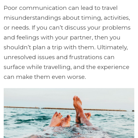
Poor communication can lead to travel
misunderstandings about timing, activities,
or needs. If you can’t discuss your problems
and feelings with your partner, then you
shouldn’t plan a trip with them. Ultimately,
unresolved issues and frustrations can
surface while travelling, and the experience
can make them even worse.