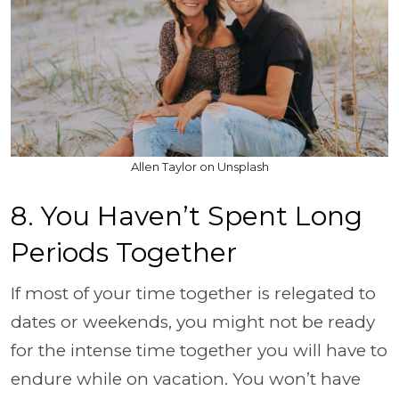
Allen Taylor on Unsplash
8. You Haven’t Spent Long
Periods Together
If most of your time together is relegated to
dates or weekends, you might not be ready
for the intense time together you will have to
endure while on vacation. You won’t have