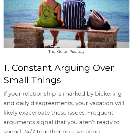
Tho-Ge on Pixabay
1. Constant Arguing Over
Small Things
If your relationship is marked by bickering
and daily disagreements, your vacation will
likely exacerbate these issues. Frequent
arguments signal that you aren’t ready to
spend 24/7 together on a vacation.