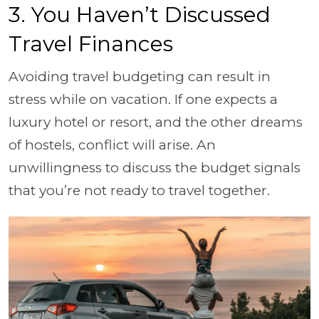
3. You Haven’t Discussed
Travel Finances
Avoiding travel budgeting can result in
stress while on vacation. If one expects a
luxury hotel or resort, and the other dreams
of hostels, conflict will arise. An
unwillingness to discuss the budget signals
that you’re not ready to travel together.