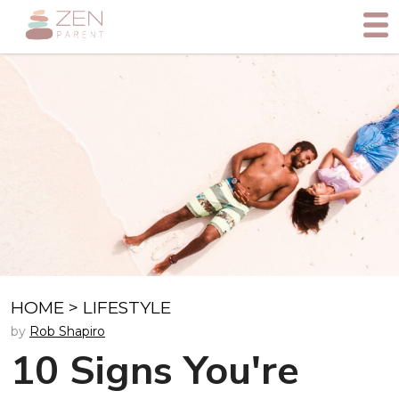
HOME
>
LIFESTYLE
by
Rob Shapiro
10 Signs You're