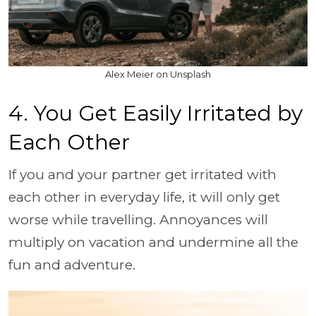
Alex Meier on Unsplash
4. You Get Easily Irritated by
Each Other
If you and your partner get irritated with
each other in everyday life, it will only get
worse while travelling. Annoyances will
multiply on vacation and undermine all the
fun and adventure.