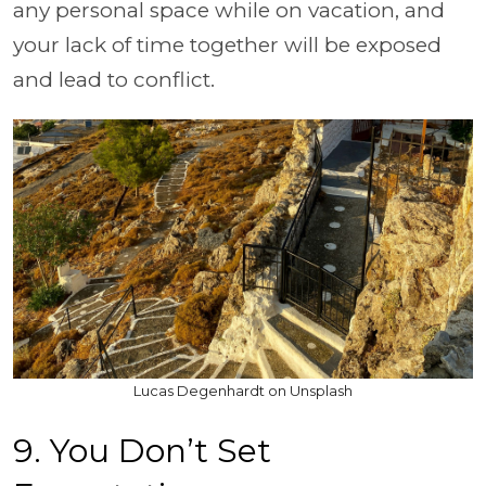
any personal space while on vacation, and
your lack of time together will be exposed
and lead to conflict.
Lucas Degenhardt on Unsplash
9. You Don’t Set