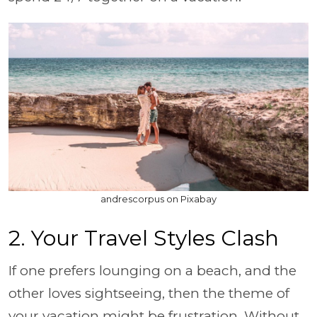
andrescorpus on Pixabay
2. Your Travel Styles Clash
If one prefers lounging on a beach, and the
other loves sightseeing, then the theme of
your vacation might be frustration. Without