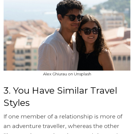
Alex Ghiurau on Unsplash
3. You Have Similar Travel
Styles
If one member of a relationship is more of
an adventure traveller, whereas the other