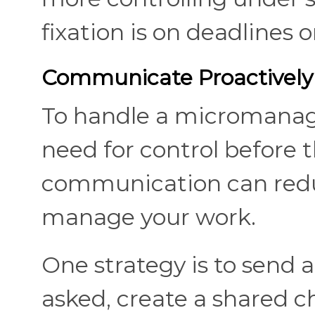
fixation is on deadlines o
Communicate Proactively
To handle a micromanage
need for control before th
communication can reduce
manage your work.
One strategy is to send 
asked, create a shared ch