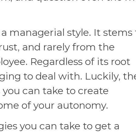
 managerial style. It stems
trust, and rarely from the
yee. Regardless of its root
ging to deal with. Luckily, th
s you can take to create
some of your autonomy.
gies you can take to get a