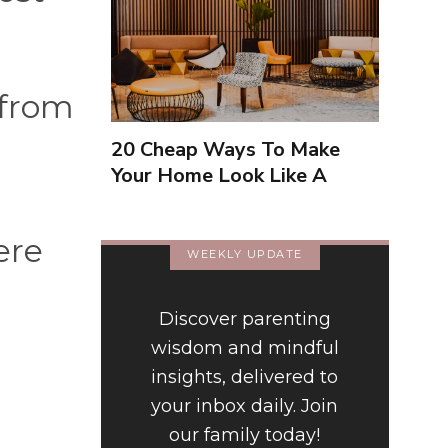
 from
20 Cheap Ways To Make
Your Home Look Like A
Luxury Hotel
ere
WEEKLY UPDATE
Discover parenting
wisdom and mindful
insights, delivered to
your inbox daily. Join
our family today!