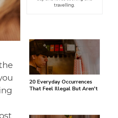
travelling.
 the
you
20 Everyday Occurrences
That Feel Illegal But Aren't
ing
ost