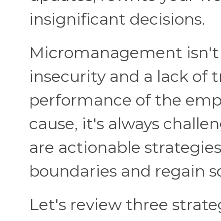
insignificant decisions.
Micromanagement isn't a
insecurity and a lack of 
performance of the emplo
cause, it's always challen
are actionable strategie
boundaries and regain 
Let's review three strate