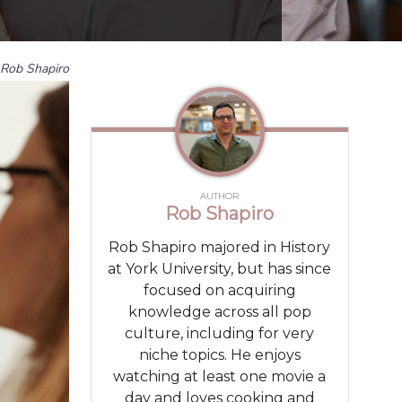
Rob Shapiro
AUTHOR
Rob Shapiro
Rob Shapiro majored in History
at York University, but has since
focused on acquiring
knowledge across all pop
culture, including for very
niche topics. He enjoys
watching at least one movie a
day and loves cooking and