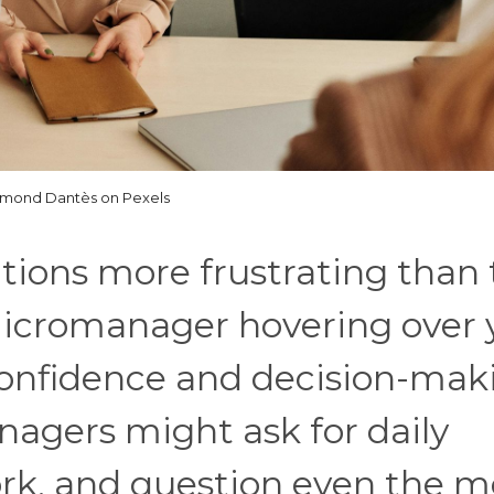
mond Dantès on Pexels
tions more frustrating than
micromanager hovering over 
onfidence and decision-mak
nagers might ask for daily
ork, and question even the m