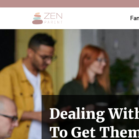
Fam
Dealing Wit
To Get Them