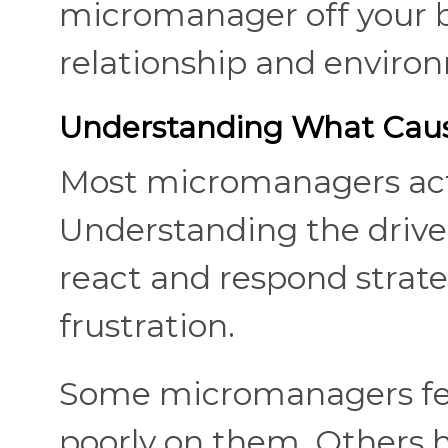
micromanager off your b
relationship and enviro
Understanding What Caus
Most micromanagers act 
Understanding the driver
react and respond strateg
frustration.
Some micromanagers fear
poorly on them. Others 