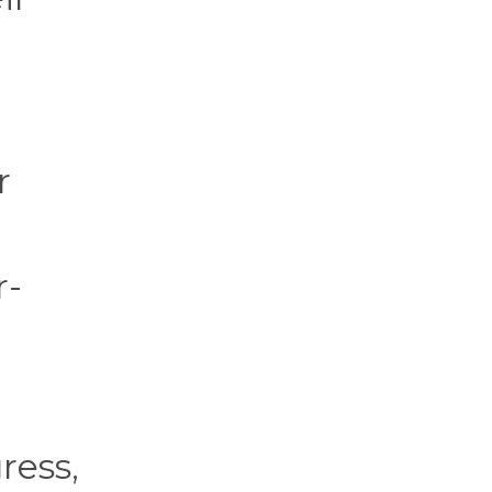
r
r-
g
ress,