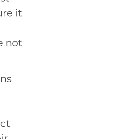
re it
e not
ons
ct
ir