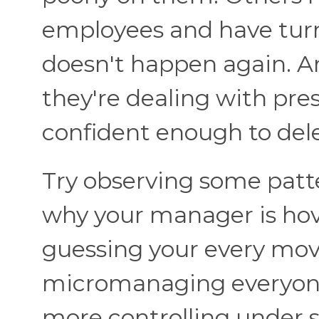
employees and have turn
doesn't happen again. A
they're dealing with pre
confident enough to del
Try observing some patt
why your manager is hov
guessing your every move
micromanaging everyone 
more controlling under st