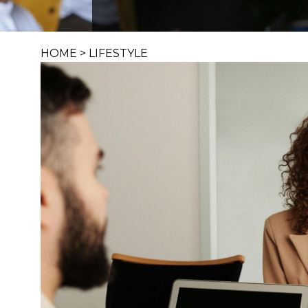
HOME
>
LIFESTYLE