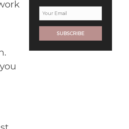
 work
SUBSCRIBE
n.
 you
st