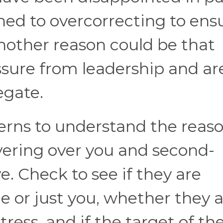
ed to overcorrecting to ensu
nother reason could be that
ssure from leadership and ar
egate.
erns to understand the reas
ering over you and second-
. Check to see if they are
or just you, whether they a
ress, and if the target of the