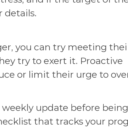
r details.
r, you can try meeting thei
ey try to exert it. Proactive
 or limit their urge to ove
a weekly update before bein
ecklist that tracks your prog