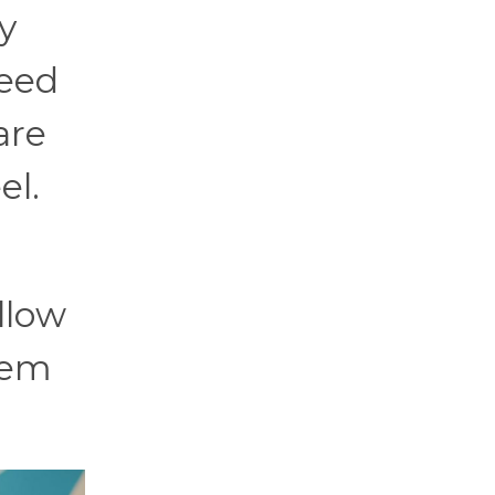
y
need
are
el.
llow
hem