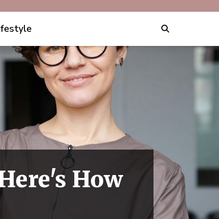
ifestyle
Here's How