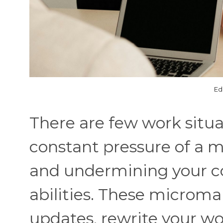
Ed
There are few work situa
constant pressure of a 
and undermining your c
abilities. These microma
updates, rewrite your w