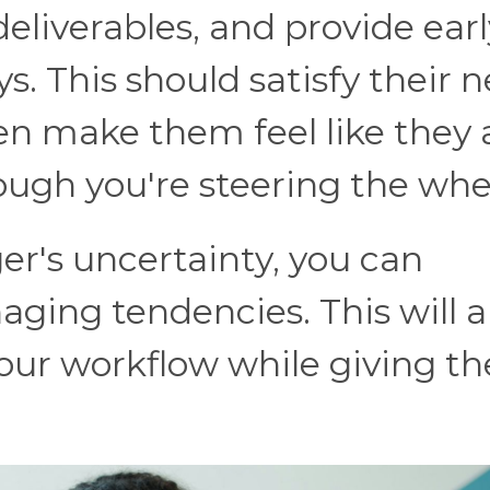
eliverables, and provide earl
ys. This should satisfy their 
 make them feel like they 
ough you're steering the whe
r's uncertainty, you can
ing tendencies. This will a
 your workflow while giving t