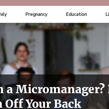
ily
Pregnancy
Education
L
h a Micromanager? 
 Off Your Back