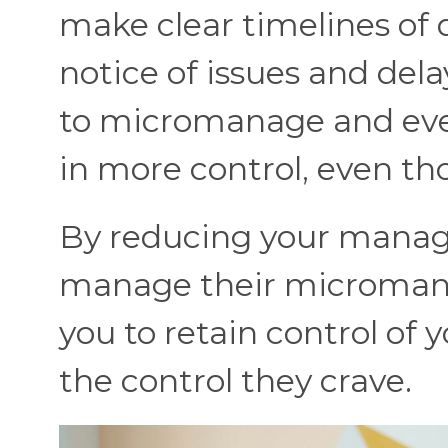
make clear timelines of d
notice of issues and dela
to micromanage and even
in more control, even th
By reducing your manage
manage their micromanag
you to retain control of
the control they crave.