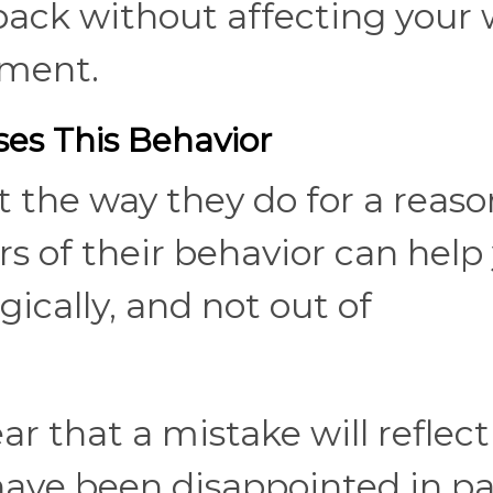
ack without affecting your
nment.
es This Behavior
the way they do for a reaso
s of their behavior can help
ically, and not out of
 that a mistake will reflect
have been disappointed in pa