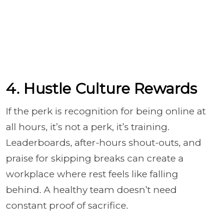
4. Hustle Culture Rewards
If the perk is recognition for being online at
all hours, it’s not a perk, it’s training.
Leaderboards, after-hours shout-outs, and
praise for skipping breaks can create a
workplace where rest feels like falling
behind. A healthy team doesn’t need
constant proof of sacrifice.