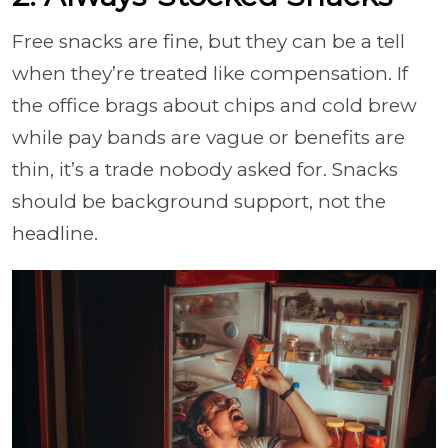
Free snacks are fine, but they can be a tell
when they’re treated like compensation. If
the office brags about chips and cold brew
while pay bands are vague or benefits are
thin, it’s a trade nobody asked for. Snacks
should be background support, not the
headline.