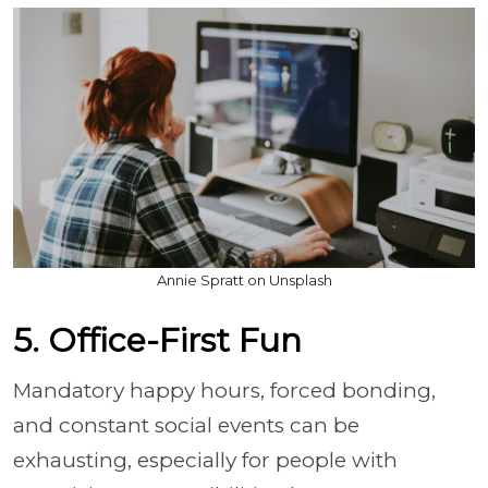
Annie Spratt on Unsplash
5. Office-First Fun
Mandatory happy hours, forced bonding,
and constant social events can be
exhausting, especially for people with