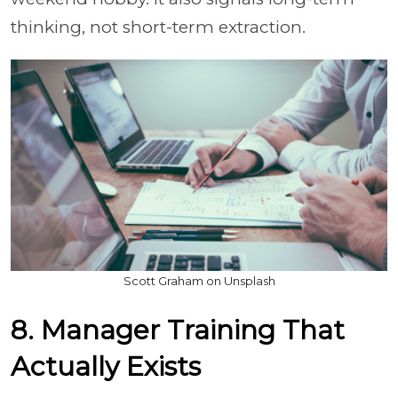
thinking, not short-term extraction.
Scott Graham on Unsplash
8. Manager Training That
Actually Exists