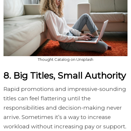
Thought Catalog on Unsplash
8. Big Titles, Small Authority
Rapid promotions and impressive-sounding
titles can feel flattering until the
responsibilities and decision-making never
arrive. Sometimes it’s a way to increase
workload without increasing pay or support.