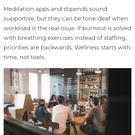
Meditation apps and stipends sound
supportive, but they can be tone-deaf when
workload is the real issue. If burnout is solved
with breathing exercises instead of staffing,
priorities are backwards. Wellness starts with
time, not tools.