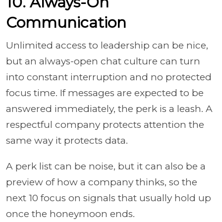
10. Always-On
Communication
Unlimited access to leadership can be nice,
but an always-open chat culture can turn
into constant interruption and no protected
focus time. If messages are expected to be
answered immediately, the perk is a leash. A
respectful company protects attention the
same way it protects data.
A perk list can be noise, but it can also be a
preview of how a company thinks, so the
next 10 focus on signals that usually hold up
once the honeymoon ends.