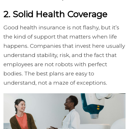
2. Solid Health Coverage
Good health insurance is not flashy, but it’s
the kind of support that matters when life
happens. Companies that invest here usually
understand stability, risk, and the fact that
employees are not robots with perfect
bodies. The best plans are easy to
understand, not a maze of exceptions.