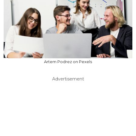
Artem Podrez on Pexels
Advertisement