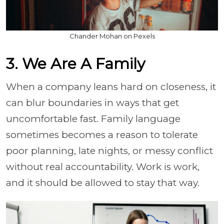
Chander Mohan on Pexels
3. We Are A Family
When a company leans hard on closeness, it
can blur boundaries in ways that get
uncomfortable fast. Family language
sometimes becomes a reason to tolerate
poor planning, late nights, or messy conflict
without real accountability. Work is work,
and it should be allowed to stay that way.