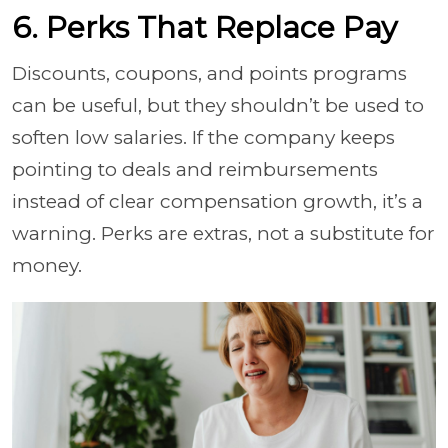
6. Perks That Replace Pay
Discounts, coupons, and points programs
can be useful, but they shouldn’t be used to
soften low salaries. If the company keeps
pointing to deals and reimbursements
instead of clear compensation growth, it’s a
warning. Perks are extras, not a substitute for
money.