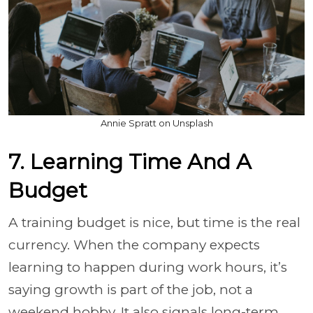
Annie Spratt on Unsplash
7. Learning Time And A
Budget
A training budget is nice, but time is the real
currency. When the company expects
learning to happen during work hours, it’s
saying growth is part of the job, not a
weekend hobby. It also signals long-term