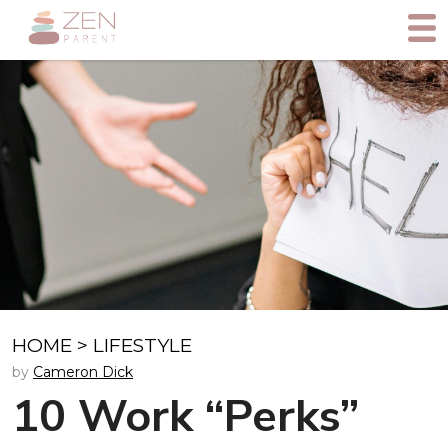
HOME
>
LIFESTYLE
by
Cameron Dick
10 Work “Perks”