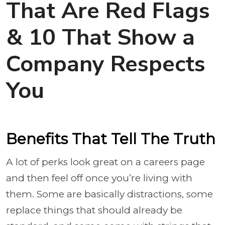
That Are Red Flags
& 10 That Show a
Company Respects
You
Benefits That Tell The Truth
A lot of perks look great on a careers page
and then feel off once you’re living with
them. Some are basically distractions, some
replace things that should already be