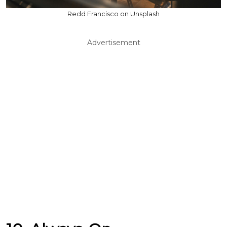
Redd Francisco on Unsplash
Advertisement