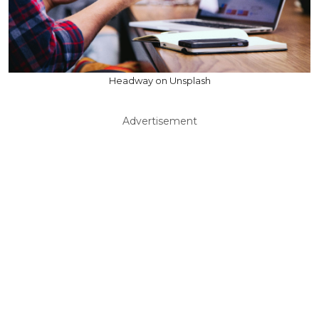
Headway on Unsplash
Advertisement