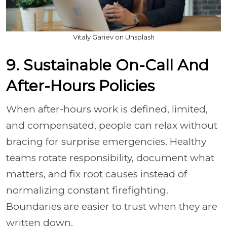
Vitaly Gariev on Unsplash
9. Sustainable On-Call And
After-Hours Policies
When after-hours work is defined, limited,
and compensated, people can relax without
bracing for surprise emergencies. Healthy
teams rotate responsibility, document what
matters, and fix root causes instead of
normalizing constant firefighting.
Boundaries are easier to trust when they are
written down.