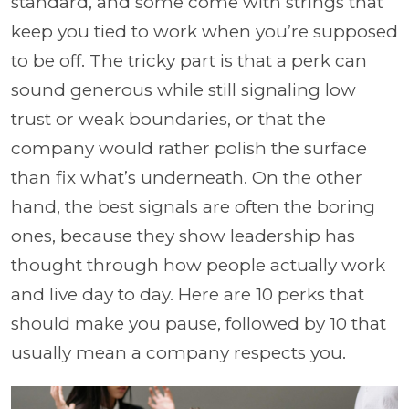
standard, and some come with strings that
keep you tied to work when you’re supposed
to be off. The tricky part is that a perk can
sound generous while still signaling low
trust or weak boundaries, or that the
company would rather polish the surface
than fix what’s underneath. On the other
hand, the best signals are often the boring
ones, because they show leadership has
thought through how people actually work
and live day to day. Here are 10 perks that
should make you pause, followed by 10 that
usually mean a company respects you.