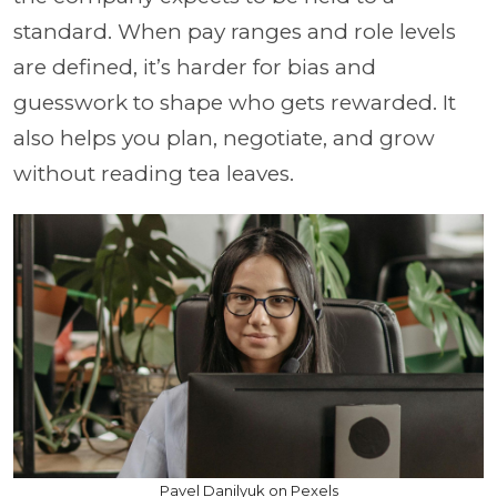
standard. When pay ranges and role levels
are defined, it’s harder for bias and
guesswork to shape who gets rewarded. It
also helps you plan, negotiate, and grow
without reading tea leaves.
Pavel Danilyuk on Pexels