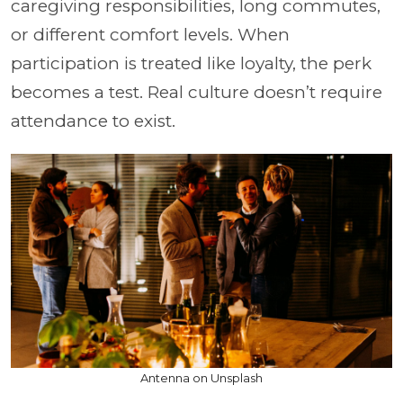
caregiving responsibilities, long commutes,
or different comfort levels. When
participation is treated like loyalty, the perk
becomes a test. Real culture doesn’t require
attendance to exist.
Antenna on Unsplash