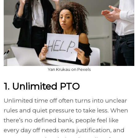
Yan Krukau on Pexels
1. Unlimited PTO
Unlimited time off often turns into unclear
rules and quiet pressure to take less. When
there’s no defined bank, people feel like
every day off needs extra justification, and