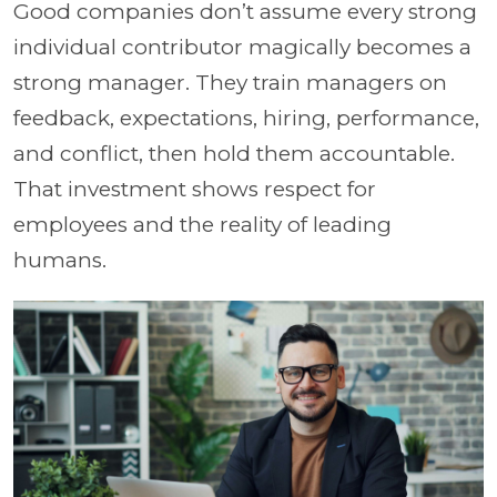
Good companies don’t assume every strong
individual contributor magically becomes a
strong manager. They train managers on
feedback, expectations, hiring, performance,
and conflict, then hold them accountable.
That investment shows respect for
employees and the reality of leading
humans.