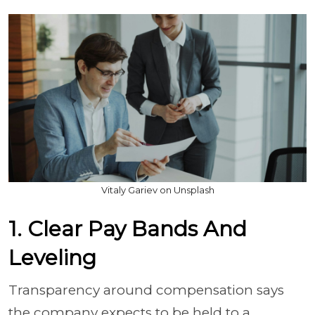
Vitaly Gariev on Unsplash
1. Clear Pay Bands And
Leveling
Transparency around compensation says
the company expects to be held to a