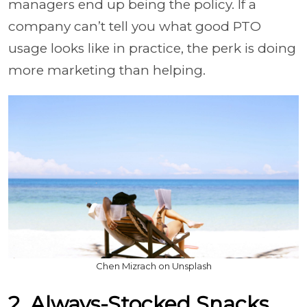
managers end up being the policy. If a
company can’t tell you what good PTO
usage looks like in practice, the perk is doing
more marketing than helping.
Chen Mizrach on Unsplash
2. Always-Stocked Snacks