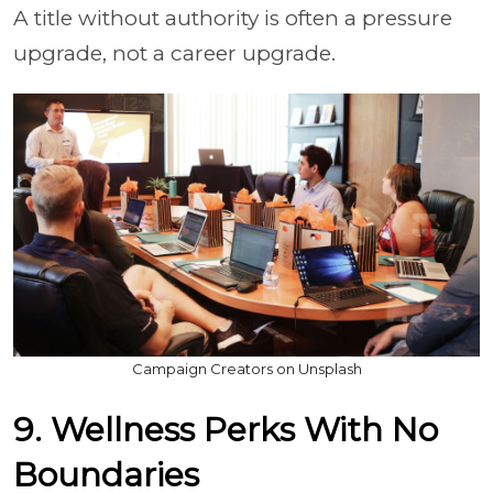
A title without authority is often a pressure
upgrade, not a career upgrade.
Campaign Creators on Unsplash
9. Wellness Perks With No
Boundaries