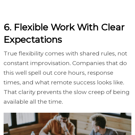
6. Flexible Work With Clear
Expectations
True flexibility comes with shared rules, not
constant improvisation. Companies that do
this well spell out core hours, response
times, and what remote success looks like.
That clarity prevents the slow creep of being
available all the time.