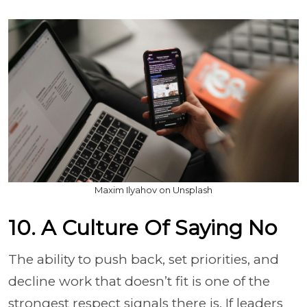
Maxim Ilyahov on Unsplash
10. A Culture Of Saying No
The ability to push back, set priorities, and
decline work that doesn’t fit is one of the
strongest respect signals there is. If leaders