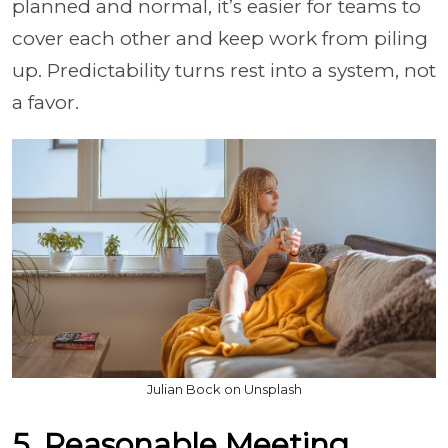
planned and normal, it’s easier for teams to
cover each other and keep work from piling
up. Predictability turns rest into a system, not
a favor.
Julian Bock on Unsplash
5. Reasonable Meeting