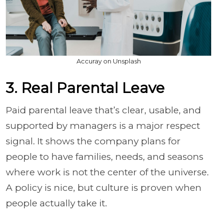
Accuray on Unsplash
3. Real Parental Leave
Paid parental leave that’s clear, usable, and
supported by managers is a major respect
signal. It shows the company plans for
people to have families, needs, and seasons
where work is not the center of the universe.
A policy is nice, but culture is proven when
people actually take it.