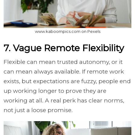
www.kaboompics.com on Pexels
7. Vague Remote Flexibility
Flexible can mean trusted autonomy, or it
can mean always available. If remote work
exists, but expectations are fuzzy, people end
up working longer to prove they are
working at all. A real perk has clear norms,
not just a loose promise.