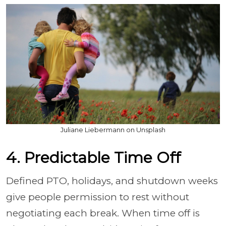
Juliane Liebermann on Unsplash
4. Predictable Time Off
Defined PTO, holidays, and shutdown weeks
give people permission to rest without
negotiating each break. When time off is