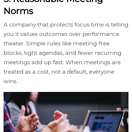
Norms
A company that protects focus time is telling
you it values outcomes over performance
theater. Simple rules like meeting-free
blocks, tight agendas, and fewer recurring
meetings add up fast. When meetings are
treated as a cost, not a default, everyone
wins.