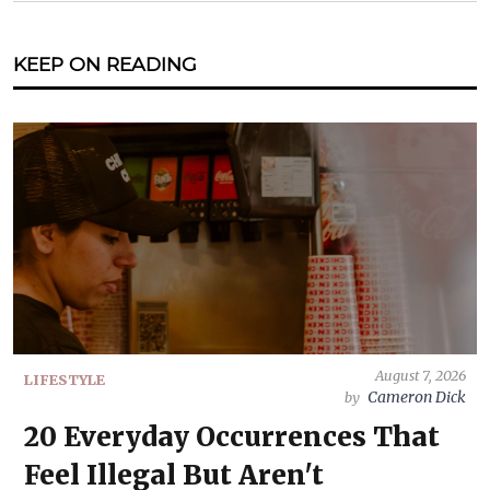
KEEP ON READING
August 7, 2026
LIFESTYLE
Cameron Dick
by
20 Everyday Occurrences That
Feel Illegal But Aren't