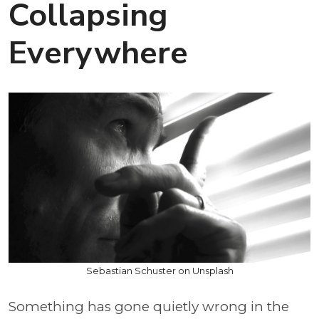
Collapsing
Everywhere
Sebastian Schuster on Unsplash
Something has gone quietly wrong in the