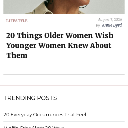
August 7, 2026
LIFESTYLE
Annie Byrd
by
20 Things Older Women Wish
Younger Women Knew About
Them
TRENDING POSTS
20 Everyday Occurrences That Feel…