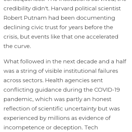
credibility didn't. Harvard political scientist
Robert Putnam had been documenting
declining civic trust for years before the
crisis, but events like that one accelerated
the curve.
What followed in the next decade and a half
was a string of visible institutional failures
across sectors. Health agencies sent
conflicting guidance during the COVID-19
pandemic, which was partly an honest
reflection of scientific uncertainty but was
experienced by millions as evidence of
incompetence or deception. Tech