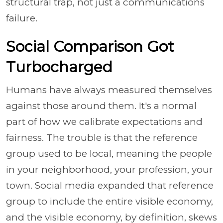
structural trap, not just a communications
failure.
Social Comparison Got
Turbocharged
Humans have always measured themselves
against those around them. It's a normal
part of how we calibrate expectations and
fairness. The trouble is that the reference
group used to be local, meaning the people
in your neighborhood, your profession, your
town. Social media expanded that reference
group to include the entire visible economy,
and the visible economy, by definition, skews