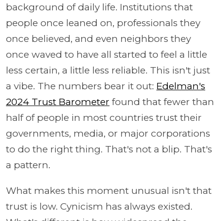
background of daily life. Institutions that
people once leaned on, professionals they
once believed, and even neighbors they
once waved to have all started to feel a little
less certain, a little less reliable. This isn't just
a vibe. The numbers bear it out:
Edelman's
2024 Trust Barometer
found that fewer than
half of people in most countries trust their
governments, media, or major corporations
to do the right thing. That's not a blip. That's
a pattern.
What makes this moment unusual isn't that
trust is low. Cynicism has always existed.