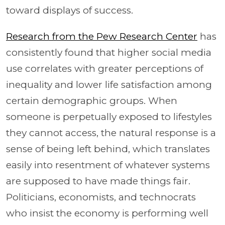
toward displays of success.
Research from the Pew Research Center
has
consistently found that higher social media
use correlates with greater perceptions of
inequality and lower life satisfaction among
certain demographic groups. When
someone is perpetually exposed to lifestyles
they cannot access, the natural response is a
sense of being left behind, which translates
easily into resentment of whatever systems
are supposed to have made things fair.
Politicians, economists, and technocrats
who insist the economy is performing well