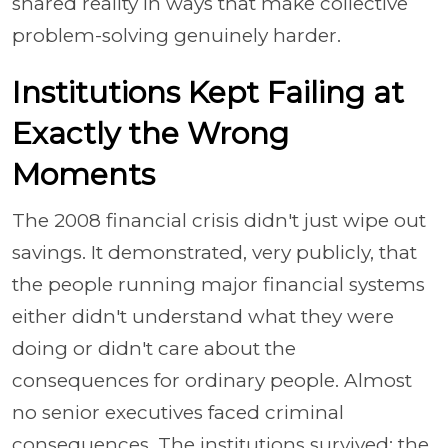
shared reality in ways that make collective
problem-solving genuinely harder.
Institutions Kept Failing at
Exactly the Wrong
Moments
The 2008 financial crisis didn't just wipe out
savings. It demonstrated, very publicly, that
the people running major financial systems
either didn't understand what they were
doing or didn't care about the
consequences for ordinary people. Almost
no senior executives faced criminal
consequences. The institutions survived; the