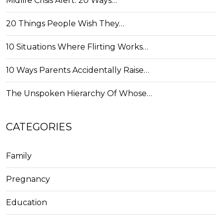
Midlife Crisis Alert: 20 Ways…
20 Things People Wish They…
10 Situations Where Flirting Works…
10 Ways Parents Accidentally Raise…
The Unspoken Hierarchy Of Whose…
CATEGORIES
Family
Pregnancy
Education