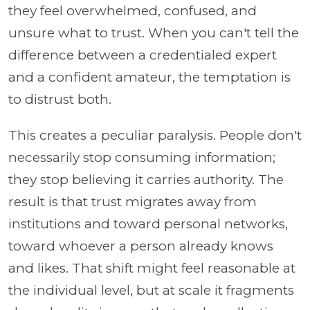
they feel overwhelmed, confused, and
unsure what to trust. When you can't tell the
difference between a credentialed expert
and a confident amateur, the temptation is
to distrust both.
This creates a peculiar paralysis. People don't
necessarily stop consuming information;
they stop believing it carries authority. The
result is that trust migrates away from
institutions and toward personal networks,
toward whoever a person already knows
and likes. That shift might feel reasonable at
the individual level, but at scale it fragments