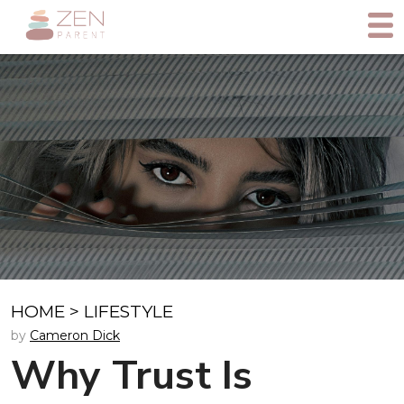
HOME
>
LIFESTYLE
by
Cameron Dick
Why Trust Is