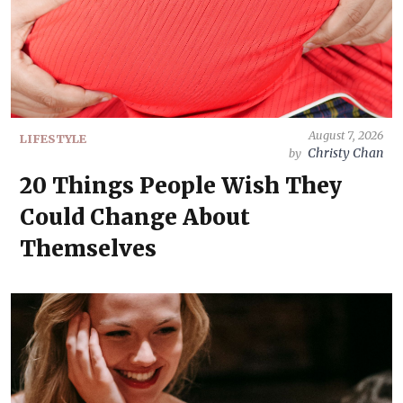
August 7, 2026
LIFESTYLE
Christy Chan
by
20 Things People Wish They
Could Change About
Themselves