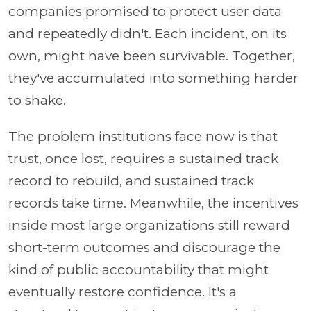
companies promised to protect user data
and repeatedly didn't. Each incident, on its
own, might have been survivable. Together,
they've accumulated into something harder
to shake.
The problem institutions face now is that
trust, once lost, requires a sustained track
record to rebuild, and sustained track
records take time. Meanwhile, the incentives
inside most large organizations still reward
short-term outcomes and discourage the
kind of public accountability that might
eventually restore confidence. It's a