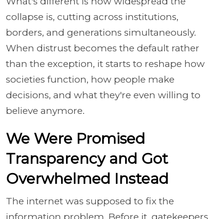
What's different is how widespread the
collapse is, cutting across institutions,
borders, and generations simultaneously.
When distrust becomes the default rather
than the exception, it starts to reshape how
societies function, how people make
decisions, and what they're even willing to
believe anymore.
We Were Promised
Transparency and Got
Overwhelmed Instead
The internet was supposed to fix the
information problem. Before it, gatekeepers,