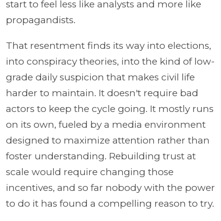
start to feel less like analysts and more like
propagandists.
That resentment finds its way into elections,
into conspiracy theories, into the kind of low-
grade daily suspicion that makes civil life
harder to maintain. It doesn't require bad
actors to keep the cycle going. It mostly runs
on its own, fueled by a media environment
designed to maximize attention rather than
foster understanding. Rebuilding trust at
scale would require changing those
incentives, and so far nobody with the power
to do it has found a compelling reason to try.