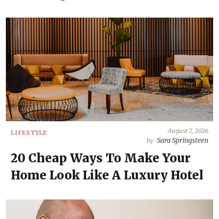
August 7, 2026
LIFESTYLE
Sara Springsteen
by
20 Cheap Ways To Make Your
Home Look Like A Luxury Hotel