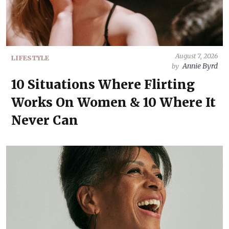
August 7, 2026
LIFESTYLE
Annie Byrd
by
10 Situations Where Flirting
Works On Women & 10 Where It
Never Can