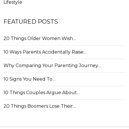
Lifestyle
FEATURED POSTS
20 Things Older Women Wish…
10 Ways Parents Accidentally Raise…
Why Comparing Your Parenting Journey…
10 Signs You Need To…
10 Things Couples Argue About…
20 Things Boomers Lose Their…