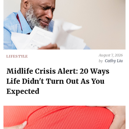
August 7, 2026
LIFESTYLE
Cathy Liu
by
Midlife Crisis Alert: 20 Ways
Life Didn't Turn Out As You
Expected