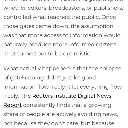
whether editors, broadcasters, or publishers,
controlled what reached the public. Once
those gates came down, the assumption
was that more access to information would
naturally produce more informed citizens.
That turned out to be optimistic.
What actually happened is that the collapse
of gatekeeping didn't just let good
information flow freely. It let everything flow
freely.
The Reuters Institute Digital News
Report
consistently finds that a growing
share of people are actively avoiding news,
not because they don't care, but because