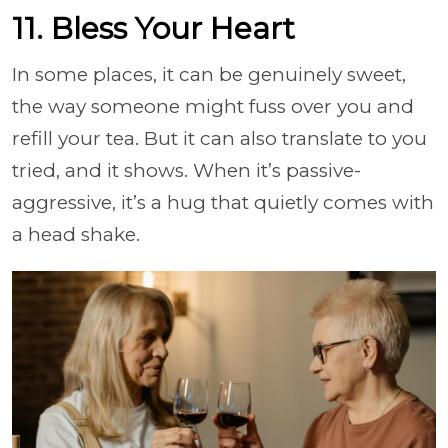
11. Bless Your Heart
In some places, it can be genuinely sweet,
the way someone might fuss over you and
refill your tea. But it can also translate to you
tried, and it shows. When it’s passive-
aggressive, it’s a hug that quietly comes with
a head shake.