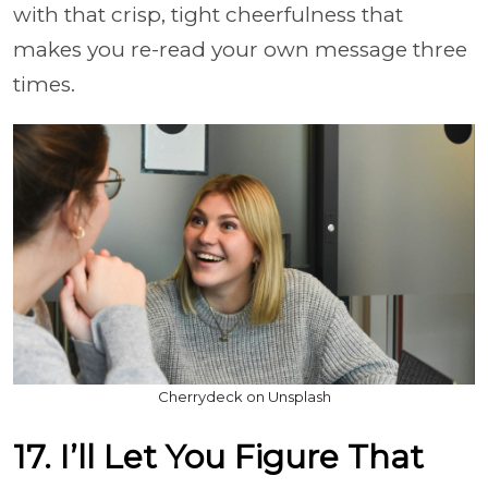
with that crisp, tight cheerfulness that
makes you re-read your own message three
times.
Cherrydeck on Unsplash
17. I’ll Let You Figure That