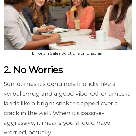
LinkedIn Sales Solutions on Unsplash
2. No Worries
Sometimes it’s genuinely friendly, like a
verbal shrug and a good vibe. Other times it
lands like a bright sticker slapped over a
crack in the wall. When it’s passive-
aggressive, it means you should have
worried, actually.