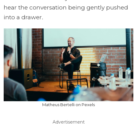
hear the conversation being gently pushed
into a drawer.
Matheus Bertelli on Pexels
Advertisement