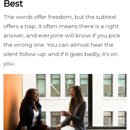
Best
The words offer freedom, but the subtext
offers a trap. It often means there is a right
answer, and everyone will know if you pick
the wrong one. You can almost hear the
silent follow-up: and if it goes badly, it’s on
you.