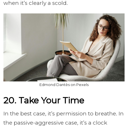
when it’s clearly a scold.
Edmond Dantès on Pexels
20. Take Your Time
In the best case, it’s permission to breathe. In
the passive-aggressive case, it’s a clock