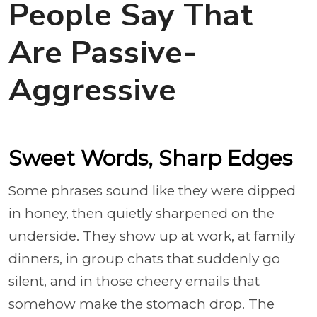
People Say That
Are Passive-
Aggressive
Sweet Words, Sharp Edges
Some phrases sound like they were dipped
in honey, then quietly sharpened on the
underside. They show up at work, at family
dinners, in group chats that suddenly go
silent, and in those cheery emails that
somehow make the stomach drop. The