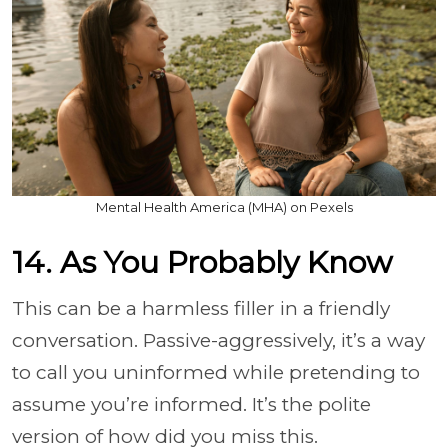
Mental Health America (MHA) on Pexels
14. As You Probably Know
This can be a harmless filler in a friendly
conversation. Passive-aggressively, it’s a way
to call you uninformed while pretending to
assume you’re informed. It’s the polite
version of how did you miss this.