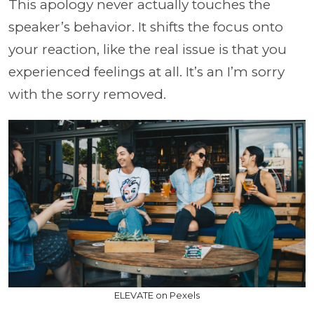
This apology never actually touches the
speaker’s behavior. It shifts the focus onto
your reaction, like the real issue is that you
experienced feelings at all. It’s an I’m sorry
with the sorry removed.
ELEVATE on Pexels