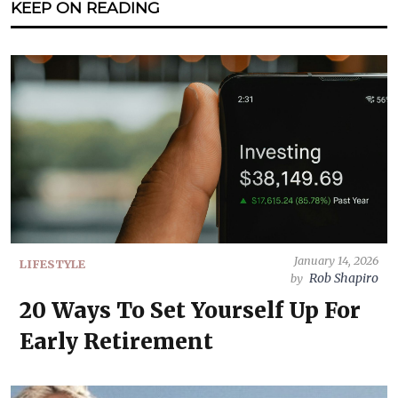
KEEP ON READING
January 14, 2026
LIFESTYLE
Rob Shapiro
by
20 Ways To Set Yourself Up For
Early Retirement