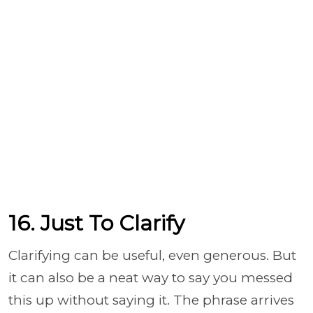
16. Just To Clarify
Clarifying can be useful, even generous. But
it can also be a neat way to say you messed
this up without saying it. The phrase arrives