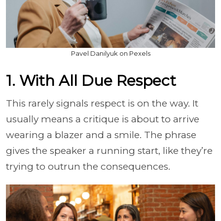
Pavel Danilyuk on Pexels
1. With All Due Respect
This rarely signals respect is on the way. It
usually means a critique is about to arrive
wearing a blazer and a smile. The phrase
gives the speaker a running start, like they’re
trying to outrun the consequences.