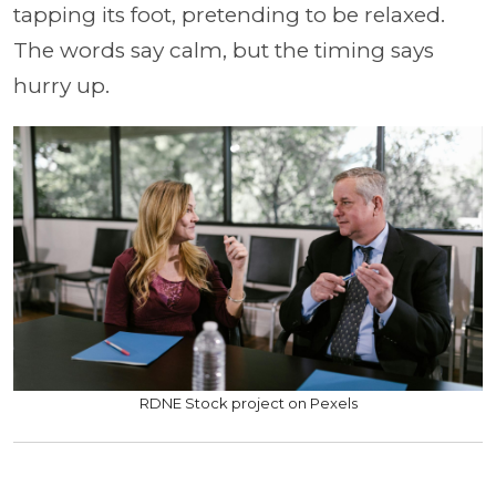
tapping its foot, pretending to be relaxed.
The words say calm, but the timing says
hurry up.
RDNE Stock project on Pexels