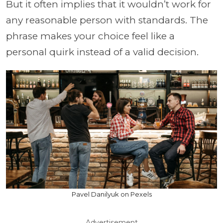
But it often implies that it wouldn’t work for
any reasonable person with standards. The
phrase makes your choice feel like a
personal quirk instead of a valid decision.
Pavel Danilyuk on Pexels
Advertisement