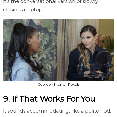
It’s the conversational version of slowly
closing a laptop.
George Milton on Pexels
9. If That Works For You
It sounds accommodating, like a polite nod.