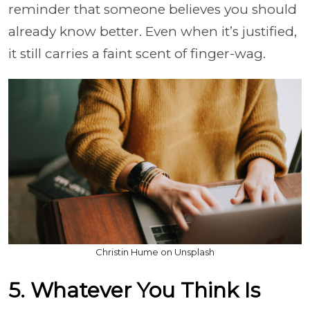
reminder that someone believes you should
already know better. Even when it’s justified,
it still carries a faint scent of finger-wag.
Christin Hume on Unsplash
5. Whatever You Think Is