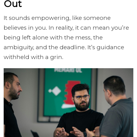
Out
It sounds empowering, like someone
believes in you. In reality, it can mean you’re
being left alone with the mess, the
ambiguity, and the deadline. It’s guidance
withheld with a grin.