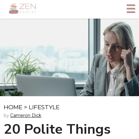
HOME
>
LIFESTYLE
by
Cameron Dick
20 Polite Things