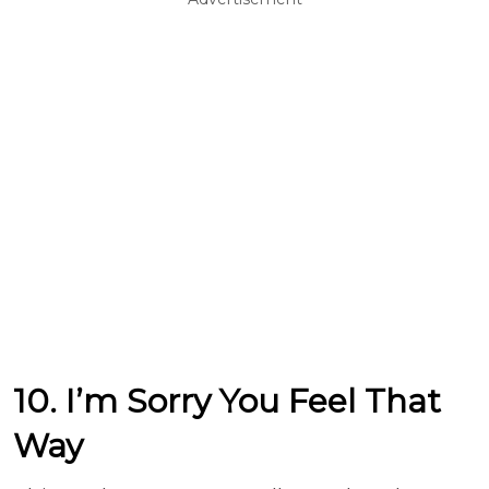
10. I’m Sorry You Feel That
Way