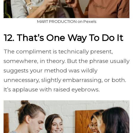
MART PRODUCTION on Pexels
12. That’s One Way To Do It
The compliment is technically present,
somewhere, in theory. But the phrase usually
suggests your method was wildly
unnecessary, slightly embarrassing, or both.
It’s applause with raised eyebrows.