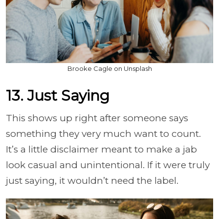
Brooke Cagle on Unsplash
13. Just Saying
This shows up right after someone says
something they very much want to count.
It’s a little disclaimer meant to make a jab
look casual and unintentional. If it were truly
just saying, it wouldn’t need the label.