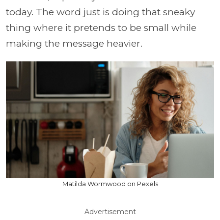
today. The word just is doing that sneaky
thing where it pretends to be small while
making the message heavier.
Matilda Wormwood on Pexels
Advertisement