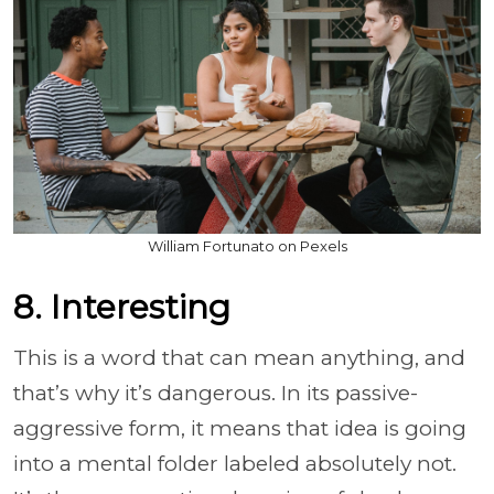
William Fortunato on Pexels
8. Interesting
This is a word that can mean anything, and
that’s why it’s dangerous. In its passive-
aggressive form, it means that idea is going
into a mental folder labeled absolutely not.