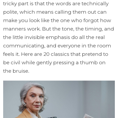
tricky part is that the words are technically
polite, which means calling them out can
make you look like the one who forgot how
manners work. But the tone, the timing, and
the little invisible emphasis do all the real
communicating, and everyone in the room
feels it. Here are 20 classics that pretend to
be civil while gently pressing a thumb on
the bruise.