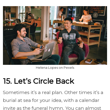
Helena Lopes on Pexels
15. Let’s Circle Back
Sometimes it’s a real plan. Other times it’s a
burial at sea for your idea, with a calendar
invite as the funeral hymn. You can almost