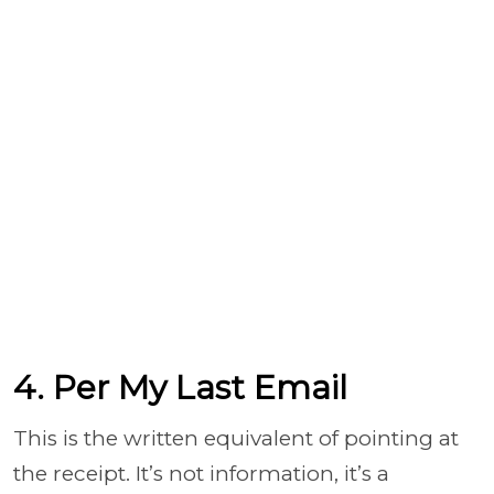
4. Per My Last Email
This is the written equivalent of pointing at
the receipt. It’s not information, it’s a