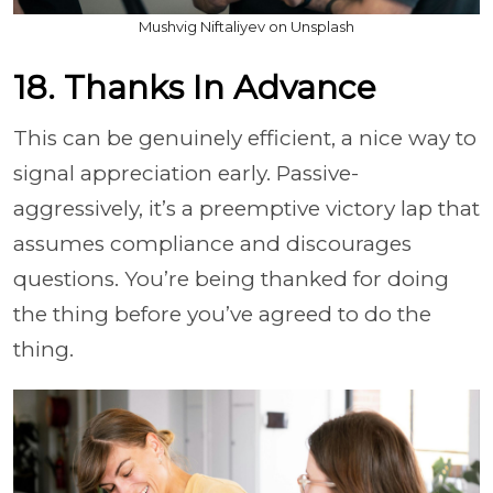
Mushvig Niftaliyev on Unsplash
18. Thanks In Advance
This can be genuinely efficient, a nice way to
signal appreciation early. Passive-
aggressively, it’s a preemptive victory lap that
assumes compliance and discourages
questions. You’re being thanked for doing
the thing before you’ve agreed to do the
thing.