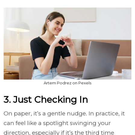
Artem Podrez on Pexels
3. Just Checking In
On paper, it’s a gentle nudge. In practice, it
can feel like a spotlight swinging your
direction, especially if it’s the third time