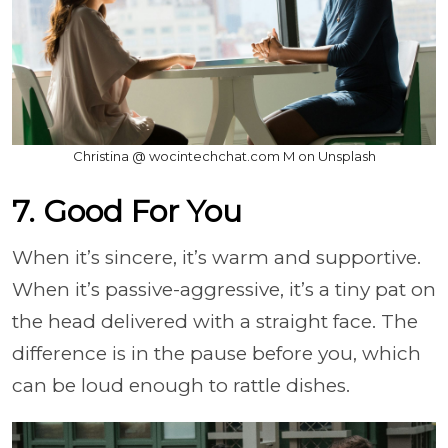
Christina @ wocintechchat.com M on Unsplash
7. Good For You
When it’s sincere, it’s warm and supportive.
When it’s passive-aggressive, it’s a tiny pat on
the head delivered with a straight face. The
difference is in the pause before you, which
can be loud enough to rattle dishes.