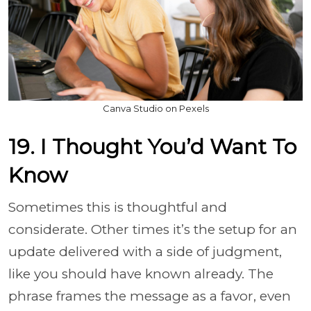
Canva Studio on Pexels
19. I Thought You’d Want To
Know
Sometimes this is thoughtful and
considerate. Other times it’s the setup for an
update delivered with a side of judgment,
like you should have known already. The
phrase frames the message as a favor, even