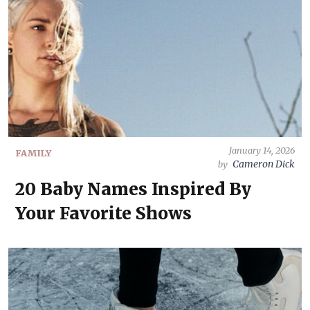
January 14, 2026
FAMILY
Cameron Dick
by
20 Baby Names Inspired By
Your Favorite Shows