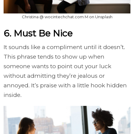
Christina @ wocintechchat.com M on Unsplash
6. Must Be Nice
It sounds like a compliment until it doesn’t.
This phrase tends to show up when
someone wants to point out your luck
without admitting they’re jealous or
annoyed. It’s praise with a little hook hidden
inside.