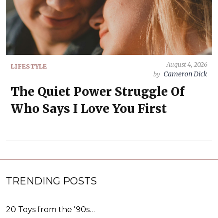
August 4, 2026
LIFESTYLE
Cameron Dick
by
The Quiet Power Struggle Of
Who Says I Love You First
TRENDING POSTS
20 Toys from the '90s…