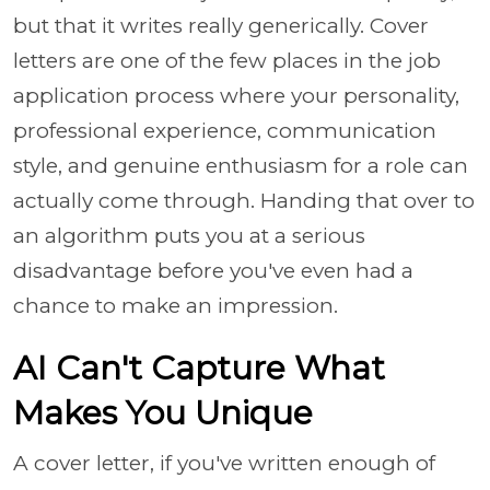
but that it writes really generically. Cover
letters are one of the few places in the job
application process where your personality,
professional experience, communication
style, and genuine enthusiasm for a role can
actually come through. Handing that over to
an algorithm puts you at a serious
disadvantage before you've even had a
chance to make an impression.
AI Can't Capture What
Makes You Unique
A cover letter, if you've written enough of