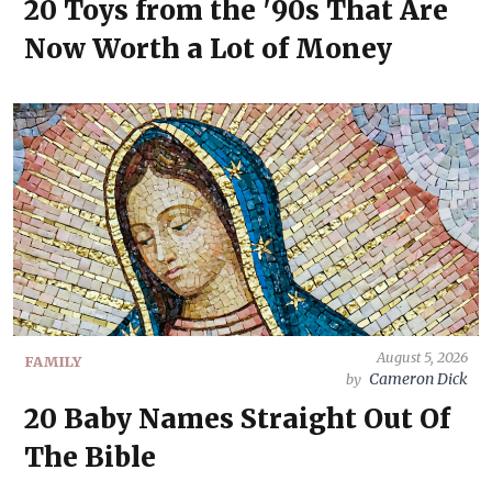
20 Toys from the '90s That Are
Now Worth a Lot of Money
August 5, 2026
FAMILY
Cameron Dick
by
20 Baby Names Straight Out Of
The Bible