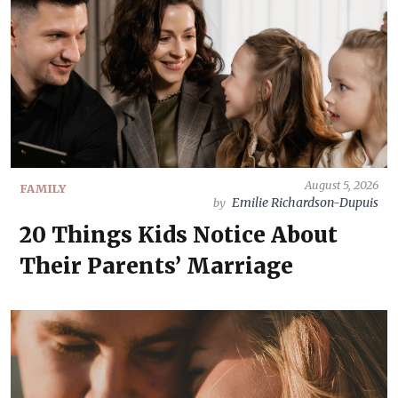
August 5, 2026
FAMILY
Emilie Richardson-Dupuis
by
20 Things Kids Notice About
Their Parents’ Marriage