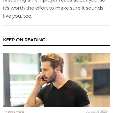
it's worth the effort to make sure it sounds
like you, too.
KEEP ON READING
August 5, 2026
LIFESTYLE