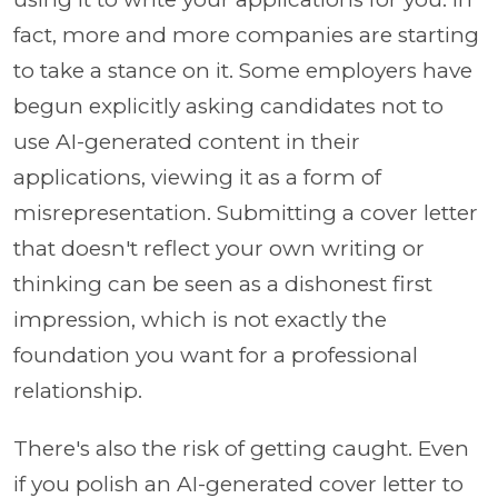
fact, more and more companies are starting
to take a stance on it. Some employers have
begun explicitly asking candidates not to
use AI-generated content in their
applications, viewing it as a form of
misrepresentation. Submitting a cover letter
that doesn't reflect your own writing or
thinking can be seen as a dishonest first
impression, which is not exactly the
foundation you want for a professional
relationship.
There's also the risk of getting caught. Even
if you polish an AI-generated cover letter to