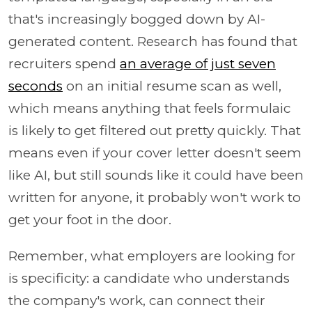
that's increasingly bogged down by AI-
generated content. Research has found that
recruiters spend
an average of just seven
seconds
on an initial resume scan as well,
which means anything that feels formulaic
is likely to get filtered out pretty quickly. That
means even if your cover letter doesn't seem
like AI, but still sounds like it could have been
written for anyone, it probably won't work to
get your foot in the door.
Remember, what employers are looking for
is specificity: a candidate who understands
the company's work, can connect their