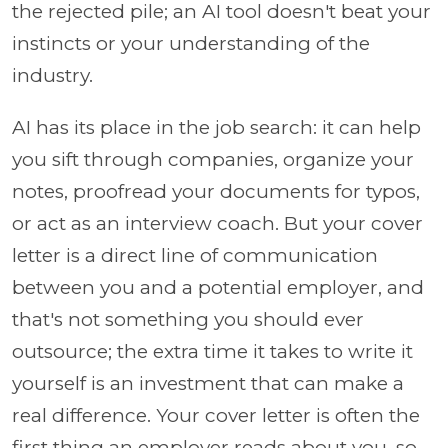
the rejected pile; an AI tool doesn't beat your
instincts or your understanding of the
industry.
AI has its place in the job search: it can help
you sift through companies, organize your
notes, proofread your documents for typos,
or act as an interview coach. But your cover
letter is a direct line of communication
between you and a potential employer, and
that's not something you should ever
outsource; the extra time it takes to write it
yourself is an investment that can make a
real difference. Your cover letter is often the
first thing an employer reads about you, so