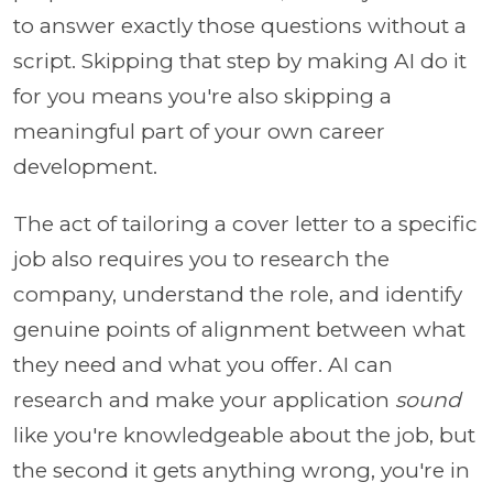
to answer exactly those questions without a
script. Skipping that step by making AI do it
for you means you're also skipping a
meaningful part of your own career
development.
The act of tailoring a cover letter to a specific
job also requires you to research the
company, understand the role, and identify
genuine points of alignment between what
they need and what you offer. AI can
research and make your application
sound
like you're knowledgeable about the job, but
the second it gets anything wrong, you're in