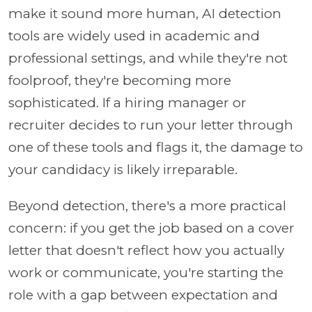
make it sound more human, AI detection
tools are widely used in academic and
professional settings, and while they're not
foolproof, they're becoming more
sophisticated. If a hiring manager or
recruiter decides to run your letter through
one of these tools and flags it, the damage to
your candidacy is likely irreparable.
Beyond detection, there's a more practical
concern: if you get the job based on a cover
letter that doesn't reflect how you actually
work or communicate, you're starting the
role with a gap between expectation and