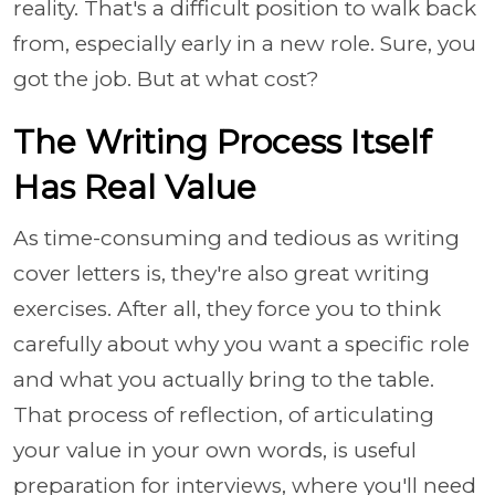
reality. That's a difficult position to walk back
from, especially early in a new role. Sure, you
got the job. But at what cost?
The Writing Process Itself
Has Real Value
As time-consuming and tedious as writing
cover letters is, they're also great writing
exercises. After all, they force you to think
carefully about why you want a specific role
and what you actually bring to the table.
That process of reflection, of articulating
your value in your own words, is useful
preparation for interviews, where you'll need