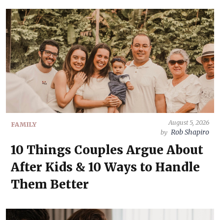
August 5, 2026
FAMILY
Rob Shapiro
by
10 Things Couples Argue About
After Kids & 10 Ways to Handle
Them Better