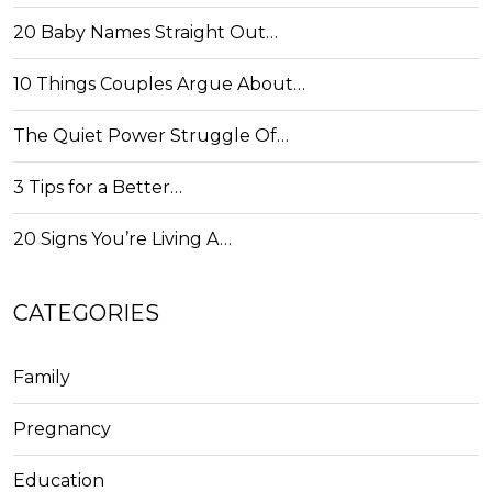
20 Baby Names Straight Out…
10 Things Couples Argue About…
The Quiet Power Struggle Of…
3 Tips for a Better…
20 Signs You’re Living A…
CATEGORIES
Family
Pregnancy
Education