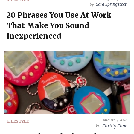
Sara Springsteen
by
20 Phrases You Use At Work
That Make You Sound
Inexperienced
August 5, 2026
LIFESTYLE
Christy Chan
by