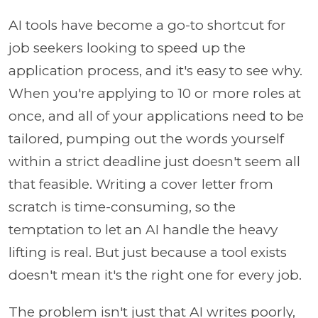
AI tools have become a go-to shortcut for
job seekers looking to speed up the
application process, and it's easy to see why.
When you're applying to 10 or more roles at
once, and all of your applications need to be
tailored, pumping out the words yourself
within a strict deadline just doesn't seem all
that feasible. Writing a cover letter from
scratch is time-consuming, so the
temptation to let an AI handle the heavy
lifting is real. But just because a tool exists
doesn't mean it's the right one for every job.
The problem isn't just that AI writes poorly,