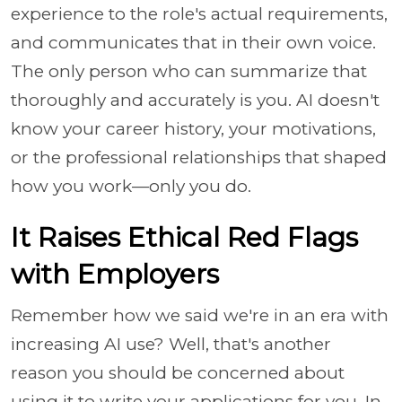
experience to the role's actual requirements,
and communicates that in their own voice.
The only person who can summarize that
thoroughly and accurately is you. AI doesn't
know your career history, your motivations,
or the professional relationships that shaped
how you work—only you do.
It Raises Ethical Red Flags
with Employers
Remember how we said we're in an era with
increasing AI use? Well, that's another
reason you should be concerned about
using it to write your applications for you. In