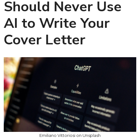
Should Never Use
AI to Write Your
Cover Letter
Emiliano Vittoriosi on Unsplash