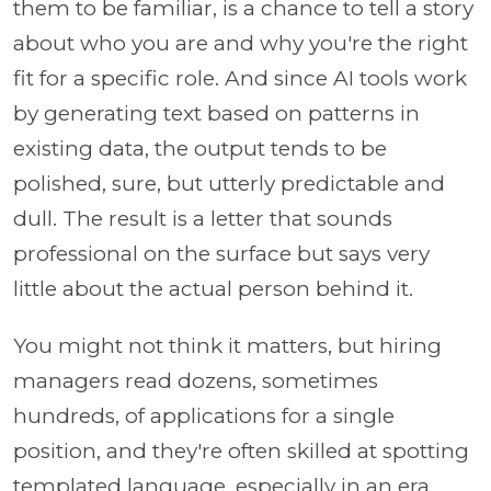
them to be familiar, is a chance to tell a story
about who you are and why you're the right
fit for a specific role. And since AI tools work
by generating text based on patterns in
existing data, the output tends to be
polished, sure, but utterly predictable and
dull. The result is a letter that sounds
professional on the surface but says very
little about the actual person behind it.
You might not think it matters, but hiring
managers read dozens, sometimes
hundreds, of applications for a single
position, and they're often skilled at spotting
templated language, especially in an era