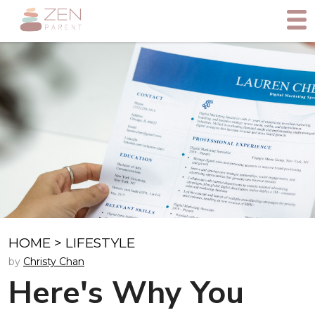
HOME
>
LIFESTYLE
by
Christy Chan
Here's Why You