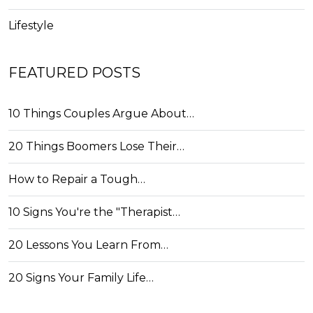
Lifestyle
FEATURED POSTS
10 Things Couples Argue About…
20 Things Boomers Lose Their…
How to Repair a Tough…
10 Signs You're the "Therapist…
20 Lessons You Learn From…
20 Signs Your Family Life…