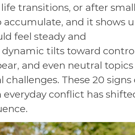
ife transitions, or after smal
 accumulate, and it shows u
ould feel steady and
dynamic tilts toward control
ear, and even neutral topics
al challenges. These 20 signs
everyday conflict has shifte
luence.