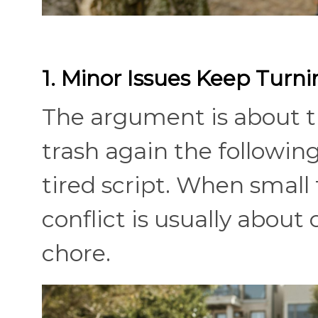
1. Minor Issues Keep Turni
The argument is about th
trash again the followi
tired script. When small 
conflict is usually about
chore.