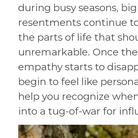
during busy seasons, big l
resentments continue to
the parts of life that sh
unremarkable. Once the 
empathy starts to disapp
begin to feel like person
help you recognize when 
into a tug-of-war for inf