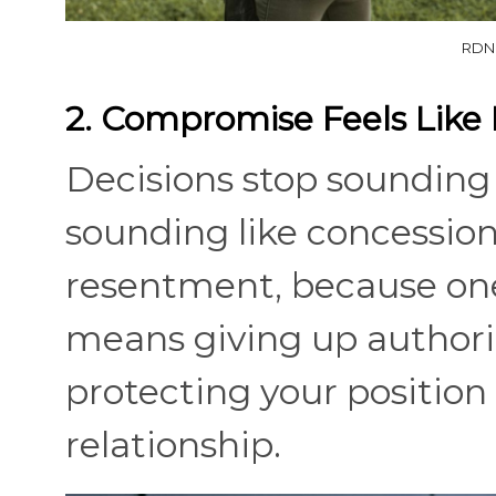
RDNE
2. Compromise Feels Like 
Decisions stop sounding
sounding like concessions
resentment, because one
means giving up authorit
protecting your position
relationship.