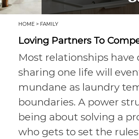
HOME
>
FAMILY
Loving Partners To Compe
Most relationships have
sharing one life will eve
mundane as laundry temp
boundaries. A power stru
being about solving a p
who gets to set the rules