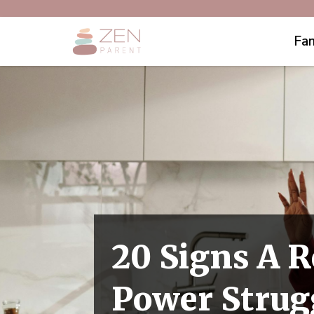
Fam
20 Signs A R
Power Strug