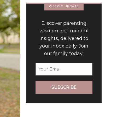
WEEKLY UPDATE
Discover parenting
wisdom and mindful
insights, delivered to
your inbox daily. Join
our family today!
SUBSCRIBE