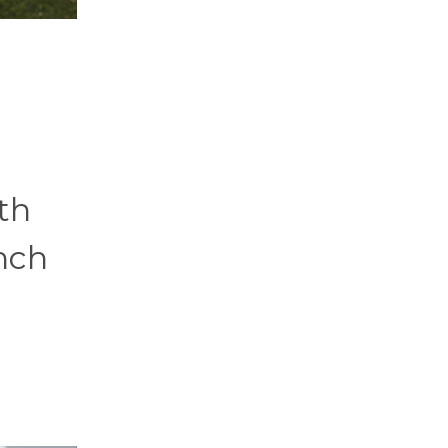
th
nch