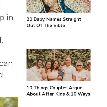
l
p in
20 Baby Names Straight
Out Of The Bible
,
 can
d
10 Things Couples Argue
About After Kids & 10 Ways
to Handle Them Better