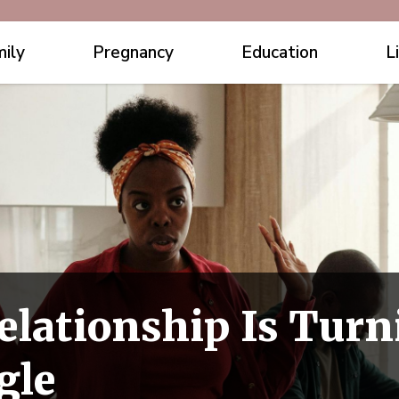
ily
Pregnancy
Education
L
elationship Is Turn
gle