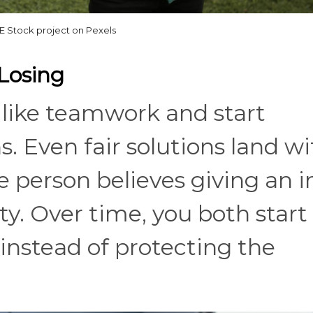
 Stock project on Pexels
Losing
 like teamwork and start
. Even fair solutions land wi
 person believes giving an i
y. Over time, you both start
 instead of protecting the