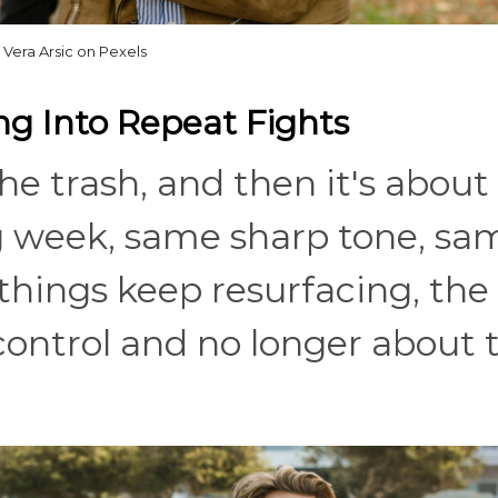
Vera Arsic on Pexels
ng Into Repeat Fights
e trash, and then it's about
ng week, same sharp tone, sa
things keep resurfacing, the 
 control and no longer about 