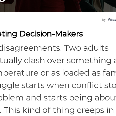
by
Eliz
ting Decision-Makers
 disagreements. Two adults
ntually clash over something 
erature or as loaded as fam
ggle starts when conflict st
roblem and starts being abou
. This kind of thing creeps in