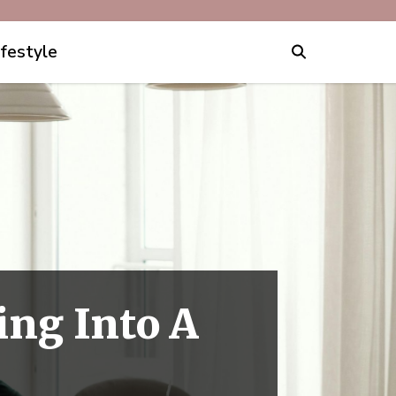
ifestyle
ing Into A