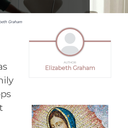
abeth Graham
AUTHOR
as
Elizabeth Graham
ily
ops
t