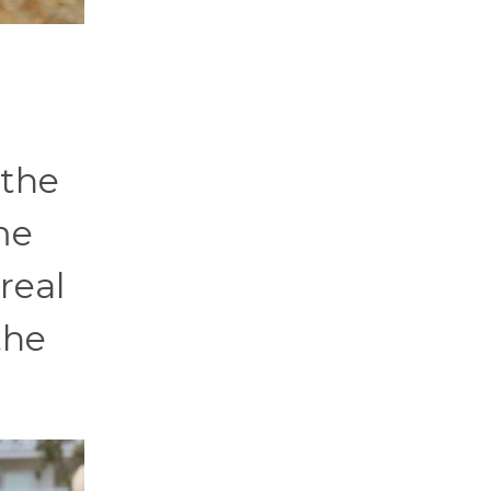
 the
me
real
the