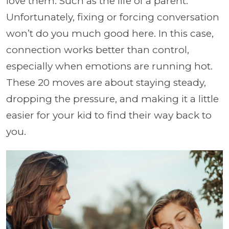
love them. Such as the life of a parent.
Unfortunately, fixing or forcing conversation
won’t do you much good here. In this case,
connection works better than control,
especially when emotions are running hot.
These 20 moves are about staying steady,
dropping the pressure, and making it a little
easier for your kid to find their way back to
you.