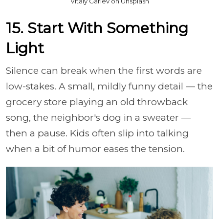
Vitaly Gariev on Unsplash
15. Start With Something
Light
Silence can break when the first words are
low-stakes. A small, mildly funny detail — the
grocery store playing an old throwback
song, the neighbor's dog in a sweater —
then a pause. Kids often slip into talking
when a bit of humor eases the tension.