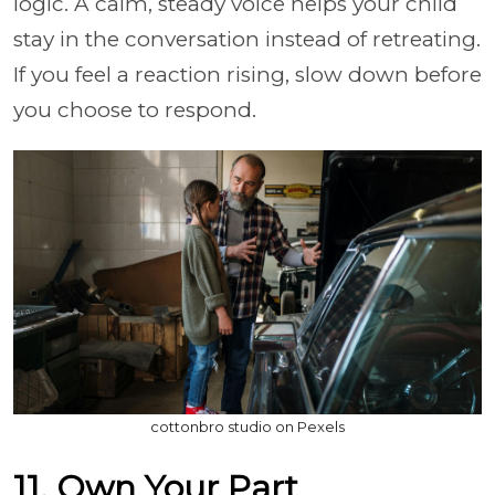
logic. A calm, steady voice helps your child
stay in the conversation instead of retreating.
If you feel a reaction rising, slow down before
you choose to respond.
cottonbro studio on Pexels
11. Own Your Part