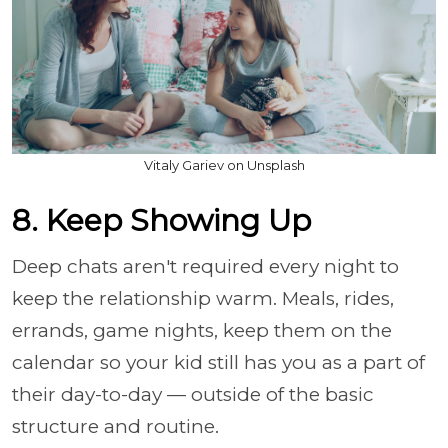
Vitaly Gariev on Unsplash
8. Keep Showing Up
Deep chats aren't required every night to
keep the relationship warm. Meals, rides,
errands, game nights, keep them on the
calendar so your kid still has you as a part of
their day-to-day — outside of the basic
structure and routine.