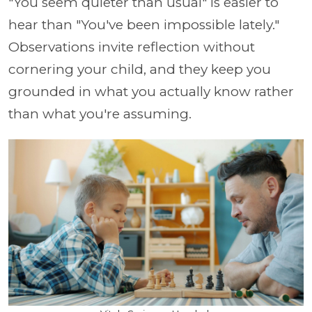
"You seem quieter than usual" is easier to
hear than "You've been impossible lately."
Observations invite reflection without
cornering your child, and they keep you
grounded in what you actually know rather
than what you're assuming.