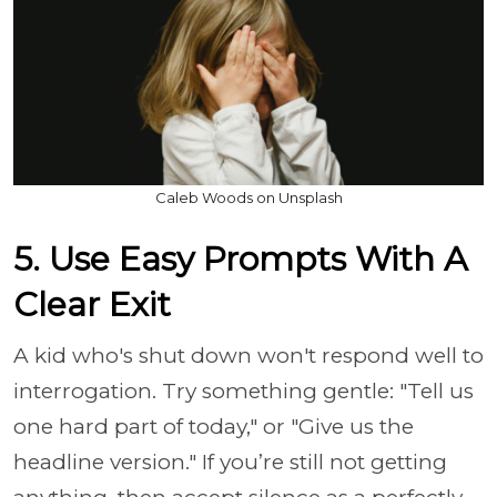
Caleb Woods on Unsplash
5. Use Easy Prompts With A
Clear Exit
A kid who's shut down won't respond well to
interrogation. Try something gentle: "Tell us
one hard part of today," or "Give us the
headline version." If you’re still not getting