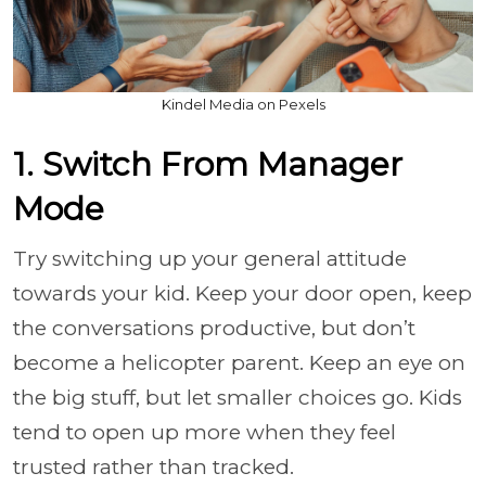
Kindel Media on Pexels
1. Switch From Manager
Mode
Try switching up your general attitude
towards your kid. Keep your door open, keep
the conversations productive, but don’t
become a helicopter parent. Keep an eye on
the big stuff, but let smaller choices go. Kids
tend to open up more when they feel
trusted rather than tracked.