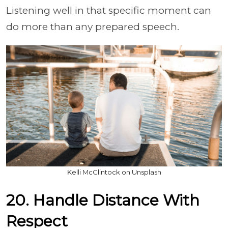
Listening well in that specific moment can
do more than any prepared speech.
Kelli McClintock on Unsplash
20. Handle Distance With
Respect