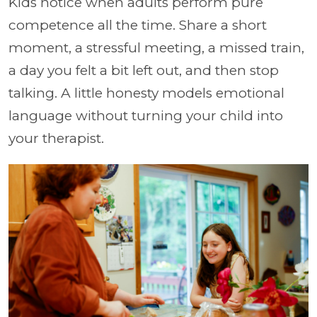
Kids notice when adults perform pure
competence all the time. Share a short
moment, a stressful meeting, a missed train,
a day you felt a bit left out, and then stop
talking. A little honesty models emotional
language without turning your child into
your therapist.