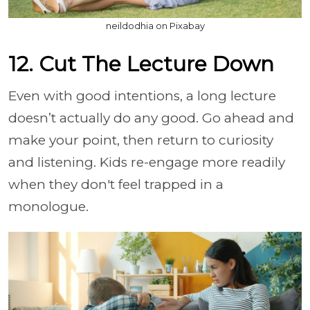
neildodhia on Pixabay
12. Cut The Lecture Down
Even with good intentions, a long lecture
doesn’t actually do any good. Go ahead and
make your point, then return to curiosity
and listening. Kids re-engage more readily
when they don't feel trapped in a
monologue.