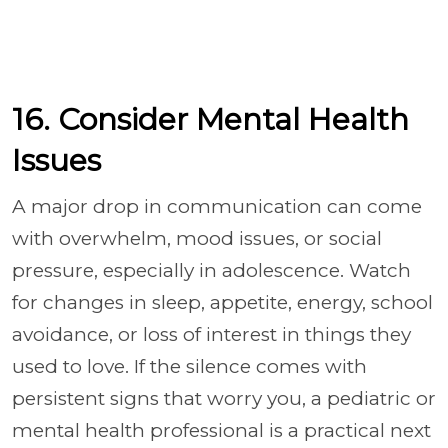
16. Consider Mental Health
Issues
A major drop in communication can come
with overwhelm, mood issues, or social
pressure, especially in adolescence. Watch
for changes in sleep, appetite, energy, school
avoidance, or loss of interest in things they
used to love. If the silence comes with
persistent signs that worry you, a pediatric or
mental health professional is a practical next