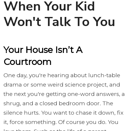
When Your Kid
Won't Talk To You
Your House Isn’t A
Courtroom
One day, you're hearing about lunch-table
drama or some weird science project, and
the next you're getting one-word answers, a
shrug, and a closed bedroom door. The
silence hurts. You want to chase it down, fix
it, force something. Of course you do. You