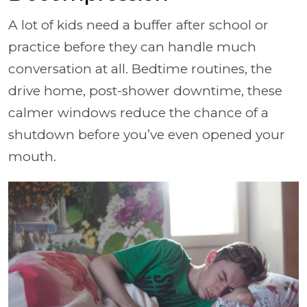
A lot of kids need a buffer after school or
practice before they can handle much
conversation at all. Bedtime routines, the
drive home, post-shower downtime, these
calmer windows reduce the chance of a
shutdown before you’ve even opened your
mouth.