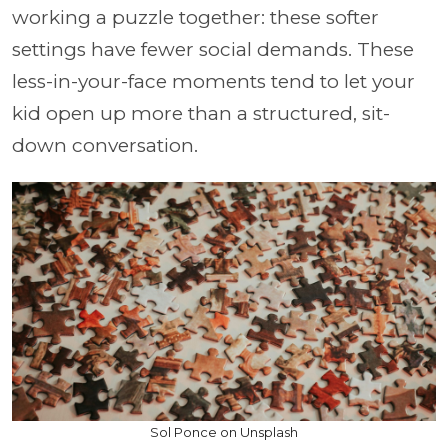
working a puzzle together: these softer
settings have fewer social demands. These
less-in-your-face moments tend to let your
kid open up more than a structured, sit-
down conversation.
Sol Ponce on Unsplash