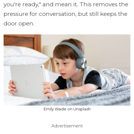
you're ready," and mean it. This removes the
pressure for conversation, but still keeps the
door open.
Emily Wade on Unsplash
Advertisement