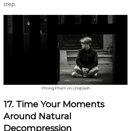
step.
Phong Phạm on Unsplash
17. Time Your Moments
Around Natural
Decompression