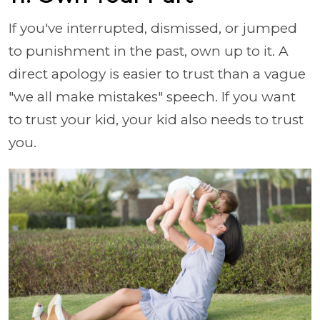
If you've interrupted, dismissed, or jumped
to punishment in the past, own up to it. A
direct apology is easier to trust than a vague
"we all make mistakes" speech. If you want
to trust your kid, your kid also needs to trust
you.