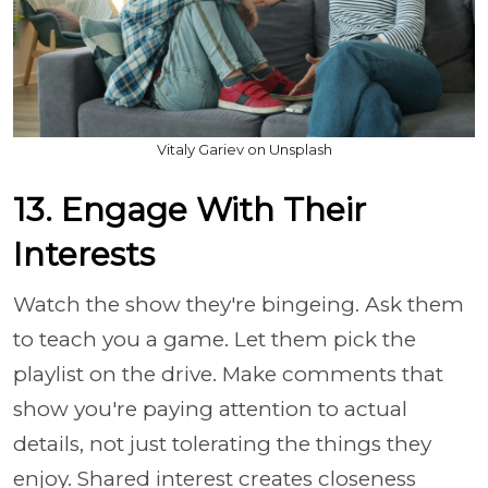
Vitaly Gariev on Unsplash
13. Engage With Their
Interests
Watch the show they're bingeing. Ask them
to teach you a game. Let them pick the
playlist on the drive. Make comments that
show you're paying attention to actual
details, not just tolerating the things they
enjoy. Shared interest creates closeness