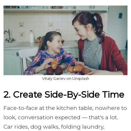
Vitaly Gariev on Unsplash
2. Create Side-By-Side Time
Face-to-face at the kitchen table, nowhere to
look, conversation expected — that's a lot.
Car rides, dog walks, folding laundry,