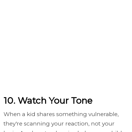
10. Watch Your Tone
When a kid shares something vulnerable,
they're scanning your reaction, not your