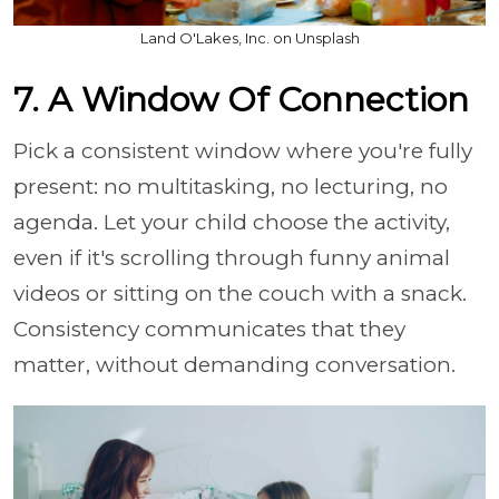
Land O'Lakes, Inc. on Unsplash
7. A Window Of Connection
Pick a consistent window where you're fully
present: no multitasking, no lecturing, no
agenda. Let your child choose the activity,
even if it's scrolling through funny animal
videos or sitting on the couch with a snack.
Consistency communicates that they
matter, without demanding conversation.