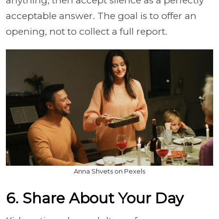
anything, then accept silence as a perfectly
acceptable answer. The goal is to offer an
opening, not to collect a full report.
Anna Shvets on Pexels
6. Share About Your Day