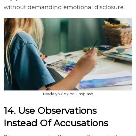
without demanding emotional disclosure.
Madalyn Cox on Unsplash
14. Use Observations
Instead Of Accusations