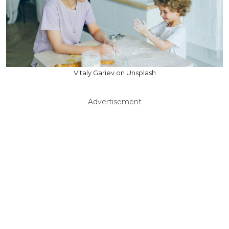
Vitaly Gariev on Unsplash
Advertisement