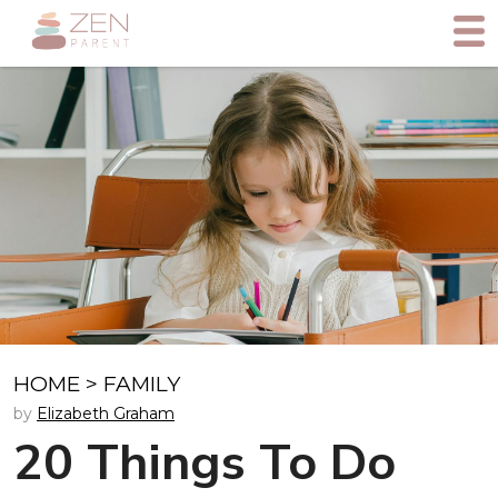
HOME
>
FAMILY
by
Elizabeth Graham
20 Things To Do