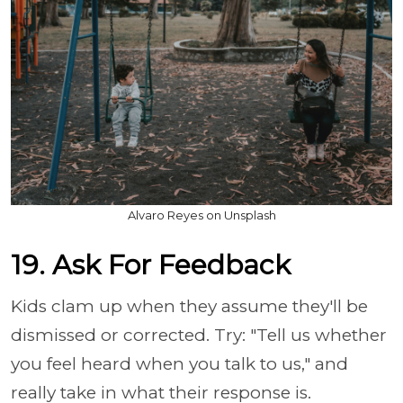
Alvaro Reyes on Unsplash
19. Ask For Feedback
Kids clam up when they assume they'll be
dismissed or corrected. Try: "Tell us whether
you feel heard when you talk to us," and
really take in what their response is.