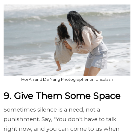
Hoi An and Da Nang Photographer on Unsplash
9. Give Them Some Space
Sometimes silence is a need, not a
punishment. Say, "You don't have to talk
right now, and you can come to us when