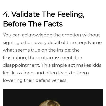
4. Validate The Feeling,
Before The Facts
You can acknowledge the emotion without
signing off on every detail of the story. Name
what seems true on the inside: the
frustration, the embarrassment, the
disappointment. This simple act makes kids
feel less alone, and often leads to them
lowering their defensiveness.