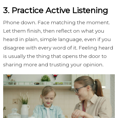
3. Practice Active Listening
Phone down. Face matching the moment.
Let them finish, then reflect on what you
heard in plain, simple language, even if you
disagree with every word of it. Feeling heard
is usually the thing that opens the door to
sharing more and trusting your opinion.