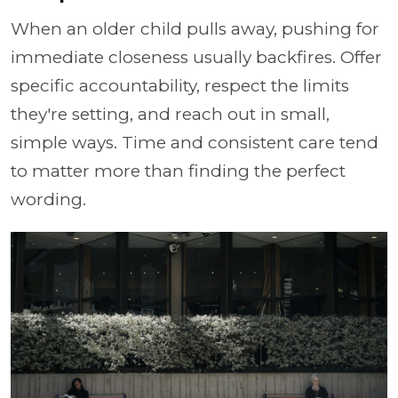
When an older child pulls away, pushing for
immediate closeness usually backfires. Offer
specific accountability, respect the limits
they're setting, and reach out in small,
simple ways. Time and consistent care tend
to matter more than finding the perfect
wording.