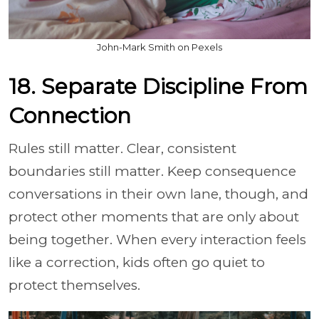
John-Mark Smith on Pexels
18. Separate Discipline From
Connection
Rules still matter. Clear, consistent
boundaries still matter. Keep consequence
conversations in their own lane, though, and
protect other moments that are only about
being together. When every interaction feels
like a correction, kids often go quiet to
protect themselves.