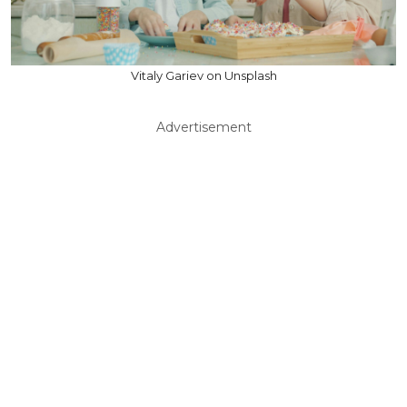
Vitaly Gariev on Unsplash
Advertisement