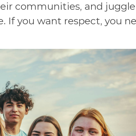
heir communities, and juggle
e. If you want respect, you n