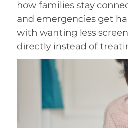
how families stay conne
and emergencies get ha
with wanting less screen
directly instead of treati