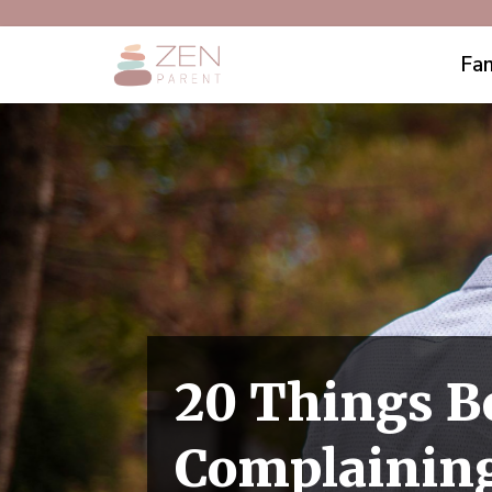
Fam
20 Things B
Complainin