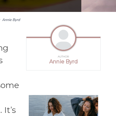
y
Annie Byrd
ing
AUTHOR
s
Annie Byrd
 some
It’s