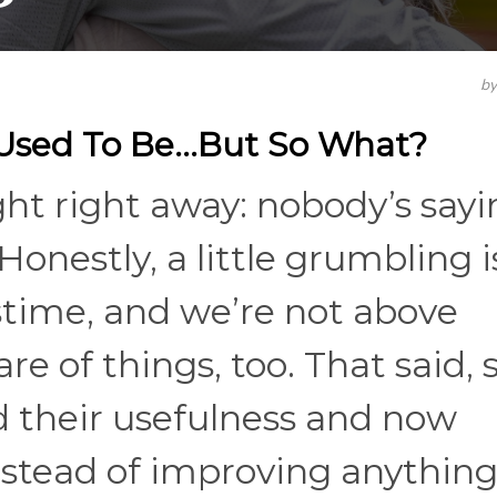
b
 Used To Be…But So What?
ght right away: nobody’s say
Honestly, a little grumbling i
astime, and we’re not above
are of things, too. That said,
d their usefulness and now
stead of improving anything. 