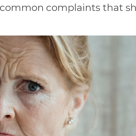
 common complaints that s