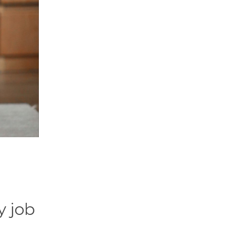
y job