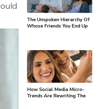
hould
The Unspoken Hierarchy Of
Whose Friends You End Up
Seeing More
How Social Media Micro-
Trends Are Rewriting The
Way We Form Identities