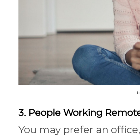
b
3. People Working Remote
You may prefer an office,