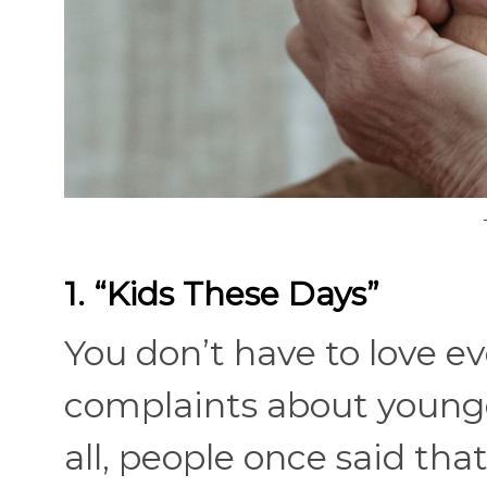
1. “Kids These Days”
You don’t have to love ev
complaints about younge
all, people once said tha