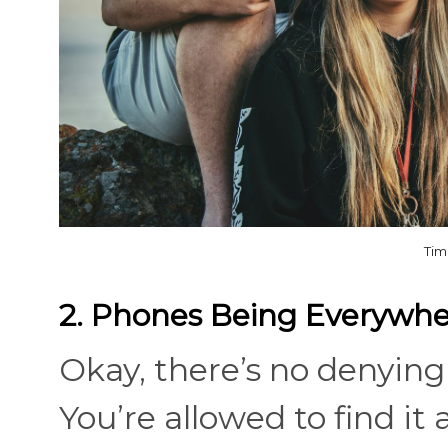
Tim
2. Phones Being Everywh
Okay, there’s no denying 
You’re allowed to find it