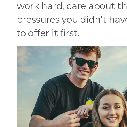
work hard, care about t
pressures you didn’t hav
to offer it first.