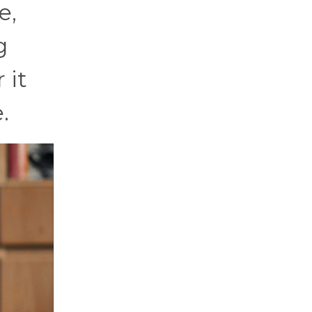
e,
g
 it
.