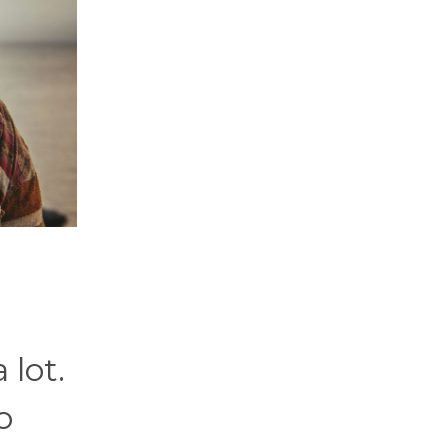
 lot.
o