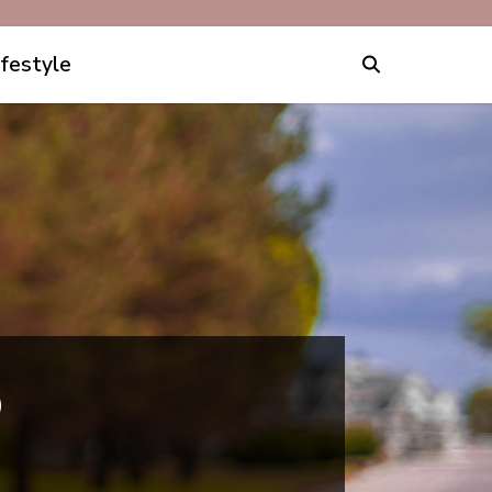
ifestyle
p