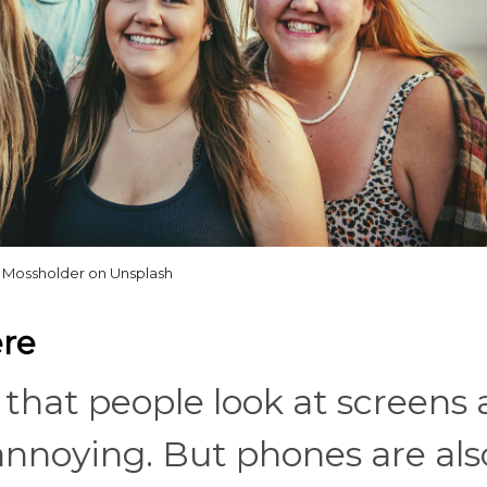
 Mossholder on Unsplash
ere
that people look at screens a
 annoying. But phones are als