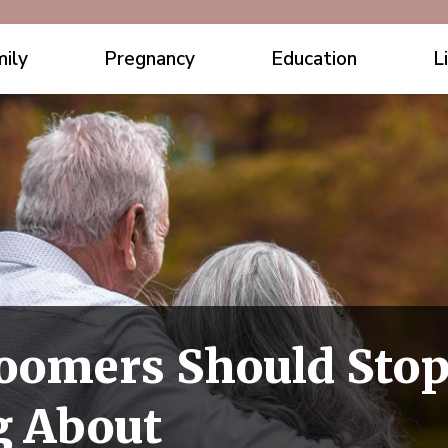
ily
Pregnancy
Education
L
oomers Should Sto
g About