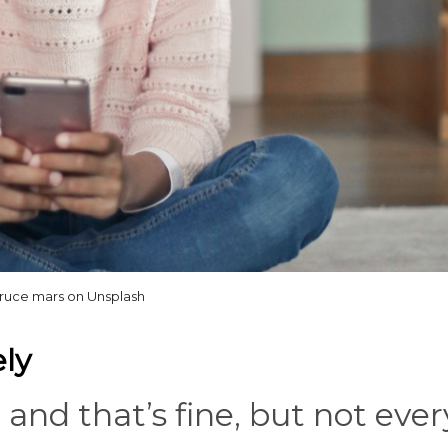
ruce mars on Unsplash
ly
 and that’s fine, but not ever