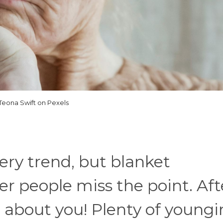
Teona Swift on Pexels
ery trend, but blanket
r people miss the point. Aft
t about you! Plenty of youngi