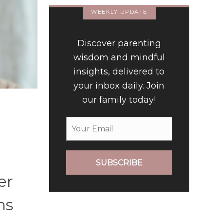
WEEKLY UPDATE
Discover parenting
wisdom and mindful
insights, delivered to
your inbox daily. Join
our family today!
SUBSCRIBE
er
ns