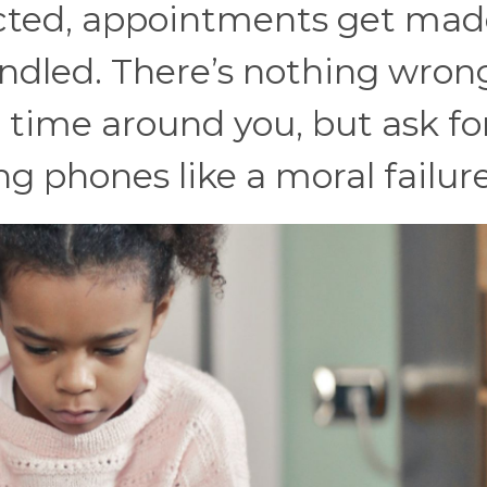
cted, appointments get mad
ndled. There’s nothing wron
 time around you, but ask for
ng phones like a moral failure