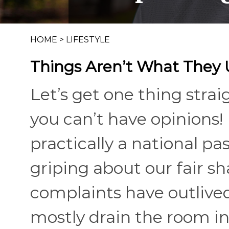
HOME
>
LIFESTYLE
Things Aren’t What They
Let’s get one thing strai
you can’t have opinions! 
practically a national p
griping about our fair sh
complaints have outlive
mostly drain the room in