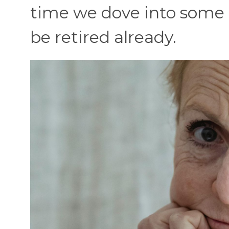
time we dove into some
be retired already.