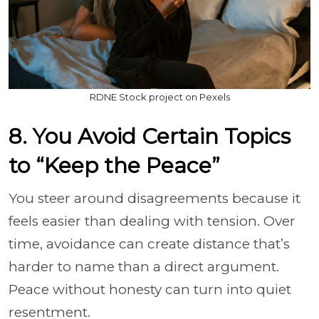
RDNE Stock project on Pexels
8. You Avoid Certain Topics
to “Keep the Peace”
You steer around disagreements because it
feels easier than dealing with tension. Over
time, avoidance can create distance that’s
harder to name than a direct argument.
Peace without honesty can turn into quiet
resentment.