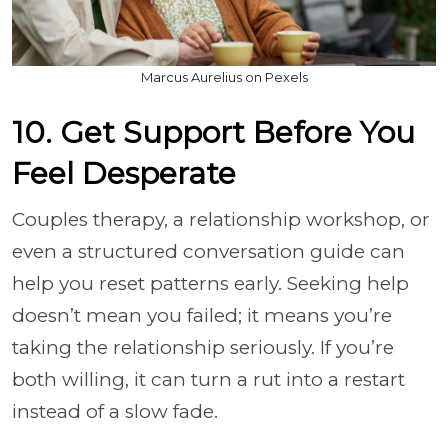
Marcus Aurelius on Pexels
10. Get Support Before You
Feel Desperate
Couples therapy, a relationship workshop, or
even a structured conversation guide can
help you reset patterns early. Seeking help
doesn’t mean you failed; it means you’re
taking the relationship seriously. If you’re
both willing, it can turn a rut into a restart
instead of a slow fade.