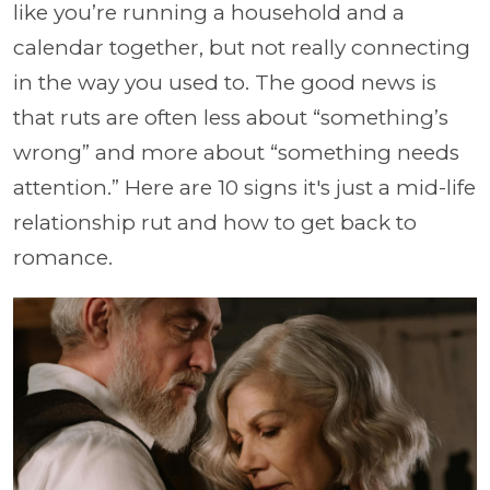
like you’re running a household and a
calendar together, but not really connecting
in the way you used to. The good news is
that ruts are often less about “something’s
wrong” and more about “something needs
attention.” Here are 10 signs it's just a mid-life
relationship rut and how to get back to
romance.