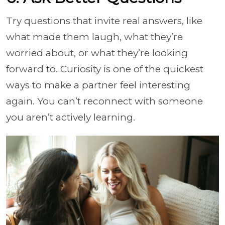
Try questions that invite real answers, like
what made them laugh, what they’re
worried about, or what they’re looking
forward to. Curiosity is one of the quickest
ways to make a partner feel interesting
again. You can’t reconnect with someone
you aren’t actively learning.