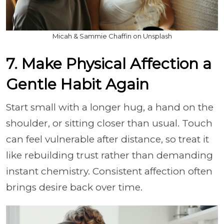
Micah & Sammie Chaffin on Unsplash
7. Make Physical Affection a
Gentle Habit Again
Start small with a longer hug, a hand on the
shoulder, or sitting closer than usual. Touch
can feel vulnerable after distance, so treat it
like rebuilding trust rather than demanding
instant chemistry. Consistent affection often
brings desire back over time.