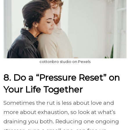
cottonbro studio on Pexels
8. Do a “Pressure Reset” on
Your Life Together
Sometimes the rut is less about love and
more about exhaustion, so look at what’s
draining you both. Reducing one ongoing