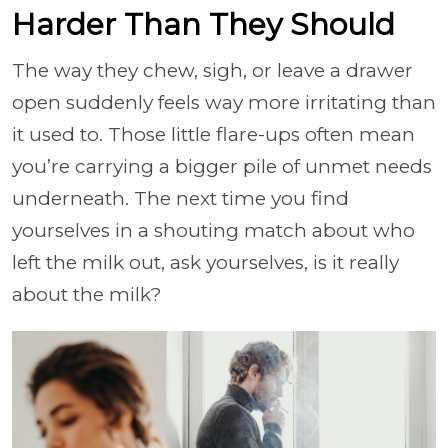
Harder Than They Should
The way they chew, sigh, or leave a drawer
open suddenly feels way more irritating than
it used to. Those little flare-ups often mean
you’re carrying a bigger pile of unmet needs
underneath. The next time you find
yourselves in a shouting match about who
left the milk out, ask yourselves, is it really
about the milk?