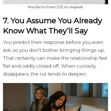
Priscilla Du Preez 🇨🇦 on Unsplash
7. You Assume You Already
Know What They’ll Say
You predict their response before you even
ask, so you don’t bother bringing things up.
That certainty can make the relationship feel
flat and oddly closed off. When curiosity
disappears, the rut tends to deepen.