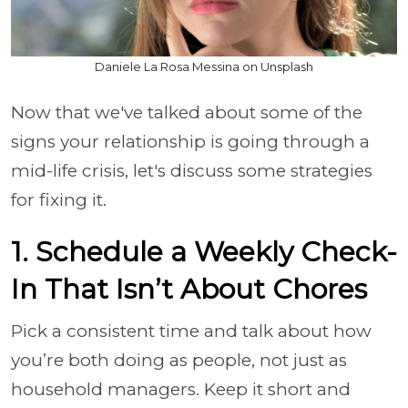
Daniele La Rosa Messina on Unsplash
Now that we've talked about some of the
signs your relationship is going through a
mid-life crisis, let's discuss some strategies
for fixing it.
1. Schedule a Weekly Check-
In That Isn’t About Chores
Pick a consistent time and talk about how
you’re both doing as people, not just as
household managers. Keep it short and