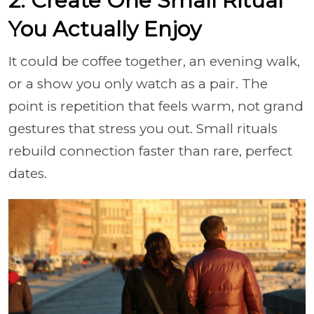
2. Create One Small Ritual
You Actually Enjoy
It could be coffee together, an evening walk,
or a show you only watch as a pair. The
point is repetition that feels warm, not grand
gestures that stress you out. Small rituals
rebuild connection faster than rare, perfect
dates.