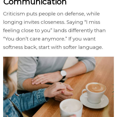
Communication
Criticism puts people on defense, while
longing invites closeness. Saying “I miss
feeling close to you” lands differently than
“You don’t care anymore.” If you want
softness back, start with softer language.