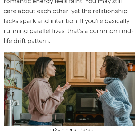
romantic energy feels faint. You may still
care about each other, yet the relationship
lacks spark and intention. If you’re basically
running parallel lives, that’s a common mid-
life drift pattern.
Liza Summer on Pexels