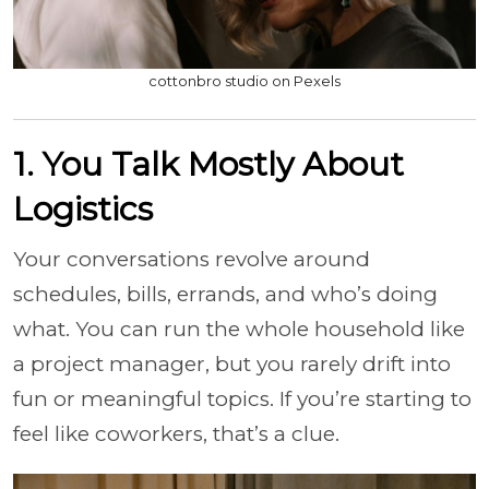
cottonbro studio on Pexels
1. You Talk Mostly About
Logistics
Your conversations revolve around
schedules, bills, errands, and who’s doing
what. You can run the whole household like
a project manager, but you rarely drift into
fun or meaningful topics. If you’re starting to
feel like coworkers, that’s a clue.