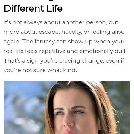
Different Life
It’s not always about another person, but
more about escape, novelty, or feeling alive
again. The fantasy can show up when your
real life feels repetitive and emotionally dull.
That’s a sign you’re craving change, even if
you’re not sure what kind.