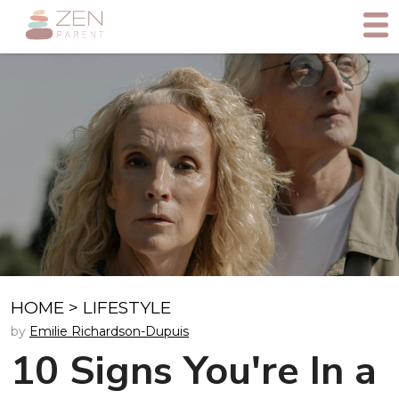
HOME
>
LIFESTYLE
by
Emilie Richardson-Dupuis
10 Signs You're In a