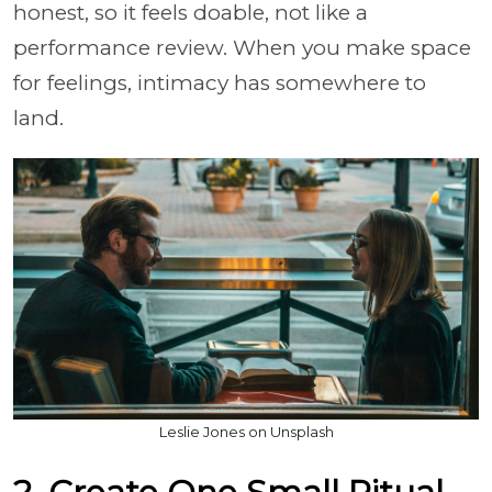
honest, so it feels doable, not like a
performance review. When you make space
for feelings, intimacy has somewhere to
land.
Leslie Jones on Unsplash