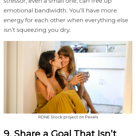
stressor, even a small one, can free up
emotional bandwidth. You’ll have more
energy for each other when everything else
isn’t squeezing you dry.
RDNE Stock project on Pexels
9. Share a Goal That Isn’t