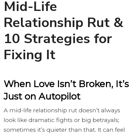
Mid-Life
Relationship Rut &
10 Strategies for
Fixing It
When Love Isn’t Broken, It’s
Just on Autopilot
A mid-life relationship rut doesn’t always
look like dramatic fights or big betrayals;
sometimes it’s quieter than that. It can feel