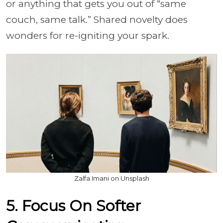
or anything that gets you out of “same
couch, same talk.” Shared novelty does
wonders for re-igniting your spark.
Zalfa Imani on Unsplash
5. Focus On Softer