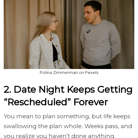
Polina Zimmerman on Pexels
2. Date Night Keeps Getting
“Rescheduled” Forever
You mean to plan something, but life keeps
swallowing the plan whole. Weeks pass, and
you realize you haven’t done anything