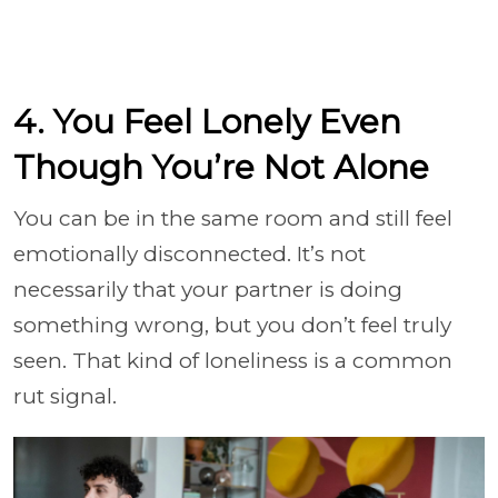
4. You Feel Lonely Even
Though You’re Not Alone
You can be in the same room and still feel
emotionally disconnected. It’s not
necessarily that your partner is doing
something wrong, but you don’t feel truly
seen. That kind of loneliness is a common
rut signal.