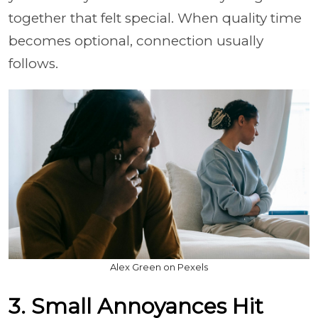
together that felt special. When quality time
becomes optional, connection usually
follows.
Alex Green on Pexels
3. Small Annoyances Hit