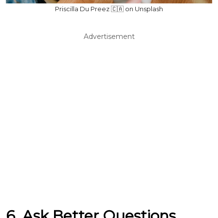
Priscilla Du Preez 🇨🇦 on Unsplash
Advertisement
6. Ask Better Questions