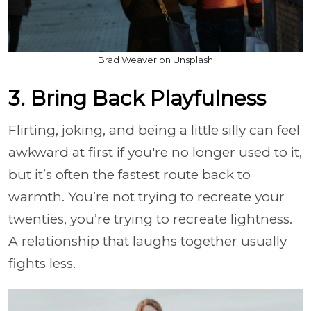
Brad Weaver on Unsplash
3. Bring Back Playfulness
Flirting, joking, and being a little silly can feel
awkward at first if you're no longer used to it,
but it’s often the fastest route back to
warmth. You’re not trying to recreate your
twenties, you’re trying to recreate lightness.
A relationship that laughs together usually
fights less.