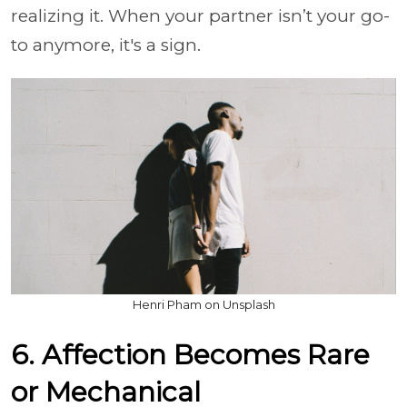
realizing it. When your partner isn’t your go-
to anymore, it's a sign.
Henri Pham on Unsplash
6. Affection Becomes Rare
or Mechanical