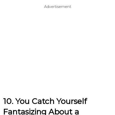
Advertisement
10. You Catch Yourself
Fantasizing About a