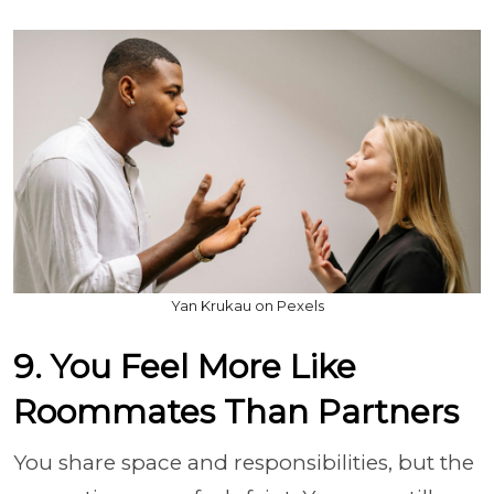
Yan Krukau on Pexels
9. You Feel More Like
Roommates Than Partners
You share space and responsibilities, but the