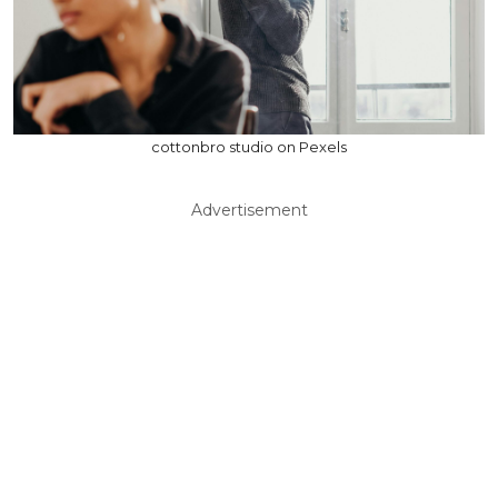
cottonbro studio on Pexels
Advertisement