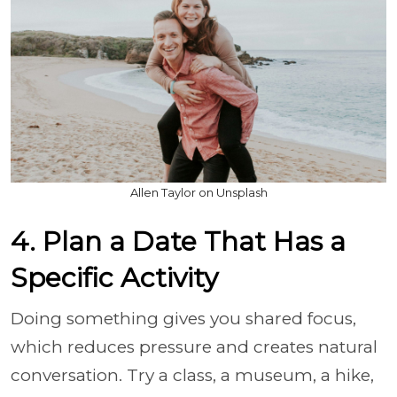
Allen Taylor on Unsplash
4. Plan a Date That Has a
Specific Activity
Doing something gives you shared focus,
which reduces pressure and creates natural
conversation. Try a class, a museum, a hike,