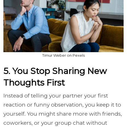
Timur Weber on Pexels
5. You Stop Sharing New
Thoughts First
Instead of telling your partner your first
reaction or funny observation, you keep it to
yourself. You might share more with friends,
coworkers, or your group chat without