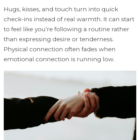
Hugs, kisses, and touch turn into quick
check-ins instead of real warmth. It can start
to feel like you’re following a routine rather
than expressing desire or tenderness.
Physical connection often fades when
emotional connection is running low.