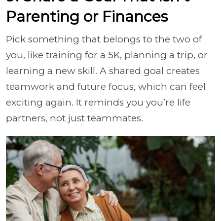
Parenting or Finances
Pick something that belongs to the two of
you, like training for a 5K, planning a trip, or
learning a new skill. A shared goal creates
teamwork and future focus, which can feel
exciting again. It reminds you you’re life
partners, not just teammates.