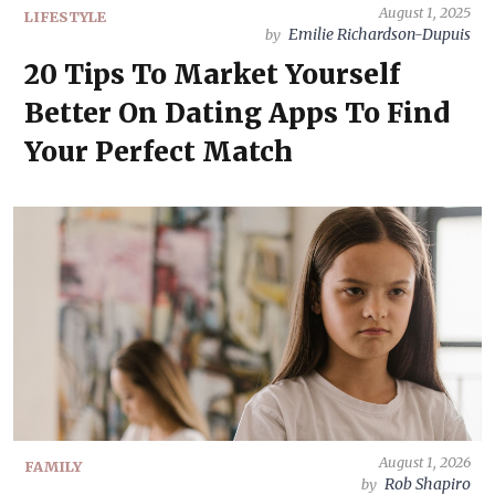
August 1, 2025
LIFESTYLE
Emilie Richardson-Dupuis
by
20 Tips To Market Yourself
Better On Dating Apps To Find
Your Perfect Match
August 1, 2026
FAMILY
Rob Shapiro
by