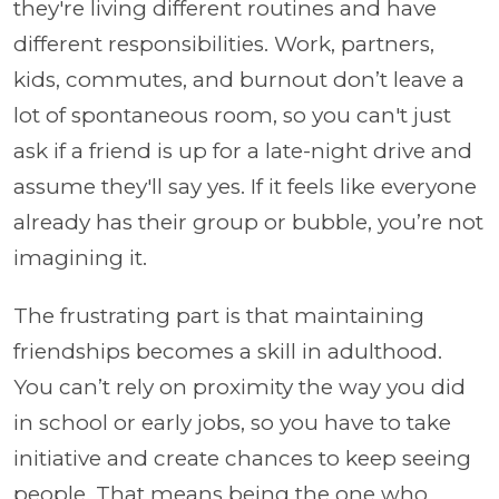
they're living different routines and have
different responsibilities. Work, partners,
kids, commutes, and burnout don’t leave a
lot of spontaneous room, so you can't just
ask if a friend is up for a late-night drive and
assume they'll say yes. If it feels like everyone
already has their group or bubble, you’re not
imagining it.
The frustrating part is that maintaining
friendships becomes a skill in adulthood.
You can’t rely on proximity the way you did
in school or early jobs, so you have to take
initiative and create chances to keep seeing
people. That means being the one who