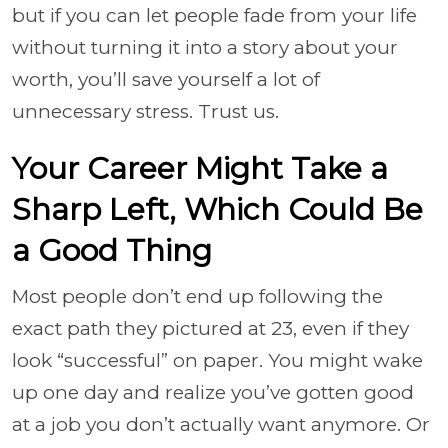
but if you can let people fade from your life
without turning it into a story about your
worth, you’ll save yourself a lot of
unnecessary stress. Trust us.
Your Career Might Take a
Sharp Left, Which Could Be
a Good Thing
Most people don’t end up following the
exact path they pictured at 23, even if they
look “successful” on paper. You might wake
up one day and realize you’ve gotten good
at a job you don’t actually want anymore. Or