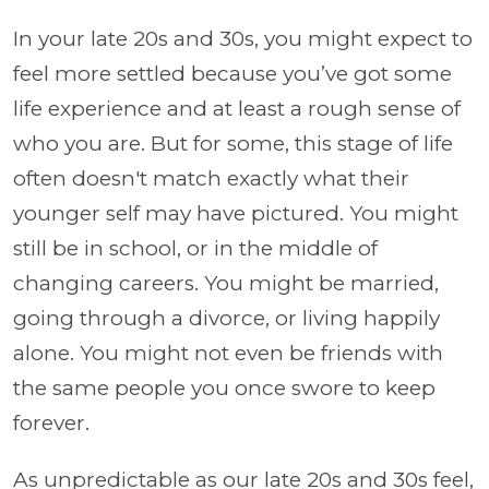
In your late 20s and 30s, you might expect to
feel more settled because you’ve got some
life experience and at least a rough sense of
who you are. But for some, this stage of life
often doesn't match exactly what their
younger self may have pictured. You might
still be in school, or in the middle of
changing careers. You might be married,
going through a divorce, or living happily
alone. You might not even be friends with
the same people you once swore to keep
forever.
As unpredictable as our late 20s and 30s feel,