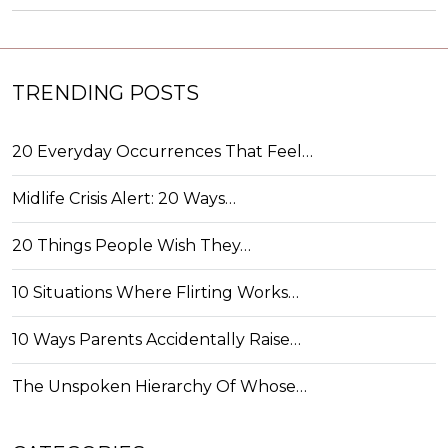
TRENDING POSTS
20 Everyday Occurrences That Feel…
Midlife Crisis Alert: 20 Ways…
20 Things People Wish They…
10 Situations Where Flirting Works…
10 Ways Parents Accidentally Raise…
The Unspoken Hierarchy Of Whose…