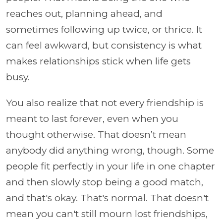
reaches out, planning ahead, and
sometimes following up twice, or thrice. It
can feel awkward, but consistency is what
makes relationships stick when life gets
busy.
You also realize that not every friendship is
meant to last forever, even when you
thought otherwise. That doesn’t mean
anybody did anything wrong, though. Some
people fit perfectly in your life in one chapter
and then slowly stop being a good match,
and that's okay. That's normal. That doesn't
mean you can't still mourn lost friendships,