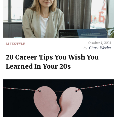
October 1, 2025
LIFESTYLE
Chase Wexler
by
20 Career Tips You Wish You
Learned In Your 20s