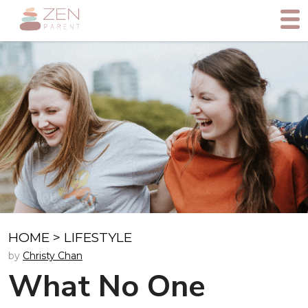
HOME
>
LIFESTYLE
by
Christy Chan
What No One