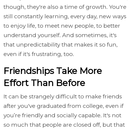
though, they're also a time of growth. You're
still constantly learning, every day, new ways
to enjoy life, to meet new people, to better
understand yourself. And sometimes, it's
that unpredictability that makes it so fun,
even if it's frustrating, too.
Friendships Take More
Effort Than Before
It can be strangely difficult to make friends
after you've graduated from college, even if
you’re friendly and socially capable. It's not
so much that people are closed off, but that