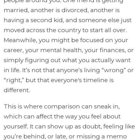
people around you. One friend is getting
married, another is divorced, another is
having a second kid, and someone else just
moved across the country to start all over.
Meanwhile, you might be focused on your
career, your mental health, your finances, or
simply figuring out what you actually want
in life. It’s not that anyone’s living “wrong” or
“right,” but that everyone's timeline is
different.
This is where comparison can sneak in,
which can affect the way you feel about
yourself. It can show up as doubt, feeling like
you’re behind, or late, or missing a memo