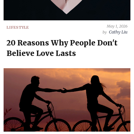
May 1, 2026
LIFESTYLE
Cathy Liu
by
20 Reasons Why People Don't
Believe Love Lasts