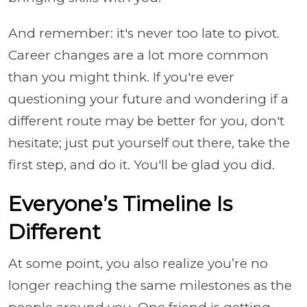
And remember: it's never too late to pivot.
Career changes are a lot more common
than you might think. If you're ever
questioning your future and wondering if a
different route may be better for you, don't
hesitate; just put yourself out there, take the
first step, and do it. You'll be glad you did.
Everyone’s Timeline Is
Different
At some point, you also realize you’re no
longer reaching the same milestones as the