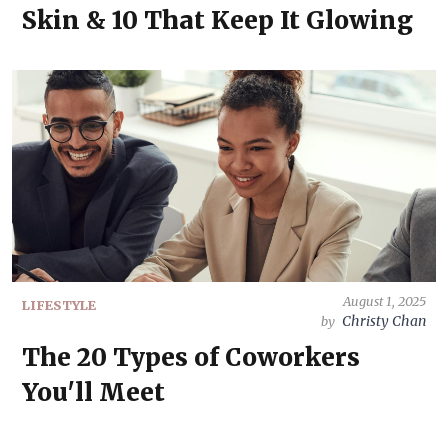
Skin & 10 That Keep It Glowing
August 1, 2025
LIFESTYLE
Christy Chan
by
The 20 Types of Coworkers
You'll Meet