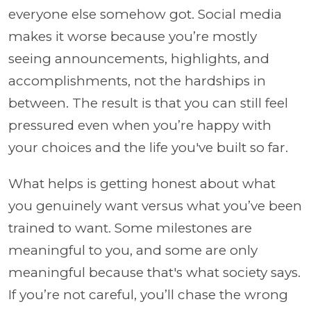
everyone else somehow got. Social media
makes it worse because you’re mostly
seeing announcements, highlights, and
accomplishments, not the hardships in
between. The result is that you can still feel
pressured even when you’re happy with
your choices and the life you've built so far.
What helps is getting honest about what
you genuinely want versus what you’ve been
trained to want. Some milestones are
meaningful to you, and some are only
meaningful because that's what society says.
If you’re not careful, you’ll chase the wrong