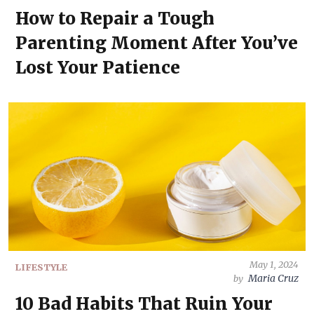
How to Repair a Tough
Parenting Moment After You’ve
Lost Your Patience
May 1, 2024
LIFESTYLE
Maria Cruz
by
10 Bad Habits That Ruin Your