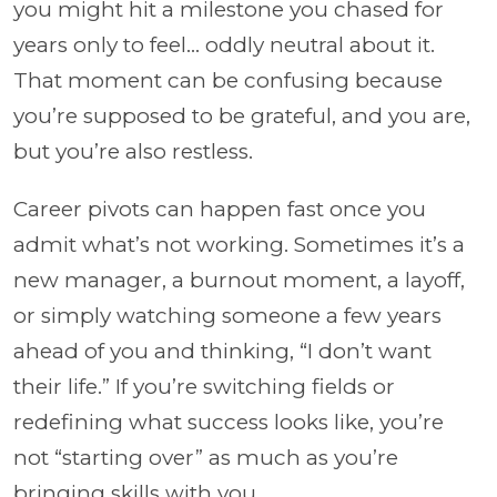
you might hit a milestone you chased for
years only to feel... oddly neutral about it.
That moment can be confusing because
you’re supposed to be grateful, and you are,
but you’re also restless.
Career pivots can happen fast once you
admit what’s not working. Sometimes it’s a
new manager, a burnout moment, a layoff,
or simply watching someone a few years
ahead of you and thinking, “I don’t want
their life.” If you’re switching fields or
redefining what success looks like, you’re
not “starting over” as much as you’re
bringing skills with you.