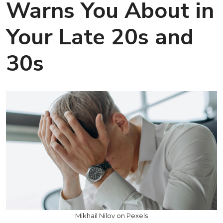
Warns You About in
Your Late 20s and
30s
Mikhail Nilov on Pexels