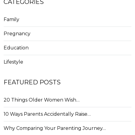
CATEGORIES
Family
Pregnancy
Education
Lifestyle
FEATURED POSTS
20 Things Older Women Wish…
10 Ways Parents Accidentally Raise…
Why Comparing Your Parenting Journey…