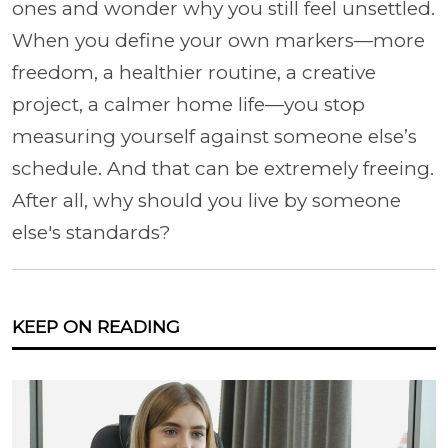
ones and wonder why you still feel unsettled.
When you define your own markers—more
freedom, a healthier routine, a creative
project, a calmer home life—you stop
measuring yourself against someone else’s
schedule. And that can be extremely freeing.
After all, why should you live by someone
else's standards?
KEEP ON READING