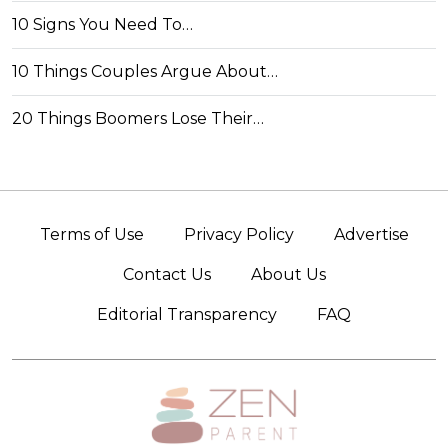
10 Signs You Need To…
10 Things Couples Argue About…
20 Things Boomers Lose Their…
Terms of Use
Privacy Policy
Advertise
Contact Us
About Us
Editorial Transparency
FAQ