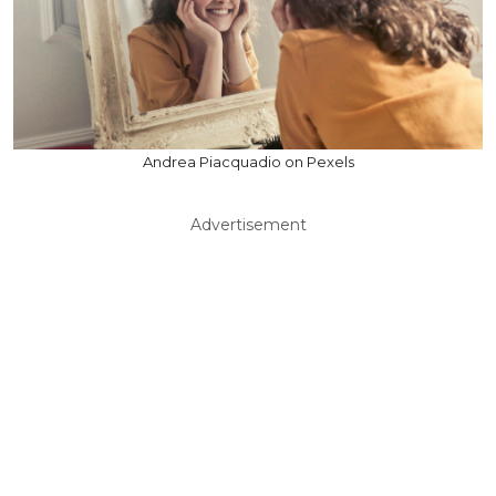
Andrea Piacquadio on Pexels
Advertisement