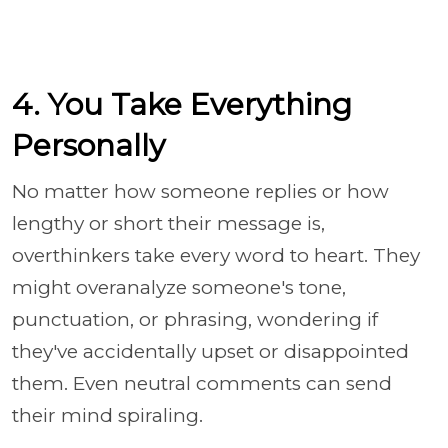
4. You Take Everything
Personally
No matter how someone replies or how
lengthy or short their message is,
overthinkers take every word to heart. They
might overanalyze someone's tone,
punctuation, or phrasing, wondering if
they've accidentally upset or disappointed
them. Even neutral comments can send
their mind spiraling.