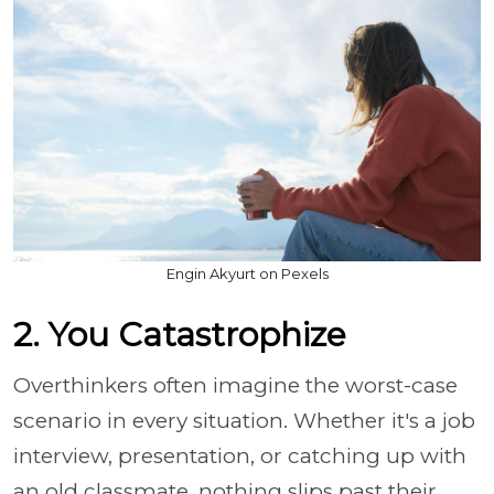
Engin Akyurt on Pexels
2. You Catastrophize
Overthinkers often imagine the worst-case
scenario in every situation. Whether it's a job
interview, presentation, or catching up with
an old classmate, nothing slips past their