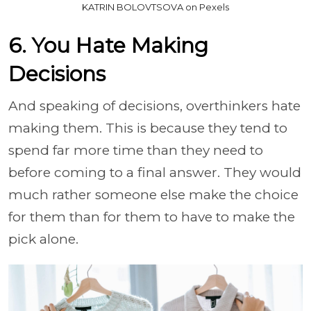
KATRIN BOLOVTSOVA on Pexels
6. You Hate Making
Decisions
And speaking of decisions, overthinkers hate
making them. This is because they tend to
spend far more time than they need to
before coming to a final answer. They would
much rather someone else make the choice
for them than for them to have to make the
pick alone.