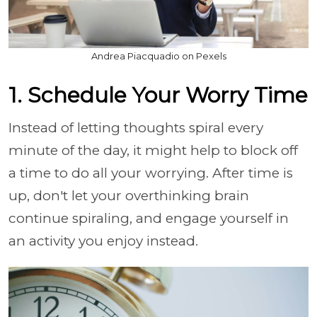
Andrea Piacquadio on Pexels
1. Schedule Your Worry Time
Instead of letting thoughts spiral every
minute of the day, it might help to block off
a time to do all your worrying. After time is
up, don't let your overthinking brain
continue spiraling, and engage yourself in
an activity you enjoy instead.