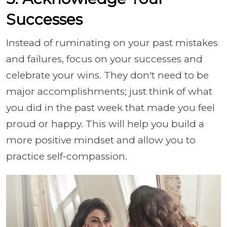
Successes
Instead of ruminating on your past mistakes
and failures, focus on your successes and
celebrate your wins. They don't need to be
major accomplishments; just think of what
you did in the past week that made you feel
proud or happy. This will help you build a
more positive mindset and allow you to
practice self-compassion.