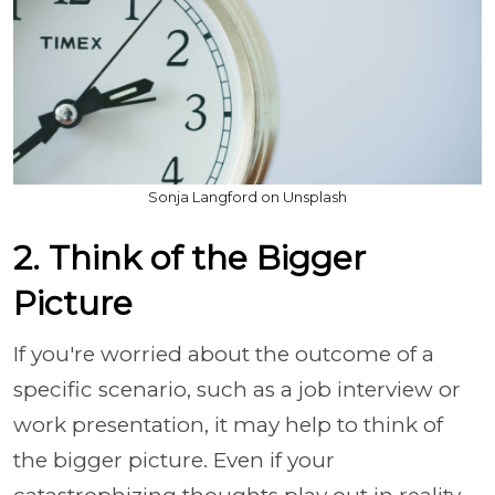
Sonja Langford on Unsplash
2. Think of the Bigger
Picture
If you're worried about the outcome of a
specific scenario, such as a job interview or
work presentation, it may help to think of
the bigger picture. Even if your