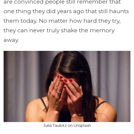
are convinced people still remember that
one thing they did years ago that still haunts
them today. No matter how hard they try,
they can never truly shake the memory
away.
Julia Taubitz on Unsplash