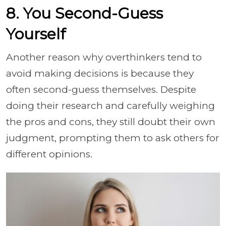
8. You Second-Guess
Yourself
Another reason why overthinkers tend to
avoid making decisions is because they
often second-guess themselves. Despite
doing their research and carefully weighing
the pros and cons, they still doubt their own
judgment, prompting them to ask others for
different opinions.