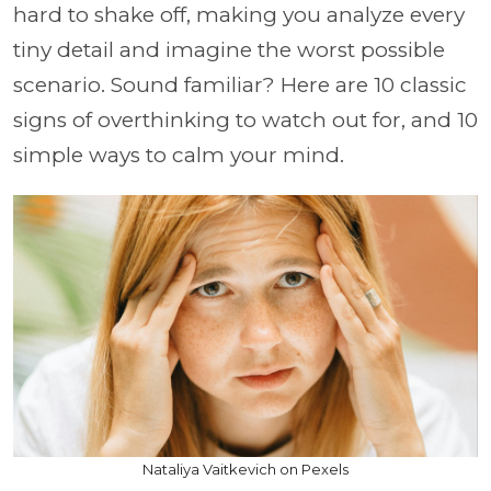
hard to shake off, making you analyze every
tiny detail and imagine the worst possible
scenario. Sound familiar? Here are 10 classic
signs of overthinking to watch out for, and 10
simple ways to calm your mind.
Nataliya Vaitkevich on Pexels