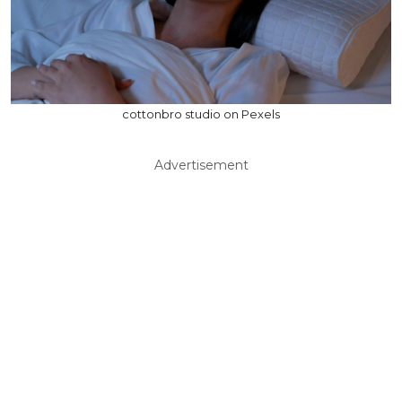
cottonbro studio on Pexels
Advertisement