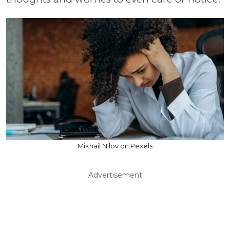
Mikhail Nilov on Pexels
Advertisement