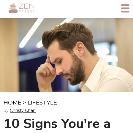
HOME
>
LIFESTYLE
by
Christy Chan
10 Signs You're a