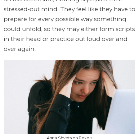
stressed-out mind. They feel like they have to
prepare for every possible way something
could unfold, so they may either form scripts
in their head or practice out loud over and
over again.
Anna Shvets on Pexels