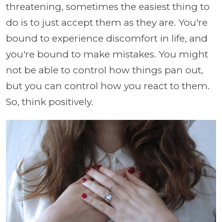
threatening, sometimes the easiest thing to
do is to just accept them as they are. You're
bound to experience discomfort in life, and
you're bound to make mistakes. You might
not be able to control how things pan out,
but you can control how you react to them.
So, think positively.