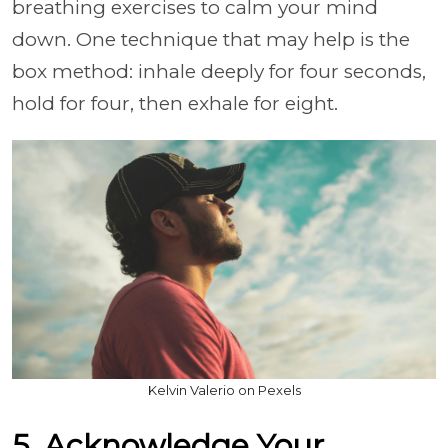
breathing exercises to calm your mind
down. One technique that may help is the
box method: inhale deeply for four seconds,
hold for four, then exhale for eight.
Kelvin Valerio on Pexels
5. Acknowledge Your