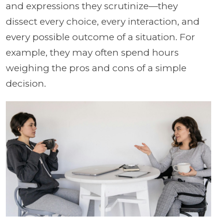
and expressions they scrutinize—they
dissect every choice, every interaction, and
every possible outcome of a situation. For
example, they may often spend hours
weighing the pros and cons of a simple
decision.