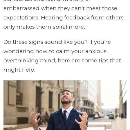
embarrassed when they can't meet those
expectations. Hearing feedback from others
only makes them spiral more.
Do these signs sound like you? If you're
wondering how to calm your anxious,
overthinking mind, here are some tips that
might help.