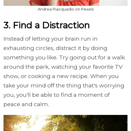
Andrea Piacquadio on Pexels
3. Find a Distraction
Instead of letting your brain run in
exhausting circles, distract it by doing
something you like. Try going out for a walk
around the park, watching your favorite TV
show, or cooking a new recipe. When you
take your mind off the thing that's worrying
you, you'll be able to find a moment of
peace and calm.