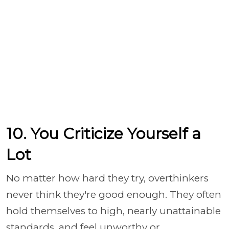
10. You Criticize Yourself a
Lot
No matter how hard they try, overthinkers
never think they're good enough. They often
hold themselves to high, nearly unattainable
standards, and feel unworthy or