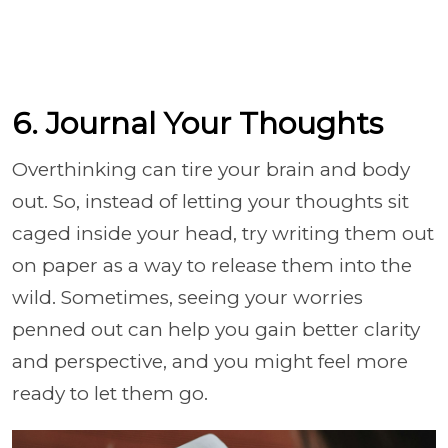
6. Journal Your Thoughts
Overthinking can tire your brain and body
out. So, instead of letting your thoughts sit
caged inside your head, try writing them out
on paper as a way to release them into the
wild. Sometimes, seeing your worries
penned out can help you gain better clarity
and perspective, and you might feel more
ready to let them go.