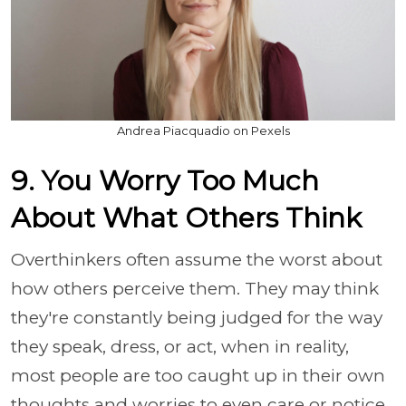
Andrea Piacquadio on Pexels
9. You Worry Too Much
About What Others Think
Overthinkers often assume the worst about
how others perceive them. They may think
they're constantly being judged for the way
they speak, dress, or act, when in reality,
most people are too caught up in their own
thoughts and worries to even care or notice.