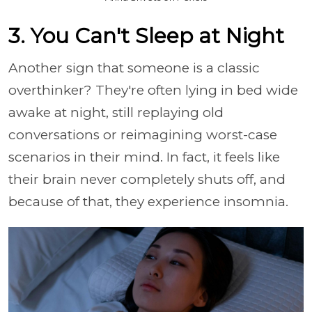
3. You Can't Sleep at Night
Another sign that someone is a classic
overthinker? They're often lying in bed wide
awake at night, still replaying old
conversations or reimagining worst-case
scenarios in their mind. In fact, it feels like
their brain never completely shuts off, and
because of that, they experience insomnia.