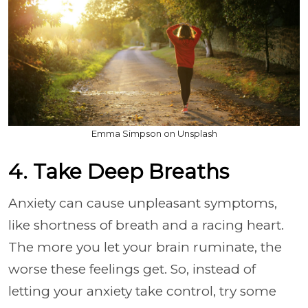
Emma Simpson on Unsplash
4. Take Deep Breaths
Anxiety can cause unpleasant symptoms,
like shortness of breath and a racing heart.
The more you let your brain ruminate, the
worse these feelings get. So, instead of
letting your anxiety take control, try some