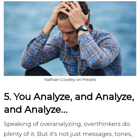
Nathan Cowley on Pexels
5. You Analyze, and Analyze,
and Analyze...
Speaking of overanalyzing, overthinkers do
plenty of it. But it's not just messages, tones,