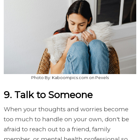
Photo By: Kaboompics.com on Pexels
9. Talk to Someone
When your thoughts and worries become
too much to handle on your own, don't be
afraid to reach out to a friend, family
member, or mental health professional so