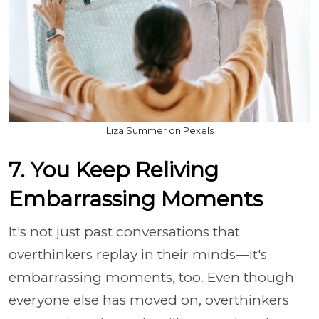
Liza Summer on Pexels
7. You Keep Reliving
Embarrassing Moments
It's not just past conversations that
overthinkers replay in their minds—it's
embarrassing moments, too. Even though
everyone else has moved on, overthinkers