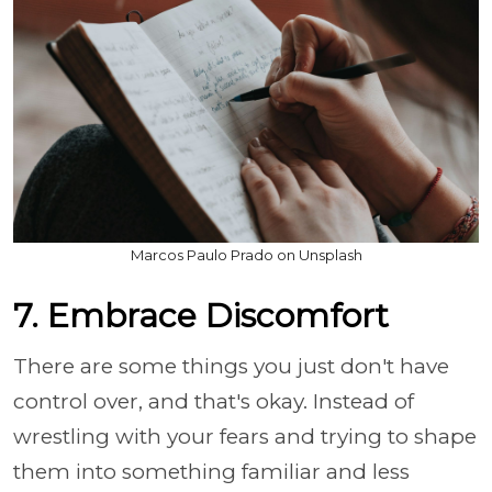
Marcos Paulo Prado on Unsplash
7. Embrace Discomfort
There are some things you just don't have
control over, and that's okay. Instead of
wrestling with your fears and trying to shape
them into something familiar and less