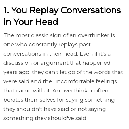
1. You Replay Conversations
in Your Head
The most classic sign of an overthinker is
one who constantly replays past
conversations in their head. Even if it's a
discussion or argument that happened
years ago, they can't let go of the words that
were said and the uncomfortable feelings
that came with it. An overthinker often
berates themselves for saying something
they shouldn't have said or not saying
something they should've said.