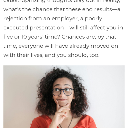
catastrophizing thoughts play out in reality,
what's the chance that these end results—a
rejection from an employer, a poorly
executed presentation—will still affect you in
five or 10 years' time? Chances are, by that
time, everyone will have already moved on
with their lives, and you should, too.