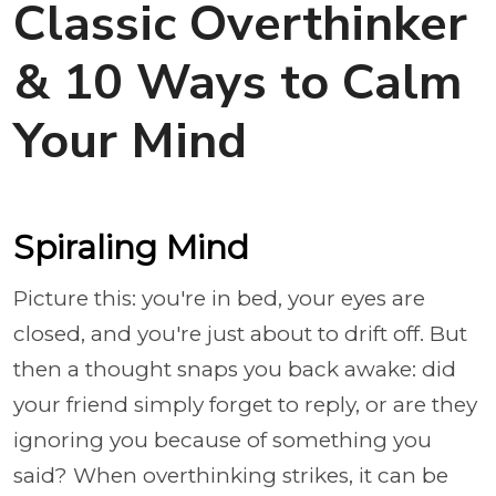
Classic Overthinker
& 10 Ways to Calm
Your Mind
Spiraling Mind
Picture this: you're in bed, your eyes are
closed, and you're just about to drift off. But
then a thought snaps you back awake: did
your friend simply forget to reply, or are they
ignoring you because of something you
said? When overthinking strikes, it can be