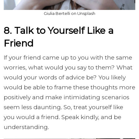
Giulia Bertelli on Unsplash
8. Talk to Yourself Like a
Friend
If your friend came up to you with the same
worries, what would you say to them? What
would your words of advice be? You likely
would be able to frame these thoughts more
positively and make intimidating scenarios
seem less daunting. So, treat yourself like
you would a friend. Speak kindly, and be
understanding.