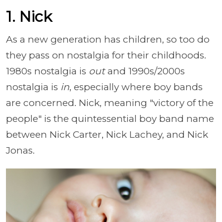
1. Nick
As a new generation has children, so too do
they pass on nostalgia for their childhoods.
1980s nostalgia is
out
and 1990s/2000s
nostalgia is
in
, especially where boy bands
are concerned. Nick, meaning "victory of the
people" is the quintessential boy band name
between Nick Carter, Nick Lachey, and Nick
Jonas.