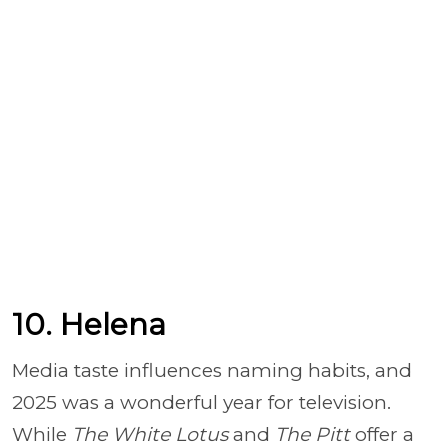
10. Helena
Media taste influences naming habits, and
2025 was a wonderful year for television.
While
The White Lotus
and
The Pitt
offer a