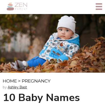
HOME
>
PREGNANCY
by
Ashley Bast
10 Baby Names