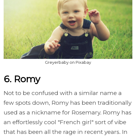
Greyerbaby on Pixabay
6. Romy
Not to be confused with a similar name a
few spots down, Romy has been traditionally
used as a nickname for Rosemary. Romy has
an effortlessly cool "French girl" sort of vibe
that has been all the rage in recent years. In