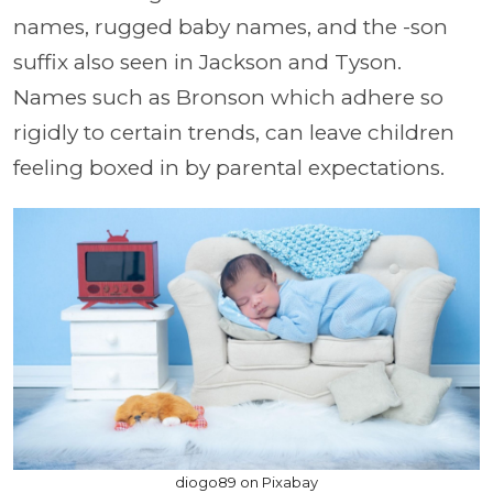
names, rugged baby names, and the -son
suffix also seen in Jackson and Tyson.
Names such as Bronson which adhere so
rigidly to certain trends, can leave children
feeling boxed in by parental expectations.
diogo89 on Pixabay