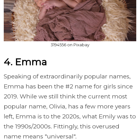
3194556 on Pixabay
4. Emma
Speaking of extraordinarily popular names,
Emma has been the #2 name for girls since
2019. While we still think the current most
popular name, Olivia, has a few more years
left, Emma is to the 2020s, what Emily was to
the 1990s/2000s. Fittingly, this overused
name means "universal".