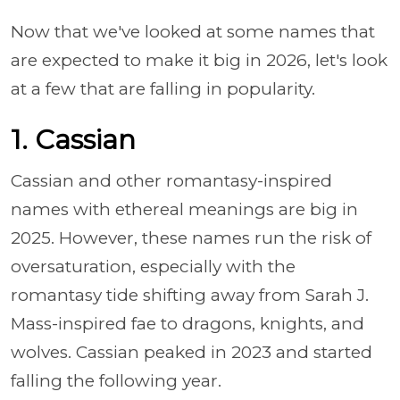
Now that we've looked at some names that
are expected to make it big in 2026, let's look
at a few that are falling in popularity.
1. Cassian
Cassian and other romantasy-inspired
names with ethereal meanings are big in
2025. However, these names run the risk of
oversaturation, especially with the
romantasy tide shifting away from Sarah J.
Mass-inspired fae to dragons, knights, and
wolves. Cassian peaked in 2023 and started
falling the following year.