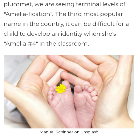
plummet, we
are
seeing terminal levels of
"Amelia-fication". The third most popular
name in the country, it can be difficult for a
child to develop an identity when she's
"Amelia #4" in the classroom.
Manuel Schinner on Unsplash