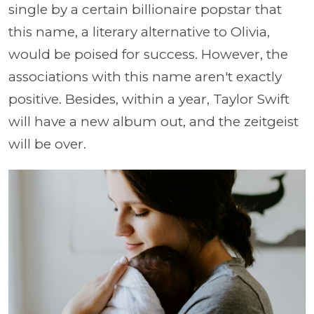
single by a certain billionaire popstar that
this name, a literary alternative to Olivia,
would be poised for success. However, the
associations with this name aren't exactly
positive. Besides, within a year, Taylor Swift
will have a new album out, and the zeitgeist
will be over.