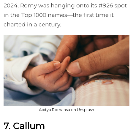
2024, Romy was hanging onto its #926 spot
in the Top 1000 names—the first time it
charted in a century.
Aditya Romansa on Unsplash
7. Callum