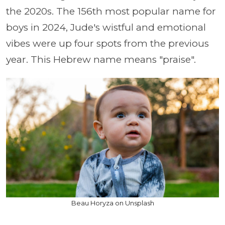
the 2020s. The 156th most popular name for
boys in 2024, Jude's wistful and emotional
vibes were up four spots from the previous
year. This Hebrew name means "praise".
Beau Horyza on Unsplash