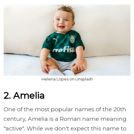
Helena Lopes on Unsplash
2. Amelia
One of the most popular names of the 20th
century, Amelia is a Roman name meaning
"active". While we don't expect this name to