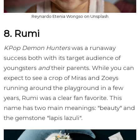
Reynardo Etenia Wongso on Unsplash
8. Rumi
KPop Demon Hunters
was a runaway
success both with its target audience of
youngsters
and
their parents. While you can
expect to see a crop of Miras and Zoeys
running around the playground in a few
years, Rumi was a clear fan favorite. This
name has two main meanings: "beauty" and
the gemstone "lapis lazuli".