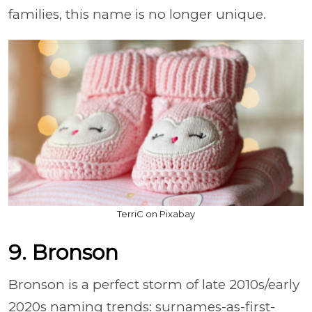
families, this name is no longer unique.
TerriC on Pixabay
9. Bronson
Bronson is a perfect storm of late 2010s/early
2020s naming trends: surnames-as-first-