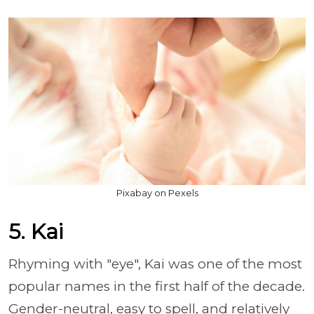
Pixabay on Pexels
5. Kai
Rhyming with "eye", Kai was one of the most
popular names in the first half of the decade.
Gender-neutral, easy to spell, and relatively