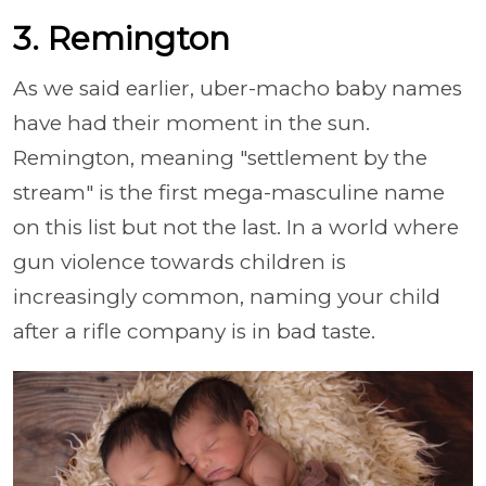
3. Remington
As we said earlier, uber-macho baby names
have had their moment in the sun.
Remington, meaning "settlement by the
stream" is the first mega-masculine name
on this list but not the last. In a world where
gun violence towards children is
increasingly common, naming your child
after a rifle company is in bad taste.