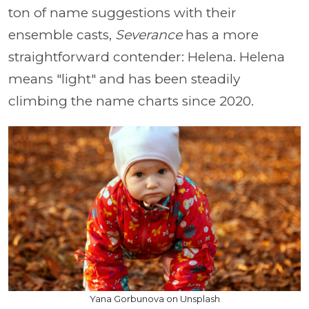
ton of name suggestions with their
ensemble casts,
Severance
has a more
straightforward contender: Helena. Helena
means "light" and has been steadily
climbing the name charts since 2020.
Yana Gorbunova on Unsplash