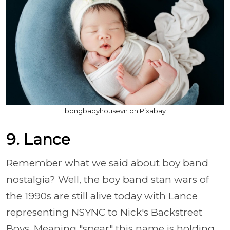
bongbabyhousevn on Pixabay
9. Lance
Remember what we said about boy band
nostalgia? Well, the boy band stan wars of
the 1990s are still alive today with Lance
representing NSYNC to Nick's Backstreet
Boys. Meaning "spear" this name is holding