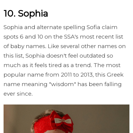
10. Sophia
Sophia and alternate spelling Sofia claim
spots 6 and 10 on the SSA's most recent list
of baby names. Like several other names on
this list, Sophia doesn't feel outdated so
much as it feels tired as a trend. The most
popular name from 2011 to 2013, this Greek
name meaning "wisdom" has been falling
ever since.