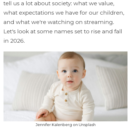
tell us a lot about society: what we value,
what expectations we have for our children,
and what we're watching on streaming.
Let's look at some names set to rise and fall
in 2026.
Jennifer Kalenberg on Unsplash