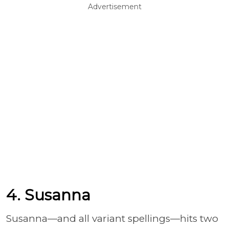
Advertisement
4. Susanna
Susanna—and all variant spellings—hits two