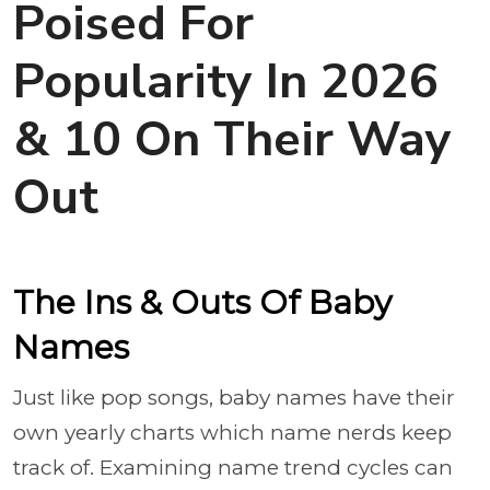
Poised For
Popularity In 2026
& 10 On Their Way
Out
The Ins & Outs Of Baby
Names
Just like pop songs, baby names have their
own yearly charts which name nerds keep
track of. Examining name trend cycles can