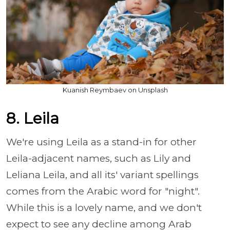
Kuanish Reymbaev on Unsplash
8. Leila
We're using Leila as a stand-in for other
Leila-adjacent names, such as Lily and
Leliana Leila, and all its' variant spellings
comes from the Arabic word for "night".
While this is a lovely name, and we don't
expect to see any decline among Arab