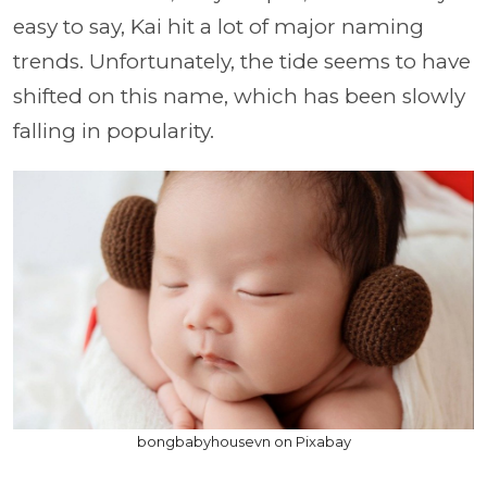
easy to say, Kai hit a lot of major naming
trends. Unfortunately, the tide seems to have
shifted on this name, which has been slowly
falling in popularity.
bongbabyhousevn on Pixabay