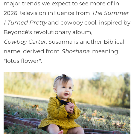
major trends we expect to see more of in
2026: television influence from
The Summer
I Turned Pretty
and cowboy cool, inspired by
Beyoncé's revolutionary album,
Cowboy
Carter
. Susanna is another Biblical
name, derived from
Shoshana
, meaning
"lotus flower".