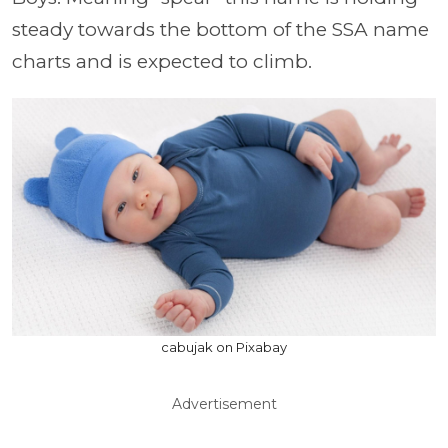
steady towards the bottom of the SSA name
charts and is expected to climb.
cabujak on Pixabay
Advertisement