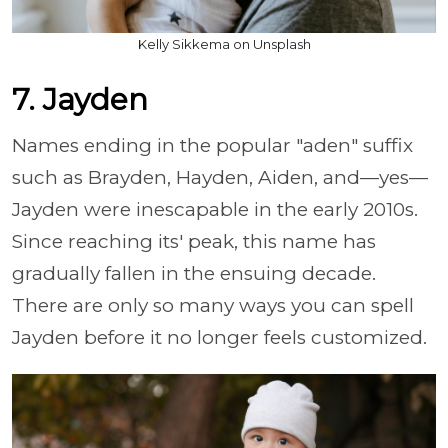
Kelly Sikkema on Unsplash
7. Jayden
Names ending in the popular "aden" suffix
such as Brayden, Hayden, Aiden, and—yes—
Jayden were inescapable in the early 2010s.
Since reaching its' peak, this name has
gradually fallen in the ensuing decade.
There are only so many ways you can spell
Jayden before it no longer feels customized.