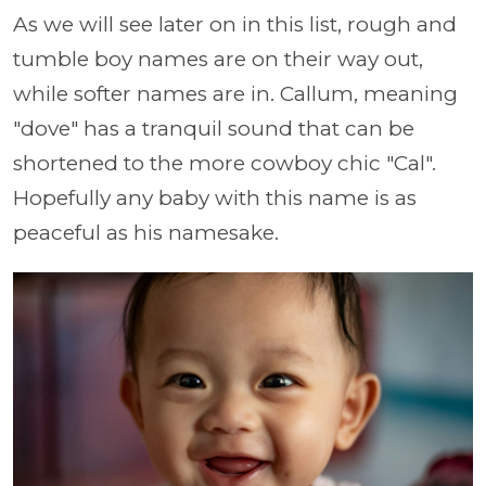
As we will see later on in this list, rough and
tumble boy names are on their way out,
while softer names are in. Callum, meaning
"dove" has a tranquil sound that can be
shortened to the more cowboy chic "Cal".
Hopefully any baby with this name is as
peaceful as his namesake.