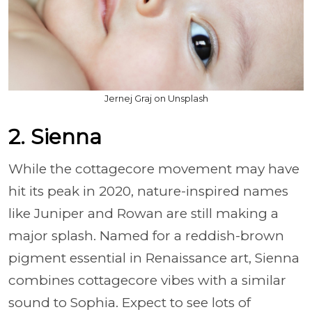
Jernej Graj on Unsplash
2. Sienna
While the cottagecore movement may have
hit its peak in 2020, nature-inspired names
like Juniper and Rowan are still making a
major splash. Named for a reddish-brown
pigment essential in Renaissance art, Sienna
combines cottagecore vibes with a similar
sound to Sophia. Expect to see lots of