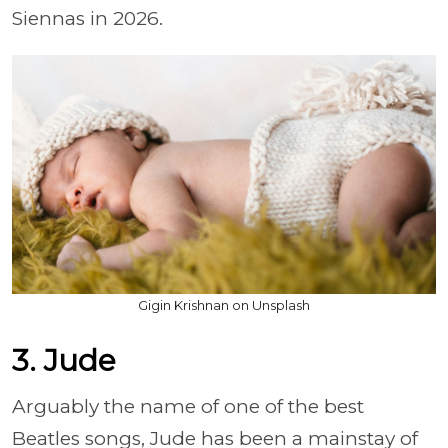
Siennas in 2026.
Gigin Krishnan on Unsplash
3. Jude
Arguably the name of one of the best
Beatles songs, Jude has been a mainstay of