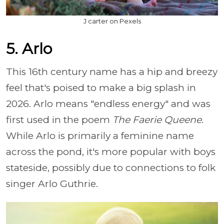
J carter on Pexels
5. Arlo
This 16th century name has a hip and breezy
feel that's poised to make a big splash in
2026. Arlo means "endless energy" and was
first used in the poem
The Faerie Queene
.
While Arlo is primarily a feminine name
across the pond, it's more popular with boys
stateside, possibly due to connections to folk
singer Arlo Guthrie.