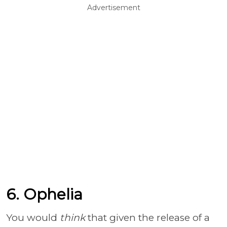
Advertisement
6. Ophelia
You would
think
that given the release of a