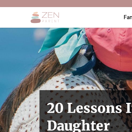
Fam
20 Lessons I
Daughter