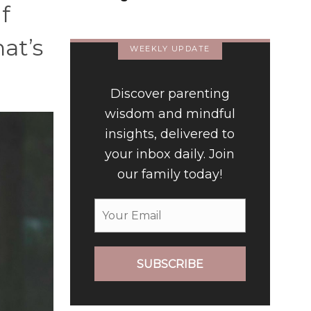
f
Relationship
hat’s
WEEKLY UPDATE
Discover parenting
wisdom and mindful
insights, delivered to
your inbox daily. Join
our family today!
SUBSCRIBE