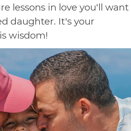
re lessons in love you'll want
d daughter. It's your
his wisdom!