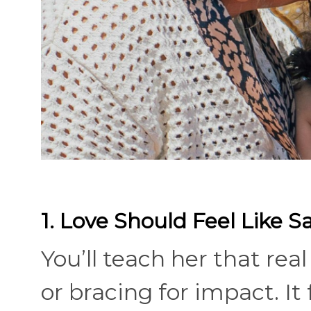
1. Love Should Feel Like S
You’ll teach her that rea
or bracing for impact. It 