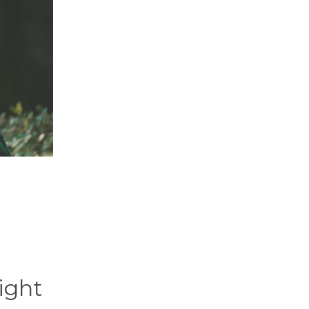
right