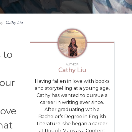
by
Cathy Liu
 to
AUTHOR
Cathy Liu
your
Having fallen in love with books
and storytelling at a young age,
Cathy has wanted to pursue a
career in writing ever since.
love
After graduating with a
Bachelor’s Degree in English
hat
Literature, she began a career
at Rough Maps as a Content