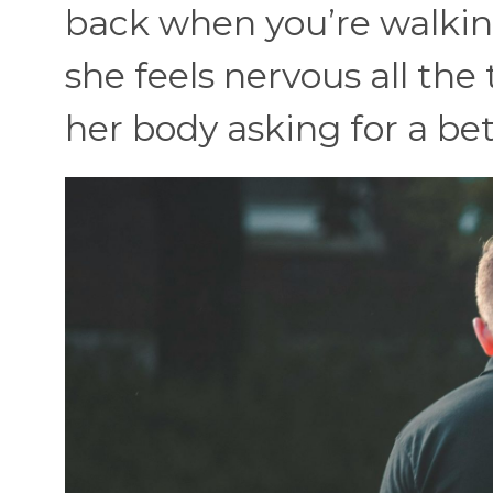
back when you’re walkin
she feels nervous all the 
her body asking for a bet