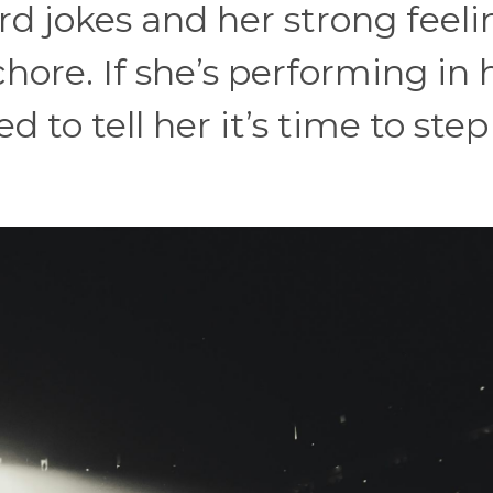
rd jokes and her strong feeli
chore. If she’s performing in 
 to tell her it’s time to step