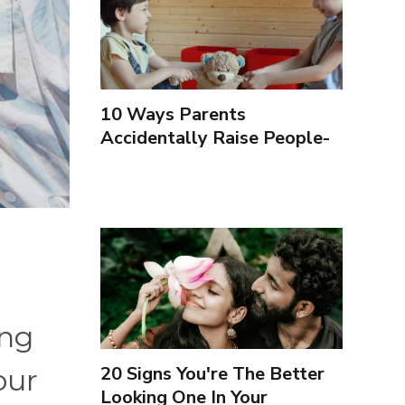
10 Ways Parents
Accidentally Raise People-
Pleasers & 10 Ways To
Encourage Healthy
Boundaries
ing
20 Signs You're The Better
our
Looking One In Your