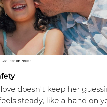
Oss Leos on Pexels
afety
l love doesn’t keep her guess
feels steady, like a hand on y