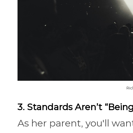
Ric
3. Standards Aren’t “Being
As her parent, you'll wa