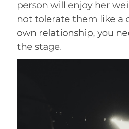
person will enjoy her wei
not tolerate them like a 
own relationship, you need
the stage.