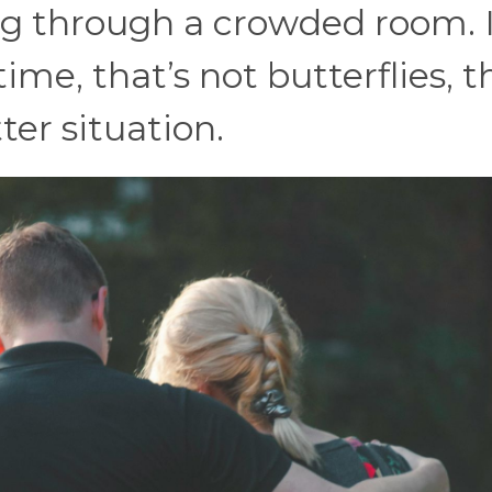
g through a crowded room. I
time, that’s not butterflies, t
ter situation.