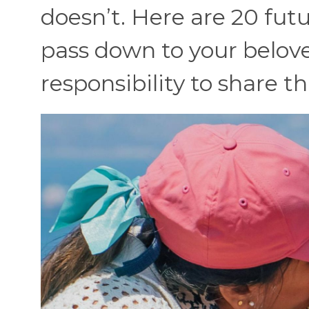
doesn’t. Here are 20 futu
pass down to your belove
responsibility to share t