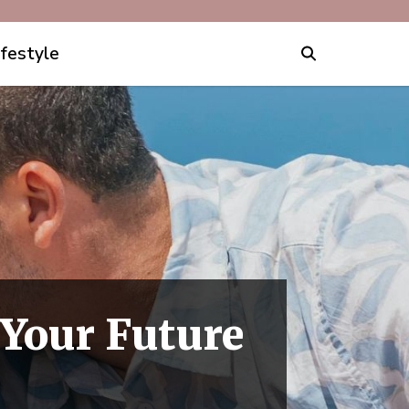
ifestyle
 Your Future