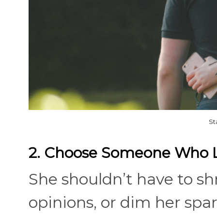
St
2. Choose Someone Who Li
She shouldn’t have to sh
opinions, or dim her spar