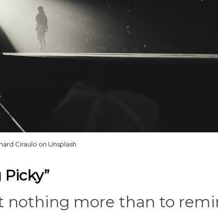
hard Ciraulo on Unsplash
 Picky”
nt nothing more than to rem