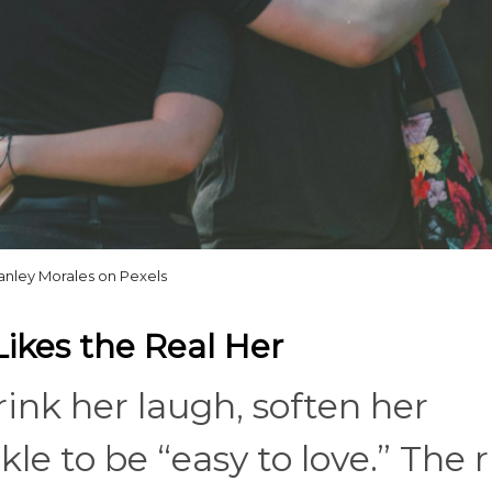
anley Morales on Pexels
kes the Real Her
rink her laugh, soften her
kle to be “easy to love.” The 