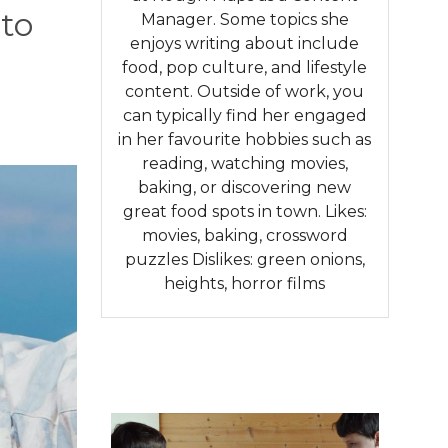
 to
Manager. Some topics she
enjoys writing about include
food, pop culture, and lifestyle
content. Outside of work, you
can typically find her engaged
in her favourite hobbies such as
reading, watching movies,
baking, or discovering new
great food spots in town. Likes:
movies, baking, crossword
puzzles Dislikes: green onions,
heights, horror films