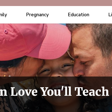
ily
Pregnancy
Education
L
n Love You'll Teach