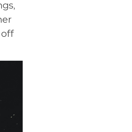
ngs,
her
 off