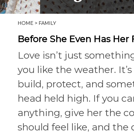
HOME
>
FAMILY
Before She Even Has Her F
Love isn’t just somethin
you like the weather. It
build, protect, and som
head held high. If you c
anything, give her the c
should feel like, and the