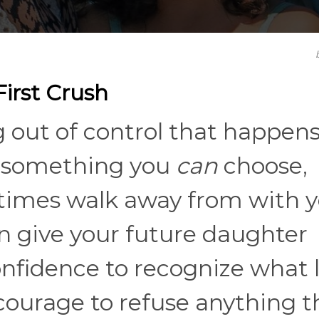
irst Crush
g out of control that happens
’s something you
can
choose,
etimes walk away from with 
an give your future daughter
onfidence to recognize what 
 courage to refuse anything t