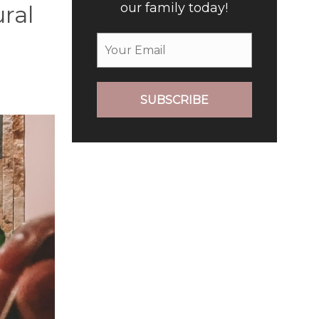
our family today!
ural
SUBSCRIBE