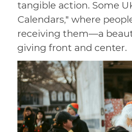
tangible action. Some U
Calendars," where people
receiving them—a beautif
giving front and center.