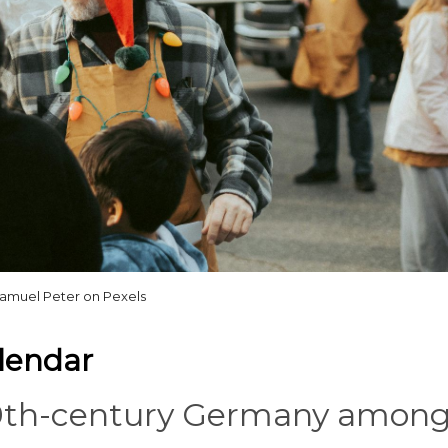
amuel Peter on Pexels
lendar
 19th-century Germany amon