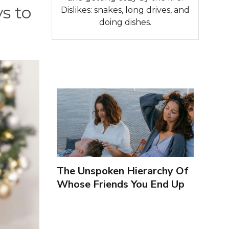
s to
Dislikes: snakes, long drives, and
doing dishes.
The Unspoken Hierarchy Of
Whose Friends You End Up
Seeing More