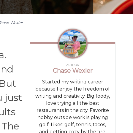
hase Wexler
a.
AUTHOR
und
Chase Wexler
 But
Started my writing career
because I enjoy the freedom of
 just
writing and creativity. Big foody,
love trying all the best
ults
restaurants in the city. Favorite
hobby outside work is playing
 The
golf. Likes: golf, tennis, tacos,
and getting cozy by the fire.