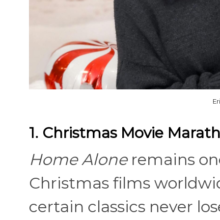
Er
1. Christmas Movie Marat
Home Alone
remains on
Christmas films worldwi
certain classics never l