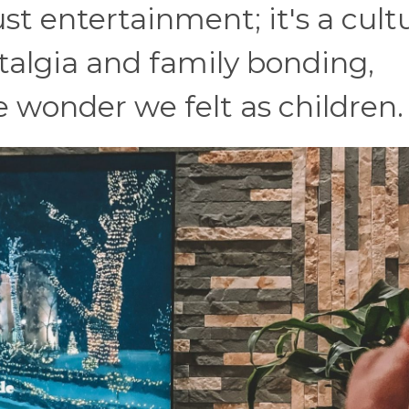
st entertainment; it's a cult
stalgia and family bonding,
 wonder we felt as children.