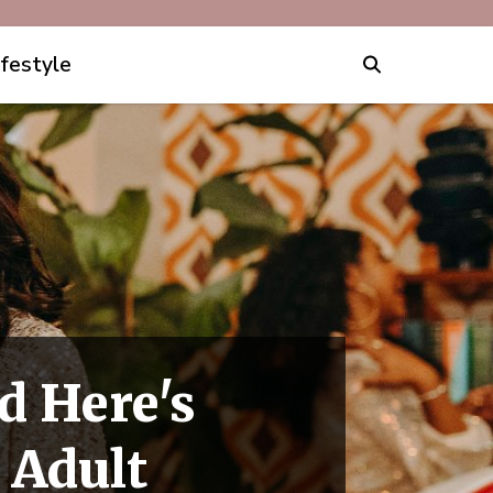
ifestyle
d Here's
 Adult