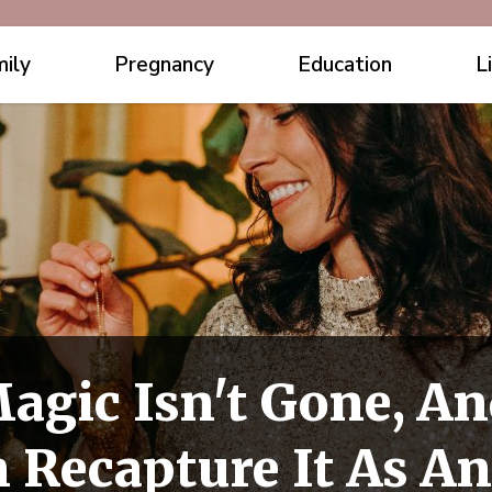
ily
Pregnancy
Education
L
agic Isn't Gone, An
 Recapture It As An