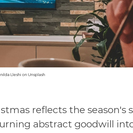
nilda Lleshi on Unsplash
stmas reflects the season's s
urning abstract goodwill int