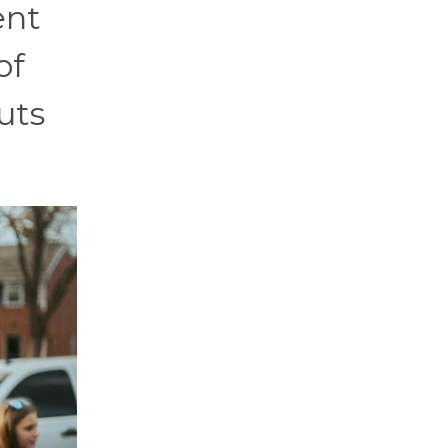
ent
of
uts