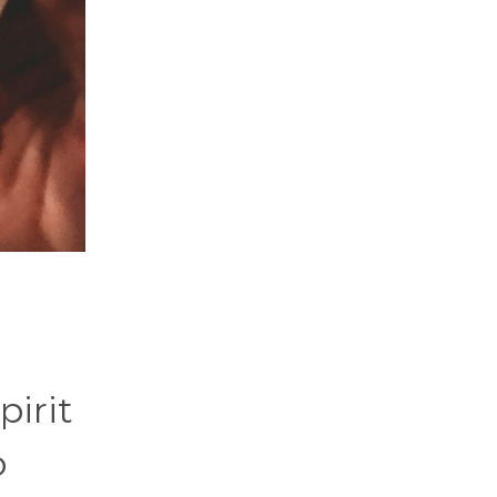
pirit
o