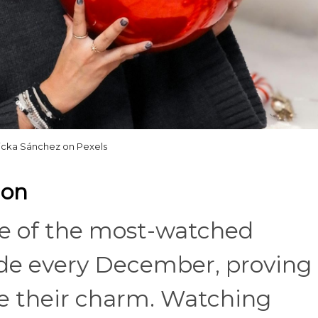
icka Sánchez on Pexels
hon
e of the most-watched
de every December, proving
ose their charm. Watching