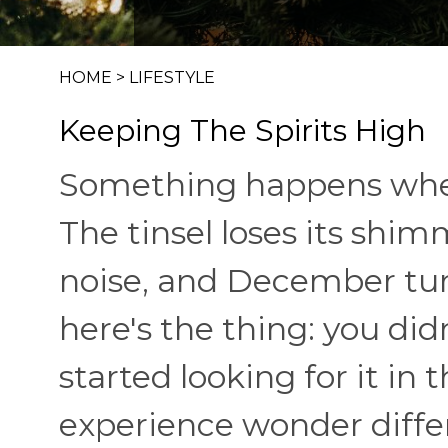
HOME
>
LIFESTYLE
Keeping The Spirits High
Something happens when 
The tinsel loses its sh
noise, and December tur
here's the thing: you did
started looking for it in 
experience wonder diffe