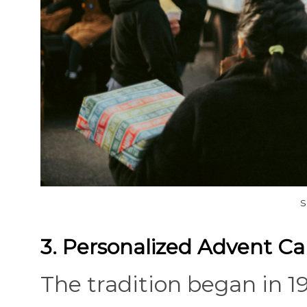
S
3. Personalized Advent Ca
The tradition began in