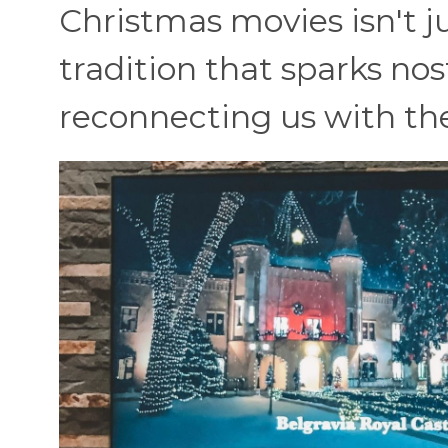
Christmas movies isn't ju
tradition that sparks no
reconnecting us with the