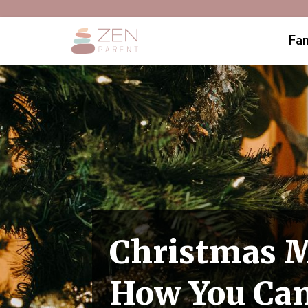
Fam
Christmas M
How You Can