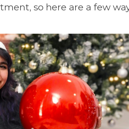
ntment, so here are a few way