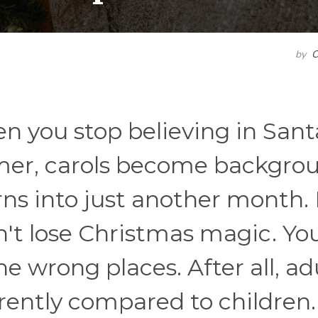
by
C
you stop believing in Sant
immer, carols become backgro
ns into just another month.
n't lose Christmas magic. You
the wrong places. After all, ad
rently compared to children.