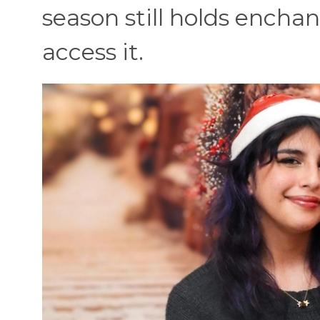
season still holds encha
access it.