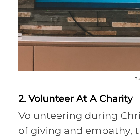
Re
2. Volunteer At A Charity
Volunteering during Chri
of giving and empathy, t