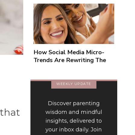
How Social Media Micro-
Trends Are Rewriting The
Way We Form Identities
WEEKLY UPDATE
Discover parenting
 that
wisdom and mindful
insights, delivered to
your inbox daily. Join