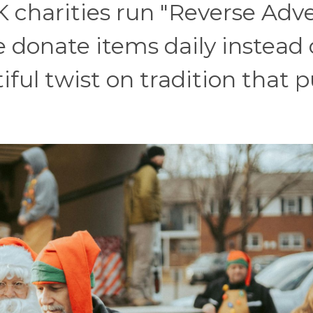
K charities run "Reverse Adv
 donate items daily instead 
ul twist on tradition that p