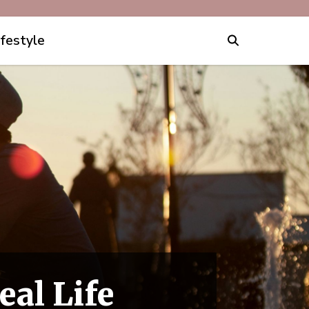
ifestyle
eal Life