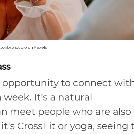
ttonbro studio on Pexels
ass
an opportunity to connect wit
week. It's a natural
n meet people who are also 
t's CrossFit or yoga, seeing 