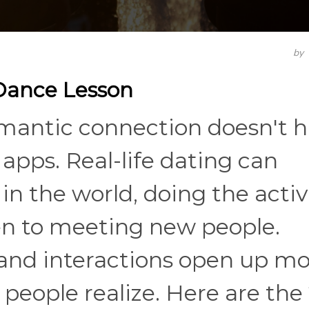
by
 Dance Lesson
mantic connection doesn't 
apps. Real-life dating can
n the world, doing the activ
en to meeting new people.
and interactions open up mo
people realize. Here are the