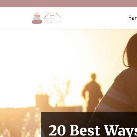
Fam
20 Best Ways