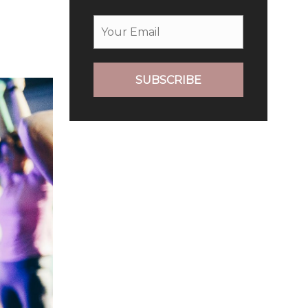
SUBSCRIBE