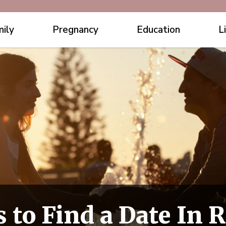
ily
Pregnancy
Education
L
 to Find a Date In R