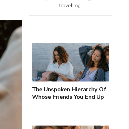
travelling.
The Unspoken Hierarchy Of
Whose Friends You End Up
Seeing More