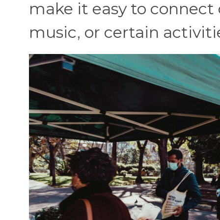
make it easy to connect 
music, or certain activiti