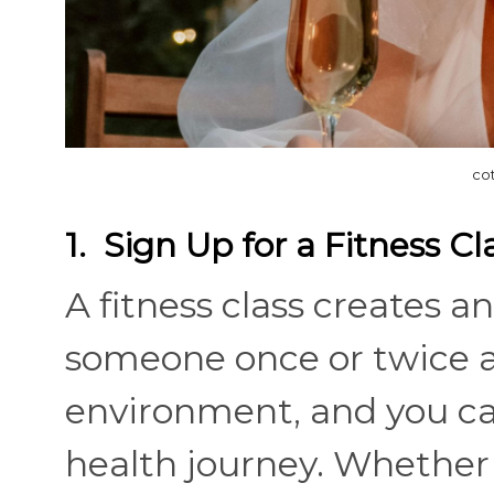
co
1. Sign Up for a Fitness Cl
A fitness class creates 
someone once or twice a 
environment, and you ca
health journey. Whether i