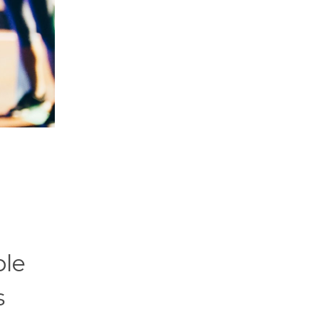
ple
s