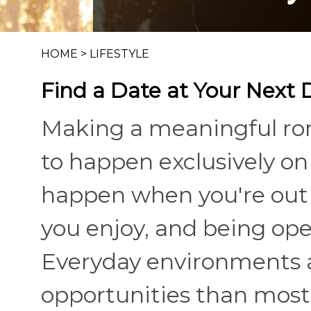
HOME
>
LIFESTYLE
Find a Date at Your Next
Making a meaningful ro
to happen exclusively on 
happen when you're out i
you enjoy, and being op
Everyday environments 
opportunities than most 