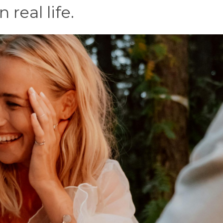
 real life.