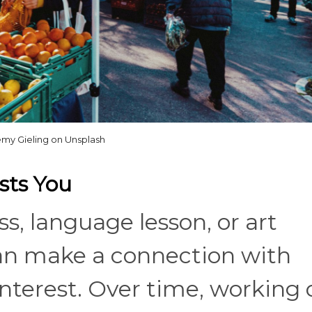
my Gieling on Unsplash
ests You
ss, language lesson, or art
can make a connection with
nterest. Over time, working 