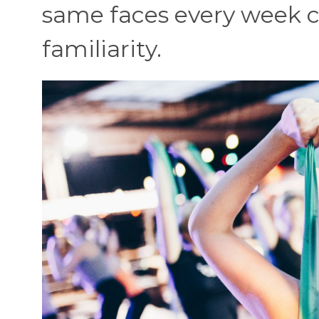
same faces every week c
familiarity.