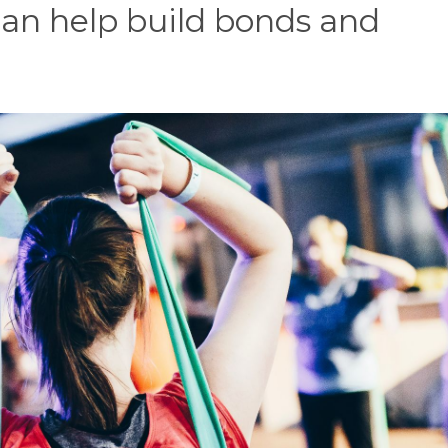
an help build bonds and