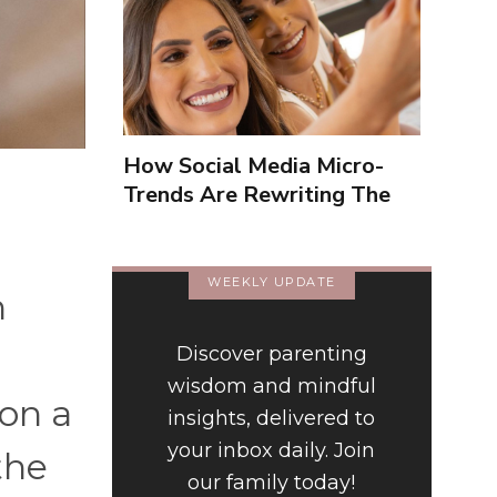
How Social Media Micro-
Trends Are Rewriting The
Way We Form Identities
WEEKLY UPDATE
h
Discover parenting
wisdom and mindful
on a
insights, delivered to
your inbox daily. Join
the
our family today!