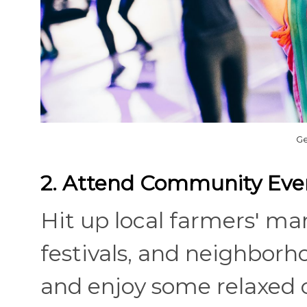
Ge
2. Attend Community Eve
Hit up local farmers' mark
festivals, and neighbor
and enjoy some relaxed 