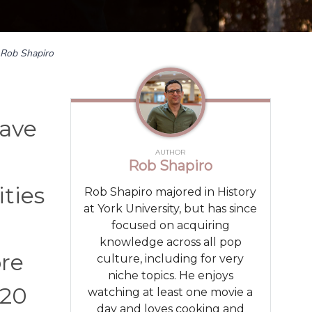
Rob Shapiro
have
AUTHOR
Rob Shapiro
ities
Rob Shapiro majored in History
at York University, but has since
focused on acquiring
knowledge across all pop
re
culture, including for very
niche topics. He enjoys
 20
watching at least one movie a
day and loves cooking and