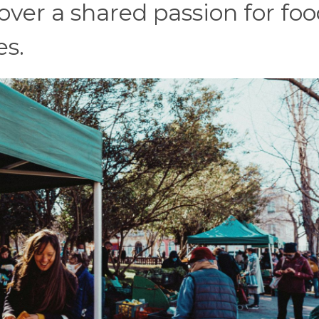
over a shared passion for foo
es.