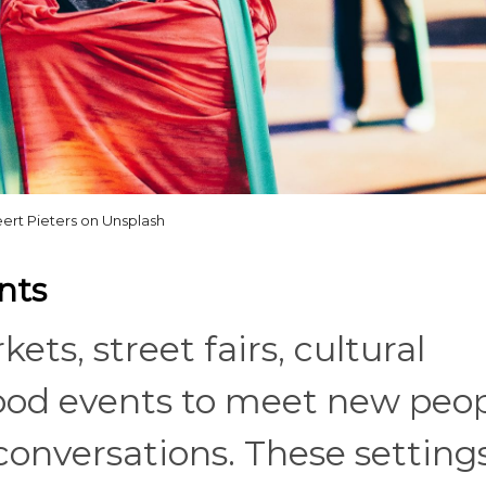
ert Pieters on Unsplash
nts
ets, street fairs, cultural
hood events to meet new peo
conversations. These setting