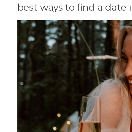
best ways to find a date in