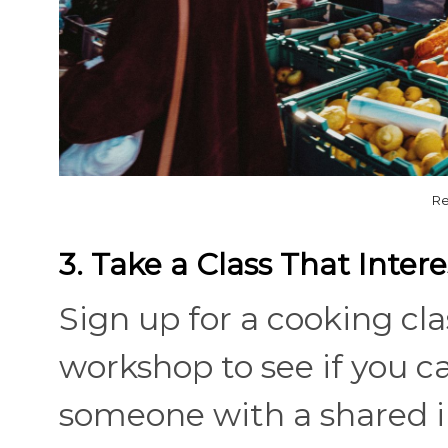
Re
3. Take a Class That Inter
Sign up for a cooking cla
workshop to see if you 
someone with a shared i