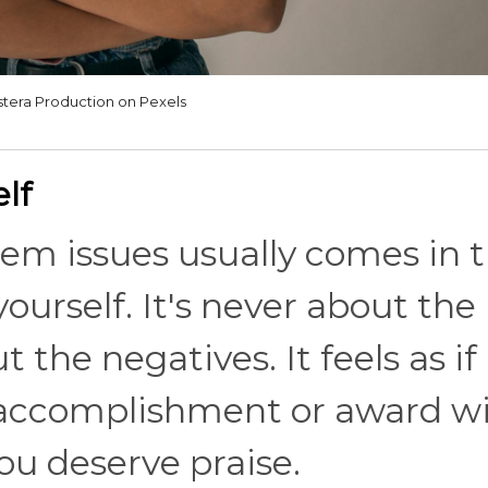
tera Production on Pexels
lf
eem issues usually comes in 
ourself. It's never about the
t the negatives. It feels as if
accomplishment or award wi
you deserve praise.