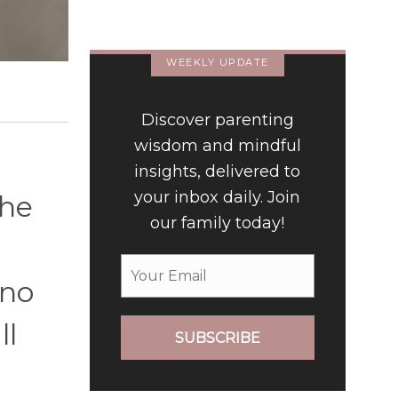
Luxury Hotel
WEEKLY UPDATE
Discover parenting
wisdom and mindful
insights, delivered to
your inbox daily. Join
the
our family today!
 no
ll
SUBSCRIBE