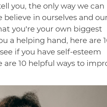
tell you, the only way we can
we believe in ourselves and ou
 that you're your own biggest
ou a helping hand, here are 
 see if you have self-esteem
re are 10 helpful ways to imp