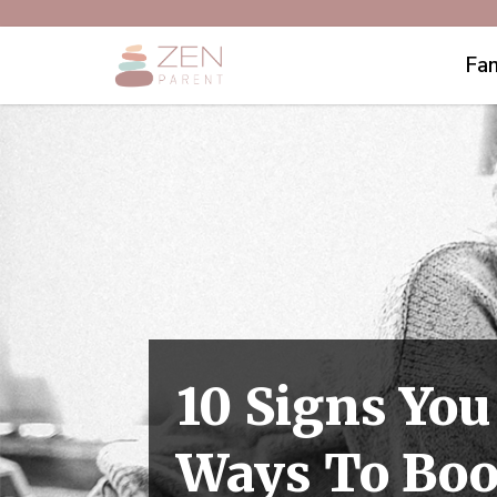
Fam
10 Signs You
Ways To Boo