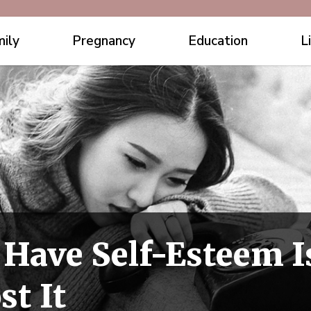
ily
Pregnancy
Education
L
 Have Self-Esteem I
st It