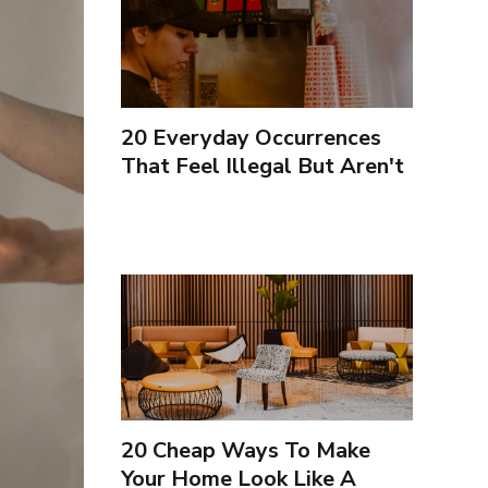
20 Everyday Occurrences
That Feel Illegal But Aren't
20 Cheap Ways To Make
Your Home Look Like A