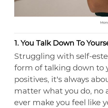
Mons
1. You Talk Down To Yourse
Struggling with self-est
form of talking down to y
positives, it's always abou
matter what you do, no 
ever make you feel like 