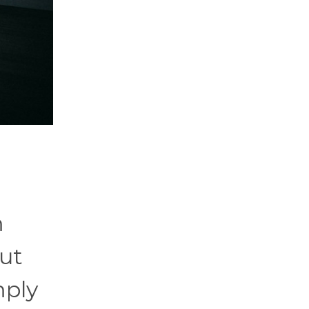
m
out
mply