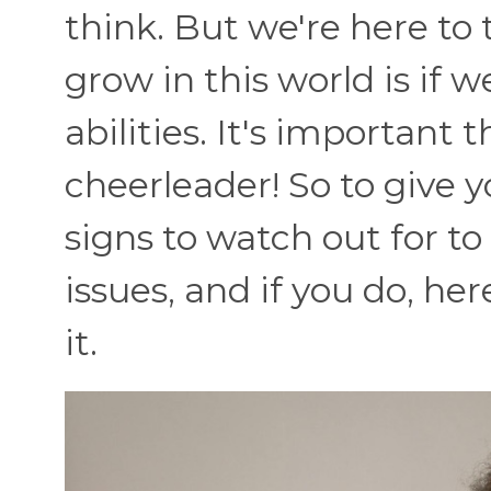
think. But we're here to 
grow in this world is if 
abilities. It's important
cheerleader! So to give y
signs to watch out for to
issues, and if you do, he
it.