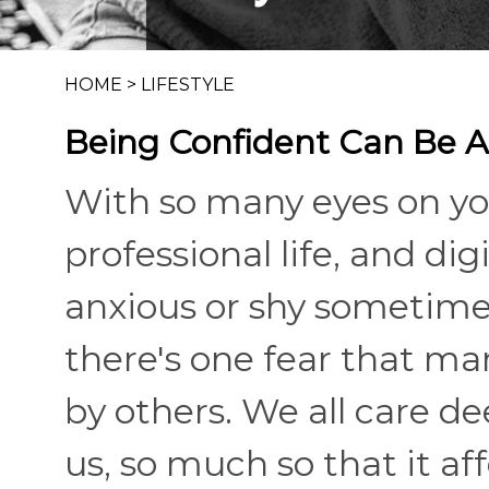
HOME
>
LIFESTYLE
Being Confident Can Be A
With so many eyes on you
professional life, and digit
anxious or shy sometimes.
there's one fear that ma
by others. We all care d
us, so much so that it 