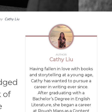
by
Cathy Liu
AUTHOR
Cathy Liu
Having fallen in love with books
and storytelling at a young age,
udged
Cathy has wanted to pursue a
career in writing ever since.
 of
After graduating with a
Bachelor’s Degree in English
e
Literature, she began a career
at Rough Maps as a Content