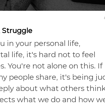
 Struggle
 in your personal life,
al life, it's hard not to feel
 You're not alone on this. If
ny people share, it's being j
eeply about what others think
affects what we do and how w