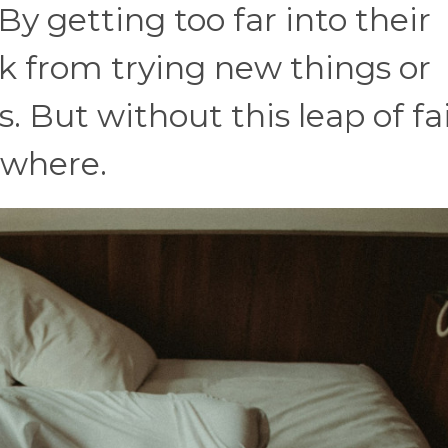
y getting too far into their
k from trying new things or
 But without this leap of fai
ywhere.