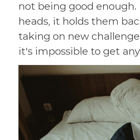
not being good enough. B
heads, it holds them bac
taking on new challenges.
it's impossible to get an