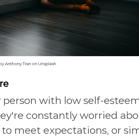
by Anthony Tran on Unsplash
re
ry person with low self-estee
 They're constantly worried ab
 to meet expectations, or si