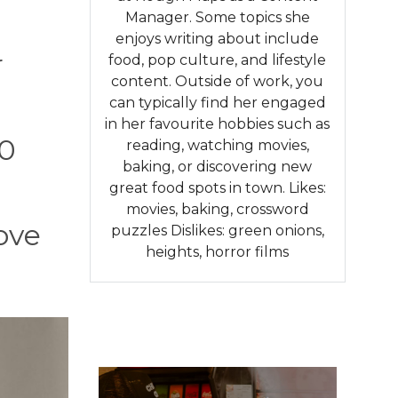
Manager. Some topics she
enjoys writing about include
r
food, pop culture, and lifestyle
content. Outside of work, you
can typically find her engaged
in her favourite hobbies such as
10
reading, watching movies,
baking, or discovering new
great food spots in town. Likes:
movies, baking, crossword
rove
puzzles Dislikes: green onions,
heights, horror films