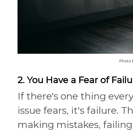
Photo 
2. You Have a Fear of Failu
If there's one thing eve
issue fears, it's failure.
making mistakes, failing