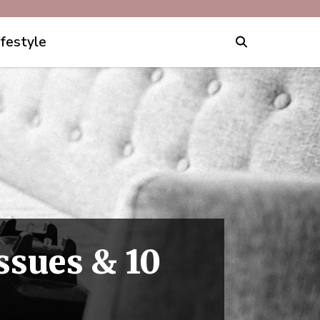
ifestyle
ssues & 10