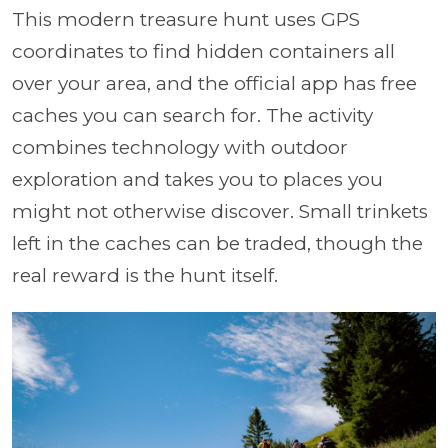
This modern treasure hunt uses GPS
coordinates to find hidden containers all
over your area, and the official app has free
caches you can search for. The activity
combines technology with outdoor
exploration and takes you to places you
might not otherwise discover. Small trinkets
left in the caches can be traded, though the
real reward is the hunt itself.