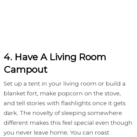
4. Have A Living Room
Campout
Set up a tent in your living room or build a
blanket fort, make popcorn on the stove,
and tell stories with flashlights once it gets
dark. The novelty of sleeping somewhere
different makes this feel special even though
you never leave home. You can roast