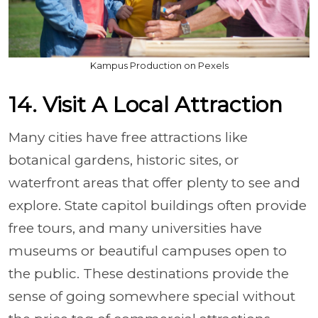
Kampus Production on Pexels
14. Visit A Local Attraction
Many cities have free attractions like
botanical gardens, historic sites, or
waterfront areas that offer plenty to see and
explore. State capitol buildings often provide
free tours, and many universities have
museums or beautiful campuses open to
the public. These destinations provide the
sense of going somewhere special without