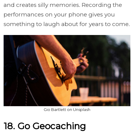
and creates silly memories. Recording the
performances on your phone gives you
something to laugh about for years to come.
Gio Bartlett on Unsplash
18. Go Geocaching