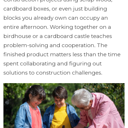
cardboard boxes, or even just building
blocks you already own can occupy an
entire afternoon. Working together on a
birdhouse or a cardboard castle teaches
problem-solving and cooperation. The
finished product matters less than the time
spent collaborating and figuring out
solutions to construction challenges.