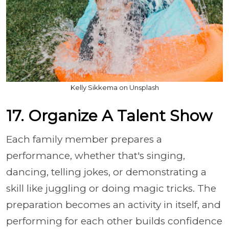
Kelly Sikkema on Unsplash
17. Organize A Talent Show
Each family member prepares a
performance, whether that's singing,
dancing, telling jokes, or demonstrating a
skill like juggling or doing magic tricks. The
preparation becomes an activity in itself, and
performing for each other builds confidence