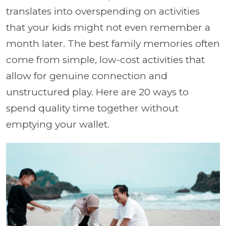
translates into overspending on activities
that your kids might not even remember a
month later. The best family memories often
come from simple, low-cost activities that
allow for genuine connection and
unstructured play. Here are 20 ways to
spend quality time together without
emptying your wallet.