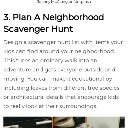
Johnny McClung on Unsplash
3. Plan A Neighborhood
Scavenger Hunt
Design a scavenger hunt list with items your
kids can find around your neighborhood.
This turns an ordinary walk into an
adventure and gets everyone outside and
moving. You can make it educational by
including leaves from different tree species
or architectural details that encourage kids
to really look at their surroundings.