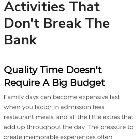
Activities That
Don't Break The
Bank
Quality Time Doesn't
Require A Big Budget
Family days can become expensive fast
when you factor in admission fees,
restaurant meals, and all the little extras that
add up throughout the day. The pressure to
create memorable experiences often