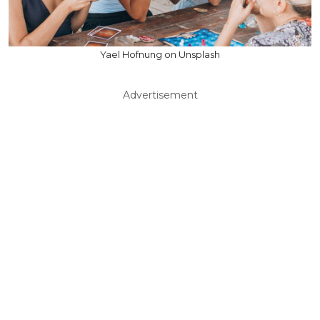
Yael Hofnung on Unsplash
Advertisement