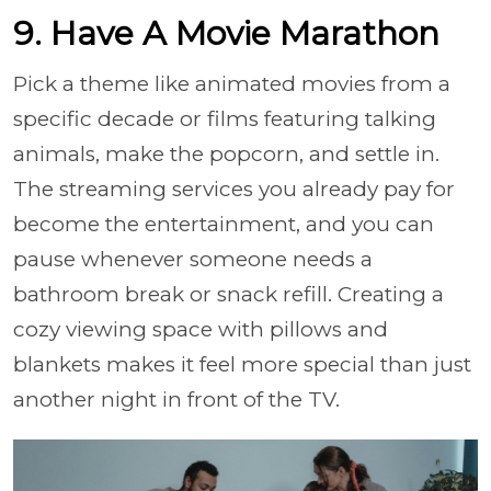
9. Have A Movie Marathon
Pick a theme like animated movies from a
specific decade or films featuring talking
animals, make the popcorn, and settle in.
The streaming services you already pay for
become the entertainment, and you can
pause whenever someone needs a
bathroom break or snack refill. Creating a
cozy viewing space with pillows and
blankets makes it feel more special than just
another night in front of the TV.