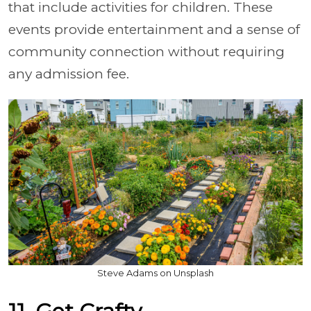
that include activities for children. These
events provide entertainment and a sense of
community connection without requiring
any admission fee.
Steve Adams on Unsplash