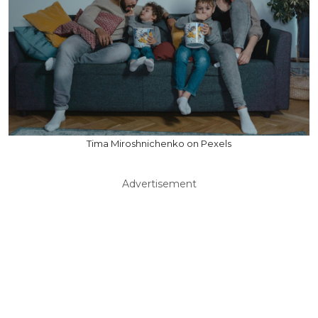
Tima Miroshnichenko on Pexels
Advertisement