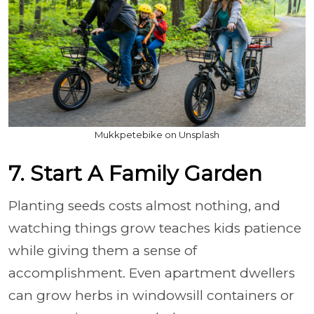
Mukkpetebike on Unsplash
7. Start A Family Garden
Planting seeds costs almost nothing, and
watching things grow teaches kids patience
while giving them a sense of
accomplishment. Even apartment dwellers
can grow herbs in windowsill containers or