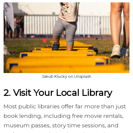
Jakub Klucký on Unsplash
2. Visit Your Local Library
Most public libraries offer far more than just
book lending, including free movie rentals,
museum passes, story time sessions, and