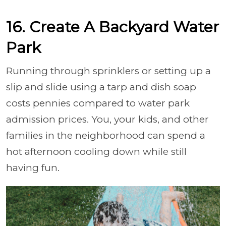
16. Create A Backyard Water
Park
Running through sprinklers or setting up a
slip and slide using a tarp and dish soap
costs pennies compared to water park
admission prices. You, your kids, and other
families in the neighborhood can spend a
hot afternoon cooling down while still
having fun.