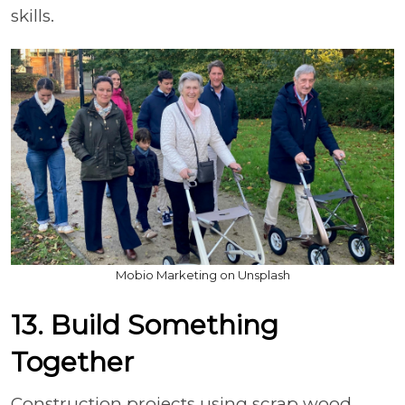
skills.
Mobio Marketing on Unsplash
13. Build Something
Together
Construction projects using scrap wood,