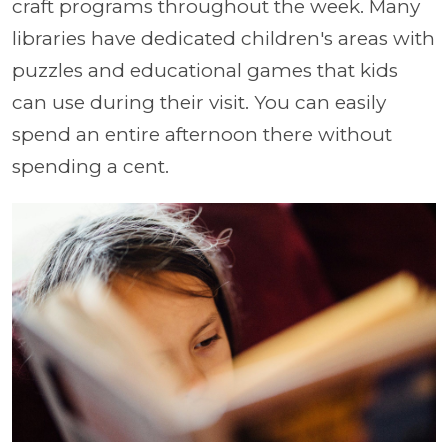
craft programs throughout the week. Many
libraries have dedicated children's areas with
puzzles and educational games that kids
can use during their visit. You can easily
spend an entire afternoon there without
spending a cent.