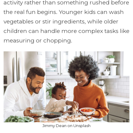
activity rather than something rushed before
the real fun begins. Younger kids can wash
vegetables or stir ingredients, while older
children can handle more complex tasks like
measuring or chopping.
Jimmy Dean on Unsplash