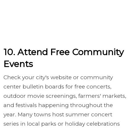
10. Attend Free Community
Events
Check your city's website or community
center bulletin boards for free concerts,
outdoor movie screenings, farmers' markets,
and festivals happening throughout the
year. Many towns host summer concert
series in local parks or holiday celebrations