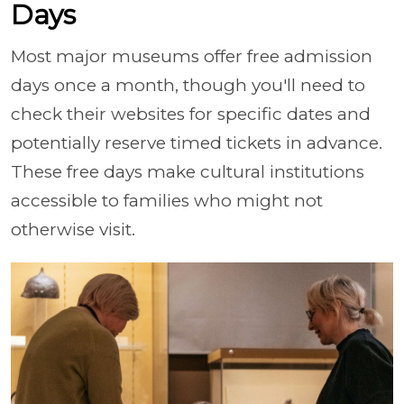
Days
Most major museums offer free admission
days once a month, though you'll need to
check their websites for specific dates and
potentially reserve timed tickets in advance.
These free days make cultural institutions
accessible to families who might not
otherwise visit.