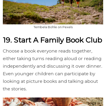
Tembela Bohle on Pexels
19. Start A Family Book Club
Choose a book everyone reads together,
either taking turns reading aloud or reading
independently and discussing it over dinner.
Even younger children can participate by
looking at picture books and talking about
the stories.