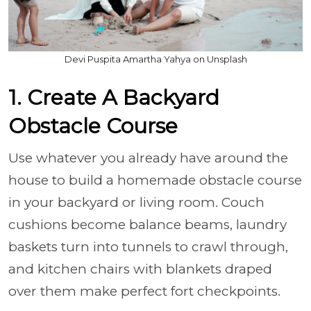
Devi Puspita Amartha Yahya on Unsplash
1. Create A Backyard
Obstacle Course
Use whatever you already have around the
house to build a homemade obstacle course
in your backyard or living room. Couch
cushions become balance beams, laundry
baskets turn into tunnels to crawl through,
and kitchen chairs with blankets draped
over them make perfect fort checkpoints.