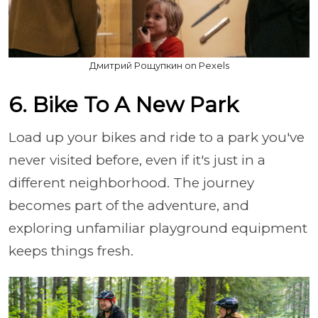
Дмитрий Рощупкин on Pexels
6. Bike To A New Park
Load up your bikes and ride to a park you've
never visited before, even if it's just in a
different neighborhood. The journey
becomes part of the adventure, and
exploring unfamiliar playground equipment
keeps things fresh.