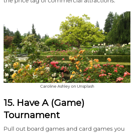
the price tag of commercial attractions.
Caroline Ashley on Unsplash
15. Have A (Game)
Tournament
Pull out board games and card games you