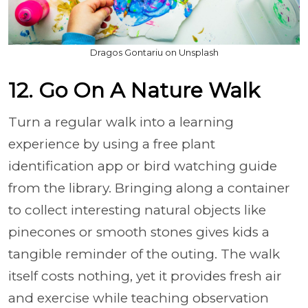
Dragos Gontariu on Unsplash
12. Go On A Nature Walk
Turn a regular walk into a learning
experience by using a free plant
identification app or bird watching guide
from the library. Bringing along a container
to collect interesting natural objects like
pinecones or smooth stones gives kids a
tangible reminder of the outing. The walk
itself costs nothing, yet it provides fresh air
and exercise while teaching observation