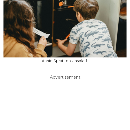
Annie Spratt on Unsplash
Advertisement