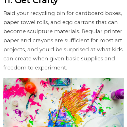
11. Get Crafty
Raid your recycling bin for cardboard boxes,
paper towel rolls, and egg cartons that can
become sculpture materials. Regular printer
paper and crayons are sufficient for most art
projects, and you'd be surprised at what kids
can create when given basic supplies and
freedom to experiment.