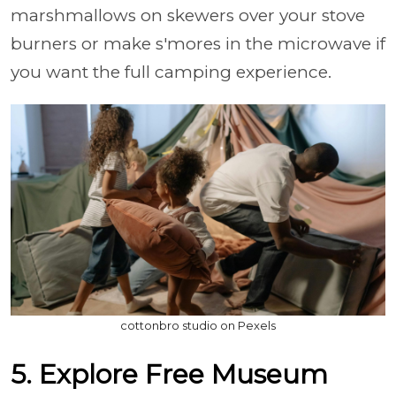
marshmallows on skewers over your stove
burners or make s'mores in the microwave if
you want the full camping experience.
cottonbro studio on Pexels
5. Explore Free Museum