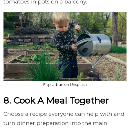
tomatoes in pots on a balcony.
Filip Urban on Unsplash
8. Cook A Meal Together
Choose a recipe everyone can help with and
turn dinner preparation into the main