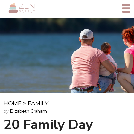
HOME
>
FAMILY
by
Elizabeth Graham
20 Family Day