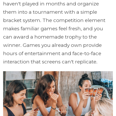
haven't played in months and organize
them into a tournament with a simple
bracket system. The competition element
makes familiar games feel fresh, and you
can award a homemade trophy to the
winner. Games you already own provide
hours of entertainment and face-to-face
interaction that screens can't replicate.