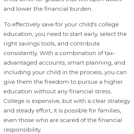
and lower the financial burden.
To effectively save for your child's college
education, you need to start early, select the
right savings tools, and contribute
consistently. With a combination of tax-
advantaged accounts, smart planning, and
including your child in the process, you can
give them the freedom to pursue a higher
education without any financial stress.
College is expensive, but with a clear strategy
and steady effort, it is possible for families,
even those who are scared of the financial
responsibility.