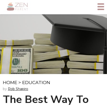
HOME
>
EDUCATION
by
Rob Shapiro
The Best Way To