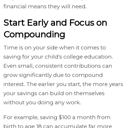
financial means they will need.
Start Early and Focus on
Compounding
Time is on your side when it comes to
saving for your child's college education.
Even small, consistent contributions can
grow significantly due to compound
interest. The earlier you start, the more years
your savings can build on themselves
without you doing any work.
For example, saving $100 a month from
birth to age 18 can accumulate far more