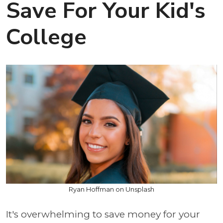
Save For Your Kid's
College
Ryan Hoffman on Unsplash
It's overwhelming to save money for your