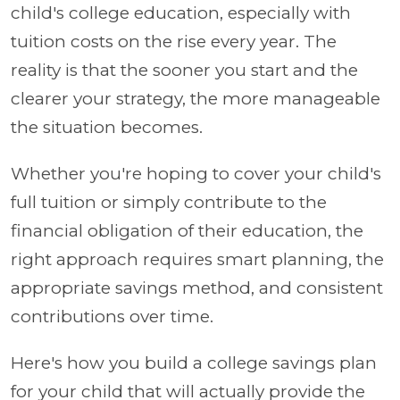
child's college education, especially with
tuition costs on the rise every year. The
reality is that the sooner you start and the
clearer your strategy, the more manageable
the situation becomes.
Whether you're hoping to cover your child's
full tuition or simply contribute to the
financial obligation of their education, the
right approach requires smart planning, the
appropriate savings method, and consistent
contributions over time.
Here's how you build a college savings plan
for your child that will actually provide the