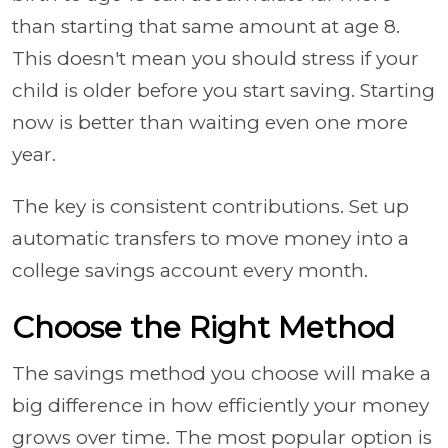
than starting that same amount at age 8.
This doesn't mean you should stress if your
child is older before you start saving. Starting
now is better than waiting even one more
year.
The key is consistent contributions. Set up
automatic transfers to move money into a
college savings account every month.
Choose the Right Method
The savings method you choose will make a
big difference in how efficiently your money
grows over time. The most popular option is