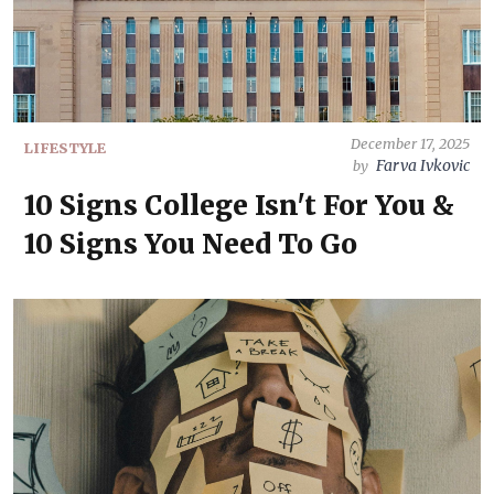
December 17, 2025
LIFESTYLE
Farva Ivkovic
by
10 Signs College Isn't For You &
10 Signs You Need To Go