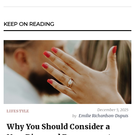
KEEP ON READING
December 5, 2025
LIFESTYLE
Emilie Richardson-Dupuis
by
Why You Should Consider a