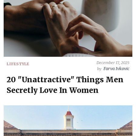
December 17, 2025
LIFESTYLE
Farva Ivkovic
by
20 "Unattractive" Things Men
Secretly Love In Women