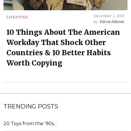
December 2, 2025
LIFESTYLE
Farva Ivkovic
by
10 Things About The American
Workday That Shock Other
Countries & 10 Better Habits
Worth Copying
TRENDING POSTS
20 Toys from the '90s…