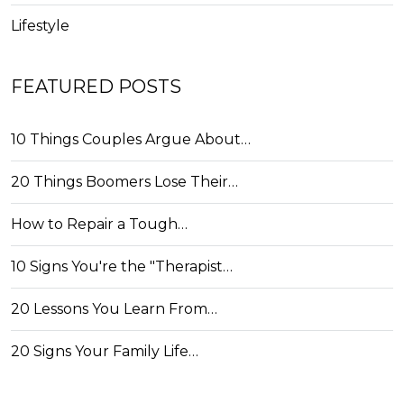
Lifestyle
FEATURED POSTS
10 Things Couples Argue About…
20 Things Boomers Lose Their…
How to Repair a Tough…
10 Signs You're the "Therapist…
20 Lessons You Learn From…
20 Signs Your Family Life…