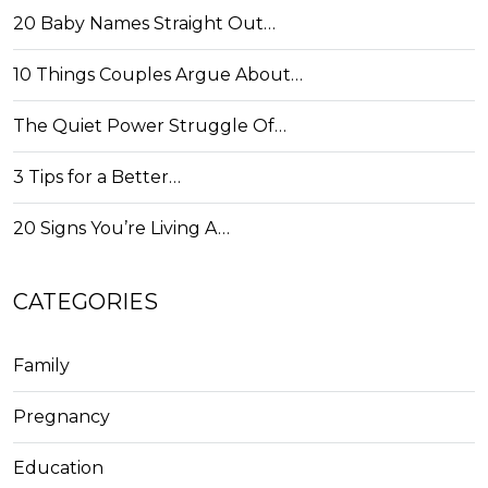
20 Baby Names Straight Out…
10 Things Couples Argue About…
The Quiet Power Struggle Of…
3 Tips for a Better…
20 Signs You’re Living A…
CATEGORIES
Family
Pregnancy
Education