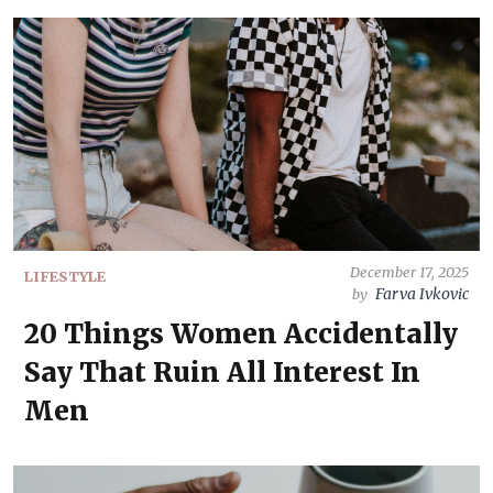
December 17, 2025
LIFESTYLE
Farva Ivkovic
by
20 Things Women Accidentally
Say That Ruin All Interest In
Men