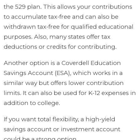
the 529 plan. This allows your contributions
to accumulate tax-free and can also be
withdrawn tax-free for qualified educational
purposes. Also, many states offer tax
deductions or credits for contributing.
Another option is a Coverdell Education
Savings Account (ESA), which works in a
similar way but offers lower contribution
limits. It can also be used for K-12 expenses in
addition to college.
If you want total flexibility, a high-yield
savings account or investment account
could be a strong option.