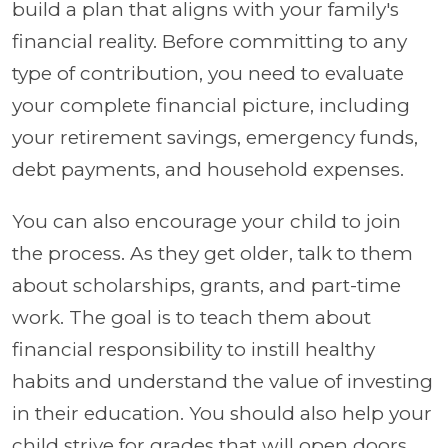
build a plan that aligns with your family's
financial reality. Before committing to any
type of contribution, you need to evaluate
your complete financial picture, including
your retirement savings, emergency funds,
debt payments, and household expenses.
You can also encourage your child to join
the process. As they get older, talk to them
about scholarships, grants, and part-time
work. The goal is to teach them about
financial responsibility to instill healthy
habits and understand the value of investing
in their education. You should also help your
child strive for grades that will open doors