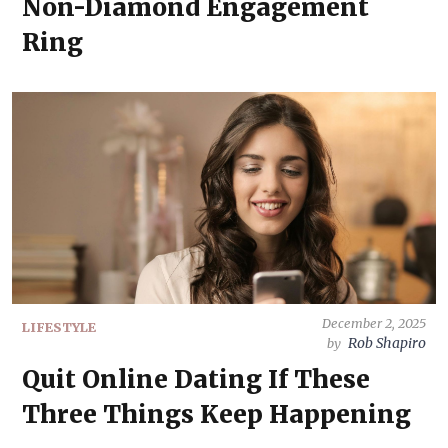
Non-Diamond Engagement
Ring
December 2, 2025
LIFESTYLE
Rob Shapiro
by
Quit Online Dating If These
Three Things Keep Happening