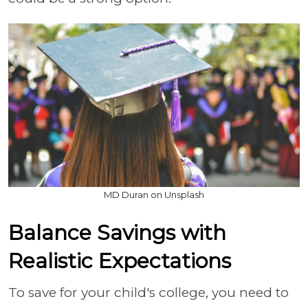
MD Duran on Unsplash
Balance Savings with
Realistic Expectations
To save for your child's college, you need to