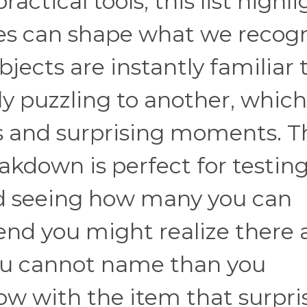
ctical tools, this list highli
es can shape what we recog
ects are instantly familiar 
y puzzling to another, which
s and surprising moments. T
kdown is perfect for testin
d seeing how many you can
 end you might realize there 
ou cannot name than you
w with the item that surpri