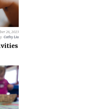
ber 26, 2023
by
Cathy Liu
vities