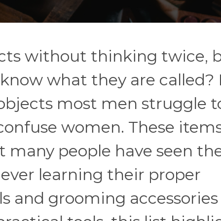
cts without thinking twice, 
 know what they are called? 
 objects most men struggle t
 confuse women. These items
et many people have seen t
ever learning their proper
s and grooming accessories