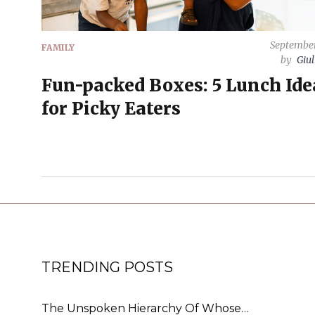
September
FAMILY
by
Giul
Fun-packed Boxes: 5 Lunch Ide
for Picky Eaters
TRENDING POSTS
The Unspoken Hierarchy Of Whose…