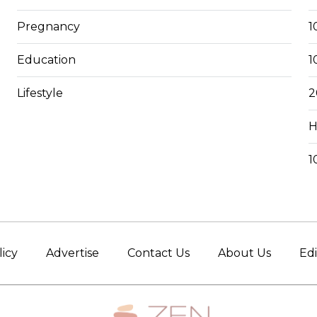
Pregnancy
1
Education
1
Lifestyle
2
H
1
licy
Advertise
Contact Us
About Us
Edi