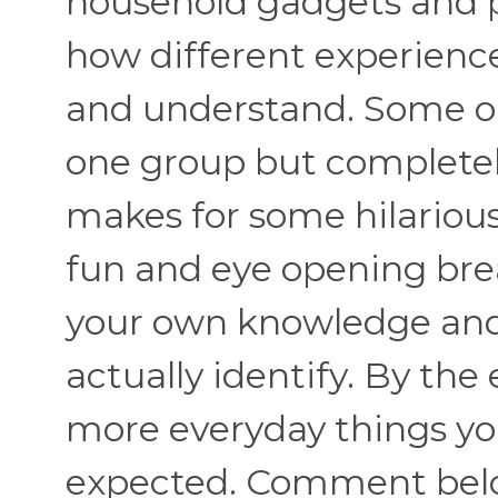
household gadgets and pra
how different experienc
and understand. Some obj
one group but completel
makes for some hilariou
fun and eye opening brea
your own knowledge an
actually identify. By the
more everyday things y
expected. Comment belo