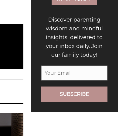
WEEKLY UPDATE
Discover parenting
wisdom and mindful
insights, delivered to
your inbox daily. Join
our family today!
SUBSCRIBE