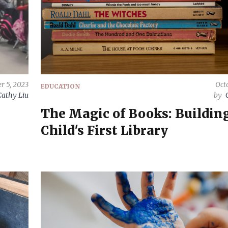
r 5, 2023
Octo
EDUCATION
Cathy Liu
by
The Magic of Books: Buildin
Child's First Library