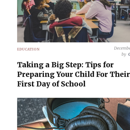
Decembe
EDUCATION
by
Taking a Big Step: Tips for
Preparing Your Child For Their
First Day of School