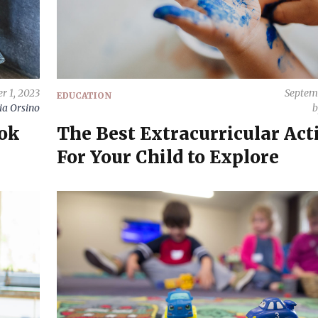
r 1, 2023
Septem
EDUCATION
ia Orsino
ook
The Best Extracurricular Acti
For Your Child to Explore