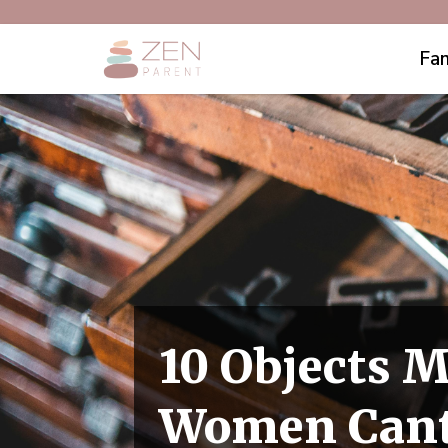
Fam
10 Objects 
Women Can