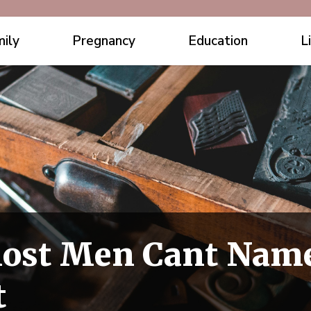
ily
Pregnancy
Education
L
Most Men Cant Nam
t