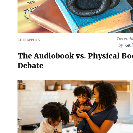
Decembe
EDUCATION
by
Giul
The Audiobook vs. Physical B
Debate