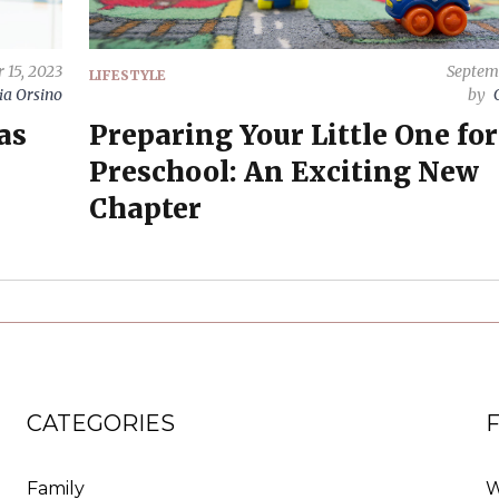
 15, 2023
Septem
LIFESTYLE
ia Orsino
by
as
Preparing Your Little One for
Preschool: An Exciting New
Chapter
CATEGORIES
Family
W