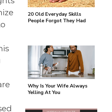
ghts
nize
20 Old Everyday Skills
People Forgot They Had
to
his
g
are
Why Is Your Wife Always
Yelling At You
sed