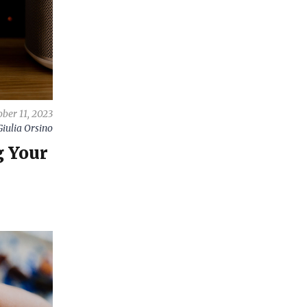
ber 11, 2023
Giulia Orsino
g Your