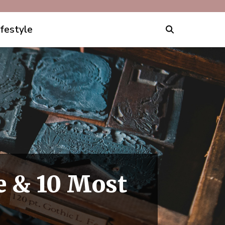
ifestyle
e & 10 Most