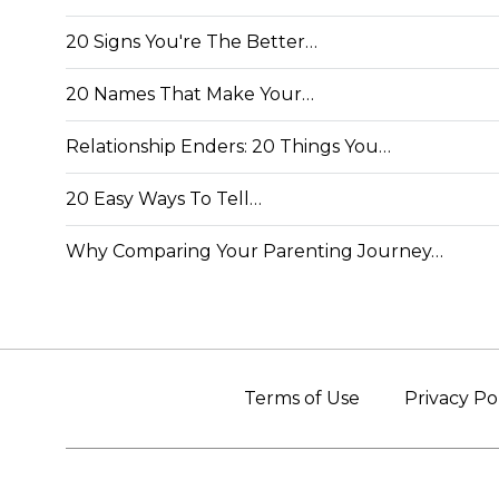
20 Signs You're The Better…
20 Names That Make Your…
Relationship Enders: 20 Things You…
20 Easy Ways To Tell…
Why Comparing Your Parenting Journey…
Terms of Use
Privacy Po