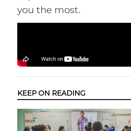
you the most.
KEEP ON READING