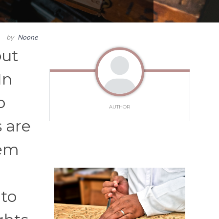
by
Noone
but
In
o
AUTHOR
 are
hem
 to