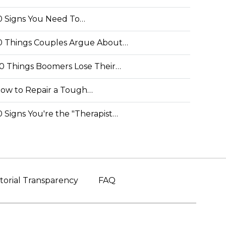
0 Signs You Need To…
0 Things Couples Argue About…
0 Things Boomers Lose Their…
ow to Repair a Tough…
0 Signs You're the "Therapist…
torial Transparency
FAQ