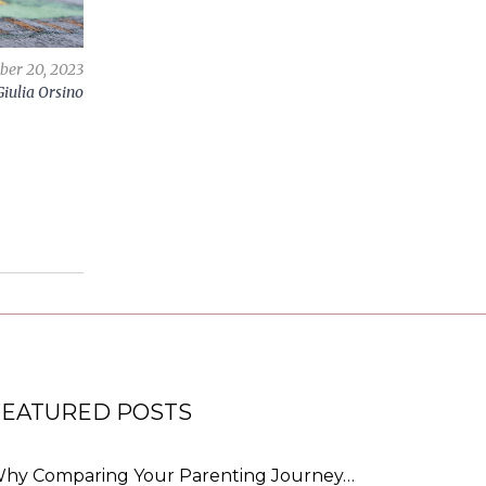
ber 20, 2023
Giulia Orsino
FEATURED POSTS
hy Comparing Your Parenting Journey…