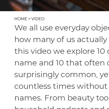
HOME
>
VIDEO
We all use everyday obje
how many of us actually
this video we explore 10
name and 10 that often
surprisingly common, y
countless times without 
names. From beauty tool