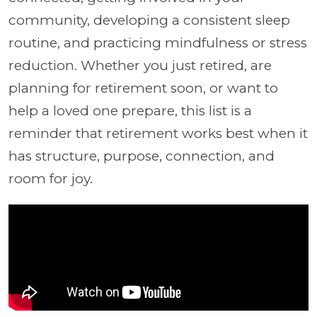
community, developing a consistent sleep
routine, and practicing mindfulness or stress
reduction. Whether you just retired, are
planning for retirement soon, or want to
help a loved one prepare, this list is a
reminder that retirement works best when it
has structure, purpose, connection, and
room for joy.