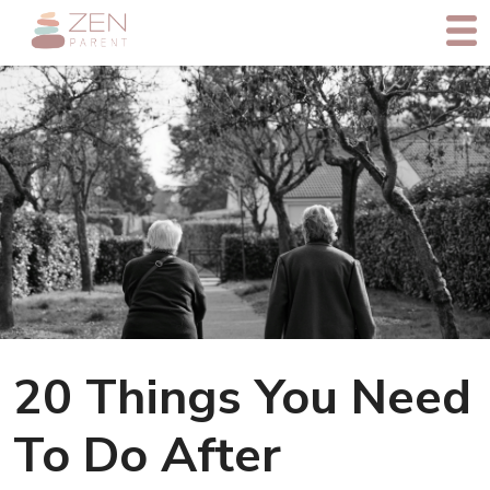
20 Things You Need
To Do After