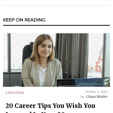
KEEP ON READING
October 1, 2025
LIFESTYLE
Chase Wexler
by
20 Career Tips You Wish You