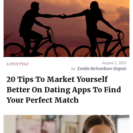
August 1, 2025
LIFESTYLE
Emilie Richardson-Dupuis
by
20 Tips To Market Yourself
Better On Dating Apps To Find
Your Perfect Match