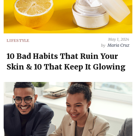
May 1, 2024
LIFESTYLE
Maria Cruz
by
10 Bad Habits That Ruin Your
Skin & 10 That Keep It Glowing