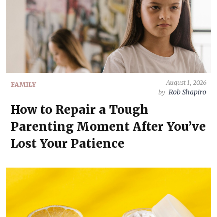
August 1, 2026
FAMILY
Rob Shapiro
by
How to Repair a Tough
Parenting Moment After You’ve
Lost Your Patience