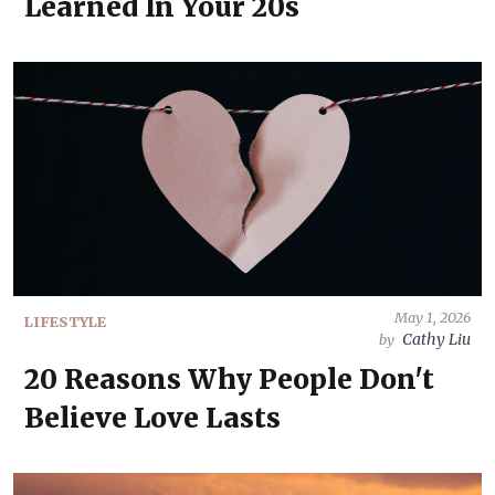
Learned In Your 20s
May 1, 2026
LIFESTYLE
Cathy Liu
by
20 Reasons Why People Don't
Believe Love Lasts