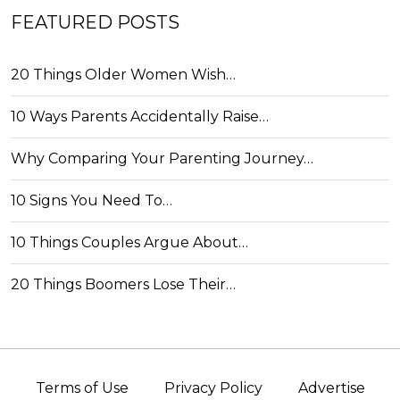
FEATURED POSTS
20 Things Older Women Wish…
10 Ways Parents Accidentally Raise…
Why Comparing Your Parenting Journey…
10 Signs You Need To…
10 Things Couples Argue About…
20 Things Boomers Lose Their…
Terms of Use
Privacy Policy
Advertise