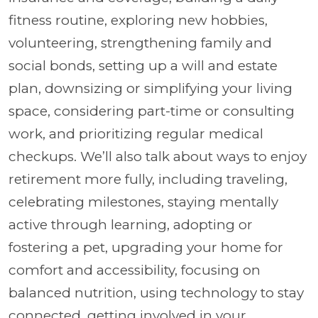
fitness routine, exploring new hobbies,
volunteering, strengthening family and
social bonds, setting up a will and estate
plan, downsizing or simplifying your living
space, considering part-time or consulting
work, and prioritizing regular medical
checkups. We’ll also talk about ways to enjoy
retirement more fully, including traveling,
celebrating milestones, staying mentally
active through learning, adopting or
fostering a pet, upgrading your home for
comfort and accessibility, focusing on
balanced nutrition, using technology to stay
connected, getting involved in your