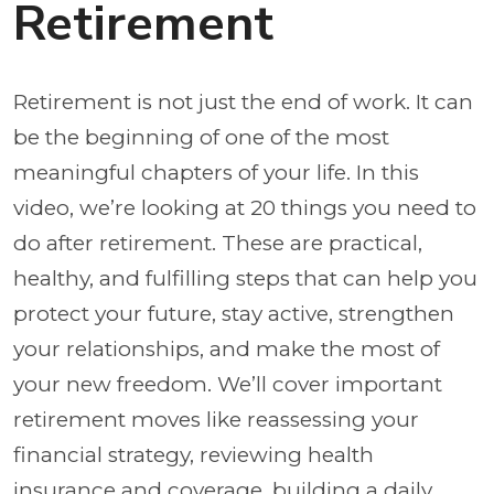
Retirement
Retirement is not just the end of work. It can
be the beginning of one of the most
meaningful chapters of your life. In this
video, we’re looking at 20 things you need to
do after retirement. These are practical,
healthy, and fulfilling steps that can help you
protect your future, stay active, strengthen
your relationships, and make the most of
your new freedom. We’ll cover important
retirement moves like reassessing your
financial strategy, reviewing health
insurance and coverage, building a daily