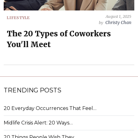
August 1, 2025
LIFESTYLE
Christy Chan
by
The 20 Types of Coworkers
You'll Meet
TRENDING POSTS
20 Everyday Occurrences That Feel…
Midlife Crisis Alert: 20 Ways…
20 Things People Wish They…