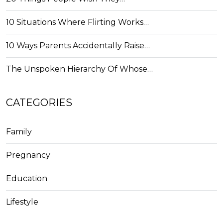
10 Situations Where Flirting Works…
10 Ways Parents Accidentally Raise…
The Unspoken Hierarchy Of Whose…
CATEGORIES
Family
Pregnancy
Education
Lifestyle