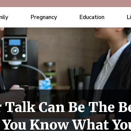
ily
Pregnancy
Education
L
 Talk Can Be The Be
 You Know What You