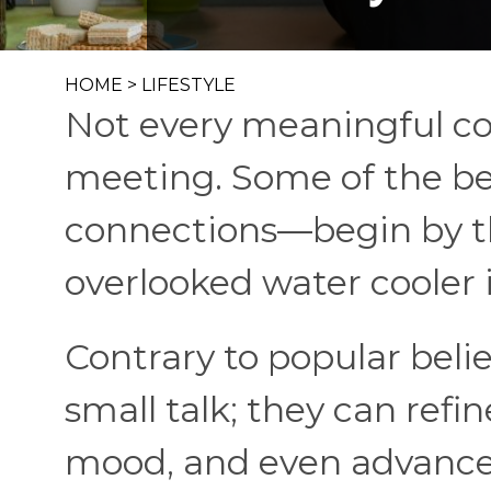
HOME
>
LIFESTYLE
Not every meaningful co
meeting. Some of the b
connections—begin by t
overlooked water cooler 
Contrary to popular belie
small talk; they can refi
mood, and even advance 