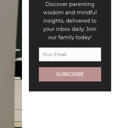
Discover parenting
wisdom and mindful
insights, delivered to
your inbox daily. Join
our family today!
SUBSCRIBE