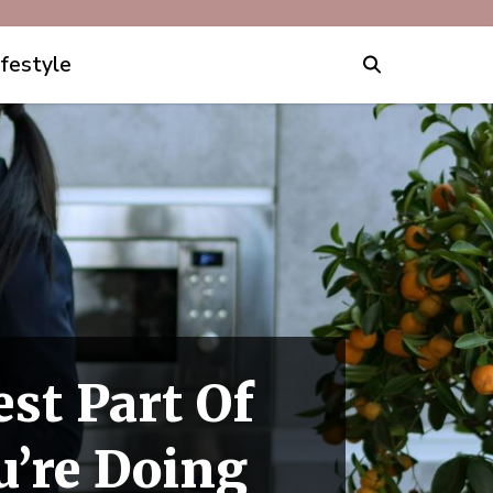
ifestyle
st Part Of
’re Doing