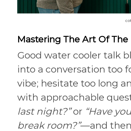
co
Mastering The Art Of The
Good water cooler talk b
into a conversation too fo
vibe; hesitate too long a
with approachable ques
last night?”
or
“Have you
break room?”
—and then 