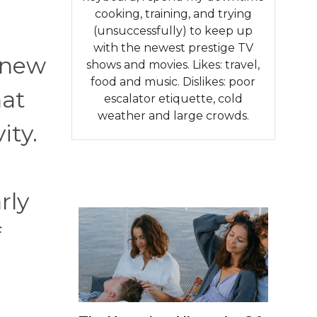
cooking, training, and trying
(unsuccessfully) to keep up
with the newest prestige TV
 new
shows and movies. Likes: travel,
food and music. Dislikes: poor
hat
escalator etiquette, cold
weather and large crowds.
ity.
rly
f