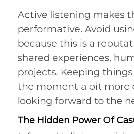
Active listening makes 
performative. Avoid usin
because this is a reputat
shared experiences, hum
projects. Keeping things
the moment a bit more 
looking forward to the n
The Hidden Power Of Casu