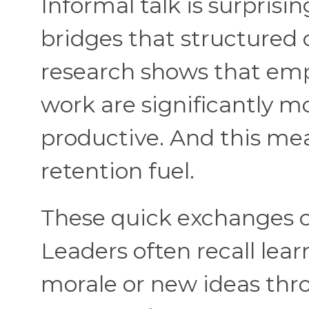
Informal talk is surprisin
bridges that structured c
research shows that emp
work are significantly m
productive. And this mea
retention fuel.
These quick exchanges c
Leaders often recall le
morale or new ideas thr