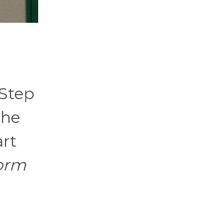
 Step
the
art
torm