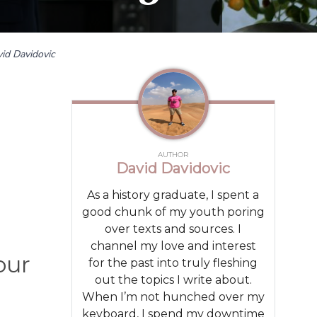
id Davidovic
AUTHOR
David Davidovic
As a history graduate, I spent a
good chunk of my youth poring
over texts and sources. I
channel my love and interest
our
for the past into truly fleshing
out the topics I write about.
When I’m not hunched over my
keyboard, I spend my downtime