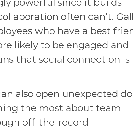
gly powerful since it builds
ollaboration often can’t. Gal
loyees who have a best frie
ore likely to be engaged and
ns that social connection is
an also open unexpected do
arning the most about team
ough off-the-record