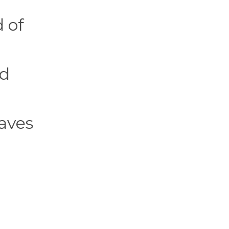
 of
rd
eaves