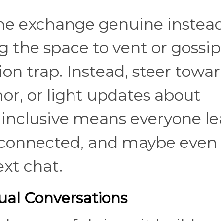
the exchange genuine instead
g the space to vent or gossip
ion trap. Instead, steer towa
or, or light updates about
 inclusive means everyone l
connected, and maybe even
ext chat.
al Conversations