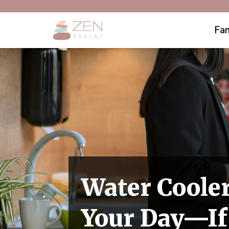
Fam
Water Cooler
Your Day—If