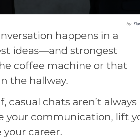
by
Dav
nversation happens in a
est ideas—and strongest
he coffee machine or that
in the hallway.
f, casual chats aren’t always
ne your communication, lift y
your career.