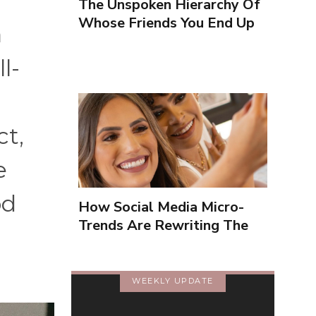
The Unspoken Hierarchy Of
Whose Friends You End Up
a
Seeing More
l-
ct,
e
od
How Social Media Micro-
Trends Are Rewriting The
Way We Form Identities
WEEKLY UPDATE