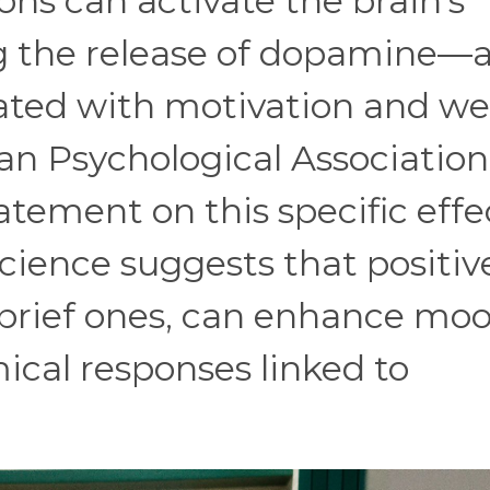
ions can activate the brain’s
g the release of dopamine—
ated with motivation and wel
an Psychological Association
atement on this specific effe
science suggests that positiv
n brief ones, can enhance mo
cal responses linked to