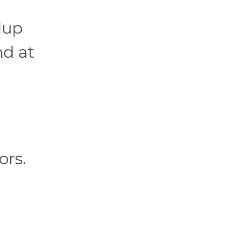
lup
nd at
ors.