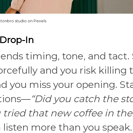
ttonbro studio on Pexels
 Drop-In
lends timing, tone, and tact.
rcefully and you risk killing 
nd you miss your opening. St
tions—
“Did you catch the s
 tried that new coffee in the
listen more than you speak.