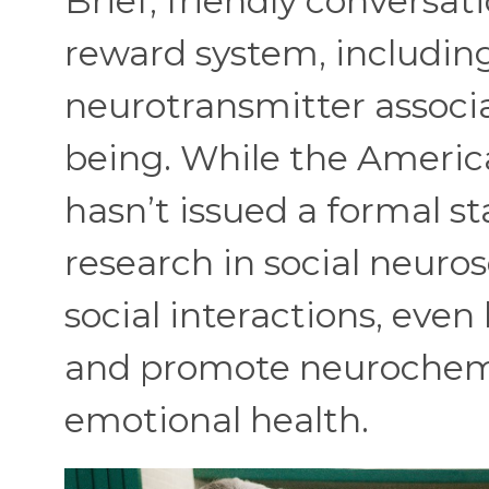
Brief, friendly conversat
reward system, includin
neurotransmitter associ
being. While the Americ
hasn’t issued a formal st
research in social neuro
social interactions, eve
and promote neurochemi
emotional health.