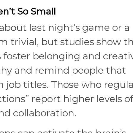
n’t So Small
about last night’s game or a
 trivial, but studies
show t
s foster belonging and creativ
chy and remind people that
 job titles. Those who regula
ions” report higher levels o
nd collaboration.