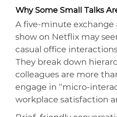
Why Some Small Talks Are
A five-minute exchange 
show on Netflix may seem
casual office interaction
They break down hierar
colleagues are more than
engage in “micro-interact
workplace satisfaction a