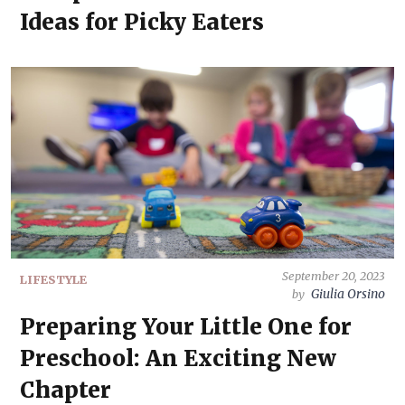
Ideas for Picky Eaters
September 20, 2023
LIFESTYLE
Giulia Orsino
by
Preparing Your Little One for
Preschool: An Exciting New
Chapter