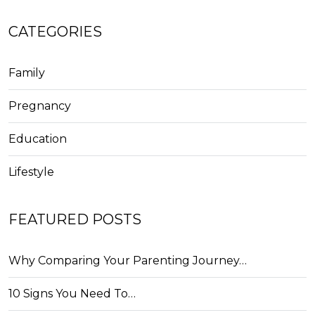
CATEGORIES
Family
Pregnancy
Education
Lifestyle
FEATURED POSTS
Why Comparing Your Parenting Journey…
10 Signs You Need To…