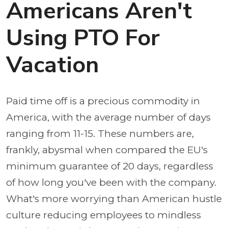
Americans Aren't
Using PTO For
Vacation
Paid time off is a precious commodity in
America, with the average number of days
ranging from 11-15. These numbers are,
frankly, abysmal when compared the EU's
minimum guarantee of 20 days, regardless
of how long you've been with the company.
What's more worrying than American hustle
culture reducing employees to mindless