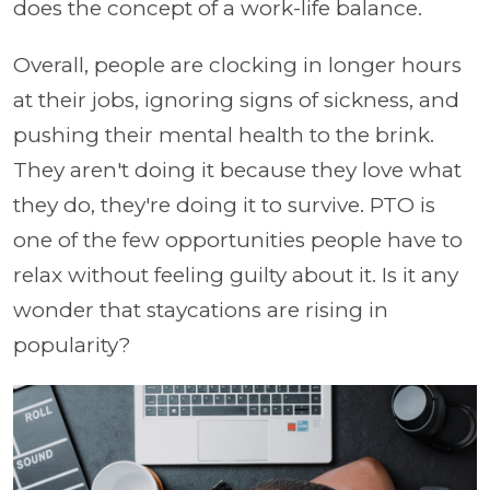
does the concept of a work-life balance.
Overall, people are clocking in longer hours
at their jobs, ignoring signs of sickness, and
pushing their mental health to the brink.
They aren't doing it because they love what
they do, they're doing it to survive. PTO is
one of the few opportunities people have to
relax without feeling guilty about it. Is it any
wonder that staycations are rising in
popularity?