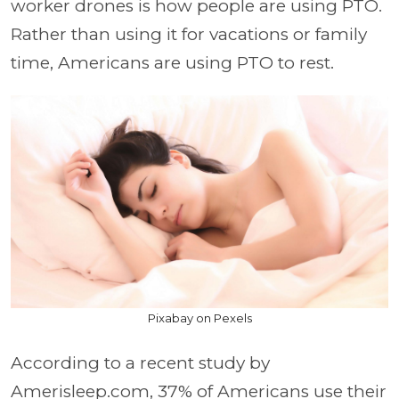
worker drones is how people are using PTO.
Rather than using it for vacations or family
time, Americans are using PTO to rest.
Pixabay on Pexels
According to a recent study by
Amerisleep.com, 37% of Americans use their