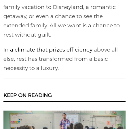
family vacation to Disneyland, a romantic
getaway, or even a chance to see the
extended family. All we want is a chance to
rest without guilt.
In
a climate that prizes efficiency
above all
else, rest has transformed from a basic
necessity to a luxury.
KEEP ON READING