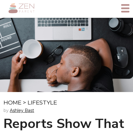
HOME
>
LIFESTYLE
by
Ashley Bast
Reports Show That