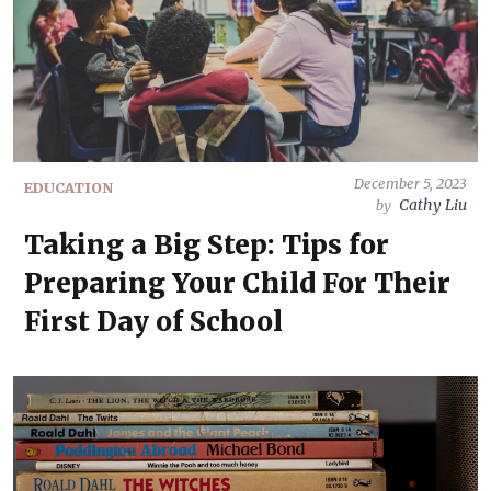
December 5, 2023
EDUCATION
Cathy Liu
by
Taking a Big Step: Tips for
Preparing Your Child For Their
First Day of School