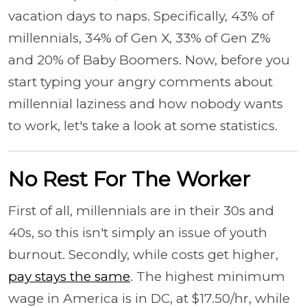
vacation days to naps. Specifically, 43% of
millennials, 34% of Gen X, 33% of Gen Z%
and 20% of Baby Boomers. Now, before you
start typing your angry comments about
millennial laziness and how nobody wants
to work, let's take a look at some statistics.
No Rest For The Worker
First of all, millennials are in their 30s and
40s, so this isn't simply an issue of youth
burnout. Secondly, while costs get higher,
pay stays the same
. The highest minimum
wage in America is in DC, at $17.50/hr, while