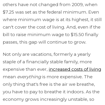
others have not changed from 2009, when
$7.25 was set as the federal minimum. Even
where minimum wage is at its highest, it still
can't cover the cost of living. And, even if the
bill to raise minimum wage to $15.50 finally
passes, this gap will continue to grow.
Not only are vacations, formerly a yearly
staple of a financially stable family, more
expensive than ever,
increased costs of living
mean
everything
is more expensive. The
only thing that's free is the air we breathe,
you have to pay to breathe it indoors. As the
economy grows increasingly unstable, so