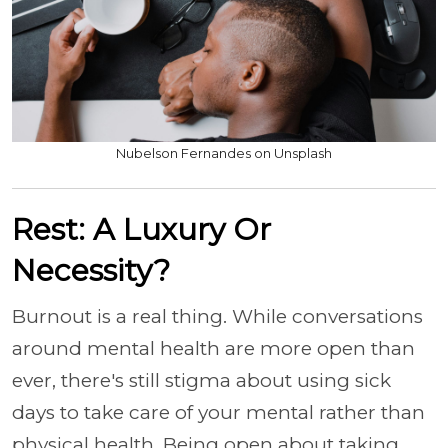
Nubelson Fernandes on Unsplash
Rest: A Luxury Or
Necessity?
Burnout is a real thing. While conversations
around mental health are more open than
ever, there's still stigma about using sick
days to take care of your mental rather than
physical health. Being open about taking