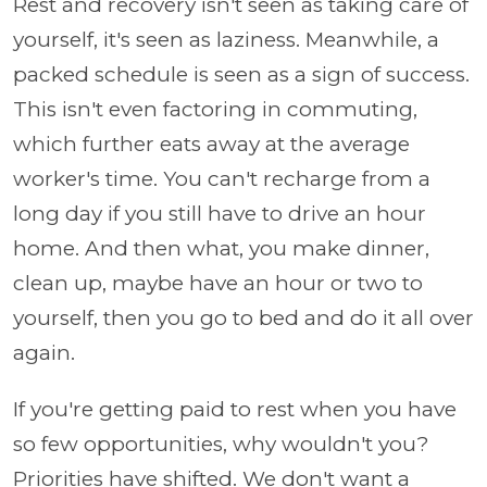
Rest and recovery isn't seen as taking care of
yourself, it's seen as laziness. Meanwhile, a
packed schedule is seen as a sign of success.
This isn't even factoring in commuting,
which further eats away at the average
worker's time. You can't recharge from a
long day if you still have to drive an hour
home. And then what, you make dinner,
clean up, maybe have an hour or two to
yourself, then you go to bed and do it all over
again.
If you're getting paid to rest when you have
so few opportunities, why wouldn't you?
Priorities have shifted. We don't want a