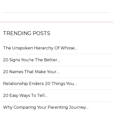
TRENDING POSTS
The Unspoken Hierarchy Of Whose…
20 Signs You're The Better…
20 Names That Make Your…
Relationship Enders: 20 Things You…
20 Easy Ways To Tell…
Why Comparing Your Parenting Journey…