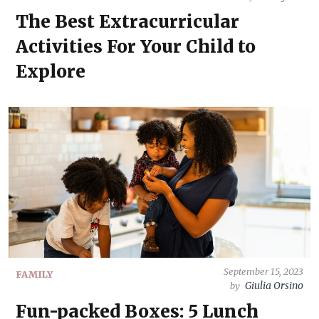
The Best Extracurricular
Activities For Your Child to
Explore
September 15, 2023
FAMILY
Giulia Orsino
by
Fun-packed Boxes: 5 Lunch