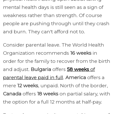
mental health days is still seen as a sign of
weakness rather than strength. Of course
people are pushing through until they crash
and burn. They can't afford not to.
Consider parental leave. The World Health
Organization recommends
16 weeks
in
order for the family to recover from the birth
and adjust.
Bulgaria
offers
58 weeks
of
parental leave paid in full
.
America
offers a
mere
12 weeks
, unpaid. North of the border,
Canada
offers
18 weeks
on partial salary, with
the option for a full 12 months at half-pay.