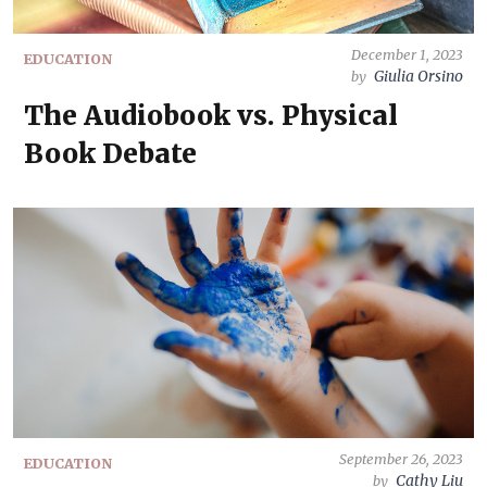
December 1, 2023
EDUCATION
Giulia Orsino
by
The Audiobook vs. Physical
Book Debate
September 26, 2023
EDUCATION
Cathy Liu
by