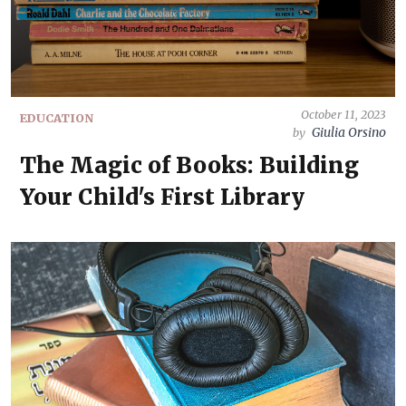
October 11, 2023
EDUCATION
Giulia Orsino
by
The Magic of Books: Building
Your Child's First Library