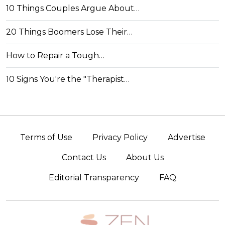
10 Things Couples Argue About…
20 Things Boomers Lose Their…
How to Repair a Tough…
10 Signs You're the "Therapist…
Terms of Use
Privacy Policy
Advertise
Contact Us
About Us
Editorial Transparency
FAQ