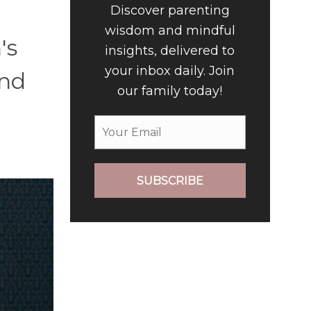
Discover parenting
wisdom and mindful
's
insights, delivered to
your inbox daily. Join
and
our family today!
SUBSCRIBE