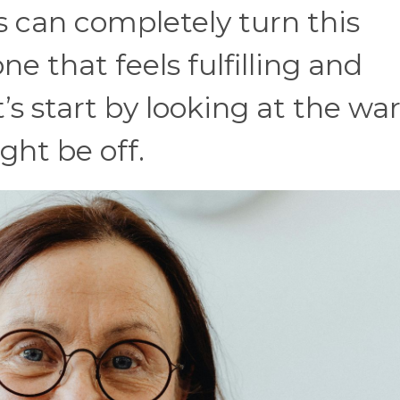
 can completely turn this
one that feels fulfilling and
’s start by looking at the wa
ht be off.