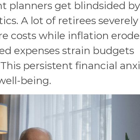
t planners get blindsided by
cs. A lot of retirees severely
 costs while inflation erode
ed expenses strain budgets
This persistent financial anx
well-being.