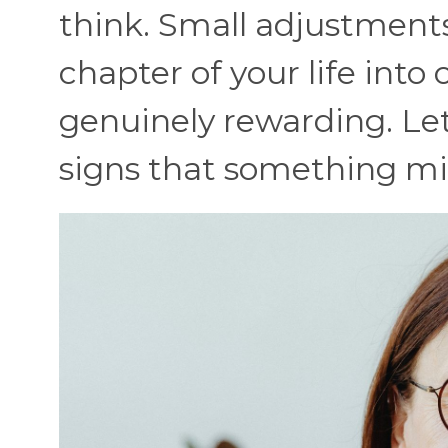
think. Small adjustments
chapter of your life into 
genuinely rewarding. Let
signs that something mig