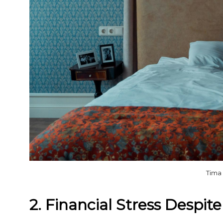
Tima
2. Financial Stress Despit