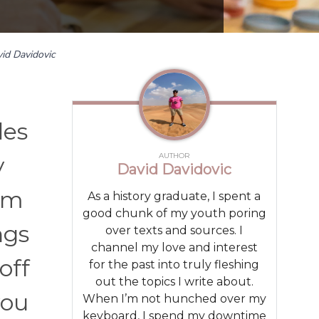
id Davidovic
des
AUTHOR
y
David Davidovic
rom
As a history graduate, I spent a
good chunk of my youth poring
ngs
over texts and sources. I
channel my love and interest
off
for the past into truly fleshing
out the topics I write about.
you
When I’m not hunched over my
keyboard, I spend my downtime