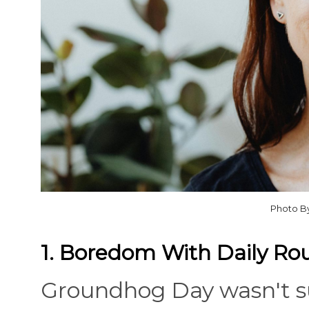
Photo B
1. Boredom With Daily Ro
Groundhog Day wasn't s