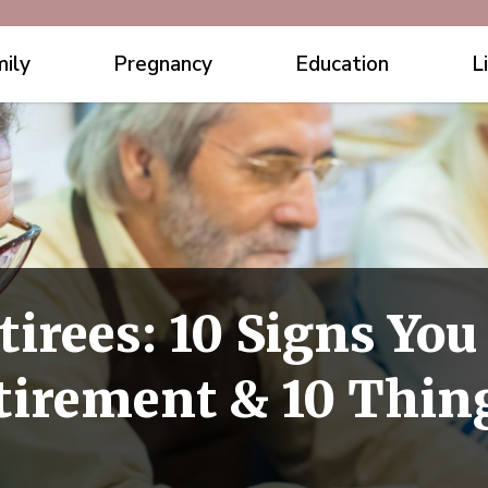
ily
Pregnancy
Education
L
tirees: 10 Signs You
tirement & 10 Thin