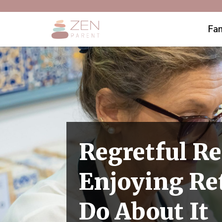
Fam
Regretful Re
Enjoying Re
Do About It