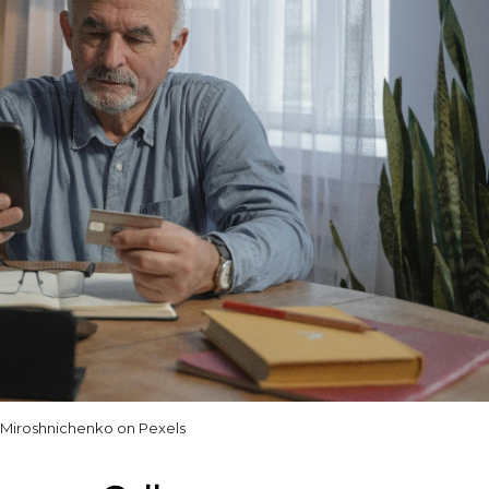
 Miroshnichenko on Pexels