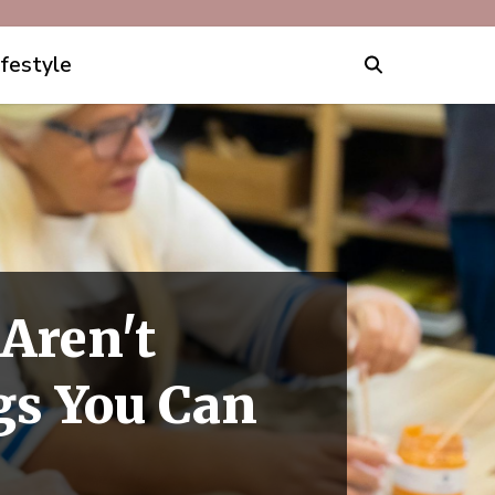
ifestyle
 Aren't
gs You Can