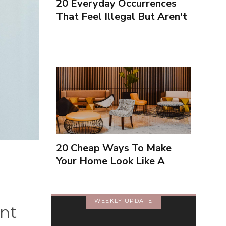
20 Everyday Occurrences
That Feel Illegal But Aren't
20 Cheap Ways To Make
Your Home Look Like A
Luxury Hotel
WEEKLY UPDATE
nt