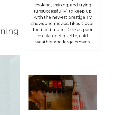
cooking, training, and trying
(unsuccessfully) to keep up
with the newest prestige TV
shows and movies. Likes: travel,
rning
food and music. Dislikes: poor
escalator etiquette, cold
weather and large crowds.