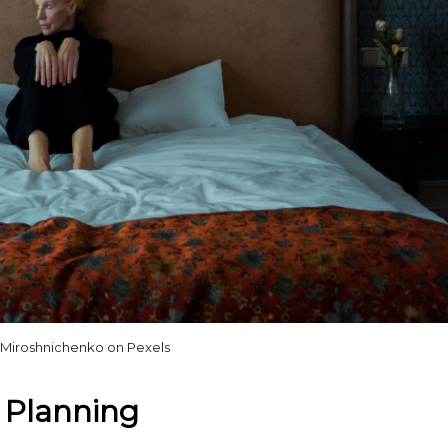
 Miroshnichenko on Pexels
e Planning