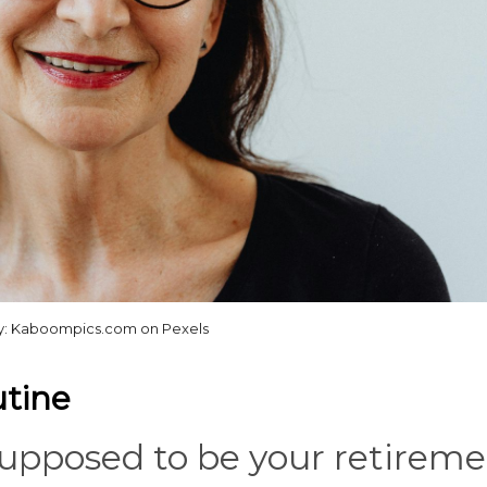
y: Kaboompics.com on Pexels
utine
upposed to be your retireme