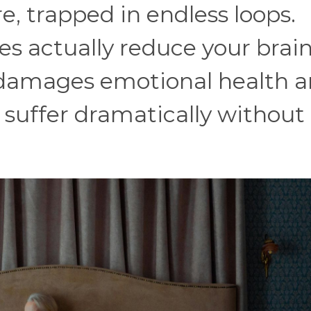
e, trapped in endless loops.
es actually reduce your brain
 damages emotional health 
o suffer dramatically without