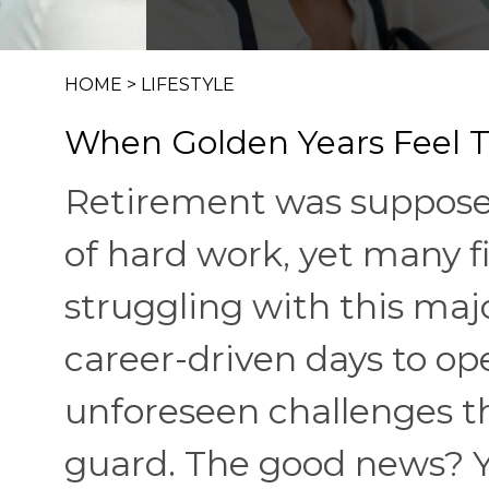
HOME
>
LIFESTYLE
When Golden Years Feel T
Retirement was supposed
of hard work, yet many 
struggling with this majo
career-driven days to o
unforeseen challenges t
guard. The good news? Y