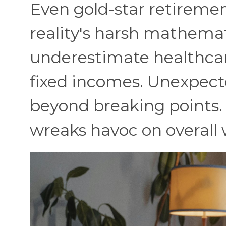
Even gold-star retiremen
reality's harsh mathemati
underestimate healthcare
fixed incomes. Unexpect
beyond breaking points. 
wreaks havoc on overall 