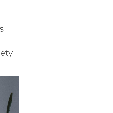
s
iety