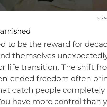
by
Dav
arnished
 to be the reward for deca
find themselves unexpectedl
r life transition. The shift f
pen-ended freedom often bri
hat catch people completely 
ou have more control than 