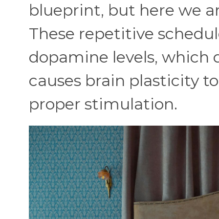
blueprint, but here we ar
These repetitive schedul
dopamine levels, which
causes brain plasticity t
proper stimulation.