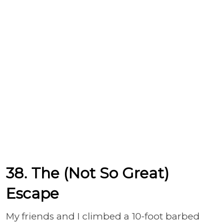
38. The (Not So Great)
Escape
My friends and I climbed a 10-foot barbed