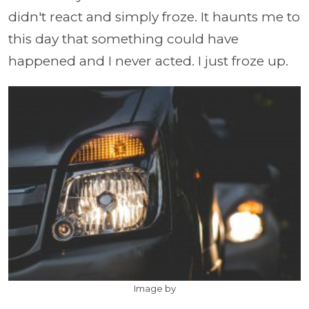
didn't react and simply froze. It haunts me to
this day that something could have
happened and I never acted. I just froze up.
Image by