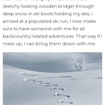
sketchy looking wooden bridge) through
deep snow in ski boots holding my skis, I
arrived at a populated ski run. I now make
sure to have someone with me for all
backcountry related adventures. That way if I
mess up, I can bring them down with me.