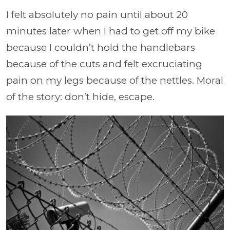
I felt absolutely no pain until about 20
minutes later when I had to get off my bike
because I couldn’t hold the handlebars
because of the cuts and felt excruciating
pain on my legs because of the nettles. Moral
of the story: don’t hide, escape.