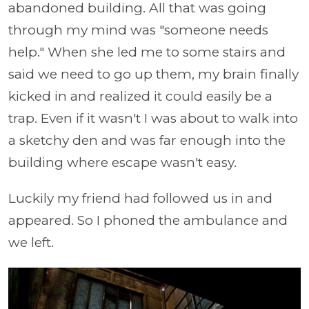
abandoned building. All that was going
through my mind was "someone needs
help." When she led me to some stairs and
said we need to go up them, my brain finally
kicked in and realized it could easily be a
trap. Even if it wasn't I was about to walk into
a sketchy den and was far enough into the
building where escape wasn't easy.
Luckily my friend had followed us in and
appeared. So I phoned the ambulance and
we left.