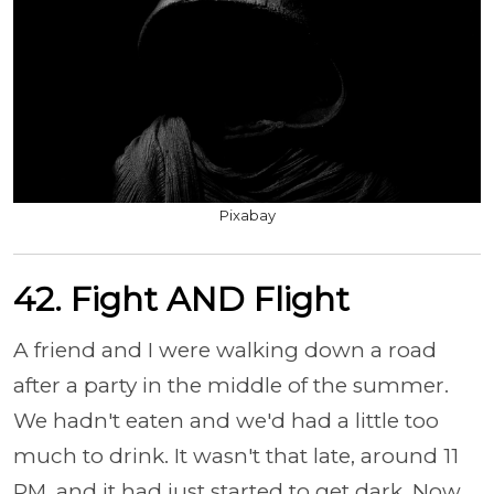
Pixabay
42. Fight AND Flight
A friend and I were walking down a road
after a party in the middle of the summer.
We hadn't eaten and we'd had a little too
much to drink. It wasn't that late, around 11
PM, and it had just started to get dark. Now