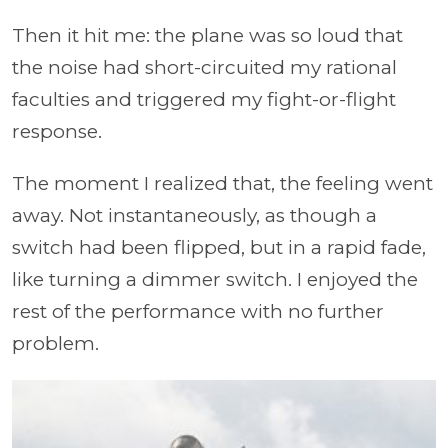
Then it hit me: the plane was so loud that
the noise had short-circuited my rational
faculties and triggered my fight-or-flight
response.
The moment I realized that, the feeling went
away. Not instantaneously, as though a
switch had been flipped, but in a rapid fade,
like turning a dimmer switch. I enjoyed the
rest of the performance with no further
problem.