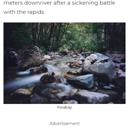
meters downriver after a sickening battle
with the rapids.
Pixabay
Advertisement