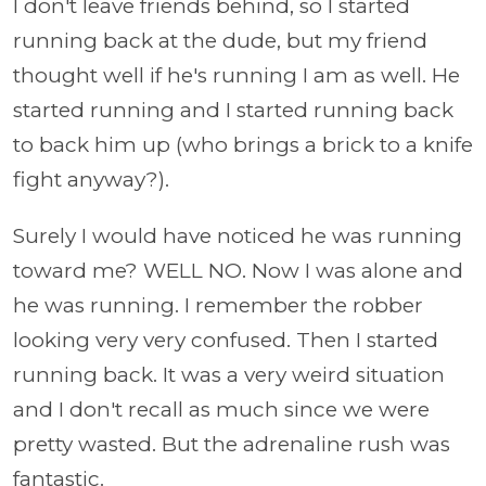
I don't leave friends behind, so I started
running back at the dude, but my friend
thought well if he's running I am as well. He
started running and I started running back
to back him up (who brings a brick to a knife
fight anyway?).
Surely I would have noticed he was running
toward me? WELL NO. Now I was alone and
he was running. I remember the robber
looking very very confused. Then I started
running back. It was a very weird situation
and I don't recall as much since we were
pretty wasted. But the adrenaline rush was
fantastic.