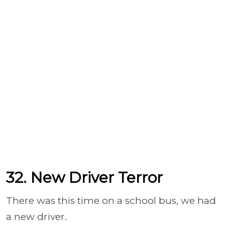
32. New Driver Terror
There was this time on a school bus, we had
a new driver.