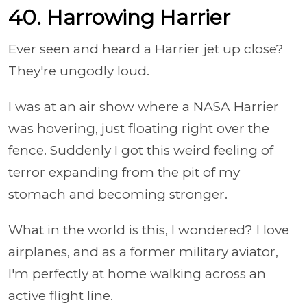
40. Harrowing Harrier
Ever seen and heard a Harrier jet up close?
They're ungodly loud.
I was at an air show where a NASA Harrier
was hovering, just floating right over the
fence. Suddenly I got this weird feeling of
terror expanding from the pit of my
stomach and becoming stronger.
What in the world is this, I wondered? I love
airplanes, and as a former military aviator,
I'm perfectly at home walking across an
active flight line.