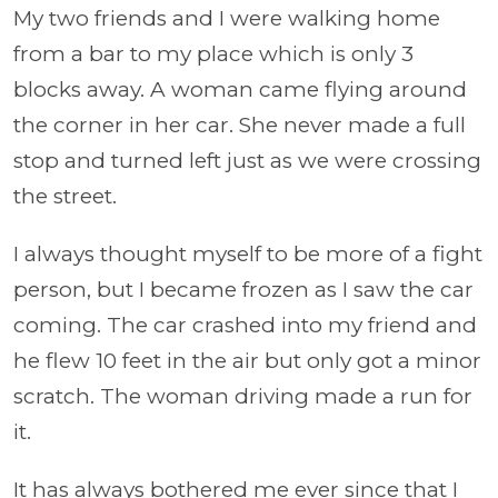
My two friends and I were walking home
from a bar to my place which is only 3
blocks away. A woman came flying around
the corner in her car. She never made a full
stop and turned left just as we were crossing
the street.
I always thought myself to be more of a fight
person, but I became frozen as I saw the car
coming. The car crashed into my friend and
he flew 10 feet in the air but only got a minor
scratch. The woman driving made a run for
it.
It has always bothered me ever since that I