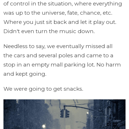
of control in the situation, where everything
was up to the universe, fate, chance, etc.
Where you just sit back and let it play out.
Didn't even turn the music down.
Needless to say, we eventually missed all
the cars and several poles and came to a
stop in an empty mall parking lot. No harm
and kept going.
We were going to get snacks.