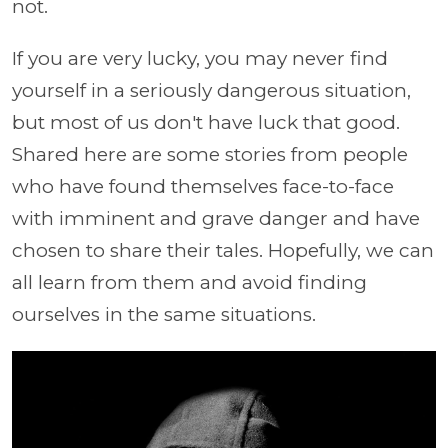
not.
If you are very lucky, you may never find
yourself in a seriously dangerous situation,
but most of us don't have luck that good.
Shared here are some stories from people
who have found themselves face-to-face
with imminent and grave danger and have
chosen to share their tales. Hopefully, we can
all learn from them and avoid finding
ourselves in the same situations.