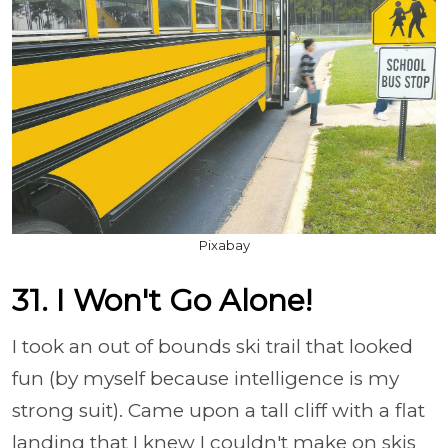
Pixabay
31. I Won't Go Alone!
I took an out of bounds ski trail that looked
fun (by myself because intelligence is my
strong suit). Came upon a tall cliff with a flat
landing that I knew I couldn't make on skis