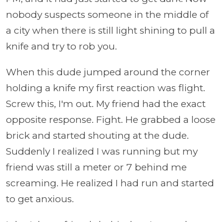
nobody suspects someone in the middle of
a city when there is still light shining to pull a
knife and try to rob you.
When this dude jumped around the corner
holding a knife my first reaction was flight.
Screw this, I'm out. My friend had the exact
opposite response. Fight. He grabbed a loose
brick and started shouting at the dude.
Suddenly I realized I was running but my
friend was still a meter or 7 behind me
screaming. He realized I had run and started
to get anxious.