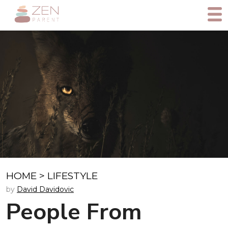
HOME
>
LIFESTYLE
by
David Davidovic
People From