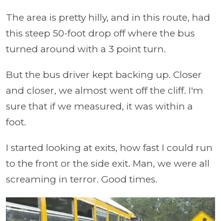
The area is pretty hilly, and in this route, had
this steep 50-foot drop off where the bus
turned around with a 3 point turn.
But the bus driver kept backing up. Closer
and closer, we almost went off the cliff. I'm
sure that if we measured, it was within a
foot.
I started looking at exits, how fast I could run
to the front or the side exit. Man, we were all
screaming in terror. Good times.