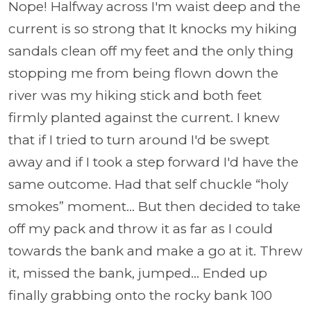
Nope! Halfway across I'm waist deep and the
current is so strong that It knocks my hiking
sandals clean off my feet and the only thing
stopping me from being flown down the
river was my hiking stick and both feet
firmly planted against the current. I knew
that if I tried to turn around I'd be swept
away and if I took a step forward I'd have the
same outcome. Had that self chuckle “holy
smokes” moment... But then decided to take
off my pack and throw it as far as I could
towards the bank and make a go at it. Threw
it, missed the bank, jumped... Ended up
finally grabbing onto the rocky bank 100