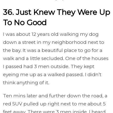
36. Just Knew They Were Up
To No Good
I was about 12 years old walking my dog
down a street in my neighborhood next to
the bay. It was a beautiful place to go for a
walk and a little secluded. One of the houses
I passed had 3 men outside. They kept
eyeing me up as a walked passed. I didn’t
think anything of it.
Ten mins later and further down the road, a
red SUV pulled up right next to me about 5
feet away. There were 3 men inside. I heard