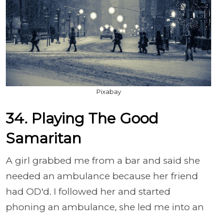
Pixabay
34. Playing The Good
Samaritan
A girl grabbed me from a bar and said she
needed an ambulance because her friend
had OD'd. I followed her and started
phoning an ambulance, she led me into an