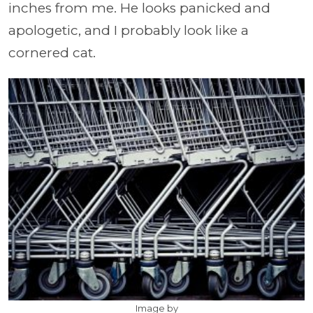
inches from me. He looks panicked and
apologetic, and I probably look like a
cornered cat.
Image by