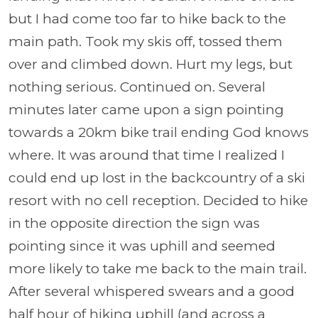
but I had come too far to hike back to the
main path. Took my skis off, tossed them
over and climbed down. Hurt my legs, but
nothing serious. Continued on. Several
minutes later came upon a sign pointing
towards a 20km bike trail ending God knows
where. It was around that time I realized I
could end up lost in the backcountry of a ski
resort with no cell reception. Decided to hike
in the opposite direction the sign was
pointing since it was uphill and seemed
more likely to take me back to the main trail.
After several whispered swears and a good
half hour of hiking uphill (and across a