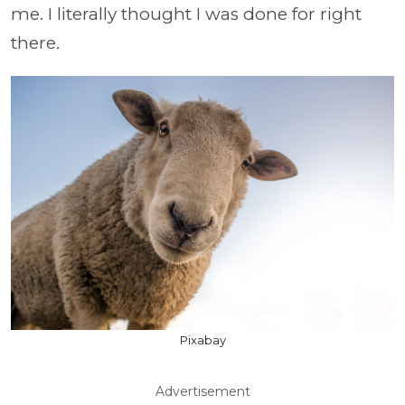
me. I literally thought I was done for right
there.
Pixabay
Advertisement