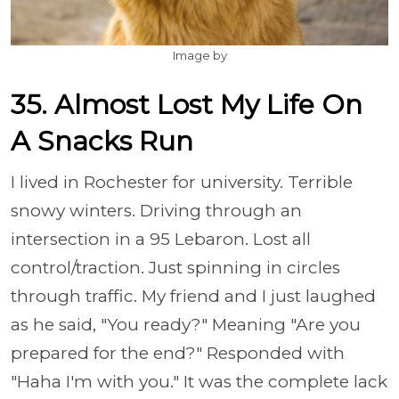
Image by
35. Almost Lost My Life On
A Snacks Run
I lived in Rochester for university. Terrible
snowy winters. Driving through an
intersection in a 95 Lebaron. Lost all
control/traction. Just spinning in circles
through traffic. My friend and I just laughed
as he said, "You ready?" Meaning "Are you
prepared for the end?" Responded with
"Haha I'm with you." It was the complete lack