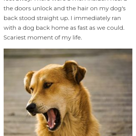
the doors unlock and the hair on my dog's
back stood straight up. I immediately ran
with a dog back home as fast as we could.
Scariest moment of my life.