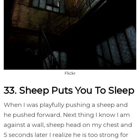
Flickr
33. Sheep Puts You To Sleep
When I was playfully pushing a sheep and
he pushed forward. Next thing I know I am
against a wall, sheep head on my chest and
5 seconds later I realize he is too strong for