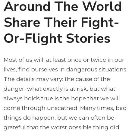
Around The World
Share Their Fight-
Or-Flight Stories
Most of us will, at least once or twice in our
lives, find ourselves in dangerous situations.
The details may vary: the cause of the
danger, what exactly is at risk, but what
always holds true is the hope that we will
come through unscathed. Many times, bad
things do happen, but we can often be
grateful that the worst possible thing did