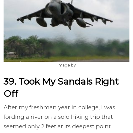
Image by
39. Took My Sandals Right
Off
After my freshman year in college, I was
fording a river on a solo hiking trip that
seemed only 2 feet at its deepest point.