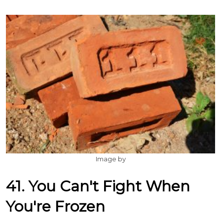
Image by
41. You Can't Fight When
You're Frozen