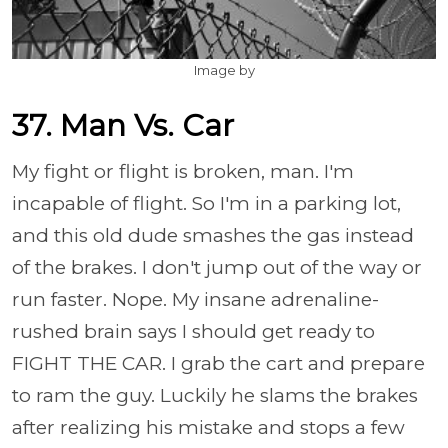
Image by
37. Man Vs. Car
My fight or flight is broken, man. I'm
incapable of flight. So I'm in a parking lot,
and this old dude smashes the gas instead
of the brakes. I don't jump out of the way or
run faster. Nope. My insane adrenaline-
rushed brain says I should get ready to
FIGHT THE CAR. I grab the cart and prepare
to ram the guy. Luckily he slams the brakes
after realizing his mistake and stops a few