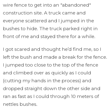
wire fence to get into an "abandoned"
construction site. A truck came and
everyone scattered and I jumped in the
bushes to hide. The truck parked right in
front of me and stayed there for a while.
I got scared and thought he’d find me, so I
left the bush and made a break for the fence.
I jumped too close to the top of the fence
and climbed over as quickly as I could
(cutting my hands in the process) and
dropped straight down the other side and
ran as fast as I could through 10 meters of
nettles bushes.