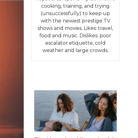
cooking, training, and trying
(unsuccessfully) to keep up
with the newest prestige TV
shows and movies. Likes: travel,
food and music. Dislikes: poor
escalator etiquette, cold
weather and large crowds.