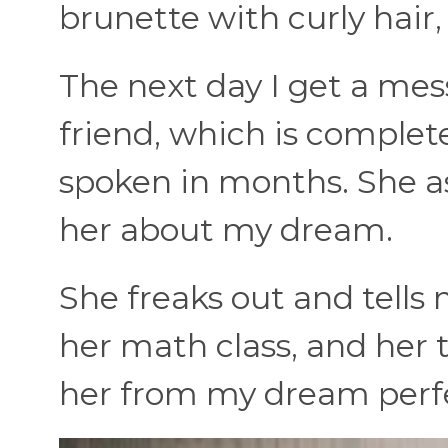
brunette with curly hair
The next day I get a me
friend, which is complet
spoken in months. She as
her about my dream.
She freaks out and tells 
her math class, and her t
her from my dream perfe