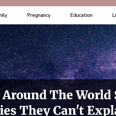
ily
Pregnancy
Education
L
 Around The World 
ies They Can't Expl