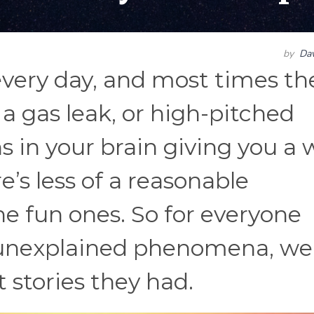
by
Dav
very day, and most times th
 a gas leak, or high-pitched
s in your brain giving you a 
e’s less of a reasonable
he fun ones. So for everyone
d unexplained phenomena, we
t stories they had.