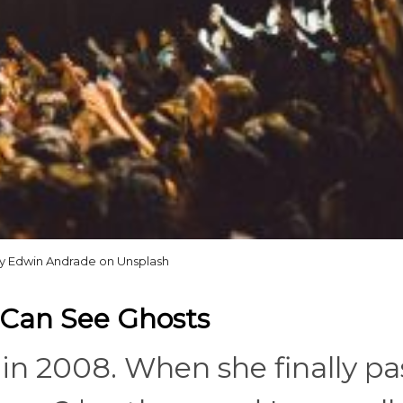
y Edwin Andrade on Unsplash
t Can See Ghosts
n 2008. When she finally p