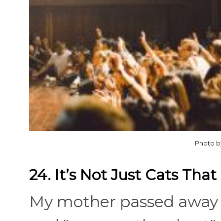
Photo b
24. It’s Not Just Cats Tha
My mother passed away i