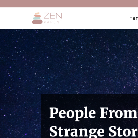
Fam
People From
Strange Stor