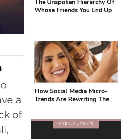
The Unspoken Hierarchy Of
Whose Friends You End Up
Seeing More
n
to
How Social Media Micro-
ave a
Trends Are Rewriting The
Way We Form Identities
ck of
WEEKLY UPDATE
l,