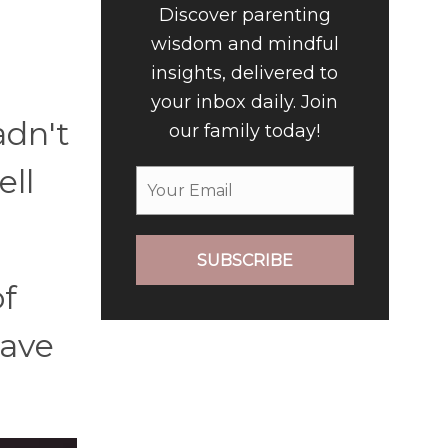
Discover parenting
wisdom and mindful
insights, delivered to
your inbox daily. Join
adn't
our family today!
ell
SUBSCRIBE
of
gave