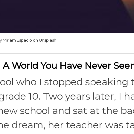
y Miriam Espacio on Unsplash
 A World You Have Never See
chool who I stopped speaking 
rade 10. Two years later, I h
 new school and sat at the ba
he dream, her teacher was tal