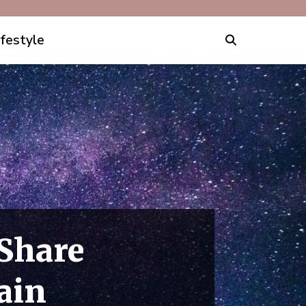
ifestyle
Share
ain