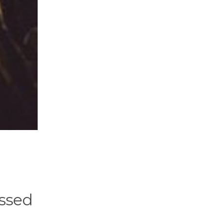
assed