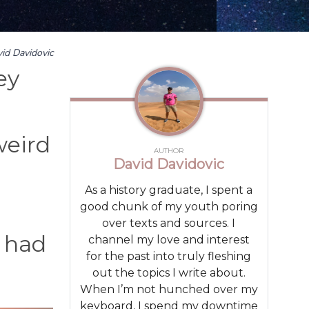
id Davidovic
ey
weird
AUTHOR
David Davidovic
As a history graduate, I spent a
good chunk of my youth poring
over texts and sources. I
 had
channel my love and interest
for the past into truly fleshing
out the topics I write about.
When I’m not hunched over my
keyboard, I spend my downtime