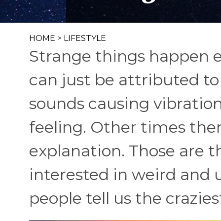
HOME
>
LIFESTYLE
Strange things happen e
can just be attributed to
sounds causing vibration
feeling. Other times ther
explanation. Those are t
interested in weird an
people tell us the crazies