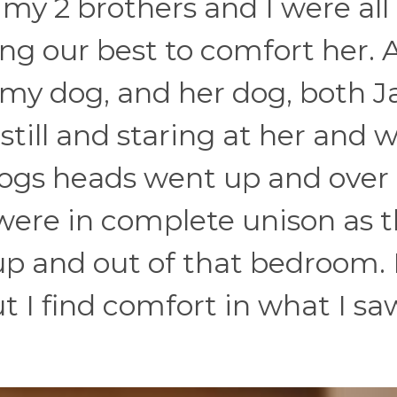
 my 2 brothers and I were all
ng our best to comfort her. 
 my dog, and her dog, both J
 still and staring at her and
dogs heads went up and over 
 were in complete unison as 
p and out of that bedroom. 
ut I find comfort in what I sa