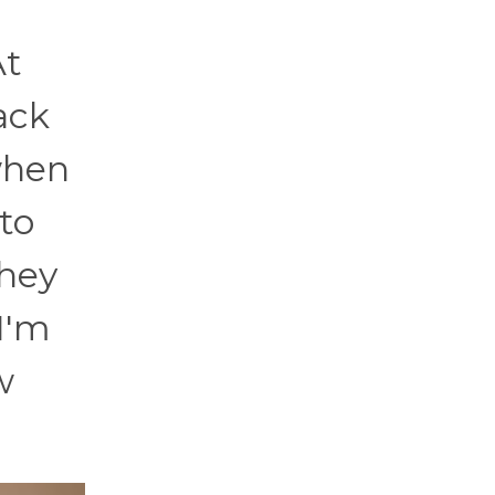
At
ack
 when
to
they
I'm
w