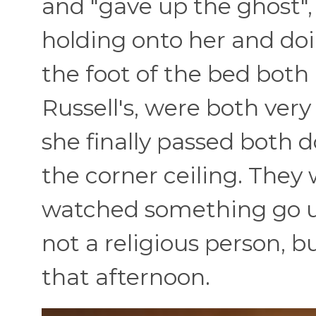
and "gave up the ghost",
holding onto her and doi
the foot of the bed both
Russell's, were both very
she finally passed both 
the corner ceiling. They
watched something go u
not a religious person, b
that afternoon.