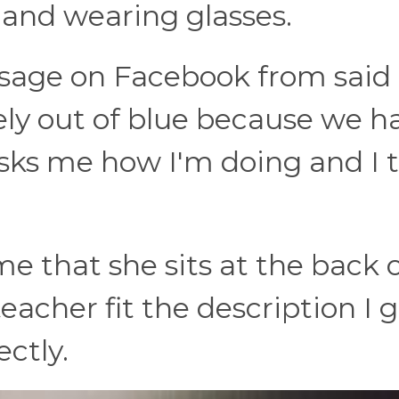
, and wearing glasses.
ssage on Facebook from said
ely out of blue because we h
ks me how I'm doing and I t
me that she sits at the back 
eacher fit the description I 
ctly.