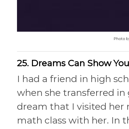
Photo b
25. Dreams Can Show You
I had a friend in high s
when she transferred in g
dream that I visited her
math class with her. In t