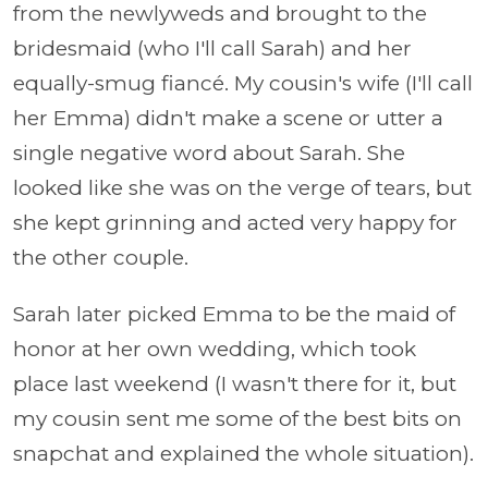
from the newlyweds and brought to the
bridesmaid (who I'll call Sarah) and her
equally-smug fiancé. My cousin's wife (I'll call
her Emma) didn't make a scene or utter a
single negative word about Sarah. She
looked like she was on the verge of tears, but
she kept grinning and acted very happy for
the other couple.
Sarah later picked Emma to be the maid of
honor at her own wedding, which took
place last weekend (I wasn't there for it, but
my cousin sent me some of the best bits on
snapchat and explained the whole situation).