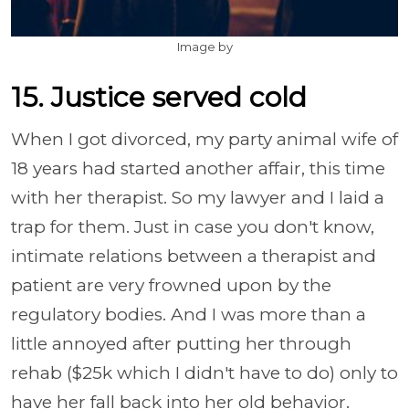
Image by
15. Justice served cold
When I got divorced, my party animal wife of
18 years had started another affair, this time
with her therapist. So my lawyer and I laid a
trap for them. Just in case you don't know,
intimate relations between a therapist and
patient are very frowned upon by the
regulatory bodies. And I was more than a
little annoyed after putting her through
rehab ($25k which I didn't have to do) only to
have her fall back into her old behavior.