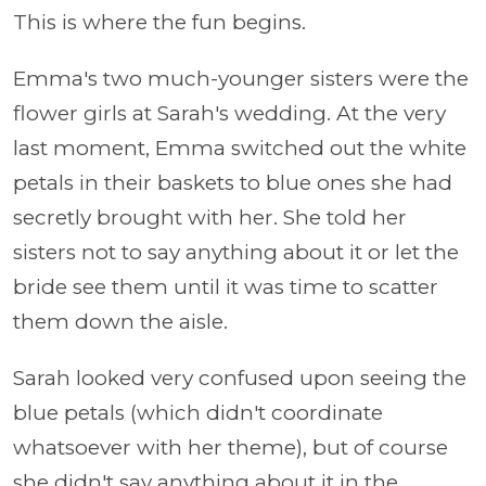
This is where the fun begins.
Emma's two much-younger sisters were the
flower girls at Sarah's wedding. At the very
last moment, Emma switched out the white
petals in their baskets to blue ones she had
secretly brought with her. She told her
sisters not to say anything about it or let the
bride see them until it was time to scatter
them down the aisle.
Sarah looked very confused upon seeing the
blue petals (which didn't coordinate
whatsoever with her theme), but of course
she didn't say anything about it in the