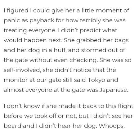
I figured I could give her a little moment of
panic as payback for how terribly she was
treating everyone. I didn’t predict what
would happen next. She grabbed her bags
and her dog in a huff, and stormed out of
the gate without even checking. She was so
self-involved, she didn’t notice that the
monitor at our gate still said Tokyo and
almost everyone at the gate was Japanese.
I don’t know if she made it back to this flight
before we took off or not, but I didn’t see her
board and I didn’t hear her dog. Whoops.