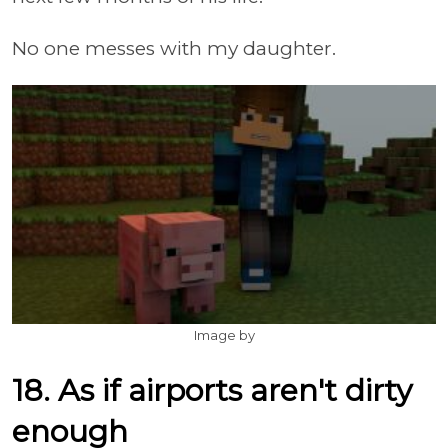
No one messes with my daughter.
Image by
18. As if airports aren't dirty
enough