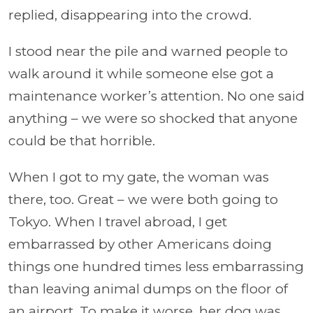
replied, disappearing into the crowd.
I stood near the pile and warned people to
walk around it while someone else got a
maintenance worker’s attention. No one said
anything – we were so shocked that anyone
could be that horrible.
When I got to my gate, the woman was
there, too. Great – we were both going to
Tokyo. When I travel abroad, I get
embarrassed by other Americans doing
things one hundred times less embarrassing
than leaving animal dumps on the floor of
an airport. To make it worse, her dog was