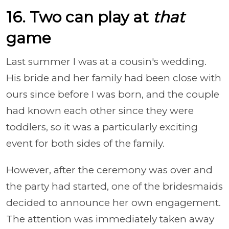
16. Two can play at
that
game
Last summer I was at a cousin's wedding.
His bride and her family had been close with
ours since before I was born, and the couple
had known each other since they were
toddlers, so it was a particularly exciting
event for both sides of the family.
However, after the ceremony was over and
the party had started, one of the bridesmaids
decided to announce her own engagement.
The attention was immediately taken away