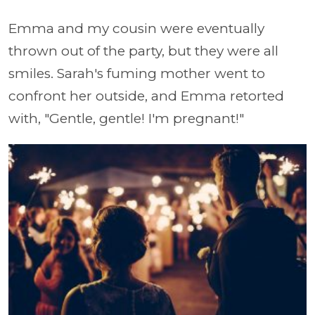
Emma and my cousin were eventually
thrown out of the party, but they were all
smiles. Sarah's fuming mother went to
confront her outside, and Emma retorted
with, "Gentle, gentle! I'm pregnant!"