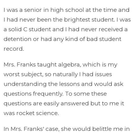
I was a senior in high school at the time and
I had never been the brightest student. I was
a solid C student and I had never received a
detention or had any kind of bad student
record.
Mrs. Franks taught algebra, which is my
worst subject, so naturally I had issues
understanding the lessons and would ask
questions frequently. To some these
questions are easily answered but to me it
was rocket science.
In Mrs. Franks' case, she would belittle me in