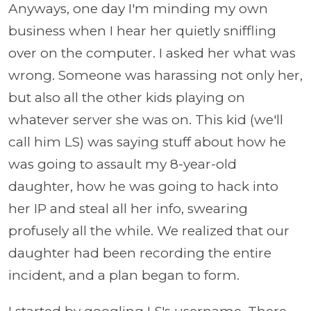
Anyways, one day I'm minding my own
business when I hear her quietly sniffling
over on the computer. I asked her what was
wrong. Someone was harassing not only her,
but also all the other kids playing on
whatever server she was on. This kid (we'll
call him LS) was saying stuff about how he
was going to assault my 8-year-old
daughter, how he was going to hack into
her IP and steal all her info, swearing
profusely all the while. We realized that our
daughter had been recording the entire
incident, and a plan began to form.