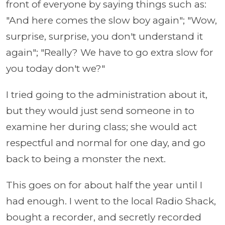
front of everyone by saying things such as:
"And here comes the slow boy again"; "Wow,
surprise, surprise, you don't understand it
again"; "Really? We have to go extra slow for
you today don't we?"
I tried going to the administration about it,
but they would just send someone in to
examine her during class; she would act
respectful and normal for one day, and go
back to being a monster the next.
This goes on for about half the year until I
had enough. I went to the local Radio Shack,
bought a recorder, and secretly recorded