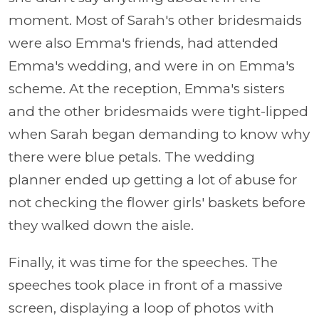
moment. Most of Sarah's other bridesmaids
were also Emma's friends, had attended
Emma's wedding, and were in on Emma's
scheme. At the reception, Emma's sisters
and the other bridesmaids were tight-lipped
when Sarah began demanding to know why
there were blue petals. The wedding
planner ended up getting a lot of abuse for
not checking the flower girls' baskets before
they walked down the aisle.
Finally, it was time for the speeches. The
speeches took place in front of a massive
screen, displaying a loop of photos with