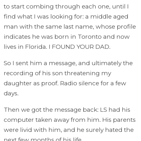
to start combing through each one, until I
find what I was looking for: a middle aged
man with the same last name, whose profile
indicates he was born in Toronto and now
lives in Florida. I FOUND YOUR DAD.
So I sent him a message, and ultimately the
recording of his son threatening my
daughter as proof. Radio silence for a few
days.
Then we got the message back: LS had his
computer taken away from him. His parents
were livid with him, and he surely hated the
next few months of his life.