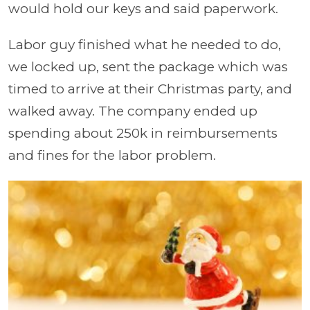
would hold our keys and said paperwork.
Labor guy finished what he needed to do,
we locked up, sent the package which was
timed to arrive at their Christmas party, and
walked away. The company ended up
spending about 250k in reimbursements
and fines for the labor problem.