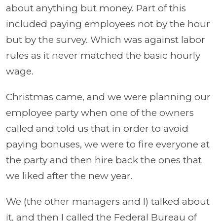
about anything but money. Part of this
included paying employees not by the hour
but by the survey. Which was against labor
rules as it never matched the basic hourly
wage.
Christmas came, and we were planning our
employee party when one of the owners
called and told us that in order to avoid
paying bonuses, we were to fire everyone at
the party and then hire back the ones that
we liked after the new year.
We (the other managers and I) talked about
it, and then I called the Federal Bureau of