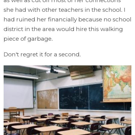
as well as cut off most of her connections
she had with other teachers in the school. I
had ruined her financially because no school
district in the area would hire this walking
piece of garbage.
Don't regret it for a second.