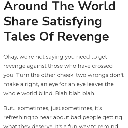
Around The World
Share Satisfying
Tales Of Revenge
Okay, we're not saying you need to get
revenge against those who have crossed
you. Turn the other cheek, two wrongs don't
make a right, an eye for an eye leaves the
whole world blind. Blah blah blah.
But... sometimes, just sometimes, it's
refreshing to hear about bad people getting
what they deserve. It's a fun way to remind