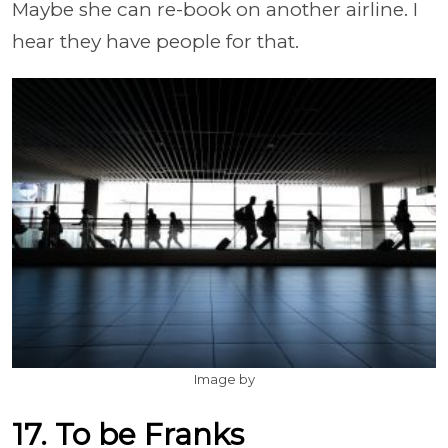
Maybe she can re-book on another airline. I
hear they have people for that.
Image by
17. To be Franks