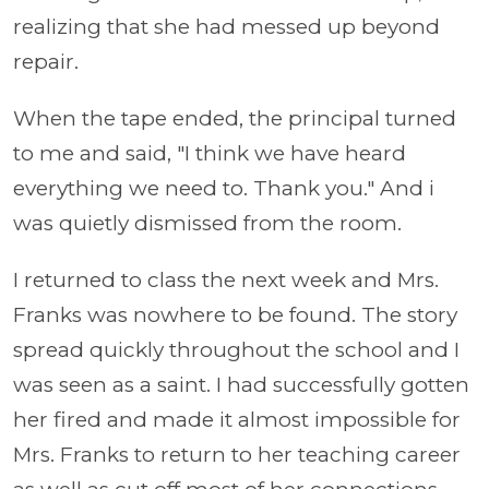
realizing that she had messed up beyond
repair.
When the tape ended, the principal turned
to me and said, "I think we have heard
everything we need to. Thank you." And i
was quietly dismissed from the room.
I returned to class the next week and Mrs.
Franks was nowhere to be found. The story
spread quickly throughout the school and I
was seen as a saint. I had successfully gotten
her fired and made it almost impossible for
Mrs. Franks to return to her teaching career