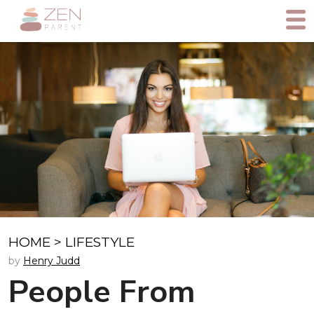
HOME
>
LIFESTYLE
by
Henry Judd
People From