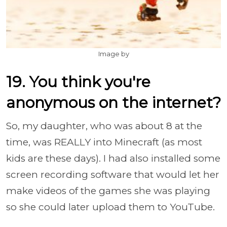
Image by
19. You think you're
anonymous on the internet?
So, my daughter, who was about 8 at the
time, was REALLY into Minecraft (as most
kids are these days). I had also installed some
screen recording software that would let her
make videos of the games she was playing
so she could later upload them to YouTube.