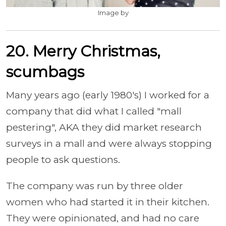
Image by
20. Merry Christmas,
scumbags
Many years ago (early 1980's) I worked for a
company that did what I called "mall
pestering", AKA they did market research
surveys in a mall and were always stopping
people to ask questions.
The company was run by three older
women who had started it in their kitchen.
They were opinionated, and had no care