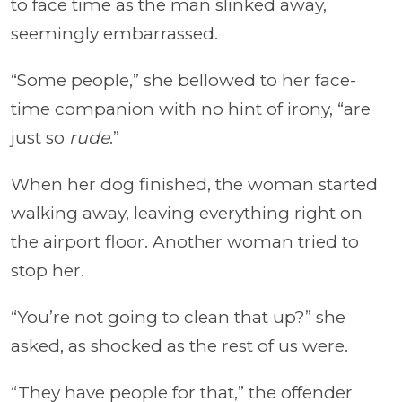
to face time as the man slinked away,
seemingly embarrassed.
“Some people,” she bellowed to her face-
time companion with no hint of irony, “are
just so
rude
.”
When her dog finished, the woman started
walking away, leaving everything right on
the airport floor. Another woman tried to
stop her.
“You’re not going to clean that up?” she
asked, as shocked as the rest of us were.
“They have people for that,” the offender