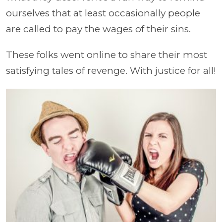
ourselves that at least occasionally people
are called to pay the wages of their sins.
These folks went online to share their most
satisfying tales of revenge. With justice for all!