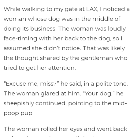
While walking to my gate at LAX, I noticed a
woman whose dog was in the middle of
doing its business. The woman was loudly
face-timing with her back to the dog, so I
assumed she didn’t notice. That was likely
the thought shared by the gentleman who
tried to get her attention.
“Excuse me, miss?” he said, in a polite tone.
The woman glared at him. “Your dog,” he
sheepishly continued, pointing to the mid-
poop pup.
The woman rolled her eyes and went back