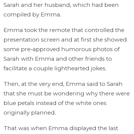
Sarah and her husband, which had been
compiled by Emma.
Emma took the remote that controlled the
presentation screen and at first she showed
some pre-approved humorous photos of
Sarah with Emma and other friends to
facilitate a couple lighthearted jokes.
Then, at the very end, Emma said to Sarah
that she must be wondering why there were
blue petals instead of the white ones
originally planned.
That was when Emma displayed the last