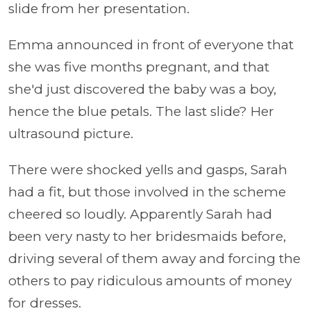
slide from her presentation.
Emma announced in front of everyone that
she was five months pregnant, and that
she'd just discovered the baby was a boy,
hence the blue petals. The last slide? Her
ultrasound picture.
There were shocked yells and gasps, Sarah
had a fit, but those involved in the scheme
cheered so loudly. Apparently Sarah had
been very nasty to her bridesmaids before,
driving several of them away and forcing the
others to pay ridiculous amounts of money
for dresses.