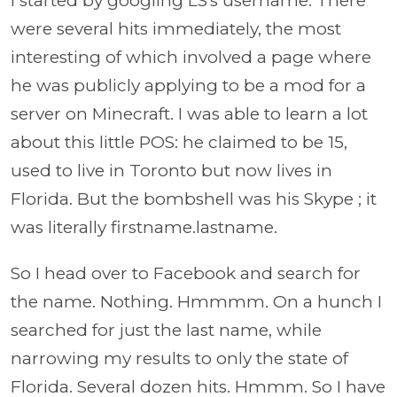
I started by googling LS's username. There
were several hits immediately, the most
interesting of which involved a page where
he was publicly applying to be a mod for a
server on Minecraft. I was able to learn a lot
about this little POS: he claimed to be 15,
used to live in Toronto but now lives in
Florida. But the bombshell was his Skype ; it
was literally firstname.lastname.
So I head over to Facebook and search for
the name. Nothing. Hmmmm. On a hunch I
searched for just the last name, while
narrowing my results to only the state of
Florida. Several dozen hits. Hmmm. So I have