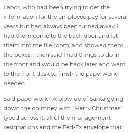
Labor, who had been trying to get the
information for the employee pay for several
years but had always been turned away. I
had them come to the back door and let
them into the file room, and showed them
the boxes. I then said I had things to do in
the front and would be back later and went
to the front desk to finish the paperwork I
needed.
Said paperwork? A blow up of Santa going
down the chimney with "Merry Christmas"
typed across it, all of the management
resignations and the Fed-Ex envelope that