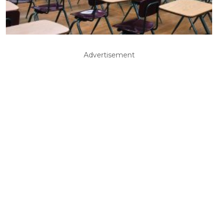
Advertisement