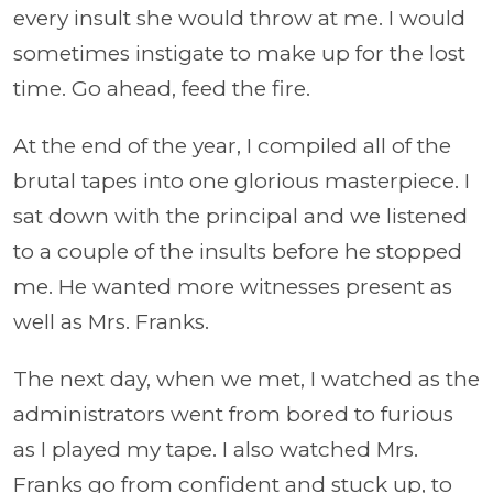
every insult she would throw at me. I would
sometimes instigate to make up for the lost
time. Go ahead, feed the fire.
At the end of the year, I compiled all of the
brutal tapes into one glorious masterpiece. I
sat down with the principal and we listened
to a couple of the insults before he stopped
me. He wanted more witnesses present as
well as Mrs. Franks.
The next day, when we met, I watched as the
administrators went from bored to furious
as I played my tape. I also watched Mrs.
Franks go from confident and stuck up, to