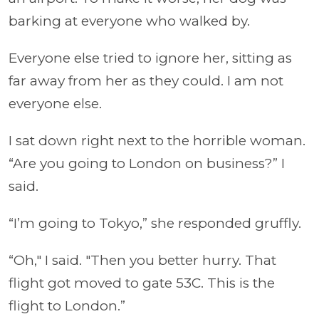
barking at everyone who walked by.
Everyone else tried to ignore her, sitting as
far away from her as they could. I am not
everyone else.
I sat down right next to the horrible woman.
“Are you going to London on business?” I
said.
“I’m going to Tokyo,” she responded gruffly.
“Oh," I said. "Then you better hurry. That
flight got moved to gate 53C. This is the
flight to London.”