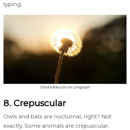
typing.
Shinta Kikuchi on Unsplash
8. Crepuscular
Owls and bats are nocturnal, right? Not
exactly. Some animals are crepuscular,