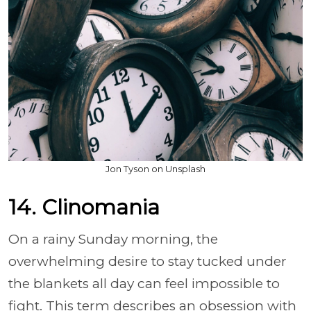
Jon Tyson on Unsplash
14. Clinomania
On a rainy Sunday morning, the
overwhelming desire to stay tucked under
the blankets all day can feel impossible to
fight. This term describes an obsession with