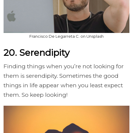
Francisco De Legarreta C. on Unsplash
20. Serendipity
Finding things when you’re not looking for
them is serendipity. Sometimes the good
things in life appear when you least expect
them. So keep looking!