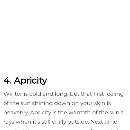
4. Apricity
Winter is cold and long, but that first feeling
of the sun shining down on your skin is
heavenly. Apricity is the warmth of the sun’s
rays when it’s still chilly outside. Next time