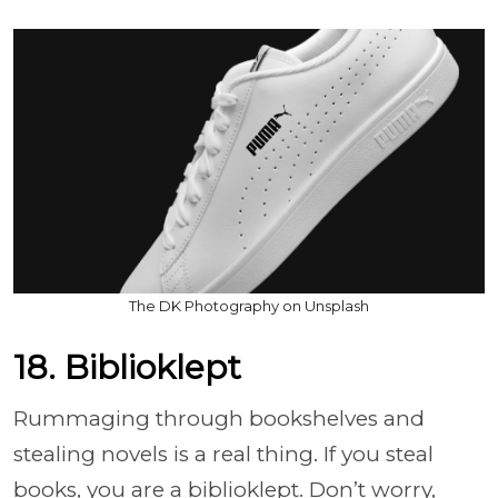
The DK Photography on Unsplash
18. Biblioklept
Rummaging through bookshelves and
stealing novels is a real thing. If you steal
books, you are a biblioklept. Don’t worry,