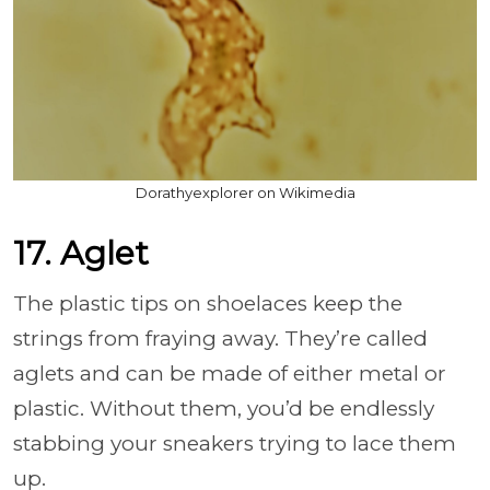
Dorathyexplorer on Wikimedia
17. Aglet
The plastic tips on shoelaces keep the
strings from fraying away. They’re called
aglets and can be made of either metal or
plastic. Without them, you’d be endlessly
stabbing your sneakers trying to lace them
up.