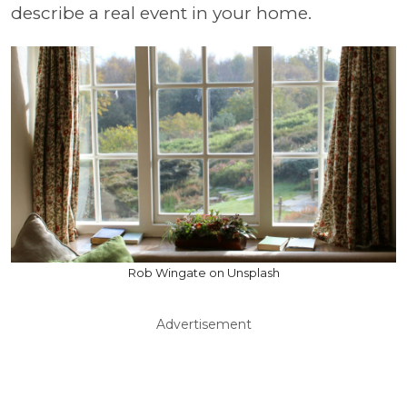
describe a real event in your home.
Rob Wingate on Unsplash
Advertisement