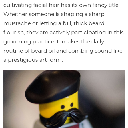
cultivating facial hair has its own fancy title.
Whether someone is shaping a sharp
mustache or letting a full, thick beard
flourish, they are actively participating in this
grooming practice. It makes the daily
routine of beard oil and combing sound like
a prestigious art form.