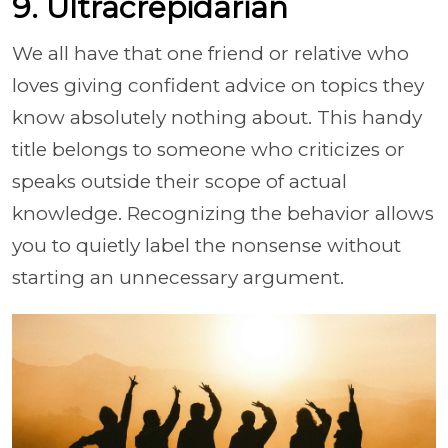
9. Ultracrepidarian
We all have that one friend or relative who
loves giving confident advice on topics they
know absolutely nothing about. This handy
title belongs to someone who criticizes or
speaks outside their scope of actual
knowledge. Recognizing the behavior allows
you to quietly label the nonsense without
starting an unnecessary argument.