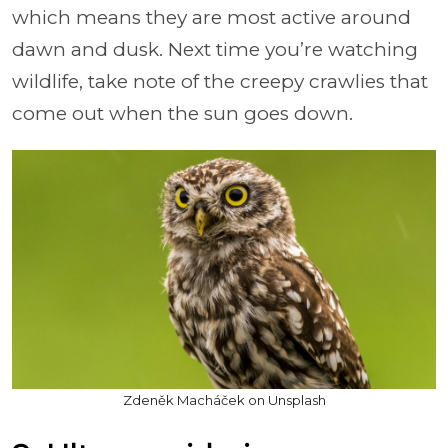
which means they are most active around
dawn and dusk. Next time you’re watching
wildlife, take note of the creepy crawlies that
come out when the sun goes down.
Zdeněk Macháček on Unsplash