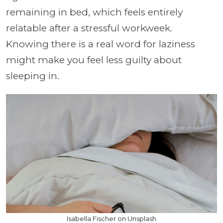
remaining in bed, which feels entirely
relatable after a stressful workweek.
Knowing there is a real word for laziness
might make you feel less guilty about
sleeping in.
Isabella Fischer on Unsplash