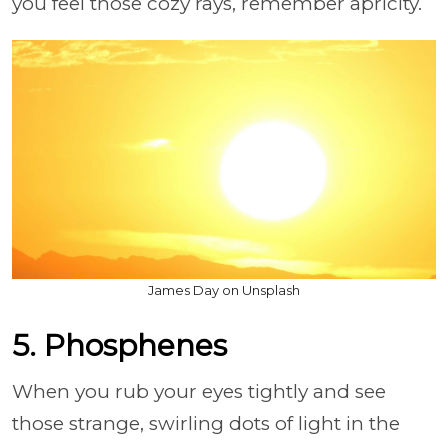
you feel those cozy rays, remember apricity.
James Day on Unsplash
5. Phosphenes
When you rub your eyes tightly and see
those strange, swirling dots of light in the