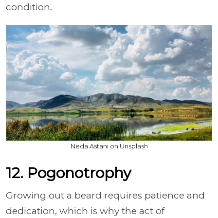
condition.
Neda Astani on Unsplash
12. Pogonotrophy
Growing out a beard requires patience and
dedication, which is why the act of