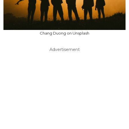
Chang Duong on Unsplash
Advertisement