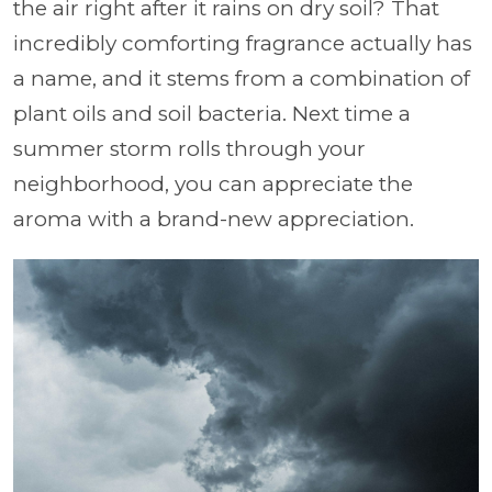
the air right after it rains on dry soil? That
incredibly comforting fragrance actually has
a name, and it stems from a combination of
plant oils and soil bacteria. Next time a
summer storm rolls through your
neighborhood, you can appreciate the
aroma with a brand-new appreciation.