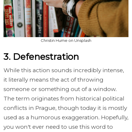
Christin Hume on Unsplash
3. Defenestration
While this action sounds incredibly intense,
it literally means the act of throwing
someone or something out of a window.
The term originates from historical political
conflicts in Prague, though today it is mostly
used as a humorous exaggeration. Hopefully,
you won't ever need to use this word to