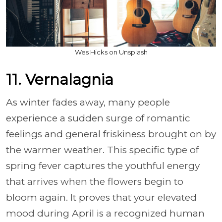
Wes Hicks on Unsplash
11. Vernalagnia
As winter fades away, many people
experience a sudden surge of romantic
feelings and general friskiness brought on by
the warmer weather. This specific type of
spring fever captures the youthful energy
that arrives when the flowers begin to
bloom again. It proves that your elevated
mood during April is a recognized human