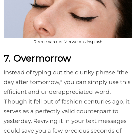
Reece van der Merwe on Unsplash
7. Overmorrow
Instead of typing out the clunky phrase "the
day after tomorrow," you can simply use this
efficient and underappreciated word.
Though it fell out of fashion centuries ago, it
serves as a perfectly valid counterpart to
yesterday. Reviving it in your text messages
could save you a few precious seconds of