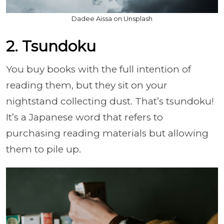
Dadee Aissa on Unsplash
2. Tsundoku
You buy books with the full intention of
reading them, but they sit on your
nightstand collecting dust. That’s tsundoku!
It’s a Japanese word that refers to
purchasing reading materials but allowing
them to pile up.