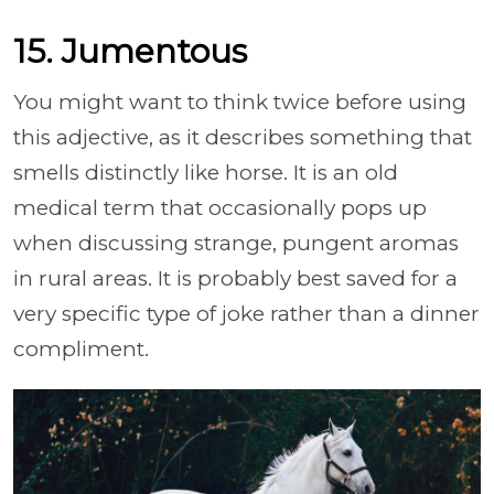
15. Jumentous
You might want to think twice before using
this adjective, as it describes something that
smells distinctly like horse. It is an old
medical term that occasionally pops up
when discussing strange, pungent aromas
in rural areas. It is probably best saved for a
very specific type of joke rather than a dinner
compliment.