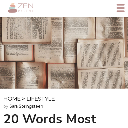
HOME
>
LIFESTYLE
by
Sara Springsteen
20 Words Most