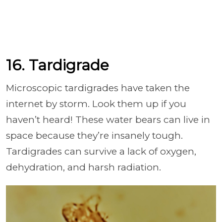
16. Tardigrade
Microscopic tardigrades have taken the
internet by storm. Look them up if you
haven’t heard! These water bears can live in
space because they’re insanely tough.
Tardigrades can survive a lack of oxygen,
dehydration, and harsh radiation.