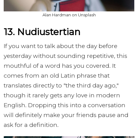
Alan Hardman on Unsplash
13. Nudiustertian
If you want to talk about the day before
yesterday without sounding repetitive, this
mouthful of a word has you covered. It
comes from an old Latin phrase that
translates directly to "the third day ago,"
though it rarely gets any love in modern
English. Dropping this into a conversation
will definitely make your friends pause and
ask for a definition.