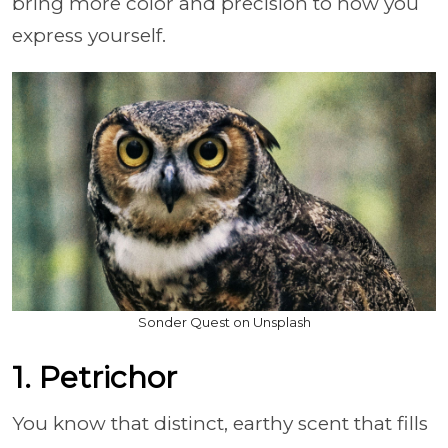
bring more color and precision to how you
express yourself.
Sonder Quest on Unsplash
1. Petrichor
You know that distinct, earthy scent that fills