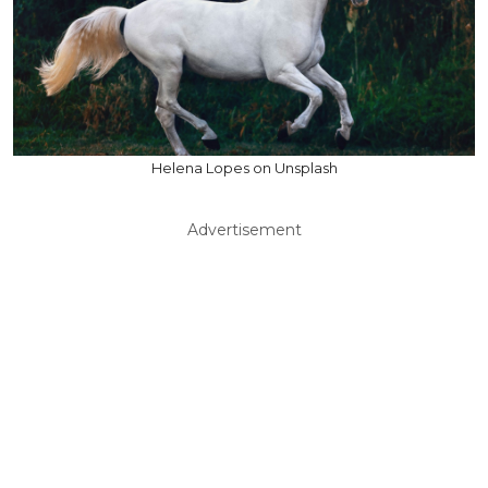
Helena Lopes on Unsplash
Advertisement