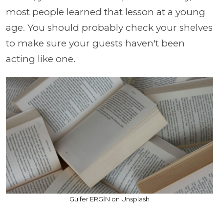
most people learned that lesson at a young
age. You should probably check your shelves
to make sure your guests haven't been
acting like one.
Gülfer ERGİN on Unsplash