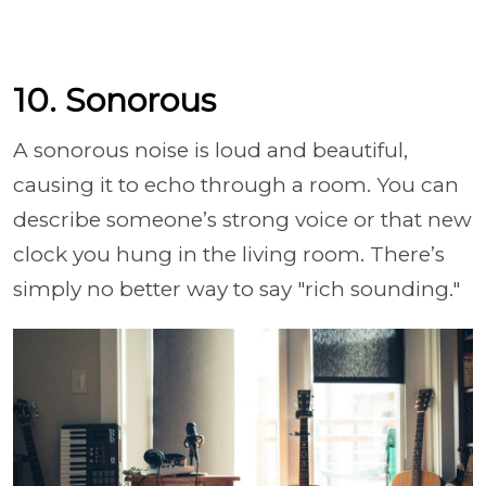
10. Sonorous
A sonorous noise is loud and beautiful,
causing it to echo through a room. You can
describe someone’s strong voice or that new
clock you hung in the living room. There’s
simply no better way to say "rich sounding."