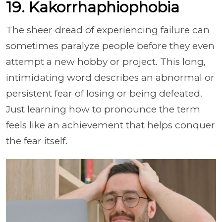
19. Kakorrhaphiophobia
The sheer dread of experiencing failure can
sometimes paralyze people before they even
attempt a new hobby or project. This long,
intimidating word describes an abnormal or
persistent fear of losing or being defeated.
Just learning how to pronounce the term
feels like an achievement that helps conquer
the fear itself.