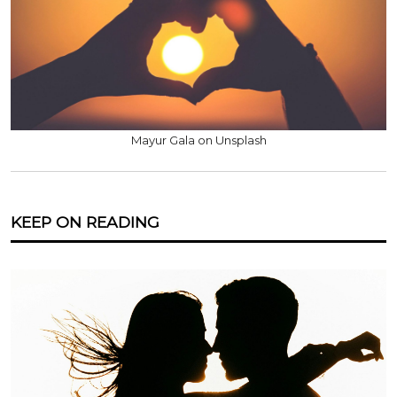
Mayur Gala on Unsplash
KEEP ON READING