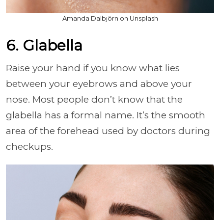
Amanda Dalbjörn on Unsplash
6. Glabella
Raise your hand if you know what lies
between your eyebrows and above your
nose. Most people don’t know that the
glabella has a formal name. It’s the smooth
area of the forehead used by doctors during
checkups.