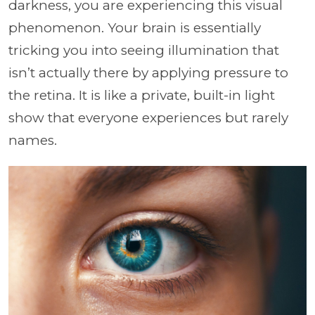
darkness, you are experiencing this visual
phenomenon. Your brain is essentially
tricking you into seeing illumination that
isn’t actually there by applying pressure to
the retina. It is like a private, built-in light
show that everyone experiences but rarely
names.