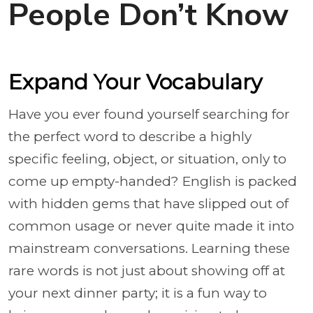
People Don’t Know
Expand Your Vocabulary
Have you ever found yourself searching for
the perfect word to describe a highly
specific feeling, object, or situation, only to
come up empty-handed? English is packed
with hidden gems that have slipped out of
common usage or never quite made it into
mainstream conversations. Learning these
rare words is not just about showing off at
your next dinner party; it is a fun way to