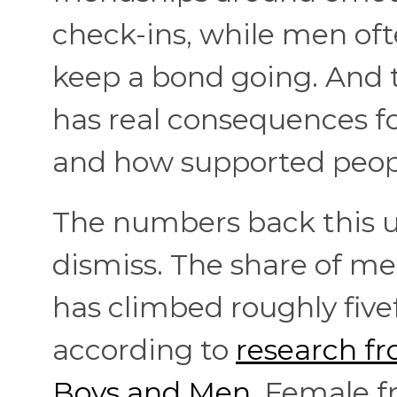
check-ins, while men ofte
keep a bond going. And th
has real consequences fo
and how supported peopl
The numbers back this up
dismiss. The share of men
has climbed roughly fivef
according to
research fr
Boys and Men
. Female fr