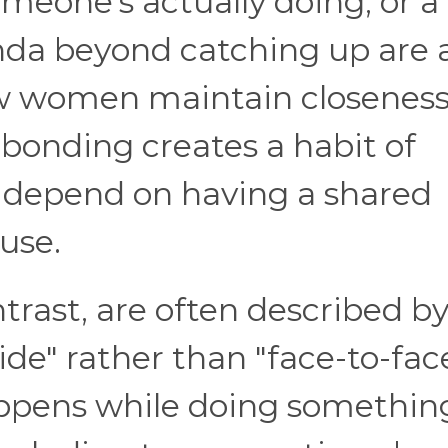
omeone's actually doing, or a
nda beyond catching up are a
 women maintain closeness
 bonding creates a habit of
t depend on having a shared
use.
trast, are often described b
ide" rather than "face-to-face
ppens while doing somethin