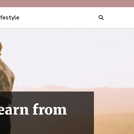
ifestyle
arn from