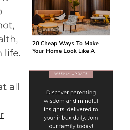
o
not,
lth,
20 Cheap Ways To Make
Your Home Look Like A
life.
Luxury Hotel
WEEKLY UPDATE
t all
Discover parenting
wisdom and mindful
insights, delivered to
r
your inbox daily. Join
our family today!