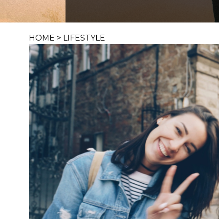
HOME
>
LIFESTYLE