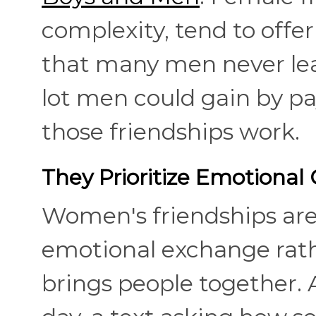
complexity, tend to offe
that many men never lear
lot men could gain by pa
those friendships work.
They Prioritize Emotional 
Women's friendships are 
emotional exchange rathe
brings people together. 