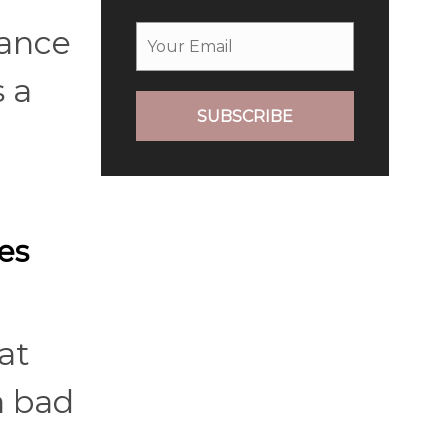
nance
 a
SUBSCRIBE
es
at
a bad