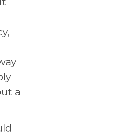
ut
y,
away
ply
out a
uld