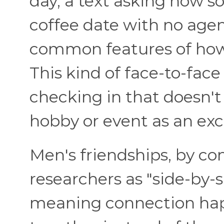
day, a text asking how s
coffee date with no age
common features of how
This kind of face-to-face
checking in that doesn'
hobby or event as an exc
Men's friendships, by con
researchers as "side-by-s
meaning connection ha