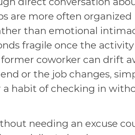
ugh direct conversation abo
ips are more often organized
ather than emotional intimac
nds fragile once the activity
 a former coworker can drift 
end or the job changes, sim
a habit of checking in with
ithout needing an excuse co