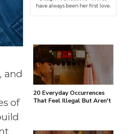
have always been her first love.
, and
20 Everyday Occurrences
That Feel Illegal But Aren't
es of
uild
nt