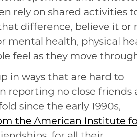
n rely on shared activities t
at difference, believe it or 
r mental health, physical hea
e feel as they move through 
 in ways that are hard to
 reporting no close friends a
old since the early 1990s,
om the American Institute fo
iendships, for all their