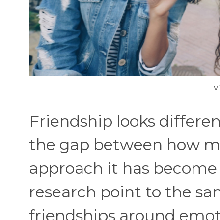
V
Friendship looks differ
the gap between how m
approach it has become 
research point to the s
friendships around emot