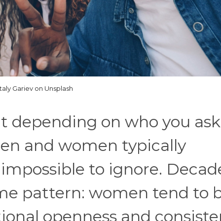
italy Gariev on Unsplash
ent depending on who you ask
en and women typically
impossible to ignore. Decad
ame pattern: women tend to b
ional openness and consiste