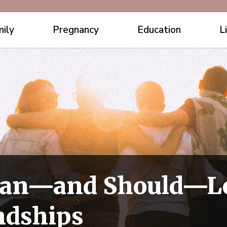
ily
Pregnancy
Education
L
an—and Should—Le
ndships