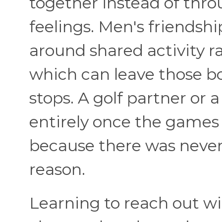
together instead of thro
feelings. Men's friendsh
around shared activity r
which can leave those bo
stops. A golf partner or
entirely once the games 
because there was never 
reason.
Learning to reach out w