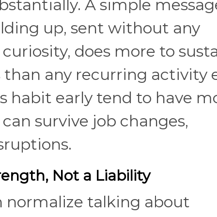
stantially. A simple messag
olding up, sent without any
uriosity, does more to susta
 than any recurring activity 
s habit early tend to have m
t can survive job changes,
sruptions.
rength, Not a Liability
n normalize talking about