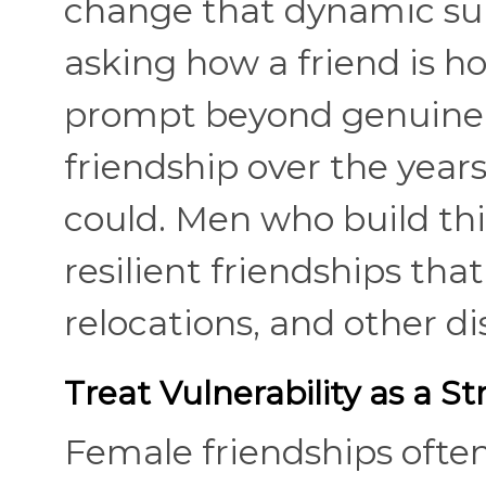
change that dynamic sub
asking how a friend is h
prompt beyond genuine c
friendship over the years
could. Men who build thi
resilient friendships tha
relocations, and other di
Treat Vulnerability as a St
Female friendships ofte