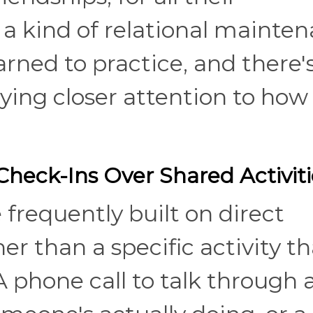
r a kind of relational mainte
ned to practice, and there's
ying closer attention to how
Check-Ins Over Shared Activiti
frequently built on direct
r than a specific activity th
A phone call to talk through 