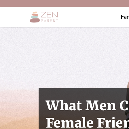
Fam
What Men C
Female Frie