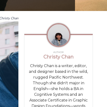
Christy Chan
AUTHOR
Christy Chan
Christy Chan is a writer, editor,
and designer based in the wild,
rugged Pacific Northwest.
Though she didn't major in
English—she holds a BA in
Cognitive Systems and an
Associate Certificate in Graphic
Design Foundations—words