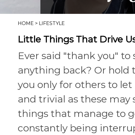
HOME
>
LIFESTYLE
Little Things That Drive U
Ever said "thank you" to
anything back? Or hold 
you only for others to let
and trivial as these may 
things that manage to ge
constantly being interru