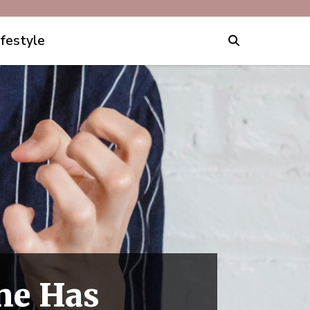
ifestyle
ne Has