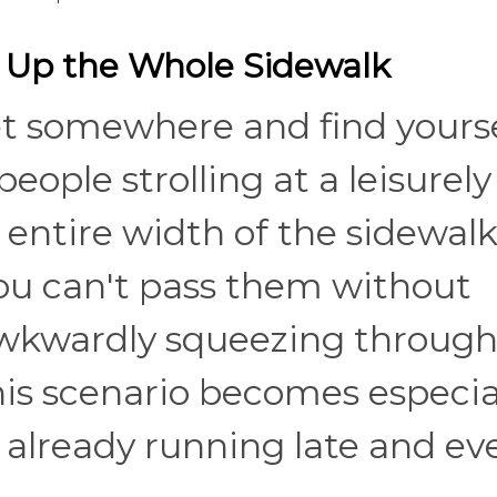
 Up the Whole Sidewalk
et somewhere and find yours
eople strolling at a leisurely
entire width of the sidewalk
 You can't pass them without
 awkwardly squeezing through
This scenario becomes especia
lready running late and ev