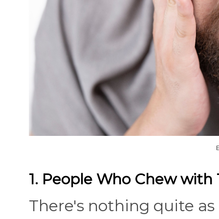
1. People Who Chew with
There's nothing quite as 