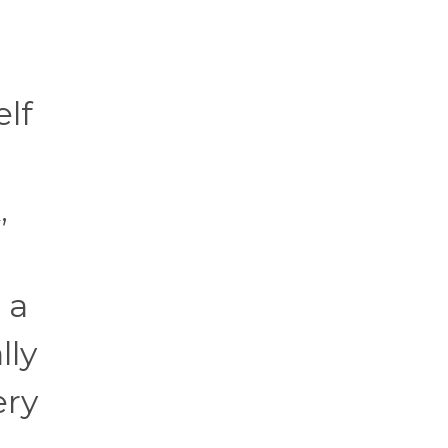
elf
,
 a
lly
ery