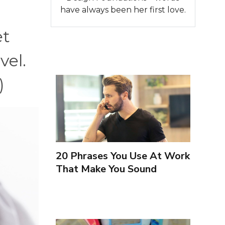
have always been her first love.
et
vel.
)
20 Phrases You Use At Work
That Make You Sound
Inexperienced