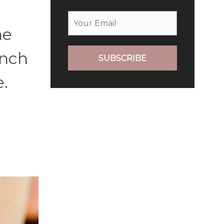
he
unch
SUBSCRIBE
e.
h