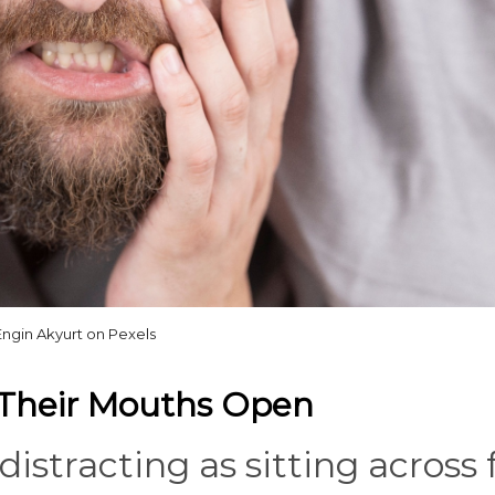
Engin Akyurt on Pexels
 Their Mouths Open
distracting as sitting across