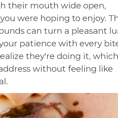
 their mouth wide open,
 you were hoping to enjoy. T
ounds can turn a pleasant l
 your patience with every bit
alize they're doing it, whic
address without feeling like
al.