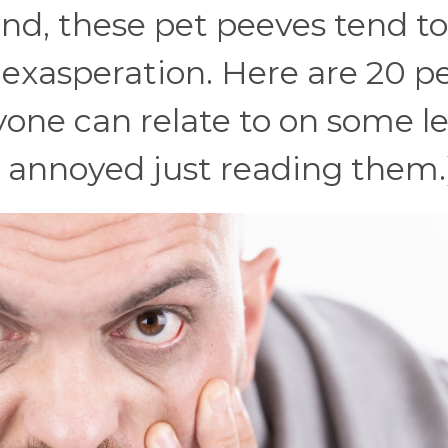
end, these pet peeves tend to
e exasperation. Here are 20 p
one can relate to on some le
 annoyed just reading them.