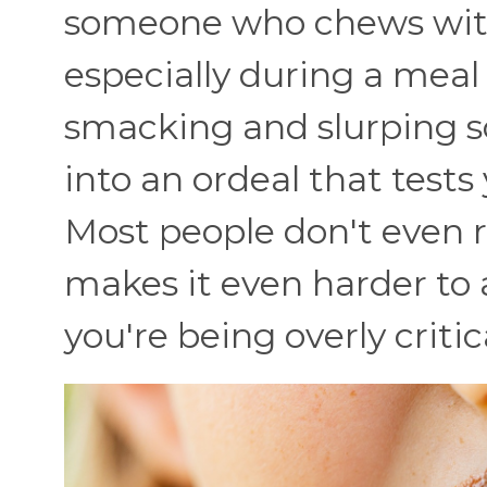
someone who chews with
especially during a meal
smacking and slurping s
into an ordeal that tests
Most people don't even re
makes it even harder to 
you're being overly critic