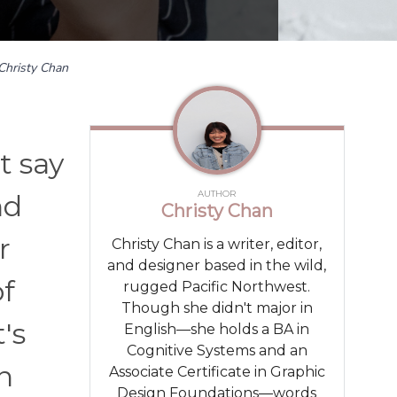
Christy Chan
t say
AUTHOR
nd
Christy Chan
r
Christy Chan is a writer, editor,
and designer based in the wild,
of
rugged Pacific Northwest.
Though she didn't major in
's
English—she holds a BA in
Cognitive Systems and an
n
Associate Certificate in Graphic
Design Foundations—words