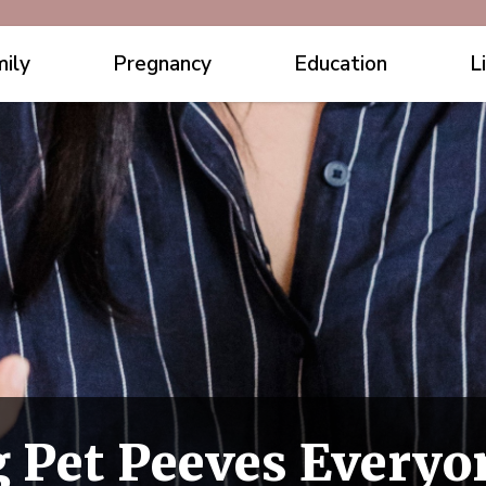
ily
Pregnancy
Education
L
 Pet Peeves Everyo