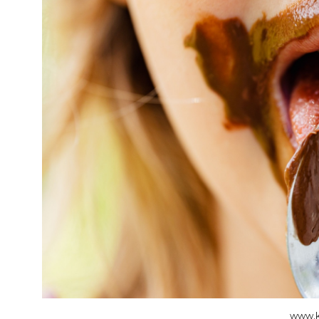
www.k