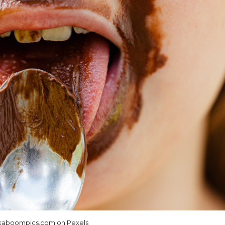
aboompics.com on Pexels