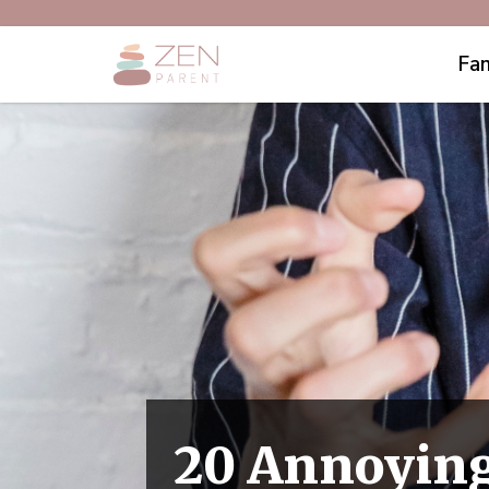
Fam
20 Annoying