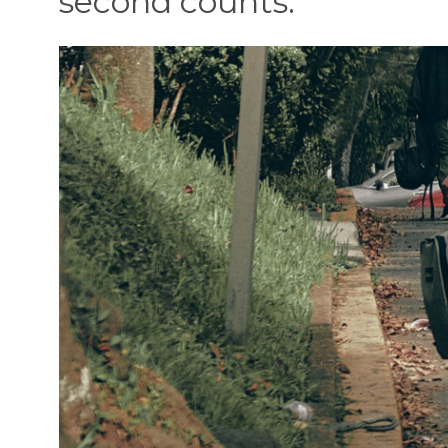
second counts.