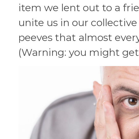
item we lent out to a fri
unite us in our collectiv
peeves that almost every
(Warning: you might get