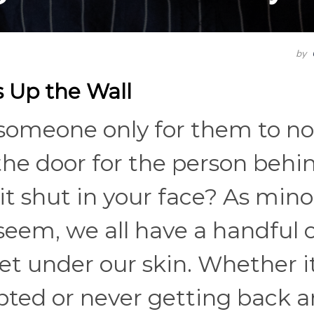
by
s Up the Wall
 someone only for them to no
the door for the person behi
 it shut in your face? As mino
seem, we all have a handful 
t under our skin. Whether it
pted or never getting back a