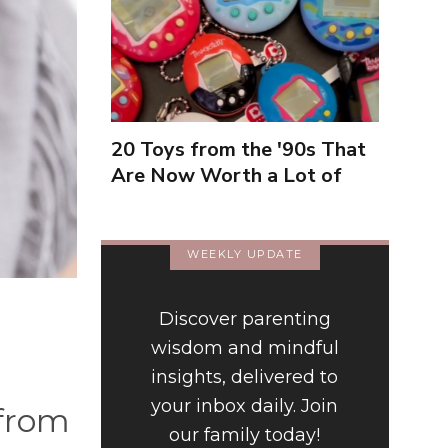
20 Toys from the '90s That
Are Now Worth a Lot of
Money
WEEKLY UPDATE
Discover parenting
wisdom and mindful
insights, delivered to
your inbox daily. Join
 from
our family today!