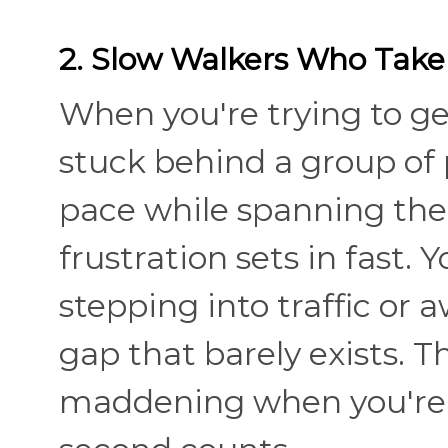
2. Slow Walkers Who Take
When you're trying to g
stuck behind a group of p
pace while spanning the 
frustration sets in fast.
stepping into traffic or
gap that barely exists. 
maddening when you're a