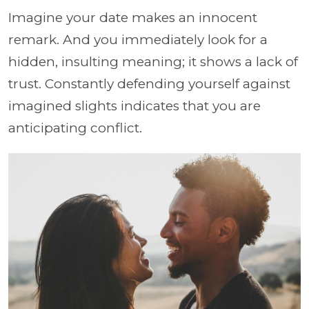
Imagine your date makes an innocent
remark. And you immediately look for a
hidden, insulting meaning; it shows a lack of
trust. Constantly defending yourself against
imagined slights indicates that you are
anticipating conflict.