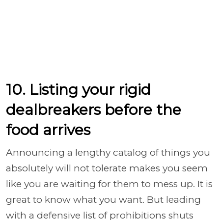
10. Listing your rigid
dealbreakers before the
food arrives
Announcing a lengthy catalog of things you
absolutely will not tolerate makes you seem
like you are waiting for them to mess up. It is
great to know what you want. But leading
with a defensive list of prohibitions shuts