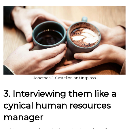
Jonathan J. Castellon on Unsplash
3. Interviewing them like a
cynical human resources
manager