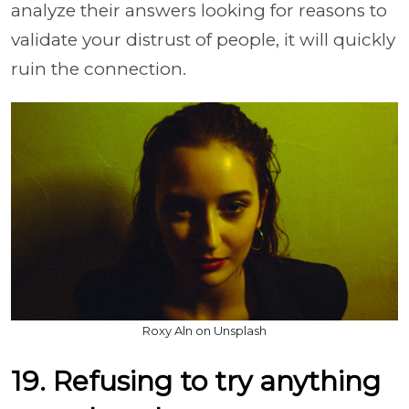
analyze their answers looking for reasons to
validate your distrust of people, it will quickly
ruin the connection.
Roxy Aln on Unsplash
19. Refusing to try anything