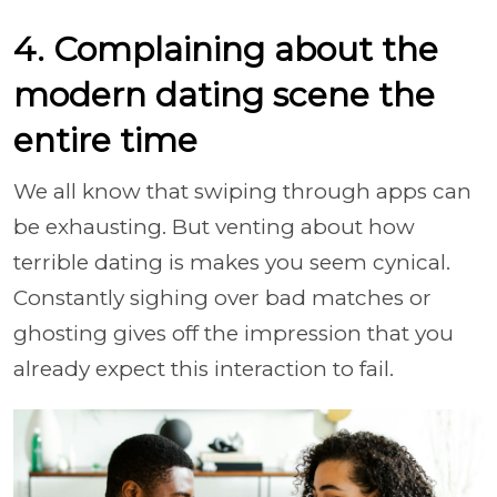
4. Complaining about the
modern dating scene the
entire time
We all know that swiping through apps can
be exhausting. But venting about how
terrible dating is makes you seem cynical.
Constantly sighing over bad matches or
ghosting gives off the impression that you
already expect this interaction to fail.