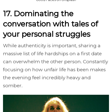
17. Dominating the
conversation with tales of
your personal struggles
While authenticity is important, sharing a
massive list of life hardships on a first date
can overwhelm the other person. Constantly
focusing on how unfair life has been makes
the evening feel incredibly heavy and
somber.