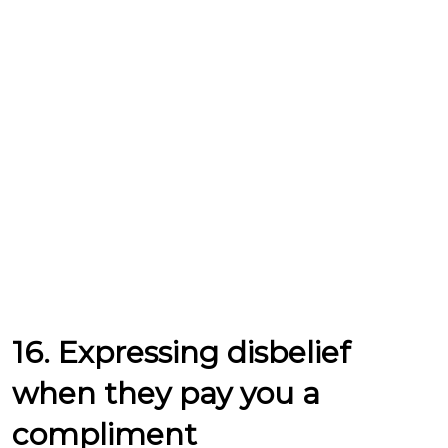
16. Expressing disbelief
when they pay you a
compliment