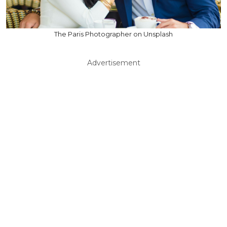
The Paris Photographer on Unsplash
Advertisement