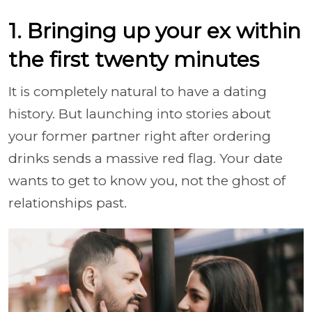
1. Bringing up your ex within
the first twenty minutes
It is completely natural to have a dating
history. But launching into stories about
your former partner right after ordering
drinks sends a massive red flag. Your date
wants to get to know you, not the ghost of
relationships past.