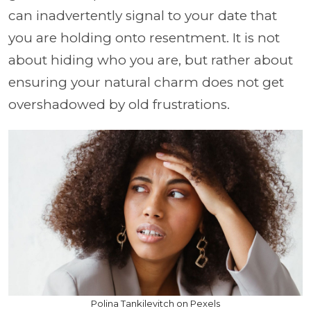
can inadvertently signal to your date that
you are holding onto resentment. It is not
about hiding who you are, but rather about
ensuring your natural charm does not get
overshadowed by old frustrations.
Polina Tankilevitch on Pexels