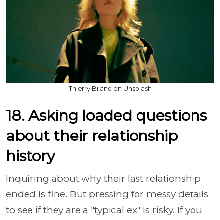
Thierry Biland on Unsplash
18. Asking loaded questions
about their relationship
history
Inquiring about why their last relationship
ended is fine. But pressing for messy details
to see if they are a "typical ex" is risky. If you