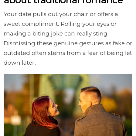
about traditional romance
Your date pulls out your chair or offers a
sweet compliment. Rolling your eyes or
making a biting joke can really sting.
Dismissing these genuine gestures as fake or
outdated often stems from a fear of being let
down later.