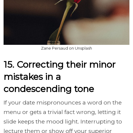
Zane Persaud on Unsplash
15. Correcting their minor
mistakes in a
condescending tone
If your date mispronounces a word on the
menu or gets a trivial fact wrong, letting it
slide keeps the mood light. Interrupting to
lecture them or show off your superior