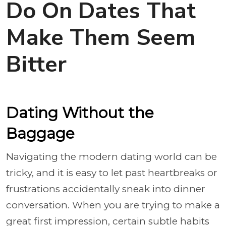
Do On Dates That
Make Them Seem
Bitter
Dating Without the
Baggage
Navigating the modern dating world can be
tricky, and it is easy to let past heartbreaks or
frustrations accidentally sneak into dinner
conversation. When you are trying to make a
great first impression, certain subtle habits