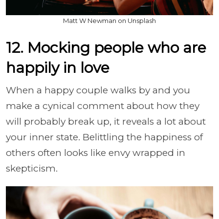
Matt W Newman on Unsplash
12. Mocking people who are
happily in love
When a happy couple walks by and you
make a cynical comment about how they
will probably break up, it reveals a lot about
your inner state. Belittling the happiness of
others often looks like envy wrapped in
skepticism.