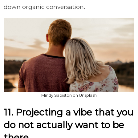
down organic conversation.
Mindy Sabiston on Unsplash
11. Projecting a vibe that you
do not actually want to be
there