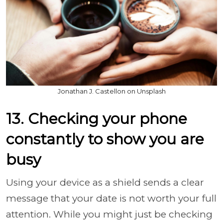
Jonathan J. Castellon on Unsplash
13. Checking your phone
constantly to show you are
busy
Using your device as a shield sends a clear
message that your date is not worth your full
attention. While you might just be checking