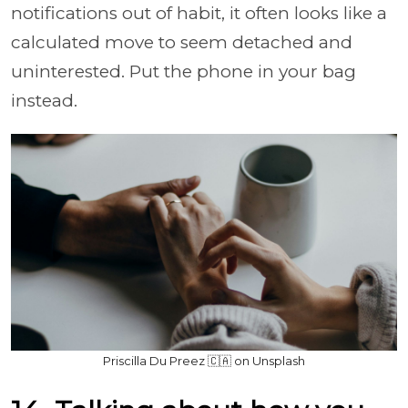
notifications out of habit, it often looks like a
calculated move to seem detached and
uninterested. Put the phone in your bag
instead.
Priscilla Du Preez 🇨🇦 on Unsplash