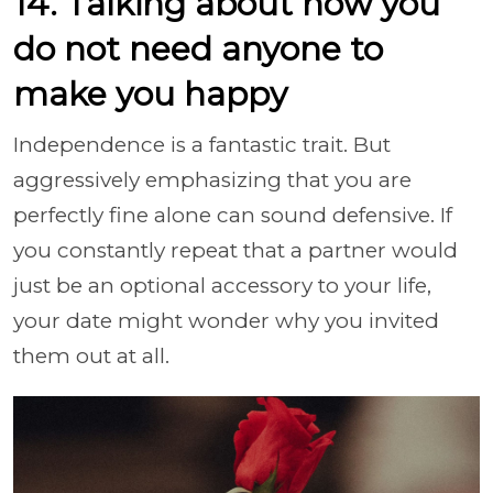
14. Talking about how you
do not need anyone to
make you happy
Independence is a fantastic trait. But
aggressively emphasizing that you are
perfectly fine alone can sound defensive. If
you constantly repeat that a partner would
just be an optional accessory to your life,
your date might wonder why you invited
them out at all.