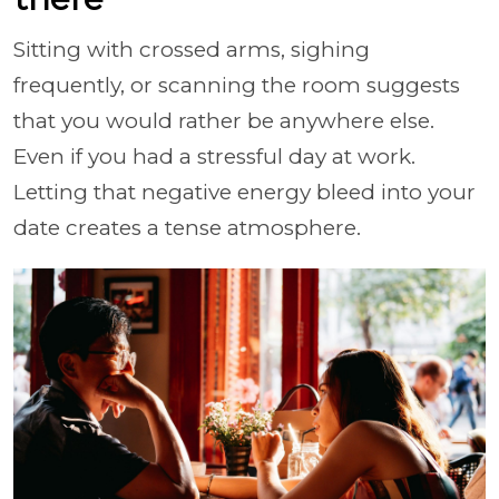
Sitting with crossed arms, sighing
frequently, or scanning the room suggests
that you would rather be anywhere else.
Even if you had a stressful day at work.
Letting that negative energy bleed into your
date creates a tense atmosphere.