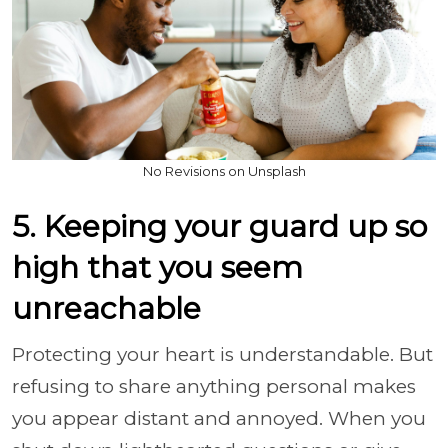
No Revisions on Unsplash
5. Keeping your guard up so
high that you seem
unreachable
Protecting your heart is understandable. But
refusing to share anything personal makes
you appear distant and annoyed. When you