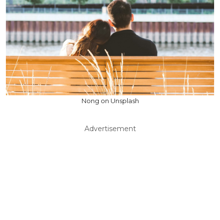
Nong on Unsplash
Advertisement