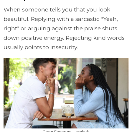
When someone tells you that you look
beautiful. Replying with a sarcastic "Yeah,
right" or arguing against the praise shuts
down positive energy. Rejecting kind words
usually points to insecurity.
Good Faces on Unsplash