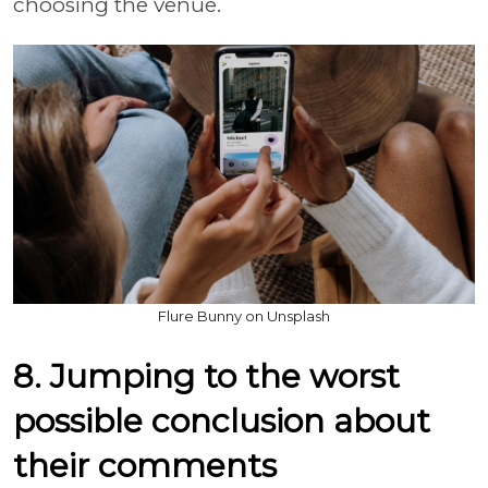
choosing the venue.
Flure Bunny on Unsplash
8. Jumping to the worst
possible conclusion about
their comments