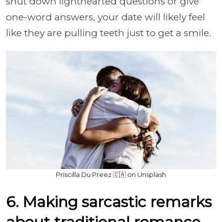
shut down lighthearted questions or give
one-word answers, your date will likely feel
like they are pulling teeth just to get a smile.
Priscilla Du Preez 🇨🇦 on Unsplash
6. Making sarcastic remarks