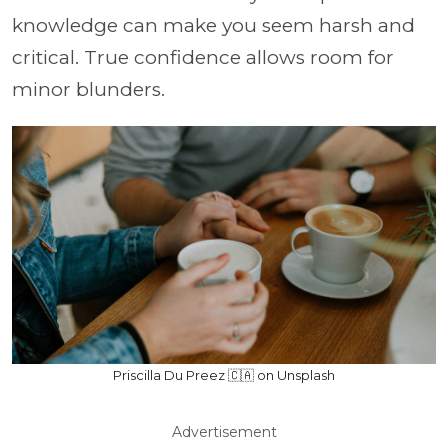
knowledge can make you seem harsh and
critical. True confidence allows room for
minor blunders.
Priscilla Du Preez 🇨🇦 on Unsplash
Advertisement