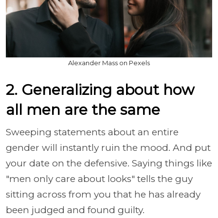
Alexander Mass on Pexels
2. Generalizing about how
all men are the same
Sweeping statements about an entire
gender will instantly ruin the mood. And put
your date on the defensive. Saying things like
"men only care about looks" tells the guy
sitting across from you that he has already
been judged and found guilty.