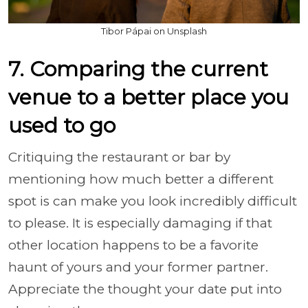
Tibor Pápai on Unsplash
7. Comparing the current
venue to a better place you
used to go
Critiquing the restaurant or bar by
mentioning how much better a different
spot is can make you look incredibly difficult
to please. It is especially damaging if that
other location happens to be a favorite
haunt of yours and your former partner.
Appreciate the thought your date put into