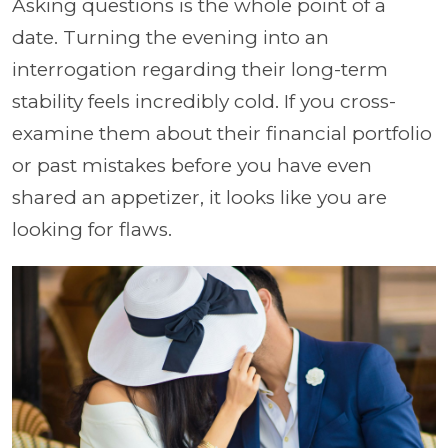
Asking questions is the whole point of a
date. Turning the evening into an
interrogation regarding their long-term
stability feels incredibly cold. If you cross-
examine them about their financial portfolio
or past mistakes before you have even
shared an appetizer, it looks like you are
looking for flaws.