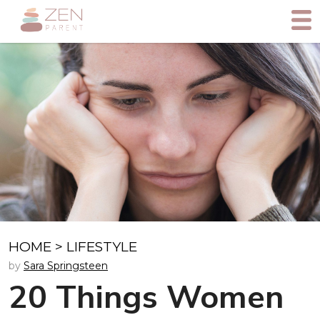
HOME
>
LIFESTYLE
by
Sara Springsteen
20 Things Women