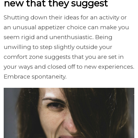
new that they suggest
Shutting down their ideas for an activity or
an unusual appetizer choice can make you
seem rigid and unenthusiastic. Being
unwilling to step slightly outside your
comfort zone suggests that you are set in
your ways and closed off to new experiences.
Embrace spontaneity.