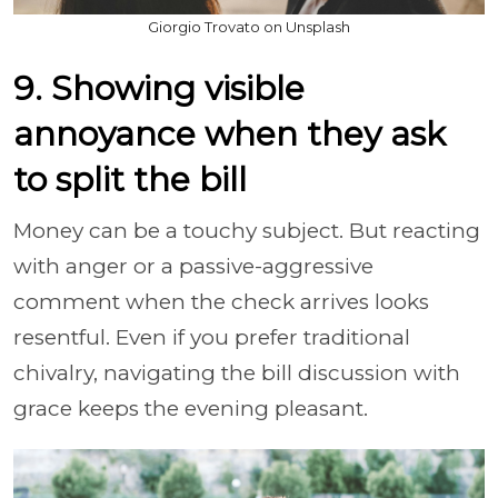
Giorgio Trovato on Unsplash
9. Showing visible
annoyance when they ask
to split the bill
Money can be a touchy subject. But reacting
with anger or a passive-aggressive
comment when the check arrives looks
resentful. Even if you prefer traditional
chivalry, navigating the bill discussion with
grace keeps the evening pleasant.