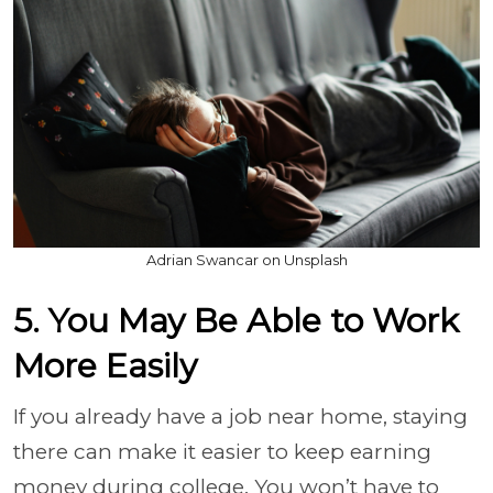
Adrian Swancar on Unsplash
5. You May Be Able to Work
More Easily
If you already have a job near home, staying
there can make it easier to keep earning
money during college. You won’t have to