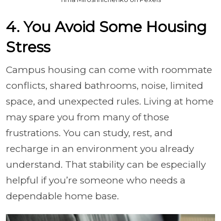
4. You Avoid Some Housing
Stress
Campus housing can come with roommate
conflicts, shared bathrooms, noise, limited
space, and unexpected rules. Living at home
may spare you from many of those
frustrations. You can study, rest, and
recharge in an environment you already
understand. That stability can be especially
helpful if you’re someone who needs a
dependable home base.