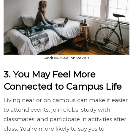
Andrew Neel on Pexels
3. You May Feel More
Connected to Campus Life
Living near or on campus can make it easier
to attend events, join clubs, study with
classmates, and participate in activities after
class. You’re more likely to say yes to