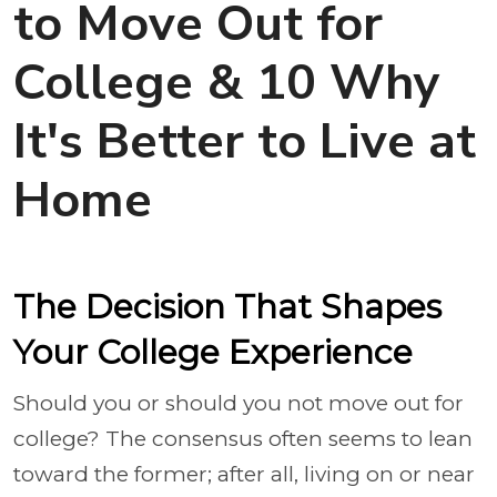
to Move Out for
College & 10 Why
It's Better to Live at
Home
The Decision That Shapes
Your College Experience
Should you or should you not move out for
college? The consensus often seems to lean
toward the former; after all, living on or near