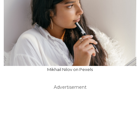
Mikhail Nilov on Pexels
Advertisement