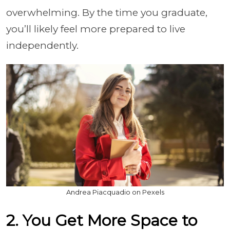
overwhelming. By the time you graduate,
you’ll likely feel more prepared to live
independently.
Andrea Piacquadio on Pexels
2. You Get More Space to