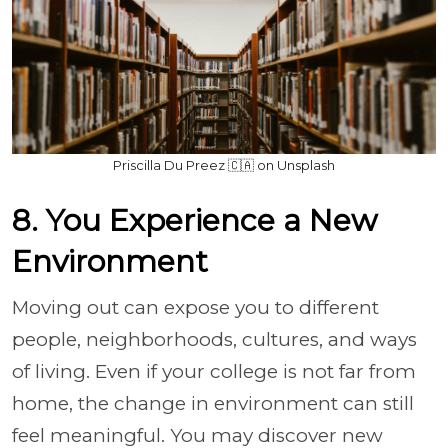
Priscilla Du Preez 🇨🇦 on Unsplash
8. You Experience a New
Environment
Moving out can expose you to different
people, neighborhoods, cultures, and ways
of living. Even if your college is not far from
home, the change in environment can still
feel meaningful. You may discover new