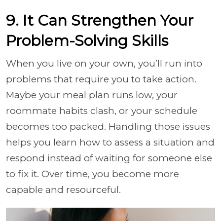
9. It Can Strengthen Your
Problem-Solving Skills
When you live on your own, you’ll run into
problems that require you to take action.
Maybe your meal plan runs low, your
roommate habits clash, or your schedule
becomes too packed. Handling those issues
helps you learn how to assess a situation and
respond instead of waiting for someone else
to fix it. Over time, you become more
capable and resourceful.