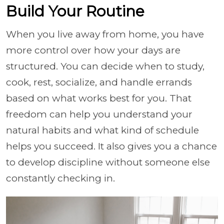
Build Your Routine
When you live away from home, you have
more control over how your days are
structured. You can decide when to study,
cook, rest, socialize, and handle errands
based on what works best for you. That
freedom can help you understand your
natural habits and what kind of schedule
helps you succeed. It also gives you a chance
to develop discipline without someone else
constantly checking in.