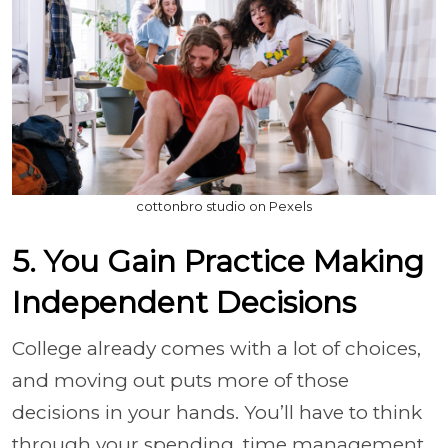
cottonbro studio on Pexels
5. You Gain Practice Making
Independent Decisions
College already comes with a lot of choices,
and moving out puts more of those
decisions in your hands. You’ll have to think
through your spending, time management,