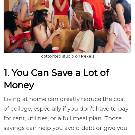
cottonbro studio on Pexels
1. You Can Save a Lot of
Money
Living at home can greatly reduce the cost
of college, especially if you don’t have to pay
for rent, utilities, or a full meal plan. Those
savings can help you avoid debt or give you