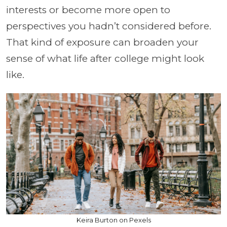
interests or become more open to
perspectives you hadn’t considered before.
That kind of exposure can broaden your
sense of what life after college might look
like.
Keira Burton on Pexels