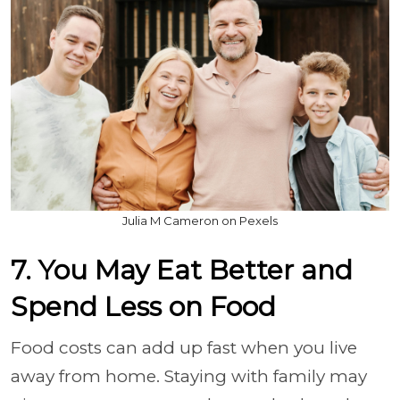
Julia M Cameron on Pexels
7. You May Eat Better and
Spend Less on Food
Food costs can add up fast when you live
away from home. Staying with family may