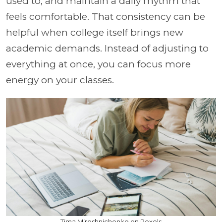
used to, and maintain a daily rhythm that
feels comfortable. That consistency can be
helpful when college itself brings new
academic demands. Instead of adjusting to
everything at once, you can focus more
energy on your classes.
Tima Miroshnichenko on Pexels