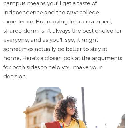
campus means you'll get a taste of
independence and the
true
college
experience. But moving into a cramped,
shared dorm isn't always the best choice for
everyone, and as you'll see, it might
sometimes actually be better to stay at
home. Here's a closer look at the arguments
for both sides to help you make your
decision.