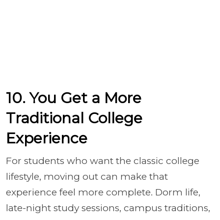
10. You Get a More
Traditional College
Experience
For students who want the classic college
lifestyle, moving out can make that
experience feel more complete. Dorm life,
late-night study sessions, campus traditions,