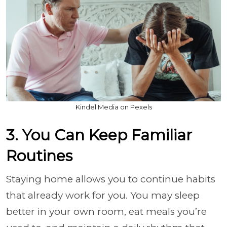
Kindel Media on Pexels
3. You Can Keep Familiar
Routines
Staying home allows you to continue habits
that already work for you. You may sleep
better in your own room, eat meals you’re