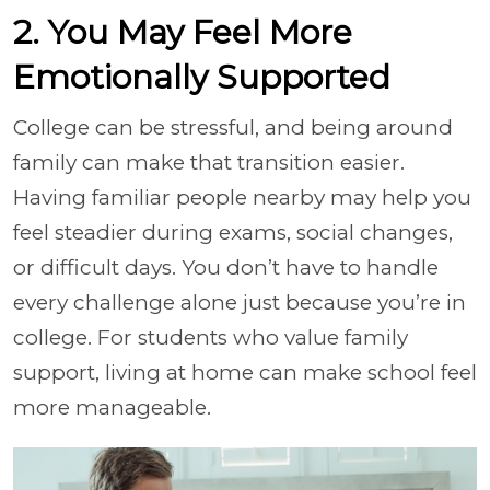
2. You May Feel More
Emotionally Supported
College can be stressful, and being around
family can make that transition easier.
Having familiar people nearby may help you
feel steadier during exams, social changes,
or difficult days. You don’t have to handle
every challenge alone just because you’re in
college. For students who value family
support, living at home can make school feel
more manageable.