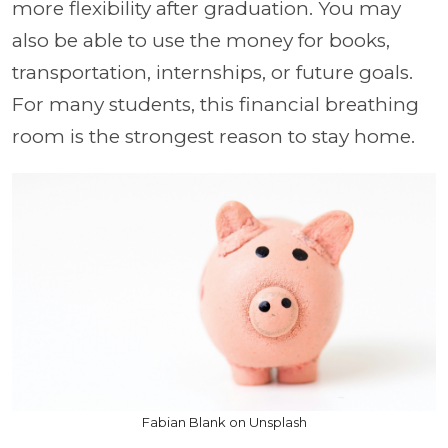
more flexibility after graduation. You may
also be able to use the money for books,
transportation, internships, or future goals.
For many students, this financial breathing
room is the strongest reason to stay home.
Fabian Blank on Unsplash