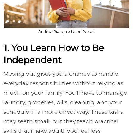
Andrea Piacquadio on Pexels
1. You Learn How to Be
Independent
Moving out gives you a chance to handle
everyday responsibilities without relying as
much on your family. You’ll have to manage
laundry, groceries, bills, cleaning, and your
schedule in a more direct way. These tasks
may seem small, but they teach practical
skills that make adulthood feel less