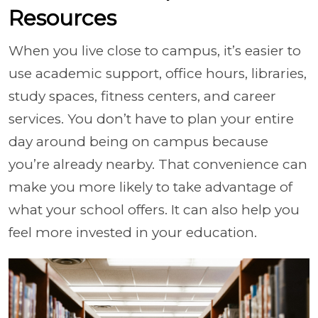
Resources
When you live close to campus, it’s easier to
use academic support, office hours, libraries,
study spaces, fitness centers, and career
services. You don’t have to plan your entire
day around being on campus because
you’re already nearby. That convenience can
make you more likely to take advantage of
what your school offers. It can also help you
feel more invested in your education.