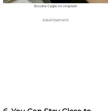
Brooke Cagle on Unsplash
Advertisement