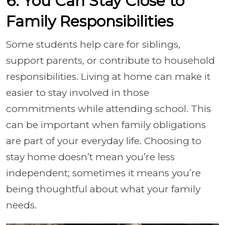
6. You Can Stay Close to
Family Responsibilities
Some students help care for siblings,
support parents, or contribute to household
responsibilities. Living at home can make it
easier to stay involved in those
commitments while attending school. This
can be important when family obligations
are part of your everyday life. Choosing to
stay home doesn’t mean you’re less
independent; sometimes it means you’re
being thoughtful about what your family
needs.