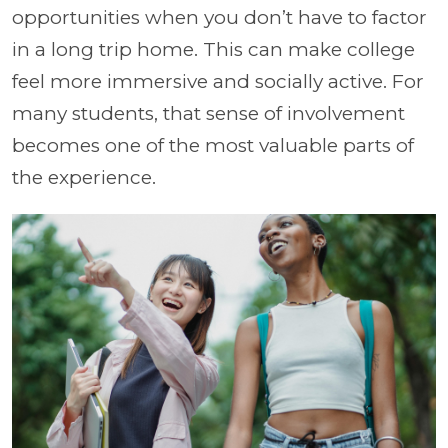
opportunities when you don’t have to factor
in a long trip home. This can make college
feel more immersive and socially active. For
many students, that sense of involvement
becomes one of the most valuable parts of
the experience.