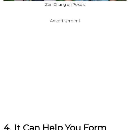
Zen Chung on Pexels
Advertisement
4. It Can Help You Form