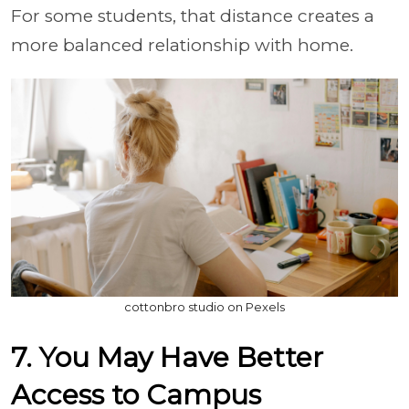
For some students, that distance creates a
more balanced relationship with home.
cottonbro studio on Pexels
7. You May Have Better
Access to Campus