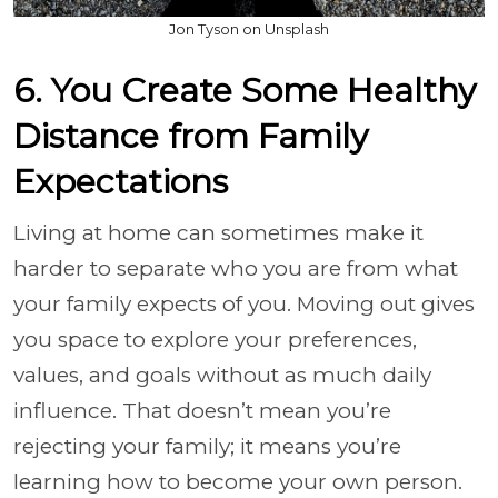
Jon Tyson on Unsplash
6. You Create Some Healthy
Distance from Family
Expectations
Living at home can sometimes make it
harder to separate who you are from what
your family expects of you. Moving out gives
you space to explore your preferences,
values, and goals without as much daily
influence. That doesn’t mean you’re
rejecting your family; it means you’re
learning how to become your own person.