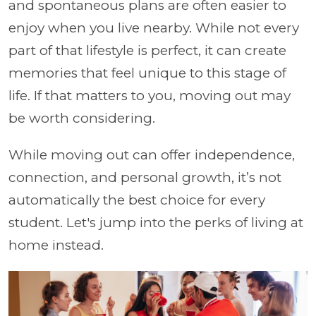
and spontaneous plans are often easier to
enjoy when you live nearby. While not every
part of that lifestyle is perfect, it can create
memories that feel unique to this stage of
life. If that matters to you, moving out may
be worth considering.
While moving out can offer independence,
connection, and personal growth, it’s not
automatically the best choice for every
student. Let's jump into the perks of living at
home instead.