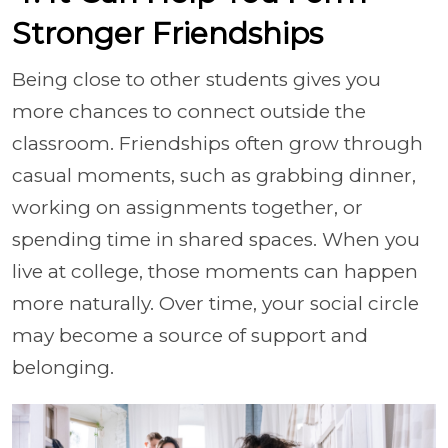
Stronger Friendships
Being close to other students gives you
more chances to connect outside the
classroom. Friendships often grow through
casual moments, such as grabbing dinner,
working on assignments together, or
spending time in shared spaces. When you
live at college, those moments can happen
more naturally. Over time, your social circle
may become a source of support and
belonging.