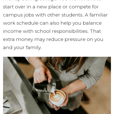
start over in a new place or compete for
campus jobs with other students. A familiar
work schedule can also help you balance
income with school responsibilities. That
extra money may reduce pressure on you
and your family.