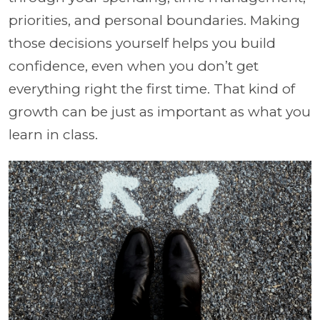
priorities, and personal boundaries. Making
those decisions yourself helps you build
confidence, even when you don’t get
everything right the first time. That kind of
growth can be just as important as what you
learn in class.