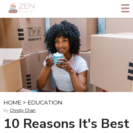
HOME
>
EDUCATION
by
Christy Chan
10 Reasons It's Best