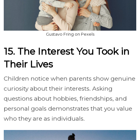
Gustavo Fring on Pexels
15. The Interest You Took in
Their Lives
Children notice when parents show genuine
curiosity about their interests. Asking
questions about hobbies, friendships, and
personal goals demonstrates that you value
who they are as individuals.