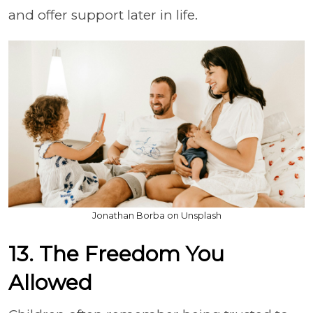
and offer support later in life.
Jonathan Borba on Unsplash
13. The Freedom You
Allowed