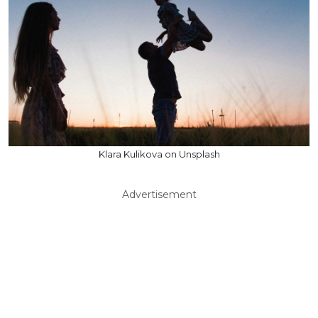
Klara Kulikova on Unsplash
Advertisement