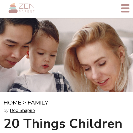
HOME
>
FAMILY
by
Rob Shapiro
20 Things Children