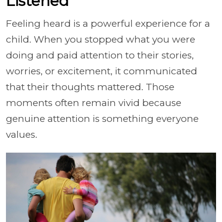
Listened
Feeling heard is a powerful experience for a
child. When you stopped what you were
doing and paid attention to their stories,
worries, or excitement, it communicated
that their thoughts mattered. Those
moments often remain vivid because
genuine attention is something everyone
values.