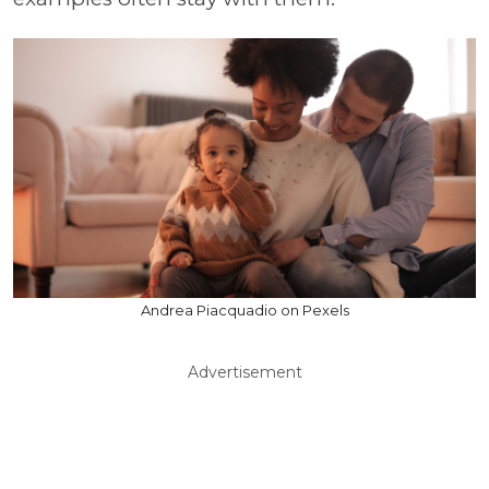
Andrea Piacquadio on Pexels
Advertisement