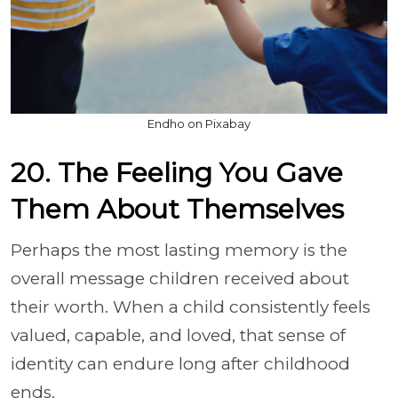
Endho on Pixabay
20. The Feeling You Gave
Them About Themselves
Perhaps the most lasting memory is the
overall message children received about
their worth. When a child consistently feels
valued, capable, and loved, that sense of
identity can endure long after childhood
ends.