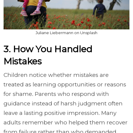
Juliane Liebermann on Unsplash
3. How You Handled
Mistakes
Children notice whether mistakes are
treated as learning opportunities or reasons
for shame. Parents who respond with
guidance instead of harsh judgment often
leave a lasting positive impression. Many
adults remember who helped them recover
from failure rather than who demanded