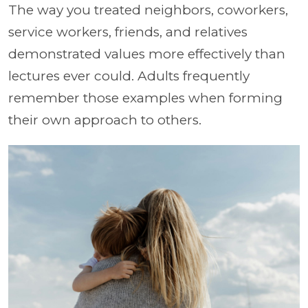
The way you treated neighbors, coworkers,
service workers, friends, and relatives
demonstrated values more effectively than
lectures ever could. Adults frequently
remember those examples when forming
their own approach to others.