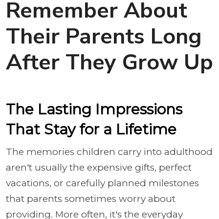
Remember About
Their Parents Long
After They Grow Up
The Lasting Impressions
That Stay for a Lifetime
The memories children carry into adulthood
aren't usually the expensive gifts, perfect
vacations, or carefully planned milestones
that parents sometimes worry about
providing. More often, it's the everyday