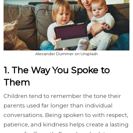
Alexander Dummer on Unsplash
1. The Way You Spoke to
Them
Children tend to remember the tone their
parents used far longer than individual
conversations. Being spoken to with respect,
patience, and kindness helps create a lasting