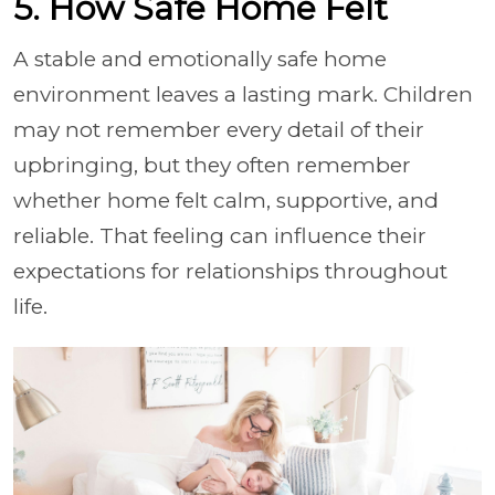
5. How Safe Home Felt
A stable and emotionally safe home
environment leaves a lasting mark. Children
may not remember every detail of their
upbringing, but they often remember
whether home felt calm, supportive, and
reliable. That feeling can influence their
expectations for relationships throughout
life.