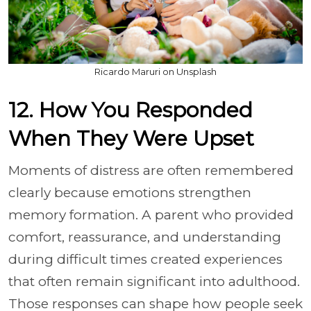
Ricardo Maruri on Unsplash
12. How You Responded
When They Were Upset
Moments of distress are often remembered
clearly because emotions strengthen
memory formation. A parent who provided
comfort, reassurance, and understanding
during difficult times created experiences
that often remain significant into adulthood.
Those responses can shape how people seek