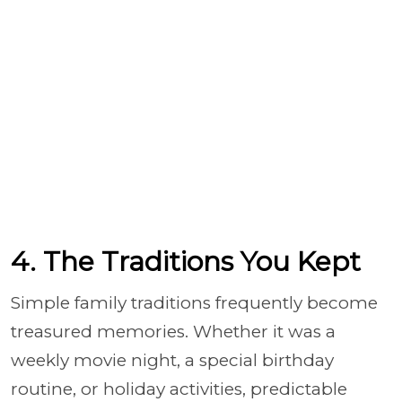
4. The Traditions You Kept
Simple family traditions frequently become
treasured memories. Whether it was a
weekly movie night, a special birthday
routine, or holiday activities, predictable