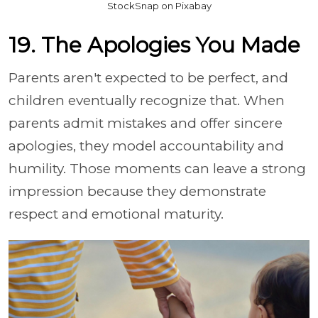
StockSnap on Pixabay
19. The Apologies You Made
Parents aren't expected to be perfect, and
children eventually recognize that. When
parents admit mistakes and offer sincere
apologies, they model accountability and
humility. Those moments can leave a strong
impression because they demonstrate
respect and emotional maturity.