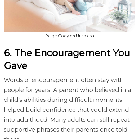
Paige Cody on Unsplash
6. The Encouragement You
Gave
Words of encouragement often stay with
people for years. A parent who believed in a
child's abilities during difficult moments
helped build confidence that could extend
into adulthood. Many adults can still repeat
supportive phrases their parents once told