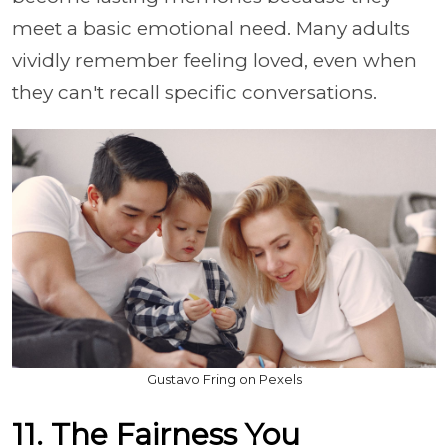
meet a basic emotional need. Many adults
vividly remember feeling loved, even when
they can't recall specific conversations.
Gustavo Fring on Pexels
11. The Fairness You