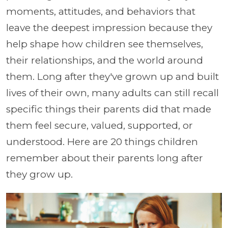
moments, attitudes, and behaviors that
leave the deepest impression because they
help shape how children see themselves,
their relationships, and the world around
them. Long after they've grown up and built
lives of their own, many adults can still recall
specific things their parents did that made
them feel secure, valued, supported, or
understood. Here are 20 things children
remember about their parents long after
they grow up.