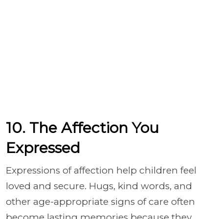
10. The Affection You
Expressed
Expressions of affection help children feel
loved and secure. Hugs, kind words, and
other age-appropriate signs of care often
become lasting memories because they