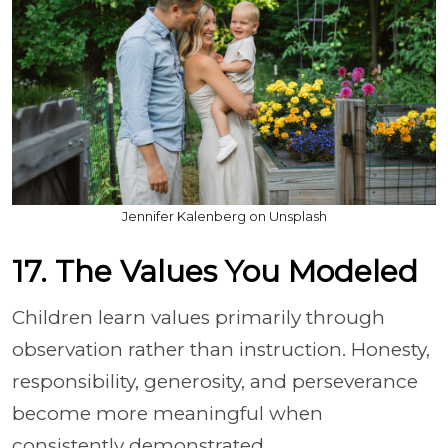
Jennifer Kalenberg on Unsplash
17. The Values You Modeled
Children learn values primarily through
observation rather than instruction. Honesty,
responsibility, generosity, and perseverance
become more meaningful when
consistently demonstrated.