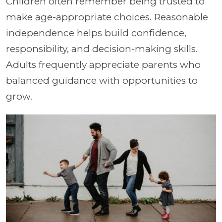
Children often remember being trusted to
make age-appropriate choices. Reasonable
independence helps build confidence,
responsibility, and decision-making skills.
Adults frequently appreciate parents who
balanced guidance with opportunities to
grow.