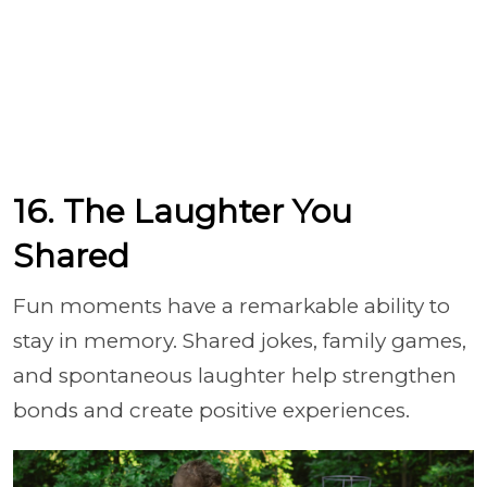
16. The Laughter You
Shared
Fun moments have a remarkable ability to
stay in memory. Shared jokes, family games,
and spontaneous laughter help strengthen
bonds and create positive experiences.