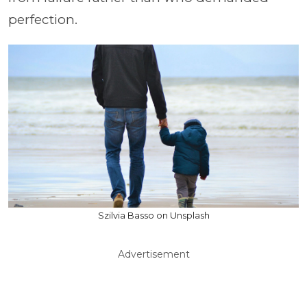
perfection.
Szilvia Basso on Unsplash
Advertisement