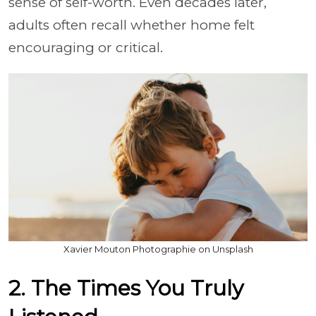
sense of self-worth. Even decades later,
adults often recall whether home felt
encouraging or critical.
Xavier Mouton Photographie on Unsplash
2. The Times You Truly