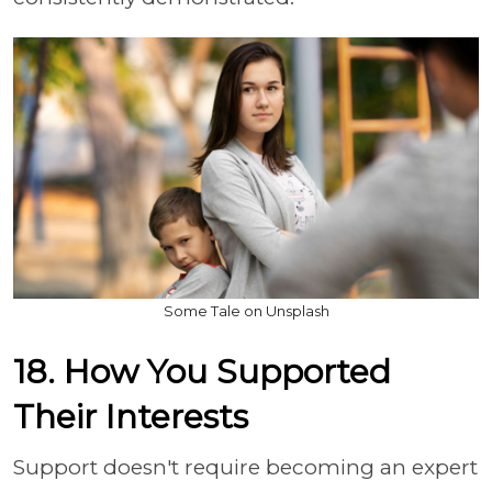
Some Tale on Unsplash
18. How You Supported
Their Interests
Support doesn't require becoming an expert