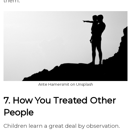
them.
Ante Hamersmit on Unsplash
7. How You Treated Other
People
Children learn a great deal by observation.