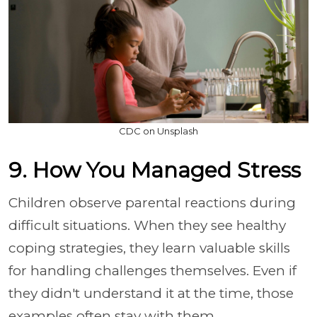
CDC on Unsplash
9. How You Managed Stress
Children observe parental reactions during
difficult situations. When they see healthy
coping strategies, they learn valuable skills
for handling challenges themselves. Even if
they didn't understand it at the time, those
examples often stay with them.