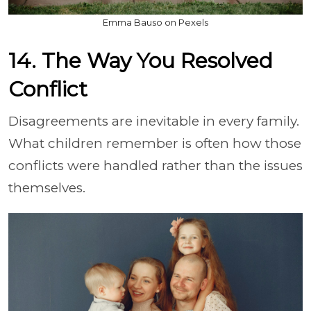
Emma Bauso on Pexels
14. The Way You Resolved
Conflict
Disagreements are inevitable in every family.
What children remember is often how those
conflicts were handled rather than the issues
themselves.