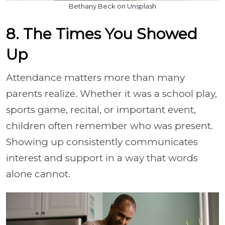
Bethany Beck on Unsplash
8. The Times You Showed
Up
Attendance matters more than many
parents realize. Whether it was a school play,
sports game, recital, or important event,
children often remember who was present.
Showing up consistently communicates
interest and support in a way that words
alone cannot.