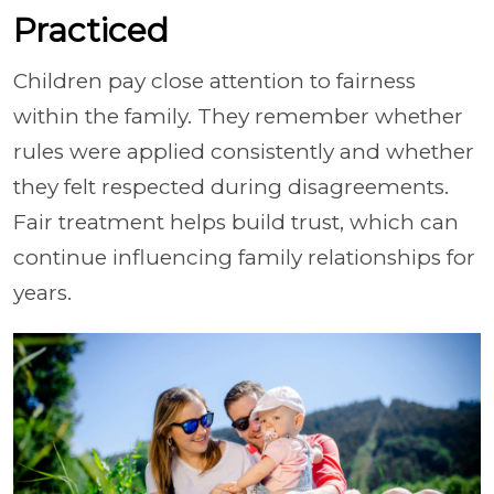
Practiced
Children pay close attention to fairness
within the family. They remember whether
rules were applied consistently and whether
they felt respected during disagreements.
Fair treatment helps build trust, which can
continue influencing family relationships for
years.