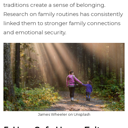
traditions create a sense of belonging.
Research on family routines has consistently
linked them to stronger family connections
and emotional security.
James Wheeler on Unsplash