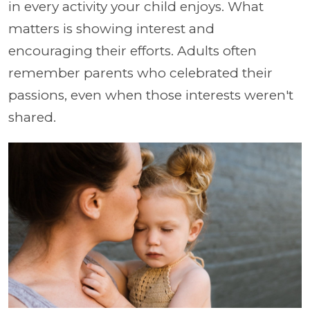
in every activity your child enjoys. What
matters is showing interest and
encouraging their efforts. Adults often
remember parents who celebrated their
passions, even when those interests weren't
shared.