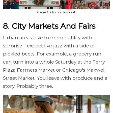
Gene Gallin on Unsplash
8. City Markets And Fairs
Urban areas love to merge utility with
surprise—expect live jazz with a side of
pickled beets. For example, a grocery run
can turn into a whole Saturday at the Ferry
Plaza Farmers Market or Chicago's Maxwell
Street Market. You leave with produce and a
story. Probably three.