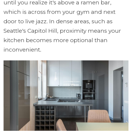
until you realize it's above a ramen bar,
which is across from your gym and next
door to live jazz. In dense areas, such as
Seattle's Capitol Hill, proximity means your
kitchen becomes more optional than
inconvenient.