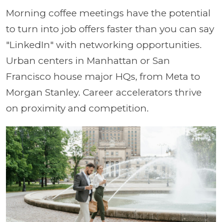
Morning coffee meetings have the potential
to turn into job offers faster than you can say
"LinkedIn" with networking opportunities.
Urban centers in Manhattan or San
Francisco house major HQs, from Meta to
Morgan Stanley. Career accelerators thrive
on proximity and competition.