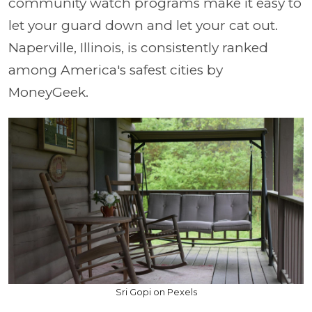
community watch programs make it easy to
let your guard down and let your cat out.
Naperville, Illinois, is consistently ranked
among America's safest cities by
MoneyGeek.
Sri Gopi on Pexels