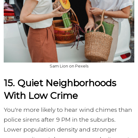
Sam Lion on Pexels
15. Quiet Neighborhoods
With Low Crime
You're more likely to hear wind chimes than
police sirens after 9 PM in the suburbs.
Lower population density and stronger