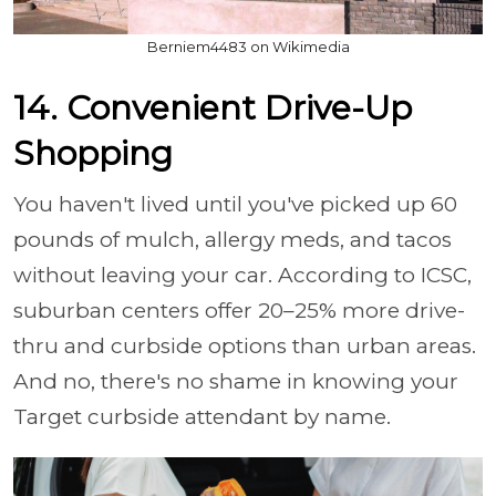
Berniem4483 on Wikimedia
14. Convenient Drive-Up
Shopping
You haven't lived until you've picked up 60
pounds of mulch, allergy meds, and tacos
without leaving your car. According to ICSC,
suburban centers offer 20–25% more drive-
thru and curbside options than urban areas.
And no, there's no shame in knowing your
Target curbside attendant by name.