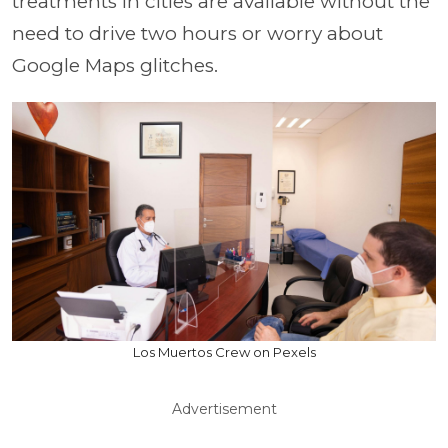
treatments in cities are available without the
need to drive two hours or worry about
Google Maps glitches.
Los Muertos Crew on Pexels
Advertisement