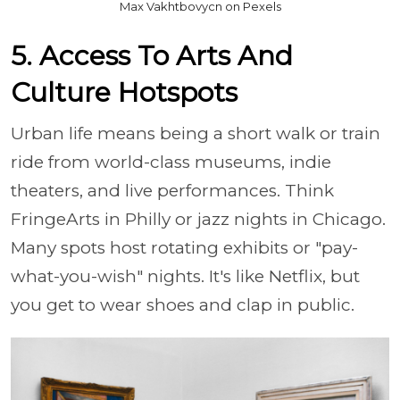
Max Vakhtbovycn on Pexels
5. Access To Arts And
Culture Hotspots
Urban life means being a short walk or train
ride from world-class museums, indie
theaters, and live performances. Think
FringeArts in Philly or jazz nights in Chicago.
Many spots host rotating exhibits or "pay-
what-you-wish" nights. It's like Netflix, but
you get to wear shoes and clap in public.