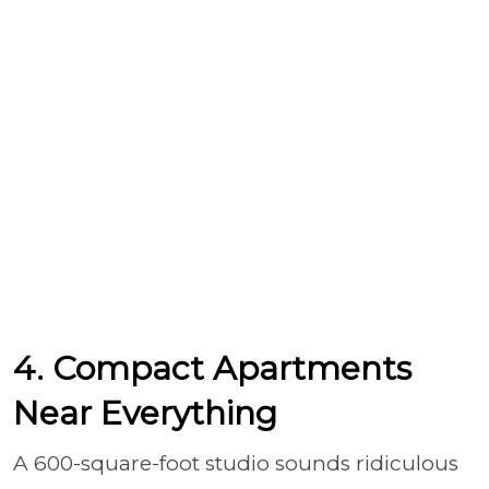
4. Compact Apartments
Near Everything
A 600-square-foot studio sounds ridiculous