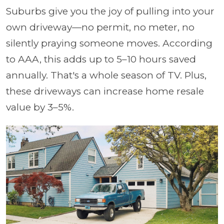
Suburbs give you the joy of pulling into your
own driveway—no permit, no meter, no
silently praying someone moves. According
to AAA, this adds up to 5–10 hours saved
annually. That's a whole season of TV. Plus,
these driveways can increase home resale
value by 3–5%.