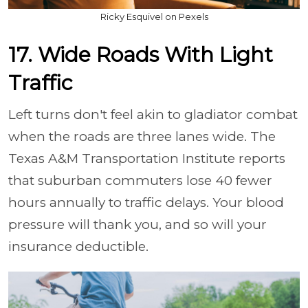
Ricky Esquivel on Pexels
17. Wide Roads With Light
Traffic
Left turns don't feel akin to gladiator combat
when the roads are three lanes wide. The
Texas A&M Transportation Institute reports
that suburban commuters lose 40 fewer
hours annually to traffic delays. Your blood
pressure will thank you, and so will your
insurance deductible.