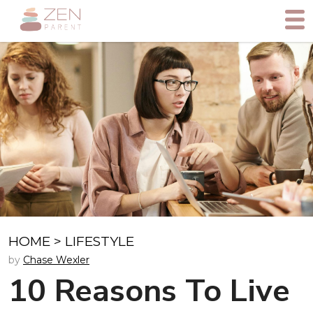
HOME
>
LIFESTYLE
by
Chase Wexler
10 Reasons To Live