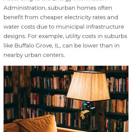
Administration, suburban homes often
benefit from cheaper electricity rates and
water costs due to municipal infrastructure
designs.
For example, utility costs in suburbs
like Buffalo Grove, IL, can be lower than in
nearby urban centers.