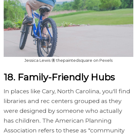
Jessica Lewis 🦋 thepaintedsquare on Pexels
18. Family-Friendly Hubs
In places like Cary, North Carolina, you'll find
libraries and rec centers grouped as they
were designed by someone who actually
has children. The American Planning
Association refers to these as "community