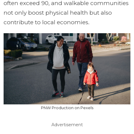
often exceed 90, and walkable communities
not only boost physical health but also
contribute to local economies.
PNW Production on Pexels
Advertisement