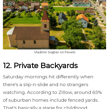
Vladimir Srajber on Pexels
12. Private Backyards
Saturday mornings hit differently when
there's a slip-n-slide and no strangers
watching. According to Zillow, around 65%
of suburban homes include fenced yards.
That's basically a stage for childhood