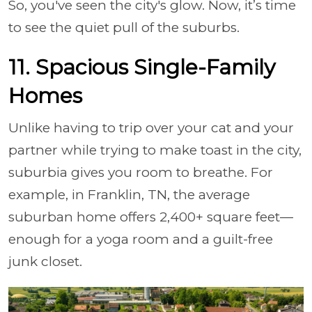
So, you've seen the city's glow. Now, it’s time
to see the quiet pull of the suburbs.
11. Spacious Single-Family
Homes
Unlike having to trip over your cat and your
partner while trying to make toast in the city,
suburbia gives you room to breathe. For
example, in Franklin, TN, the average
suburban home offers 2,400+ square feet—
enough for a yoga room and a guilt-free
junk closet.