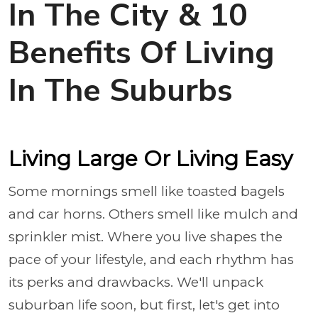
In The City & 10
Benefits Of Living
In The Suburbs
Living Large Or Living Easy
Some mornings smell like toasted bagels
and car horns. Others smell like mulch and
sprinkler mist. Where you live shapes the
pace of your lifestyle, and each rhythm has
its perks and drawbacks. We'll unpack
suburban life soon, but first, let's get into