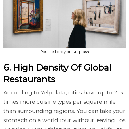
Pauline Loroy on Unsplash
6. High Density Of Global
Restaurants
According to Yelp data, cities have up to 2–3
times more cuisine types per square mile
than surrounding regions. You can take your
stomach on a world tour without leaving Los