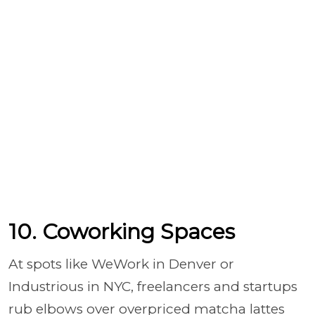
10. Coworking Spaces
At spots like WeWork in Denver or
Industrious in NYC, freelancers and startups
rub elbows over overpriced matcha lattes