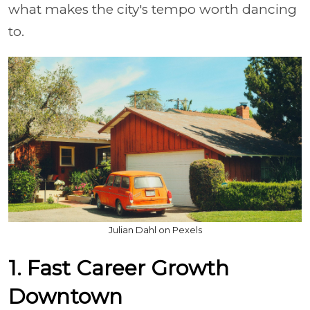
what makes the city's tempo worth dancing
to.
Julian Dahl on Pexels
1. Fast Career Growth
Downtown