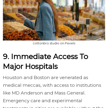
cottonbro studio on Pexels
9. Immediate Access To
Major Hospitals
Houston and Boston are venerated as
medical meccas, with access to institutions
like MD Anderson and Mass General.
Emergency care and experimental