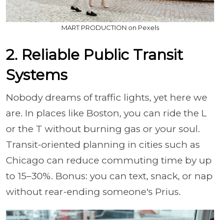
MART PRODUCTION on Pexels
2. Reliable Public Transit
Systems
Nobody dreams of traffic lights, yet here we
are. In places like Boston, you can ride the L
or the T without burning gas or your soul.
Transit-oriented planning in cities such as
Chicago can reduce commuting time by up
to 15–30%. Bonus: you can text, snack, or nap
without rear-ending someone's Prius.