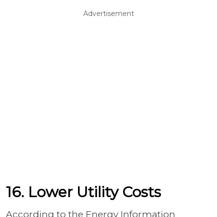
Advertisement
16. Lower Utility Costs
According to the Energy Information