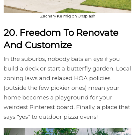
Zachary Keimig on Unsplash
20. Freedom To Renovate
And Customize
In the suburbs, nobody bats an eye if you
build a deck or start a butterfly garden. Local
zoning laws and relaxed HOA policies
(outside the few pickier ones) mean your
home becomes a playground for your
weirdest Pinterest board. Finally, a place that
says "yes" to outdoor pizza ovens!