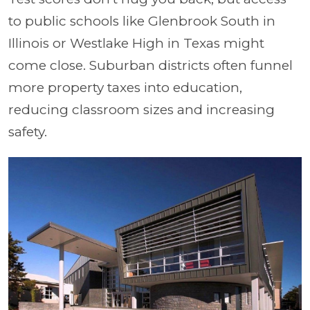
to public schools like Glenbrook South in
Illinois or Westlake High in Texas might
come close. Suburban districts often funnel
more property taxes into education,
reducing classroom sizes and increasing
safety.