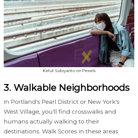
Ketut Subiyanto on Pexels
3. Walkable Neighborhoods
In Portland's Pearl District or New York's
West Village, you'll find crosswalks and
humans actually walking to their
destinations. Walk Scores in these areas