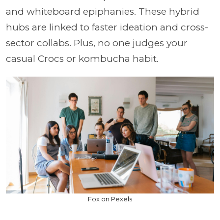
and whiteboard epiphanies. These hybrid
hubs are linked to faster ideation and cross-
sector collabs. Plus, no one judges your
casual Crocs or kombucha habit.
Fox on Pexels