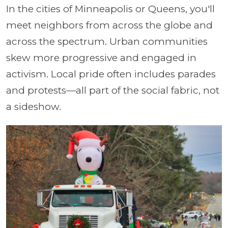
In the cities of Minneapolis or Queens, you'll
meet neighbors from across the globe and
across the spectrum. Urban communities
skew more progressive and engaged in
activism. Local pride often includes parades
and protests—all part of the social fabric, not
a sideshow.