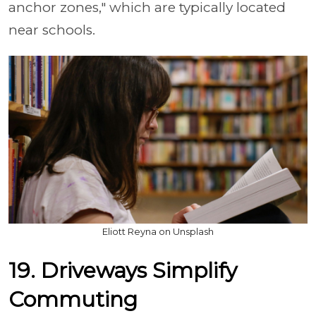
anchor zones," which are typically located
near schools.
Eliott Reyna on Unsplash
19. Driveways Simplify
Commuting