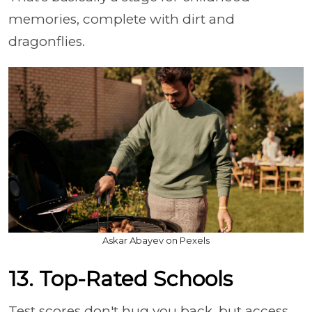
memories, complete with dirt and
dragonflies.
Askar Abayev on Pexels
13. Top-Rated Schools
Test scores don't hug you back, but access