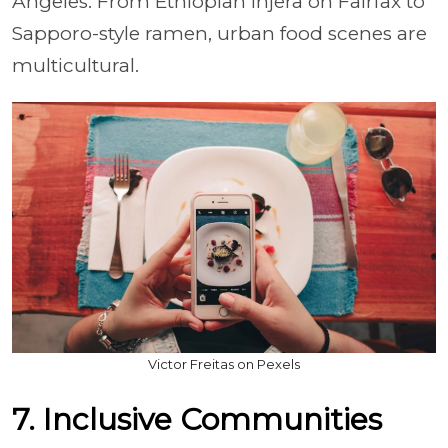
Angeles. From Ethiopian injera on Fairfax to
Sapporo-style ramen, urban food scenes are
multicultural.
Victor Freitas on Pexels
7. Inclusive Communities