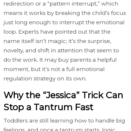
redirection or a “pattern interrupt,” which
means it works by breaking the child’s focus
just long enough to interrupt the emotional
loop. Experts have pointed out that the
name itself isn’t magic; it’s the surprise,
novelty, and shift in attention that seem to
do the work. It may buy parents a helpful
moment, but it’s not a full emotional
regulation strategy on its own.
Why the “Jessica” Trick Can
Stop a Tantrum Fast
Toddlers are still learning how to handle big
feelings, and once a tantrum starts, logic