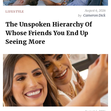
August 6, 2026
LIFESTYLE
Cameron Dick
by
The Unspoken Hierarchy Of
Whose Friends You End Up
Seeing More