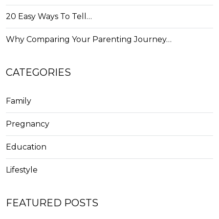
20 Easy Ways To Tell…
Why Comparing Your Parenting Journey…
CATEGORIES
Family
Pregnancy
Education
Lifestyle
FEATURED POSTS