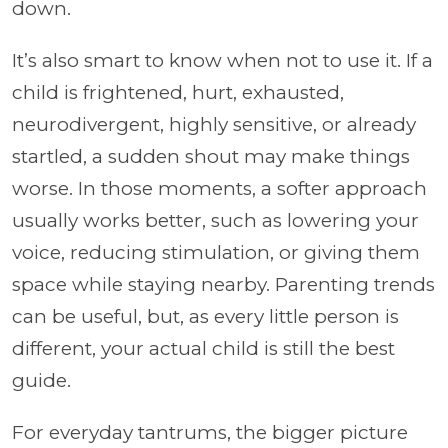
down.
It’s also smart to know when not to use it. If a
child is frightened, hurt, exhausted,
neurodivergent, highly sensitive, or already
startled, a sudden shout may make things
worse. In those moments, a softer approach
usually works better, such as lowering your
voice, reducing stimulation, or giving them
space while staying nearby. Parenting trends
can be useful, but, as every little person is
different, your actual child is still the best
guide.
For everyday tantrums, the bigger picture