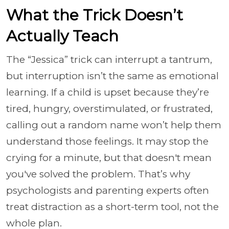
What the Trick Doesn’t
Actually Teach
The “Jessica” trick can interrupt a tantrum,
but interruption isn’t the same as emotional
learning. If a child is upset because they’re
tired, hungry, overstimulated, or frustrated,
calling out a random name won’t help them
understand those feelings. It may stop the
crying for a minute, but that doesn't mean
you've solved the problem. That’s why
psychologists and parenting experts often
treat distraction as a short-term tool, not the
whole plan.