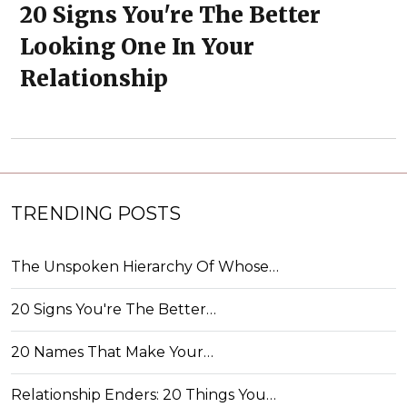
20 Signs You're The Better
Looking One In Your
Relationship
TRENDING POSTS
The Unspoken Hierarchy Of Whose…
20 Signs You're The Better…
20 Names That Make Your…
Relationship Enders: 20 Things You…