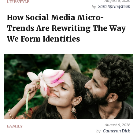
August 6, 2026
LIFESTYLE
Sara Springsteen
by
How Social Media Micro-
Trends Are Rewriting The Way
We Form Identities
August 6, 2026
FAMILY
Cameron Dick
by