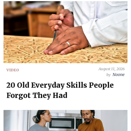
August 11, 2026
VIDEO
Noone
by
20 Old Everyday Skills People
Forgot They Had