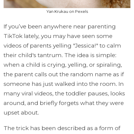
Yan Krukau on Pexels
If you’ve been anywhere near parenting
TikTok lately, you may have seen some
videos of parents yelling "Jessica!" to calm
their child's tantrum. The idea is simple:
when a child is crying, yelling, or spiraling,
the parent calls out the random name as if
someone has just walked into the room. In
many viral videos, the toddler pauses, looks
around, and briefly forgets what they were
upset about.
The trick has been described as a form of