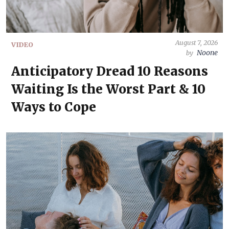
August 7, 2026
VIDEO
Noone
by
Anticipatory Dread 10 Reasons
Waiting Is the Worst Part & 10
Ways to Cope