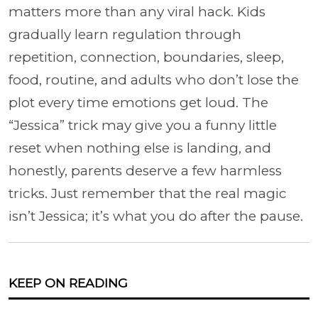
matters more than any viral hack. Kids
gradually learn regulation through
repetition, connection, boundaries, sleep,
food, routine, and adults who don’t lose the
plot every time emotions get loud. The
“Jessica” trick may give you a funny little
reset when nothing else is landing, and
honestly, parents deserve a few harmless
tricks. Just remember that the real magic
isn’t Jessica; it’s what you do after the pause.
KEEP ON READING