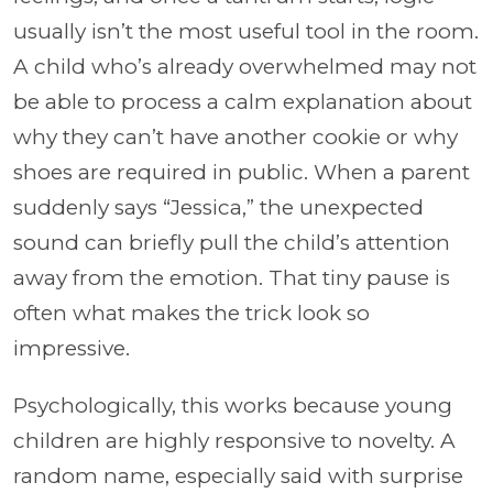
usually isn’t the most useful tool in the room.
A child who’s already overwhelmed may not
be able to process a calm explanation about
why they can’t have another cookie or why
shoes are required in public. When a parent
suddenly says “Jessica,” the unexpected
sound can briefly pull the child’s attention
away from the emotion. That tiny pause is
often what makes the trick look so
impressive.
Psychologically, this works because young
children are highly responsive to novelty. A
random name, especially said with surprise