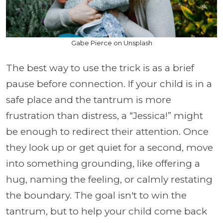
Gabe Pierce on Unsplash
The best way to use the trick is as a brief
pause before connection. If your child is in a
safe place and the tantrum is more
frustration than distress, a “Jessica!” might
be enough to redirect their attention. Once
they look up or get quiet for a second, move
into something grounding, like offering a
hug, naming the feeling, or calmly restating
the boundary. The goal isn't to win the
tantrum, but to help your child come back