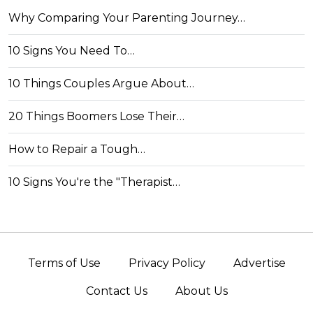
Why Comparing Your Parenting Journey…
10 Signs You Need To…
10 Things Couples Argue About…
20 Things Boomers Lose Their…
How to Repair a Tough…
10 Signs You're the "Therapist…
Terms of Use
Privacy Policy
Advertise
Contact Us
About Us