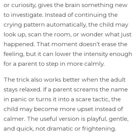
or curiosity, gives the brain something new
to investigate. Instead of continuing the
crying pattern automatically, the child may
look up, scan the room, or wonder what just
happened. That moment doesn’t erase the
feeling, but it can lower the intensity enough
for a parent to step in more calmly.
The trick also works better when the adult
stays relaxed. If a parent screams the name
in panic or turns it into a scare tactic, the
child may become more upset instead of
calmer. The useful version is playful, gentle,
and quick, not dramatic or frightening.