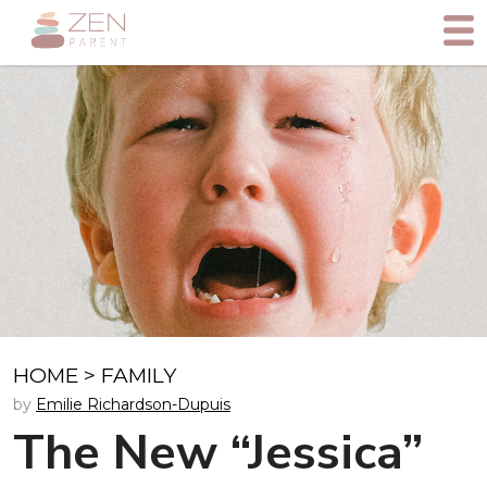
HOME
>
FAMILY
by
Emilie Richardson-Dupuis
The New “Jessica”