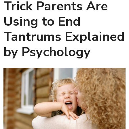
Trick Parents Are
Using to End
Tantrums Explained
by Psychology