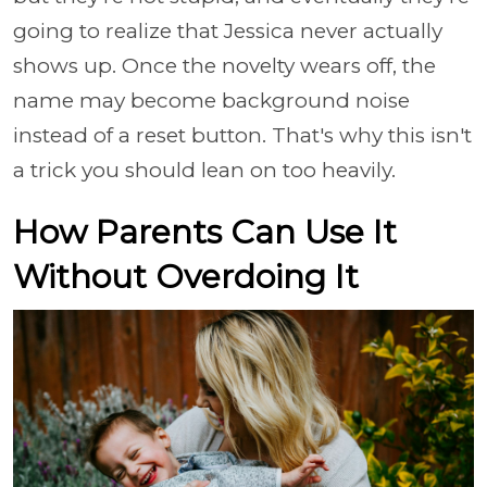
going to realize that Jessica never actually
shows up. Once the novelty wears off, the
name may become background noise
instead of a reset button. That's why this isn't
a trick you should lean on too heavily.
How Parents Can Use It
Without Overdoing It