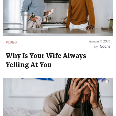
August 7, 2026
VIDEO
Noone
by
Why Is Your Wife Always
Yelling At You