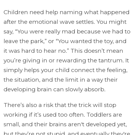
Children need help naming what happened
after the emotional wave settles. You might
say, “You were really mad because we had to
leave the park,” or “You wanted the toy, and
it was hard to hear no.” This doesn’t mean
you’re giving in or rewarding the tantrum. It
simply helps your child connect the feeling,
the situation, and the limit in a way their
developing brain can slowly absorb.
There’s also a risk that the trick will stop
working if it’s used too often. Toddlers are
small, and their brains aren't developed yet,
but they’re not stupid, and eventually they're