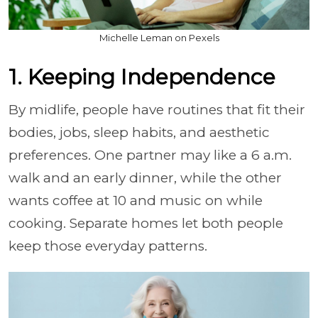
Michelle Leman on Pexels
1. Keeping Independence
By midlife, people have routines that fit their
bodies, jobs, sleep habits, and aesthetic
preferences. One partner may like a 6 a.m.
walk and an early dinner, while the other
wants coffee at 10 and music on while
cooking. Separate homes let both people
keep those everyday patterns.