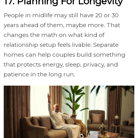
17. Planning For Longevity
People in midlife may still have 20 or 30
years ahead of them, maybe more. That
changes the math on what kind of
relationship setup feels livable. Separate
homes can help couples build something
that protects energy, sleep, privacy, and
patience in the long run.