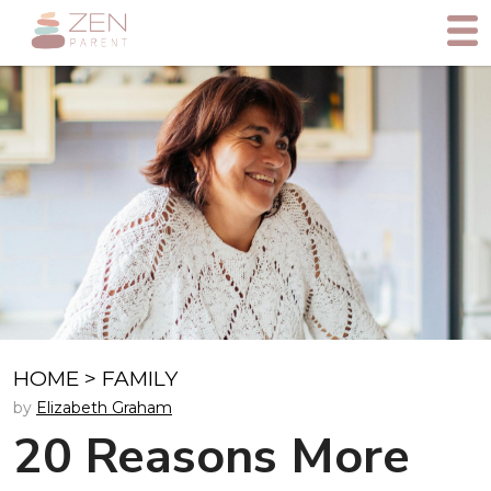
HOME
>
FAMILY
by
Elizabeth Graham
20 Reasons More