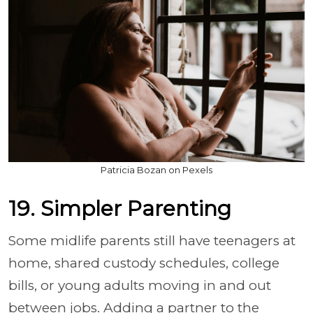
Patricia Bozan on Pexels
19. Simpler Parenting
Some midlife parents still have teenagers at
home, shared custody schedules, college
bills, or young adults moving in and out
between jobs. Adding a partner to the