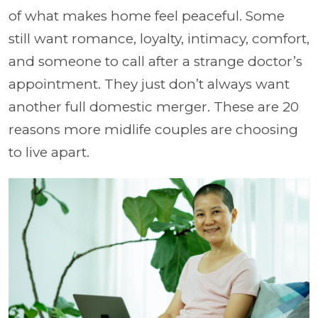
of what makes home feel peaceful. Some
still want romance, loyalty, intimacy, comfort,
and someone to call after a strange doctor’s
appointment. They just don’t always want
another full domestic merger. These are 20
reasons more midlife couples are choosing
to live apart.