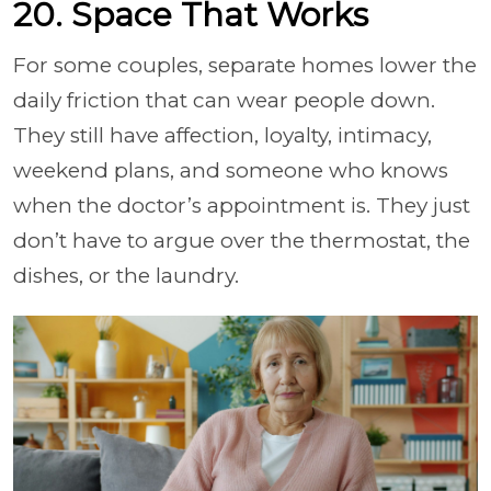
20. Space That Works
For some couples, separate homes lower the
daily friction that can wear people down.
They still have affection, loyalty, intimacy,
weekend plans, and someone who knows
when the doctor’s appointment is. They just
don’t have to argue over the thermostat, the
dishes, or the laundry.