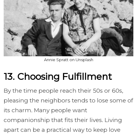
Annie Spratt on Unsplash
13. Choosing Fulfillment
By the time people reach their 50s or 60s,
pleasing the neighbors tends to lose some of
its charm. Many people want
companionship that fits their lives. Living
apart can be a practical way to keep love