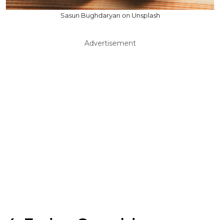
Sasun Bughdaryan on Unsplash
Advertisement