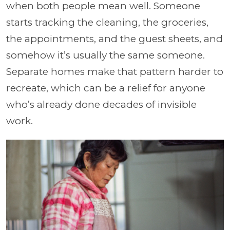
when both people mean well. Someone
starts tracking the cleaning, the groceries,
the appointments, and the guest sheets, and
somehow it’s usually the same someone.
Separate homes make that pattern harder to
recreate, which can be a relief for anyone
who’s already done decades of invisible
work.