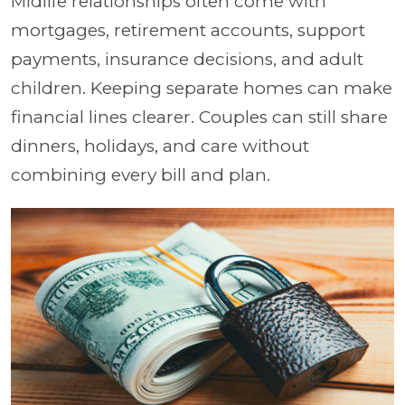
Midlife relationships often come with
mortgages, retirement accounts, support
payments, insurance decisions, and adult
children. Keeping separate homes can make
financial lines clearer. Couples can still share
dinners, holidays, and care without
combining every bill and plan.