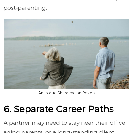
post-parenting.
Anastasia Shuraeva on Pexels
6. Separate Career Paths
A partner may need to stay near their office,
aging parents, or a long-standing client