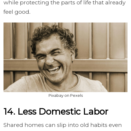
while protecting the parts of life that already
feel good.
Pixabay on Pexels
14. Less Domestic Labor
Shared homes can slip into old habits even