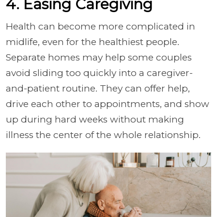
4. Easing Caregiving
Health can become more complicated in
midlife, even for the healthiest people.
Separate homes may help some couples
avoid sliding too quickly into a caregiver-
and-patient routine. They can offer help,
drive each other to appointments, and show
up during hard weeks without making
illness the center of the whole relationship.