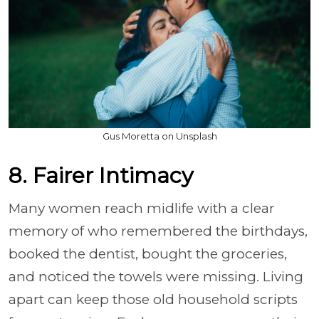
Gus Moretta on Unsplash
8. Fairer Intimacy
Many women reach midlife with a clear
memory of who remembered the birthdays,
booked the dentist, bought the groceries,
and noticed the towels were missing. Living
apart can keep those old household scripts