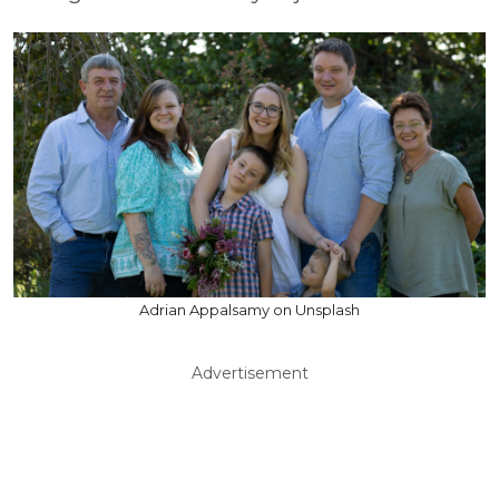
Adrian Appalsamy on Unsplash
Advertisement