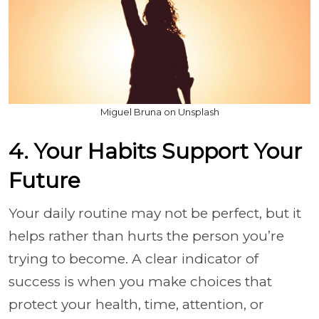
Miguel Bruna on Unsplash
4. Your Habits Support Your
Future
Your daily routine may not be perfect, but it
helps rather than hurts the person you’re
trying to become. A clear indicator of
success is when you make choices that
protect your health, time, attention, or