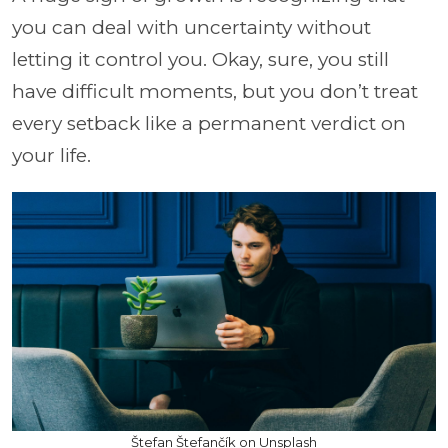
you can deal with uncertainty without
letting it control you. Okay, sure, you still
have difficult moments, but you don’t treat
every setback like a permanent verdict on
your life.
Štefan Štefančík on Unsplash