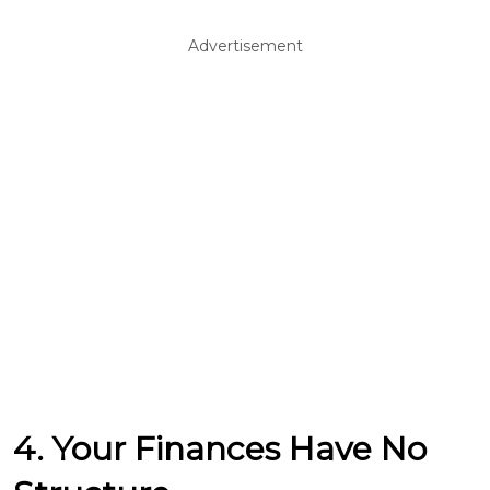
Advertisement
4. Your Finances Have No