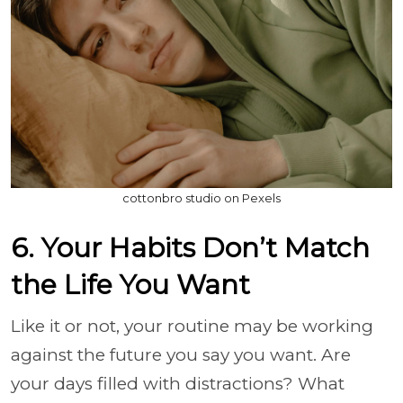
cottonbro studio on Pexels
6. Your Habits Don’t Match
the Life You Want
Like it or not, your routine may be working
against the future you say you want. Are
your days filled with distractions? What