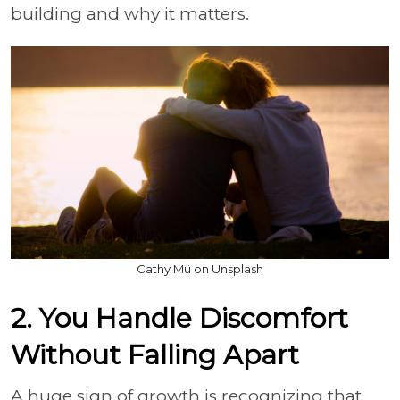
building and why it matters.
Cathy Mü on Unsplash
2. You Handle Discomfort
Without Falling Apart
A huge sign of growth is recognizing that