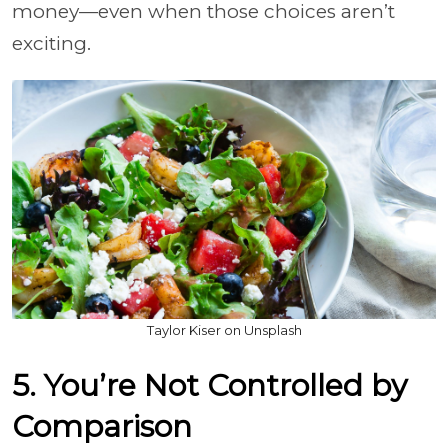
money—even when those choices aren’t
exciting.
Taylor Kiser on Unsplash
5. You’re Not Controlled by
Comparison