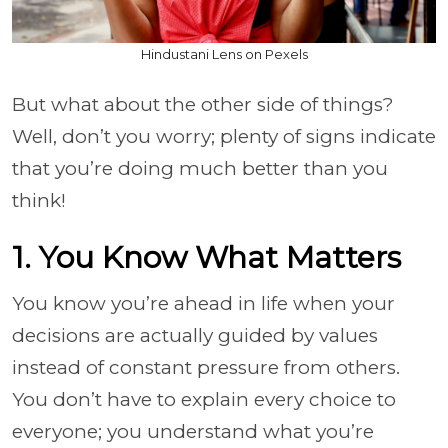
Hindustani Lens on Pexels
But what about the other side of things?
Well, don’t you worry; plenty of signs indicate
that you’re doing much better than you
think!
1. You Know What Matters
You know you’re ahead in life when your
decisions are actually guided by values
instead of constant pressure from others.
You don’t have to explain every choice to
everyone; you understand what you’re