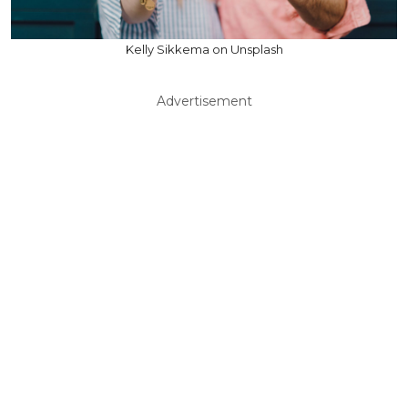
Kelly Sikkema on Unsplash
Advertisement