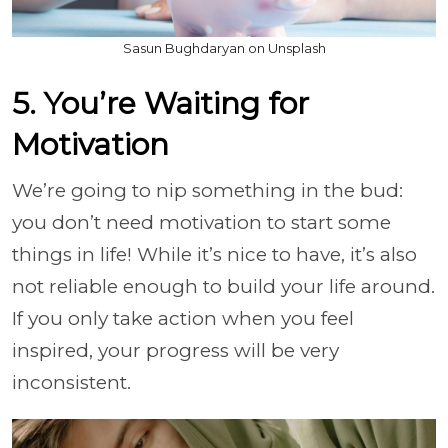
Sasun Bughdaryan on Unsplash
5. You’re Waiting for
Motivation
We’re going to nip something in the bud:
you don’t need motivation to start some
things in life! While it’s nice to have, it’s also
not reliable enough to build your life around.
If you only take action when you feel
inspired, your progress will be very
inconsistent.