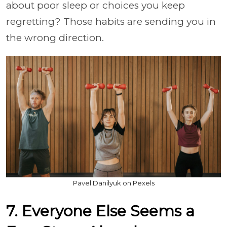
about poor sleep or choices you keep
regretting? Those habits are sending you in
the wrong direction.
Pavel Danilyuk on Pexels
7. Everyone Else Seems a