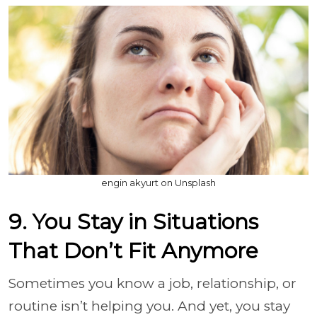
engin akyurt on Unsplash
9. You Stay in Situations
That Don’t Fit Anymore
Sometimes you know a job, relationship, or
routine isn’t helping you. And yet, you stay