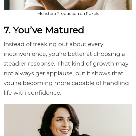
Monstera Production on Pexels
7. You’ve Matured
Instead of freaking out about every
inconvenience, you’re better at choosing a
steadier response. That kind of growth may
not always get applause, but it shows that
you’re becoming more capable of handling
life with confidence.