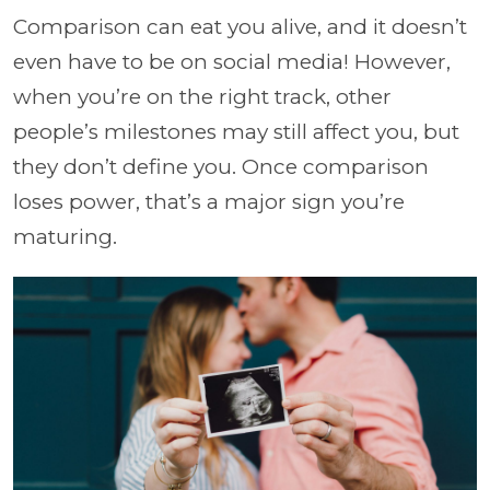
Comparison can eat you alive, and it doesn’t
even have to be on social media! However,
when you’re on the right track, other
people’s milestones may still affect you, but
they don’t define you. Once comparison
loses power, that’s a major sign you’re
maturing.