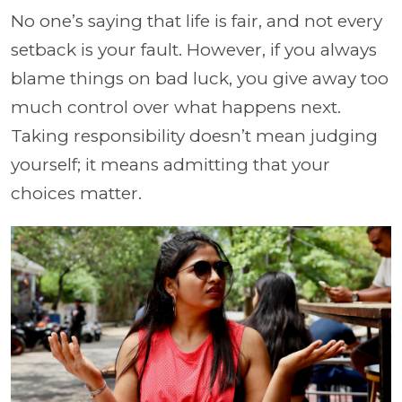
No one’s saying that life is fair, and not every
setback is your fault. However, if you always
blame things on bad luck, you give away too
much control over what happens next.
Taking responsibility doesn’t mean judging
yourself; it means admitting that your
choices matter.