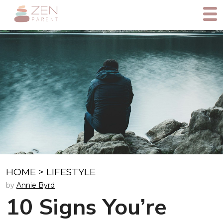
HOME
>
LIFESTYLE
by
Annie Byrd
10 Signs You’re