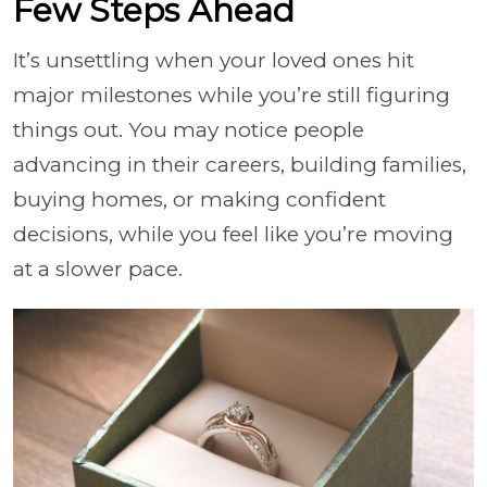
Few Steps Ahead
It’s unsettling when your loved ones hit
major milestones while you’re still figuring
things out. You may notice people
advancing in their careers, building families,
buying homes, or making confident
decisions, while you feel like you’re moving
at a slower pace.