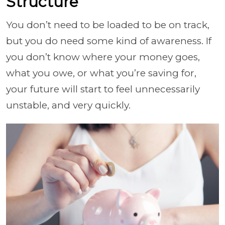
Structure
You don’t need to be loaded to be on track,
but you do need some kind of awareness. If
you don’t know where your money goes,
what you owe, or what you’re saving for,
your future will start to feel unnecessarily
unstable, and very quickly.