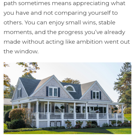
path sometimes means appreciating what
you have and not comparing yourself to
others. You can enjoy small wins, stable
moments, and the progress you’ve already
made without acting like ambition went out
the window.