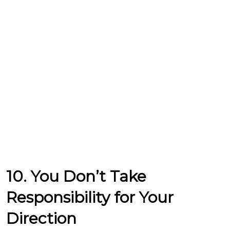
10. You Don’t Take
Responsibility for Your
Direction