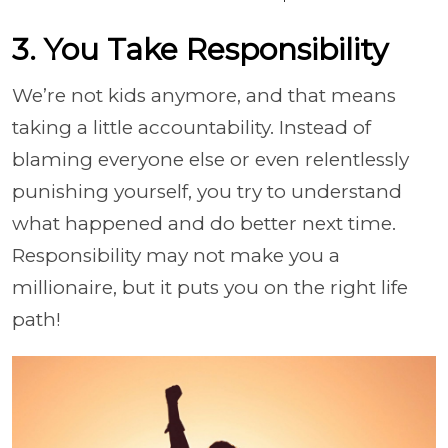
3. You Take Responsibility
We’re not kids anymore, and that means
taking a little accountability. Instead of
blaming everyone else or even relentlessly
punishing yourself, you try to understand
what happened and do better next time.
Responsibility may not make you a
millionaire, but it puts you on the right life
path!