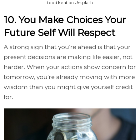
todd kent on Unsplash
10. You Make Choices Your
Future Self Will Respect
A strong sign that you’re ahead is that your
present decisions are making life easier, not
harder. When your actions show concern for
tomorrow, you’re already moving with more
wisdom than you might give yourself credit
for.