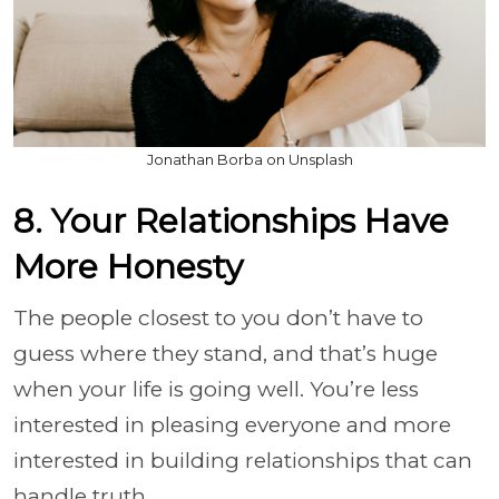
Jonathan Borba on Unsplash
8. Your Relationships Have
More Honesty
The people closest to you don’t have to
guess where they stand, and that’s huge
when your life is going well. You’re less
interested in pleasing everyone and more
interested in building relationships that can
handle truth.