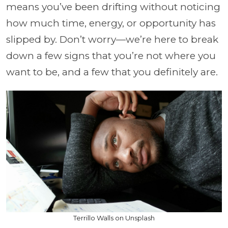
means you’ve been drifting without noticing
how much time, energy, or opportunity has
slipped by. Don’t worry—we’re here to break
down a few signs that you’re not where you
want to be, and a few that you definitely are.
Terrillo Walls on Unsplash