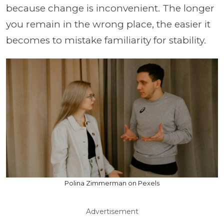
because change is inconvenient. The longer
you remain in the wrong place, the easier it
becomes to mistake familiarity for stability.
Polina Zimmerman on Pexels
Advertisement