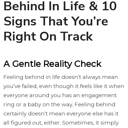
Behind In Life & 10
Signs That You’re
Right On Track
A Gentle Reality Check
Feeling behind in life doesn’t always mean
you’ve failed, even though it feels like it when
everyone around you has an engagement
ring or a baby on the way. Feeling behind
certainly doesn’t mean everyone else has it
all figured out, either. Sometimes, it simply