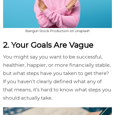
Bangun Stock Production on Unsplash
2. Your Goals Are Vague
You might say you want to be successful,
healthier, happier, or more financially stable,
but what steps have you taken to get there?
If you haven’t clearly defined what any of
that means, it’s hard to know what steps you
should actually take.