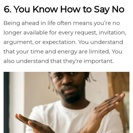
6. You Know How to Say No
Being ahead in life often means you’re no
longer available for every request, invitation,
argument, or expectation. You understand
that your time and energy are limited. You
also understand that they’re important.