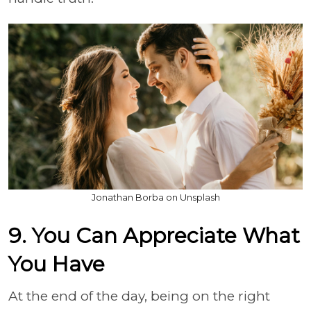
Jonathan Borba on Unsplash
9. You Can Appreciate What
You Have
At the end of the day, being on the right