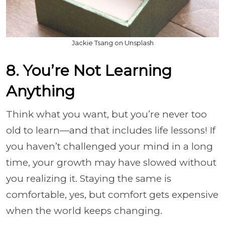
Jackie Tsang on Unsplash
8. You’re Not Learning
Anything
Think what you want, but you’re never too
old to learn—and that includes life lessons! If
you haven’t challenged your mind in a long
time, your growth may have slowed without
you realizing it. Staying the same is
comfortable, yes, but comfort gets expensive
when the world keeps changing.