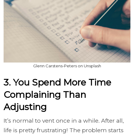
Glenn Carstens-Peters on Unsplash
3. You Spend More Time
Complaining Than
Adjusting
It’s normal to vent once in a while. After all,
life is pretty frustrating! The problem starts