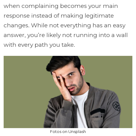
when complaining becomes your main
response instead of making legitimate
changes. While not everything has an easy
answer, you’re likely not running into a wall
with every path you take.
Fotos on Unsplash