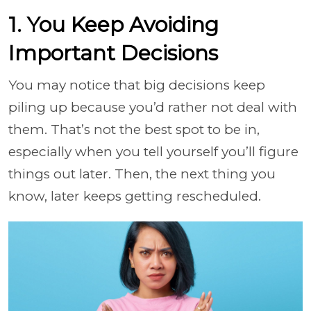
1. You Keep Avoiding
Important Decisions
You may notice that big decisions keep
piling up because you’d rather not deal with
them. That’s not the best spot to be in,
especially when you tell yourself you’ll figure
things out later. Then, the next thing you
know, later keeps getting rescheduled.