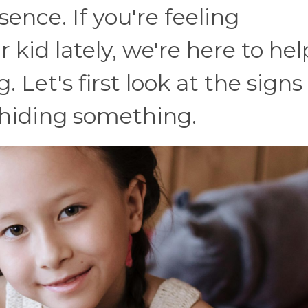
sence. If you're feeling
 kid lately, we're here to hel
Let's first look at the signs
s hiding something.