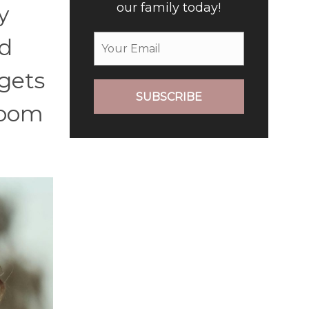
our family today!
y
nd
 gets
SUBSCRIBE
room