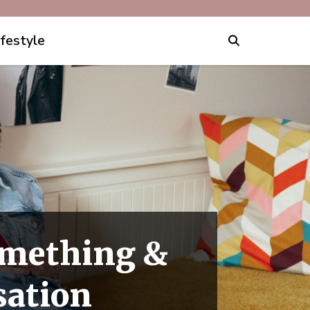
ifestyle
Something &
sation