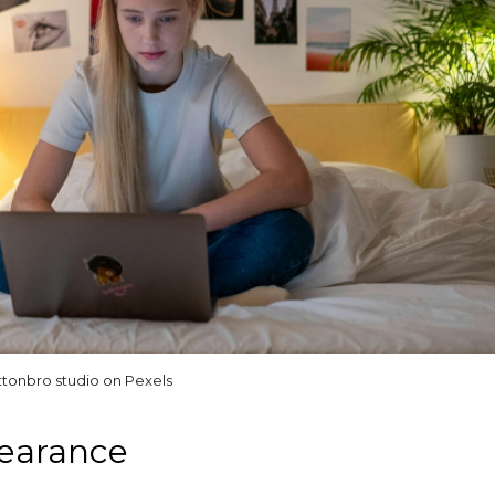
ttonbro studio on Pexels
pearance