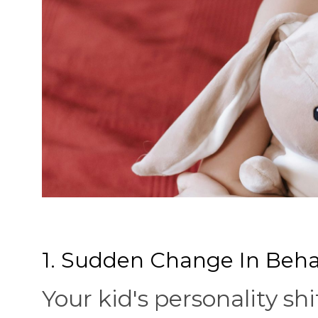
1. Sudden Change In Beha
Your kid's personality shi