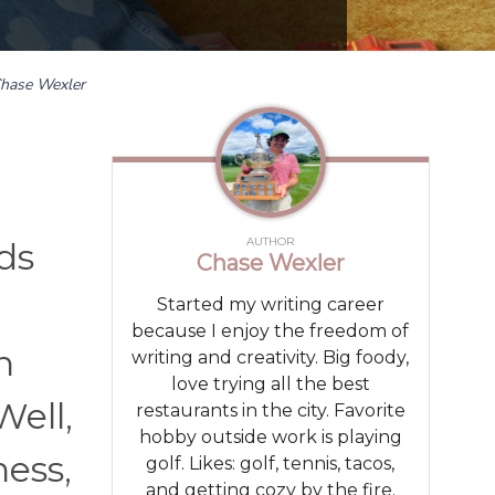
hase Wexler
AUTHOR
ds
Chase Wexler
Started my writing career
because I enjoy the freedom of
n
writing and creativity. Big foody,
love trying all the best
Well,
restaurants in the city. Favorite
hobby outside work is playing
ness,
golf. Likes: golf, tennis, tacos,
and getting cozy by the fire.