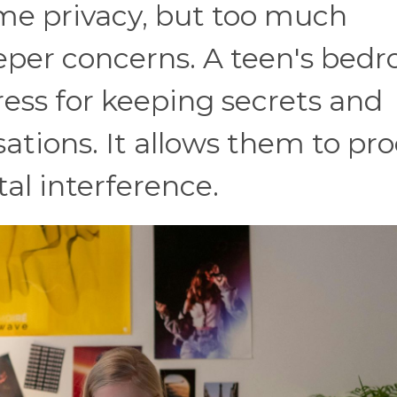
me privacy, but too much
eeper concerns. A teen's bed
ess for keeping secrets and
sations. It allows them to pr
al interference.