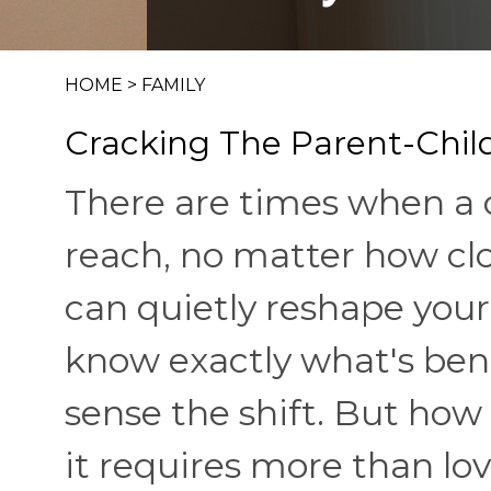
HOME
>
FAMILY
Cracking The Parent-Child
There are times when a ch
reach, no matter how cl
can quietly reshape your
know exactly what's ben
sense the shift. But how
it requires more than lo