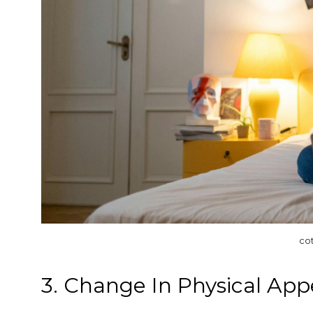
co
3. Change In Physical Ap