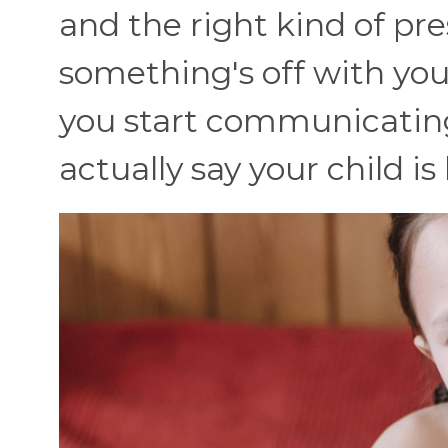
and the right kind of pre
something's off with your
you start communicating. 
actually say your child i