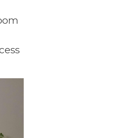
room
ocess