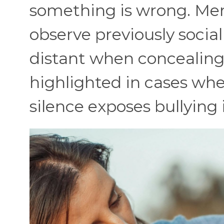
something is wrong. Men
observe previously socia
distant when concealing 
highlighted in cases wh
silence exposes bullying 