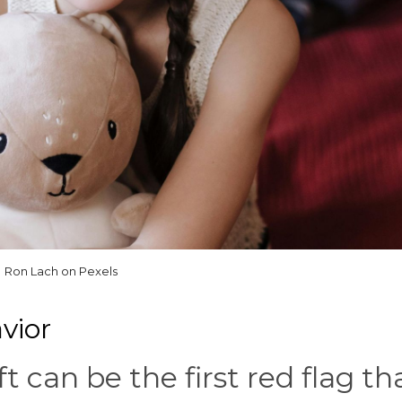
Ron Lach on Pexels
vior
ft can be the first red flag th