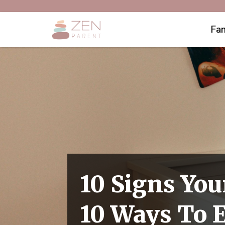
Fam
10 Signs You
10 Ways To 