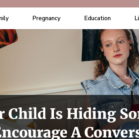
ily
Pregnancy
Education
L
r Child Is Hiding 
Encourage A Conver