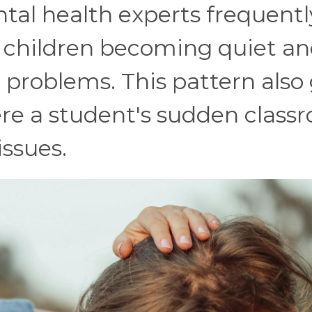
tal health experts frequentl
l children becoming quiet a
problems. This pattern also
ere a student's sudden class
issues.