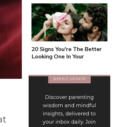
20 Signs You're The Better
Looking One In Your
Relationship
WEEKLY UPDATE
Discover parenting
wisdom and mindful
insights, delivered to
at
your inbox daily. Join