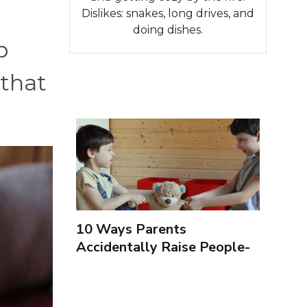
Dislikes: snakes, long drives, and
doing dishes.
p
 that
10 Ways Parents
Accidentally Raise People-
Pleasers & 10 Ways To
Encourage Healthy
Boundaries