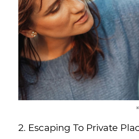
K
2. Escaping To Private Pla