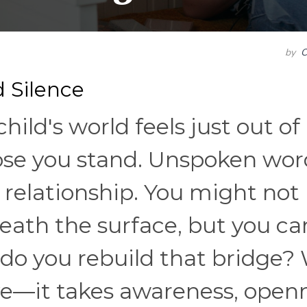
by
C
 Silence
ild's world feels just out of
ose you stand. Unspoken wor
 relationship. You might not
eath the surface, but you ca
 do you rebuild that bridge? 
ve—it takes awareness, open