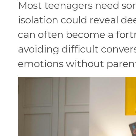
Most teenagers need so
isolation could reveal d
can often become a fortr
avoiding difficult conver
emotions without parent