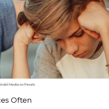
indel Media on Pexels
ces Often