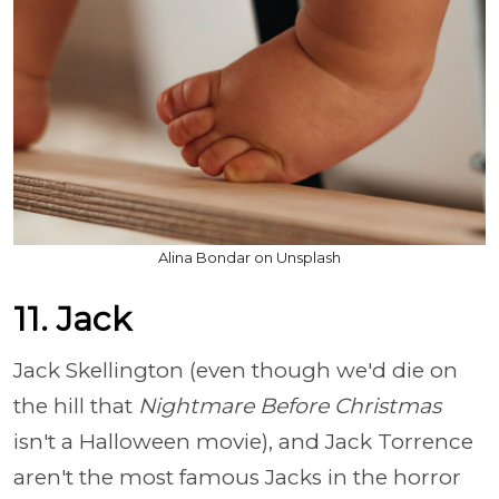
Alina Bondar on Unsplash
11. Jack
Jack Skellington (even though we'd die on
the hill that
Nightmare Before Christmas
isn't a Halloween movie), and Jack Torrence
aren't the most famous Jacks in the horror