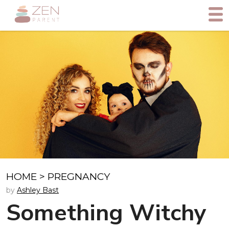
HOME
>
PREGNANCY
by
Ashley Bast
Something Witchy