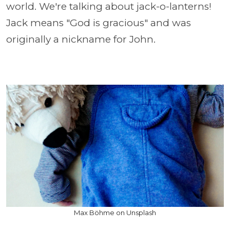
world. We're talking about jack-o-lanterns!
Jack means "God is gracious" and was
originally a nickname for John.
Max Böhme on Unsplash