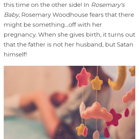
this time on the other side! In
Rosemary's
Baby
, Rosemary Woodhouse fears that there
might be something...off with her
pregnancy. When she gives birth, it turns out
that the father is not her husband, but Satan
himself!