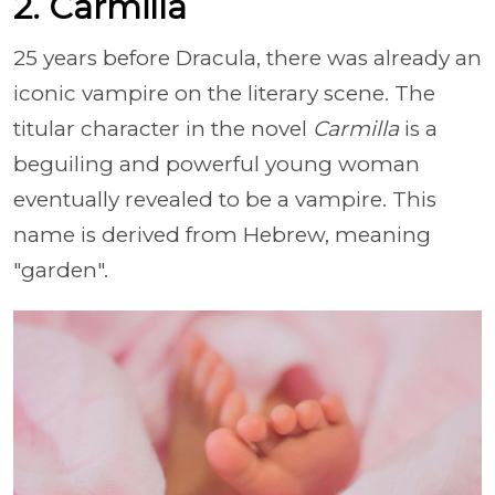
2. Carmilla
25 years before Dracula, there was already an
iconic vampire on the literary scene. The
titular character in the novel
Carmilla
is a
beguiling and powerful young woman
eventually revealed to be a vampire. This
name is derived from Hebrew, meaning
"garden".