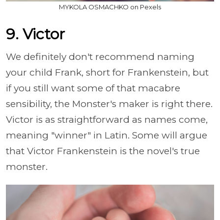
MYKOLA OSMACHKO on Pexels
9. Victor
We definitely don't recommend naming
your child Frank, short for Frankenstein, but
if you still want some of that macabre
sensibility, the Monster's maker is right there.
Victor is as straightforward as names come,
meaning "winner" in Latin. Some will argue
that Victor Frankenstein is the novel's true
monster.