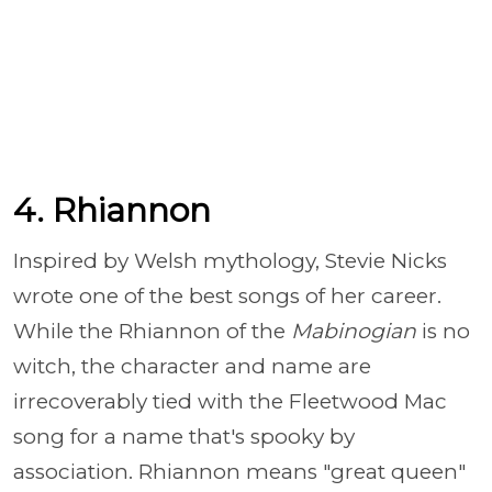
4. Rhiannon
Inspired by Welsh mythology, Stevie Nicks
wrote one of the best songs of her career.
While the Rhiannon of the
Mabinogian
is no
witch, the character and name are
irrecoverably tied with the Fleetwood Mac
song for a name that's spooky by
association. Rhiannon means "great queen"