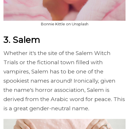
Bonnie Kittle on Unsplash
3. Salem
Whether it's the site of the Salem Witch
Trials or the fictional town filled with
vampires, Salem has to be one of the
spookiest names around! Ironically, given
the name's horror association, Salem is
derived from the Arabic word for peace. This
is a great gender-neutral name.