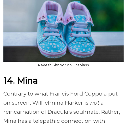
Rakesh Sitnoor on Unsplash
14. Mina
Contrary to what Francis Ford Coppola put
on screen, Wilhelmina Harker is
not
a
reincarnation of Dracula's soulmate. Rather,
Mina has a telepathic connection with