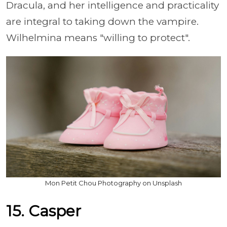
Dracula, and her intelligence and practicality
are integral to taking down the vampire.
Wilhelmina means "willing to protect".
Mon Petit Chou Photography on Unsplash
15. Casper