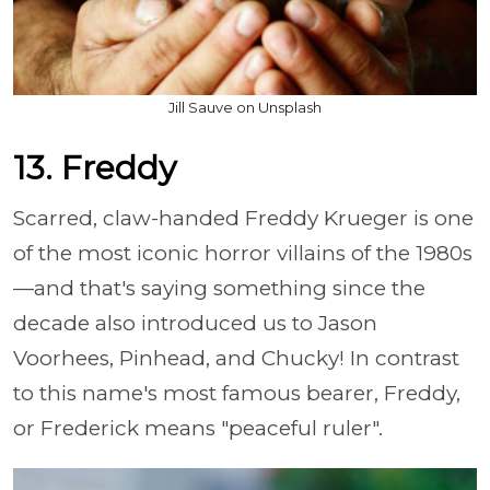
Jill Sauve on Unsplash
13. Freddy
Scarred, claw-handed Freddy Krueger is one
of the most iconic horror villains of the 1980s
—and that's saying something since the
decade also introduced us to Jason
Voorhees, Pinhead, and Chucky! In contrast
to this name's most famous bearer, Freddy,
or Frederick means "peaceful ruler".