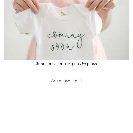
Jennifer Kalenberg on Unsplash
Advertisement