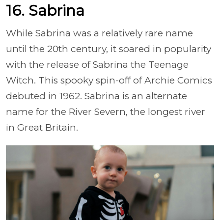
16. Sabrina
While Sabrina was a relatively rare name
until the 20th century, it soared in popularity
with the release of Sabrina the Teenage
Witch. This spooky spin-off of Archie Comics
debuted in 1962. Sabrina is an alternate
name for the River Severn, the longest river
in Great Britain.