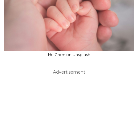
Hu Chen on Unsplash
Advertisement