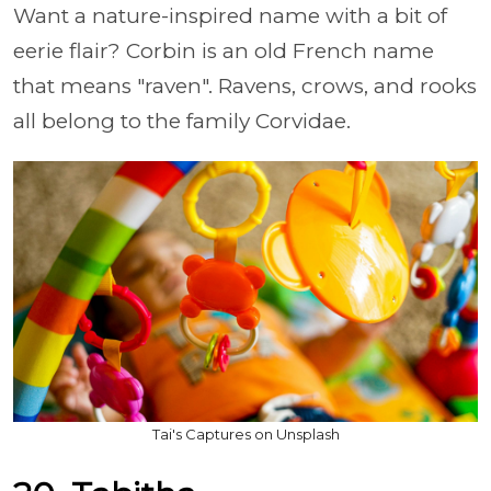
Want a nature-inspired name with a bit of
eerie flair? Corbin is an old French name
that means "raven". Ravens, crows, and rooks
all belong to the family Corvidae.
Tai's Captures on Unsplash