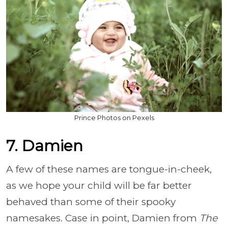
Prince Photos on Pexels
7. Damien
A few of these names are tongue-in-cheek,
as we hope your child will be far better
behaved than some of their spooky
namesakes. Case in point, Damien from
The