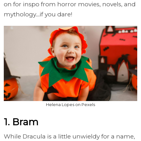
on for inspo from horror movies, novels, and
mythology...if you dare!
Helena Lopes on Pexels
1. Bram
While Dracula is a little unwieldy for a name,