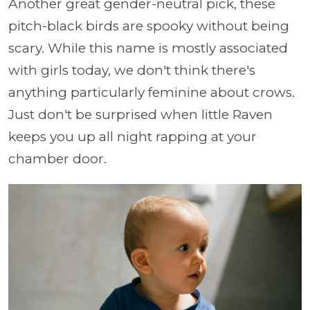
Another great gender-neutral pick, these
pitch-black birds are spooky without being
scary. While this name is mostly associated
with girls today, we don't think there's
anything particularly feminine about crows.
Just don't be surprised when little Raven
keeps you up all night rapping at your
chamber door.