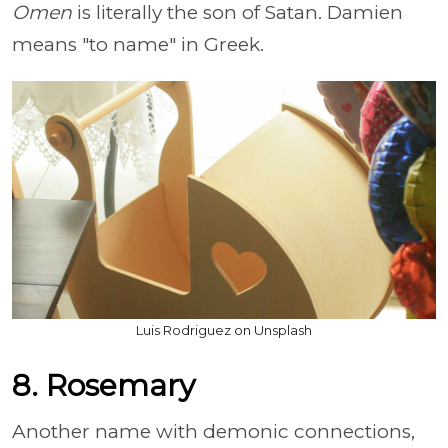
Omen
is literally the son of Satan. Damien
means "to name" in Greek.
Luis Rodriguez on Unsplash
8. Rosemary
Another name with demonic connections,