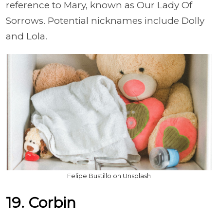
reference to Mary, known as Our Lady Of
Sorrows. Potential nicknames include Dolly
and Lola.
Felipe Bustillo on Unsplash
19. Corbin