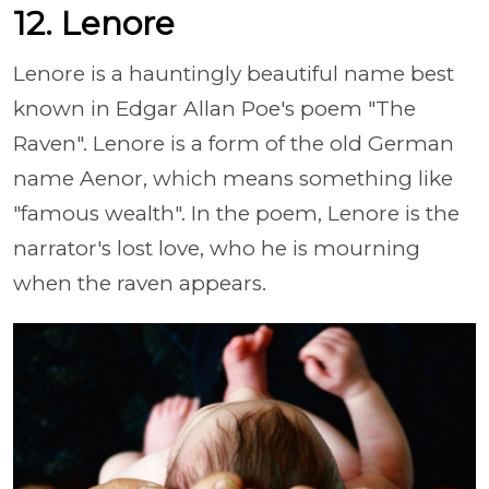
12. Lenore
Lenore is a hauntingly beautiful name best
known in Edgar Allan Poe's poem "The
Raven". Lenore is a form of the old German
name Aenor, which means something like
"famous wealth". In the poem, Lenore is the
narrator's lost love, who he is mourning
when the raven appears.