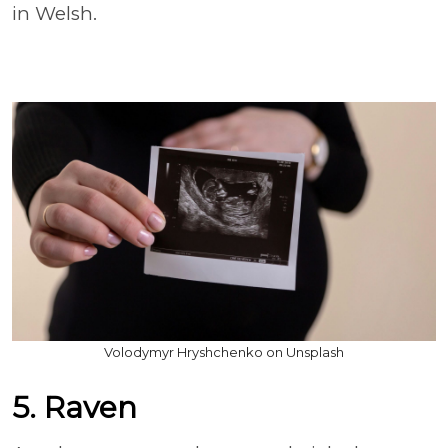
in Welsh.
Volodymyr Hryshchenko on Unsplash
5. Raven