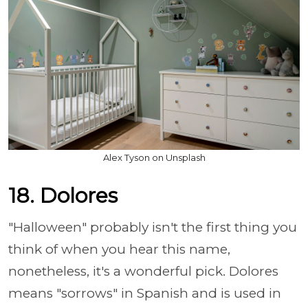
Alex Tyson on Unsplash
18. Dolores
"Halloween" probably isn't the first thing you
think of when you hear this name,
nonetheless, it's a wonderful pick. Dolores
means "sorrows" in Spanish and is used in