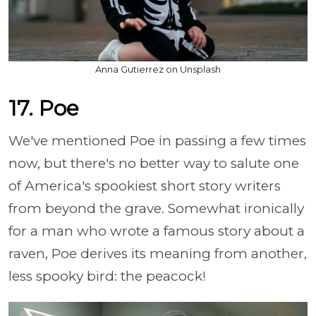
Anna Gutierrez on Unsplash
17. Poe
We've mentioned Poe in passing a few times
now, but there's no better way to salute one
of America's spookiest short story writers
from beyond the grave. Somewhat ironically
for a man who wrote a famous story about a
raven, Poe derives its meaning from another,
less spooky bird: the peacock!