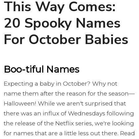
This Way Comes:
20 Spooky Names
For October Babies
Boo-tiful Names
Expecting a baby in October? Why not
name them after the reason for the season—
Halloween! While we aren't surprised that
there was an influx of Wednesdays following
the release of the Netflix series, we're looking
for names that are a little less out there. Read