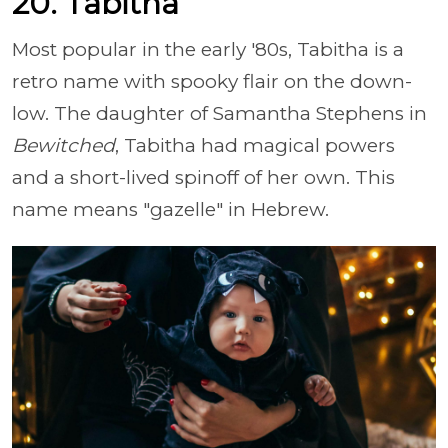
20. Tabitha
Most popular in the early '80s, Tabitha is a
retro name with spooky flair on the down-
low. The daughter of Samantha Stephens in
Bewitched
, Tabitha had magical powers
and a short-lived spinoff of her own. This
name means "gazelle" in Hebrew.