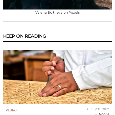
Valeria Boltneva on Pexels
KEEP ON READING
August 11, 2026
VIDEO
Noone
by