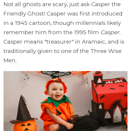
Not all ghosts are scary, just ask Casper the
Friendly Ghost! Casper was first introduced
in a 1945 cartoon, though millennials likely
remember him from the 1995 film
Casper
.
Casper means "treasurer" in Aramaic, and is
traditionally given to one of the Three Wise
Men.