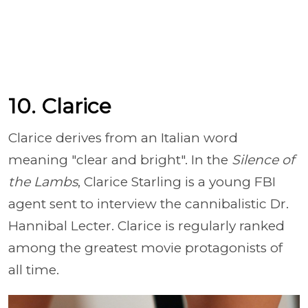
10. Clarice
Clarice derives from an Italian word
meaning "clear and bright". In the
Silence of
the Lambs
, Clarice Starling is a young FBI
agent sent to interview the cannibalistic Dr.
Hannibal Lecter. Clarice is regularly ranked
among the greatest movie protagonists of
all time.