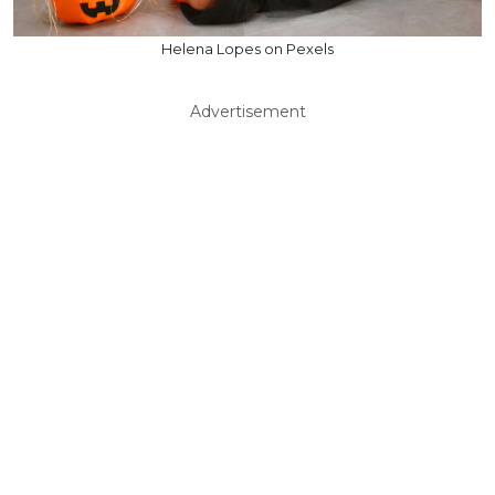
Helena Lopes on Pexels
Advertisement