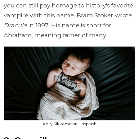
you can still pay homage to history's favorite
vampire with this name. Bram Stoker wrote
Dracula
in 1897. His name is short for
Abraham, meaning father of many.
Kelly Sikkema on Unsplash