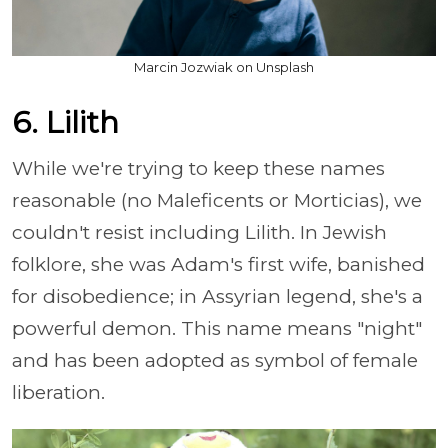
Marcin Jozwiak on Unsplash
6. Lilith
While we're trying to keep these names
reasonable (no Maleficents or Morticias), we
couldn't resist including Lilith. In Jewish
folklore, she was Adam's first wife, banished
for disobedience; in Assyrian legend, she's a
powerful demon. This name means "night"
and has been adopted as symbol of female
liberation.