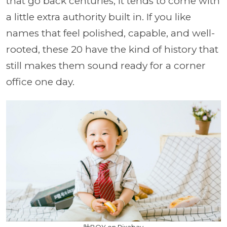
that go back centuries, it tends to come with
a little extra authority built in. If you like
names that feel polished, capable, and well-
rooted, these 20 have the kind of history that
still makes them sound ready for a corner
office one day.
叶BOY on Pixabay