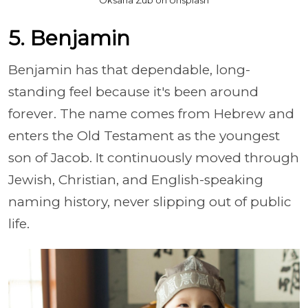
5. Benjamin
Benjamin has that dependable, long-
standing feel because it's been around
forever. The name comes from Hebrew and
enters the Old Testament as the youngest
son of Jacob. It continuously moved through
Jewish, Christian, and English-speaking
naming history, never slipping out of public
life.