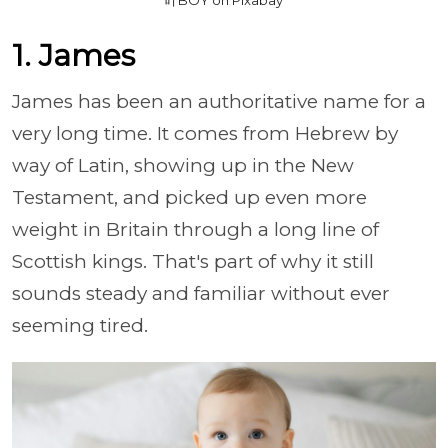
1. James
James has been an authoritative name for a
very long time. It comes from Hebrew by
way of Latin, showing up in the New
Testament, and picked up even more
weight in Britain through a long line of
Scottish kings. That's part of why it still
sounds steady and familiar without ever
seeming tired.