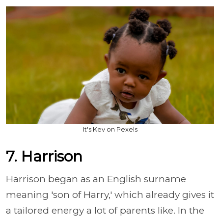
It's Kev on Pexels
7. Harrison
Harrison began as an English surname
meaning 'son of Harry,' which already gives it
a tailored energy a lot of parents like. In the