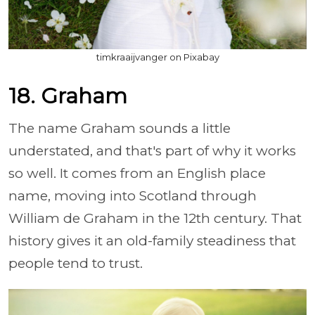
timkraaijvanger on Pixabay
18. Graham
The name Graham sounds a little
understated, and that's part of why it works
so well. It comes from an English place
name, moving into Scotland through
William de Graham in the 12th century. That
history gives it an old-family steadiness that
people tend to trust.