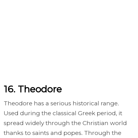
16. Theodore
Theodore has a serious historical range.
Used during the classical Greek period, it
spread widely through the Christian world
thanks to saints and popes. Through the