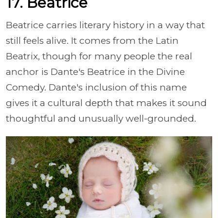
17. Beatrice
Beatrice carries literary history in a way that
still feels alive. It comes from the Latin
Beatrix, though for many people the real
anchor is Dante's Beatrice in the Divine
Comedy. Dante's inclusion of this name
gives it a cultural depth that makes it sound
thoughtful and unusually well-grounded.