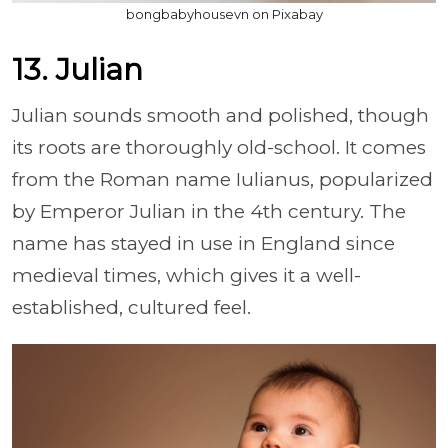
bongbabyhousevn on Pixabay
13. Julian
Julian sounds smooth and polished, though
its roots are thoroughly old-school. It comes
from the Roman name Iulianus, popularized
by Emperor Julian in the 4th century. The
name has stayed in use in England since
medieval times, which gives it a well-
established, cultured feel.