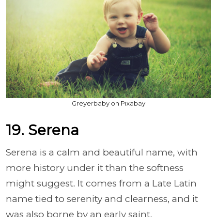
Greyerbaby on Pixabay
19. Serena
Serena is a calm and beautiful name, with
more history under it than the softness
might suggest. It comes from a Late Latin
name tied to serenity and clearness, and it
was also borne by an early saint.