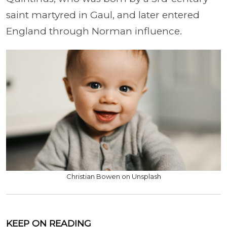
saint martyred in Gaul, and later entered
England through Norman influence.
Christian Bowen on Unsplash
KEEP ON READING