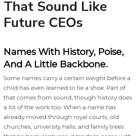
That Sound Like
Future CEOs
Names With History, Poise,
And A Little Backbone.
Some names carry a certain weight before a
child has even learned to tie a shoe. Part of
that comes from sound, though history does
a lot of the work too. When a name has
already moved through royal courts, old
churches, university halls, and family trees