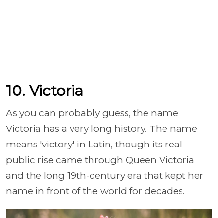
10. Victoria
As you can probably guess, the name
Victoria has a very long history. The name
means 'victory' in Latin, though its real
public rise came through Queen Victoria
and the long 19th-century era that kept her
name in front of the world for decades.