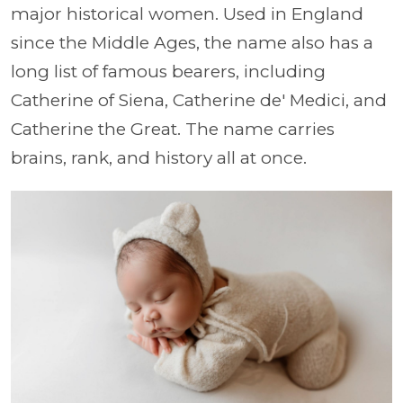
major historical women. Used in England
since the Middle Ages, the name also has a
long list of famous bearers, including
Catherine of Siena, Catherine de' Medici, and
Catherine the Great. The name carries
brains, rank, and history all at once.