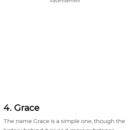
Advertisement
4. Grace
The name Grace is a simple one, though the