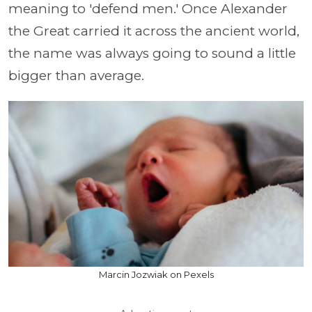
meaning to 'defend men.' Once Alexander
the Great carried it across the ancient world,
the name was always going to sound a little
bigger than average.
Marcin Jozwiak on Pexels