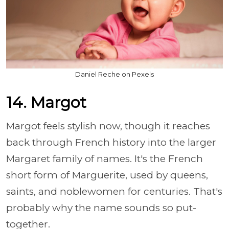
Daniel Reche on Pexels
14. Margot
Margot feels stylish now, though it reaches
back through French history into the larger
Margaret family of names. It's the French
short form of Marguerite, used by queens,
saints, and noblewomen for centuries. That's
probably why the name sounds so put-
together.