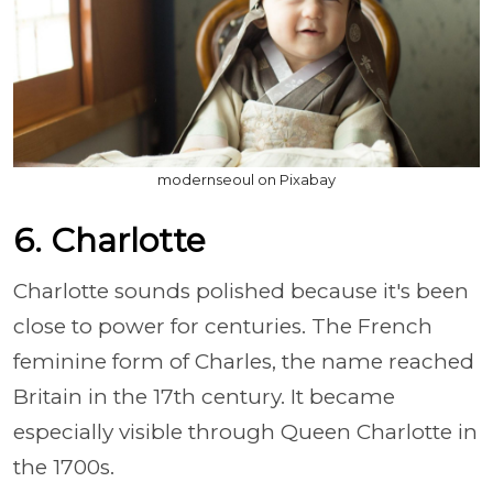
modernseoul on Pixabay
6. Charlotte
Charlotte sounds polished because it's been
close to power for centuries. The French
feminine form of Charles, the name reached
Britain in the 17th century. It became
especially visible through Queen Charlotte in
the 1700s.