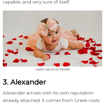
capable, and very sure of itself.
Laura Garcia on Pexels
3. Alexander
Alexander arrives with its own reputation
already attached. It comes from Greek roots