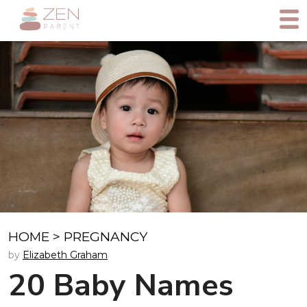
HOME
>
PREGNANCY
by
Elizabeth Graham
20 Baby Names