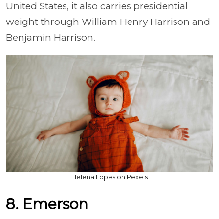
United States, it also carries presidential
weight through William Henry Harrison and
Benjamin Harrison.
Helena Lopes on Pexels
8. Emerson