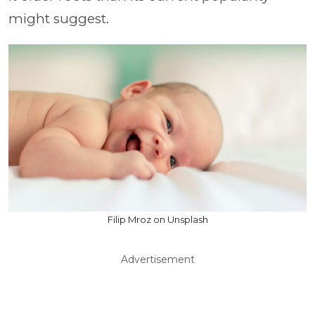
might suggest.
Filip Mroz on Unsplash
Advertisement