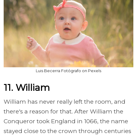
Luis Becerra Fotógrafo on Pexels
11. William
William has never really left the room, and
there's a reason for that. After William the
Conqueror took England in 1066, the name
stayed close to the crown through centuries