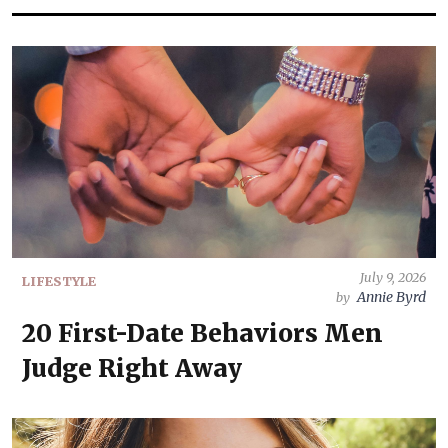
July 9, 2026
LIFESTYLE
Annie Byrd
by
20 First-Date Behaviors Men
Judge Right Away