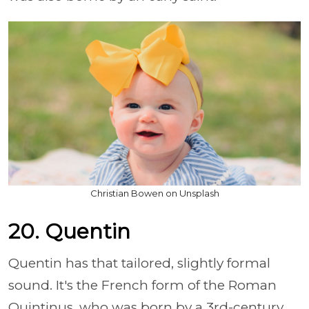
Christian Bowen on Unsplash
20. Quentin
Quentin has that tailored, slightly formal
sound. It's the French form of the Roman
Quintinus, who was born by a 3rd-century