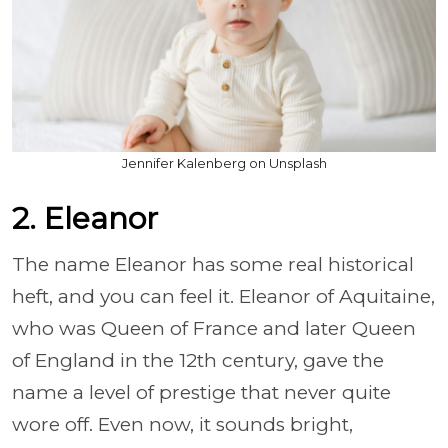
Jennifer Kalenberg on Unsplash
2. Eleanor
The name Eleanor has some real historical
heft, and you can feel it. Eleanor of Aquitaine,
who was Queen of France and later Queen
of England in the 12th century, gave the
name a level of prestige that never quite
wore off. Even now, it sounds bright,