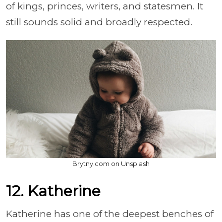
of kings, princes, writers, and statesmen. It
still sounds solid and broadly respected.
Brytny.com on Unsplash
12. Katherine
Katherine has one of the deepest benches of