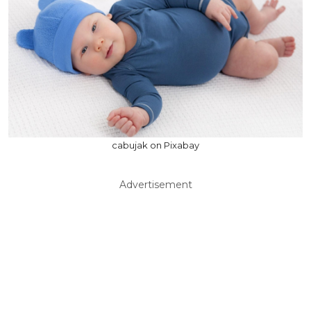
cabujak on Pixabay
Advertisement