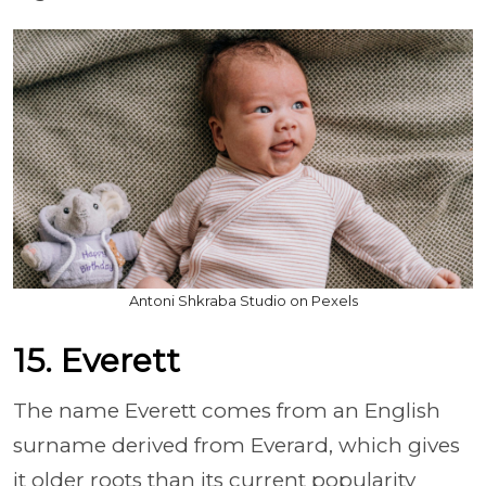
Antoni Shkraba Studio on Pexels
15. Everett
The name Everett comes from an English
surname derived from Everard, which gives
it older roots than its current popularity