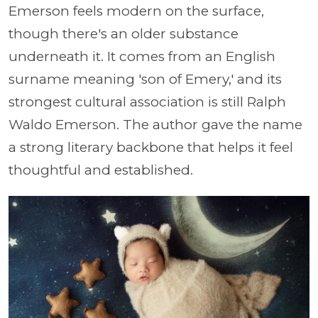
Emerson feels modern on the surface,
though there's an older substance
underneath it. It comes from an English
surname meaning 'son of Emery,' and its
strongest cultural association is still Ralph
Waldo Emerson. The author gave the name
a strong literary backbone that helps it feel
thoughtful and established.