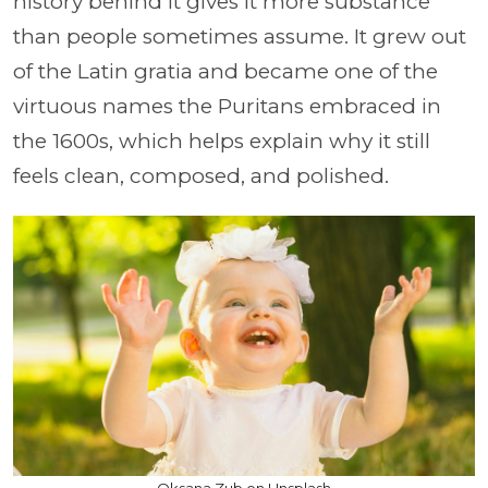
history behind it gives it more substance
than people sometimes assume. It grew out
of the Latin gratia and became one of the
virtuous names the Puritans embraced in
the 1600s, which helps explain why it still
feels clean, composed, and polished.
Oksana Zub on Unsplash