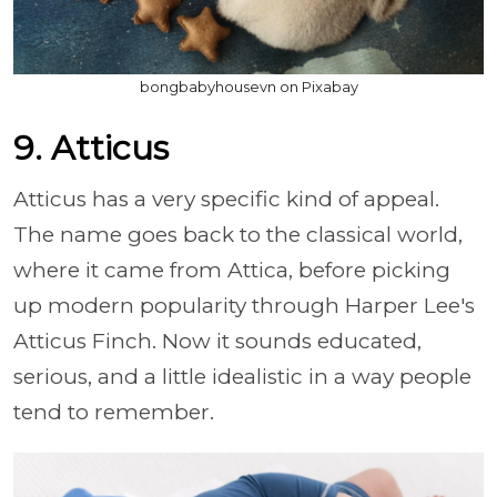
bongbabyhousevn on Pixabay
9. Atticus
Atticus has a very specific kind of appeal.
The name goes back to the classical world,
where it came from Attica, before picking
up modern popularity through Harper Lee's
Atticus Finch. Now it sounds educated,
serious, and a little idealistic in a way people
tend to remember.