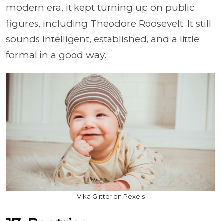
modern era, it kept turning up on public
figures, including Theodore Roosevelt. It still
sounds intelligent, established, and a little
formal in a good way.
Vika Glitter on Pexels