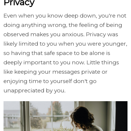
Privacy
Even when you know deep down, you're not
doing anything wrong, the feeling of being
observed makes you anxious. Privacy was
likely limited to you when you were younger,
so having that safe space to be alone is
deeply important to you now. Little things
like keeping your messages private or
enjoying time to yourself don't go
unappreciated by you.