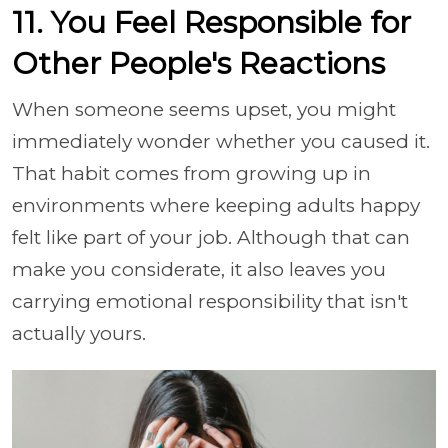
11. You Feel Responsible for
Other People's Reactions
When someone seems upset, you might
immediately wonder whether you caused it.
That habit comes from growing up in
environments where keeping adults happy
felt like part of your job. Although that can
make you considerate, it also leaves you
carrying emotional responsibility that isn't
actually yours.