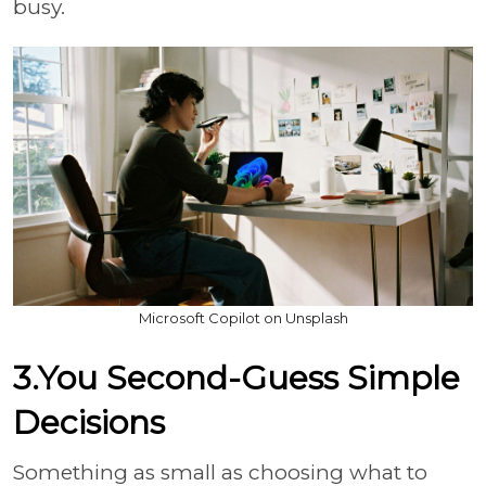
busy.
Microsoft Copilot on Unsplash
3.You Second-Guess Simple
Decisions
Something as small as choosing what to