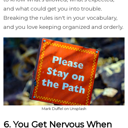
and what could get you into trouble.
Breaking the rules isn't in your vocabulary,
and you love keeping organized and orderly.
Mark Duffel on Unsplash
6. You Get Nervous When