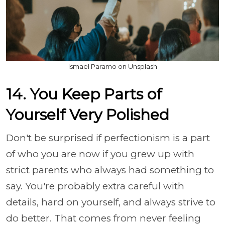
Ismael Paramo on Unsplash
14. You Keep Parts of
Yourself Very Polished
Don't be surprised if perfectionism is a part
of who you are now if you grew up with
strict parents who always had something to
say. You're probably extra careful with
details, hard on yourself, and always strive to
do better. That comes from never feeling