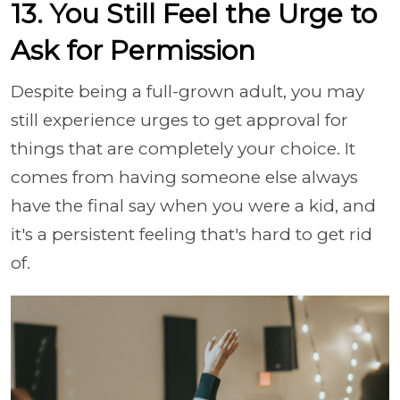
13. You Still Feel the Urge to
Ask for Permission
Despite being a full-grown adult, you may
still experience urges to get approval for
things that are completely your choice. It
comes from having someone else always
have the final say when you were a kid, and
it's a persistent feeling that's hard to get rid
of.