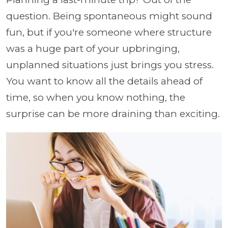
question. Being spontaneous might sound
fun, but if you're someone where structure
was a huge part of your upbringing,
unplanned situations just brings you stress.
You want to know all the details ahead of
time, so when you know nothing, the
surprise can be more draining than exciting.