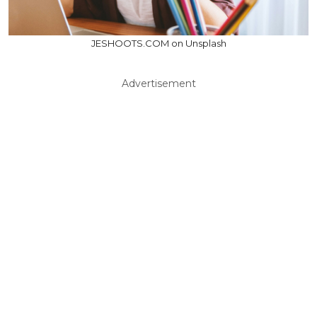
JESHOOTS.COM on Unsplash
Advertisement