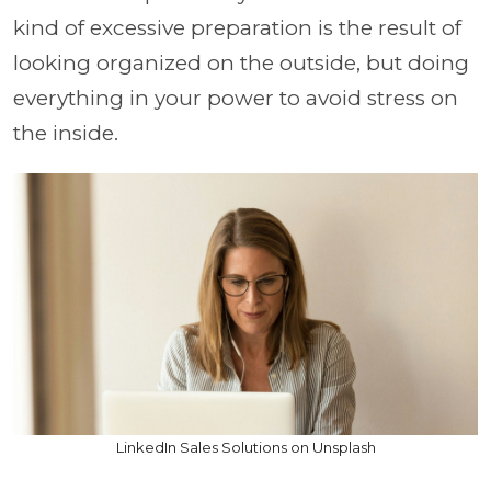
kind of excessive preparation is the result of
looking organized on the outside, but doing
everything in your power to avoid stress on
the inside.
LinkedIn Sales Solutions on Unsplash