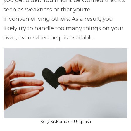
you get older. You might be worried that it's
seen as weakness or that you're
inconveniencing others. As a result, you
likely try to handle too many things on your
own, even when help is available.
Kelly Sikkema on Unsplash