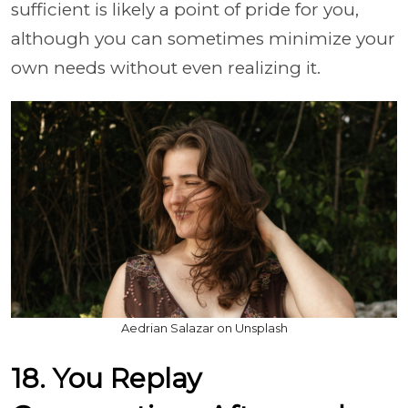
sufficient is likely a point of pride for you,
although you can sometimes minimize your
own needs without even realizing it.
Aedrian Salazar on Unsplash
18. You Replay