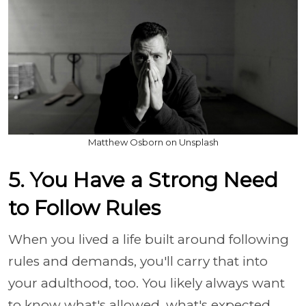
Matthew Osborn on Unsplash
5. You Have a Strong Need
to Follow Rules
When you lived a life built around following
rules and demands, you'll carry that into
your adulthood, too. You likely always want
to know what's allowed, what's expected,