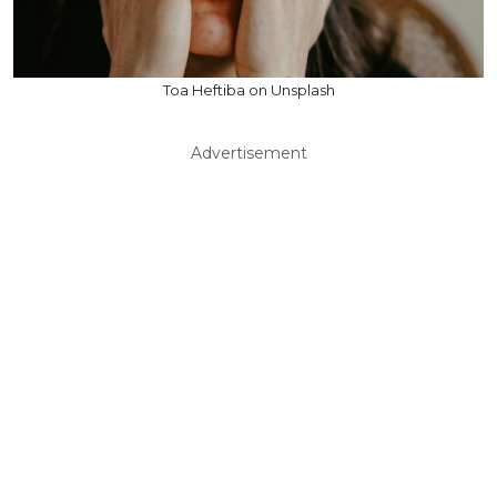
Toa Heftiba on Unsplash
Advertisement