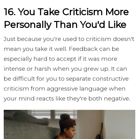
16. You Take Criticism More
Personally Than You'd Like
Just because you're used to criticism doesn't
mean you take it well. Feedback can be
especially hard to accept if it was more
intense or harsh when you grew up. It can
be difficult for you to separate constructive
criticism from aggressive language when
your mind reacts like they're both negative.