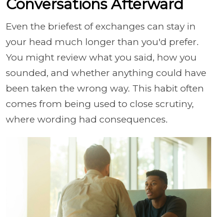
Conversations Afterward
Even the briefest of exchanges can stay in
your head much longer than you'd prefer.
You might review what you said, how you
sounded, and whether anything could have
been taken the wrong way. This habit often
comes from being used to close scrutiny,
where wording had consequences.