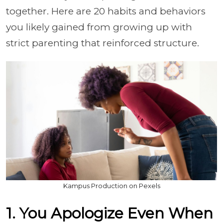
together. Here are 20 habits and behaviors
you likely gained from growing up with
strict parenting that reinforced structure.
Kampus Production on Pexels
1. You Apologize Even When