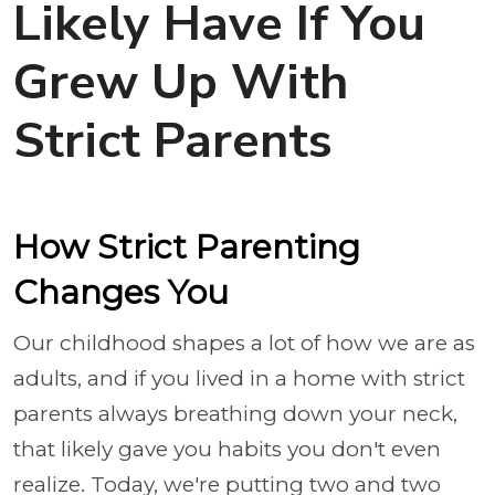
Likely Have If You
Grew Up With
Strict Parents
How Strict Parenting
Changes You
Our childhood shapes a lot of how we are as
adults, and if you lived in a home with strict
parents always breathing down your neck,
that likely gave you habits you don't even
realize. Today, we're putting two and two