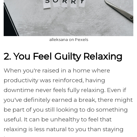
alleksana on Pexels
2. You Feel Guilty Relaxing
When you're raised in a home where
productivity was reinforced, having
downtime never feels fully relaxing. Even if
you've definitely earned a break, there might
be part of you still looking to do something
useful. It can be unhealthy to feel that
relaxing is less natural to you than staying