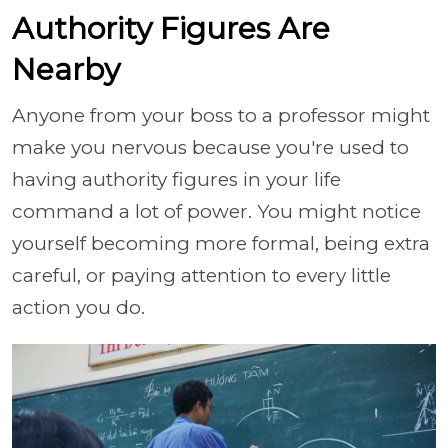
Authority Figures Are
Nearby
Anyone from your boss to a professor might
make you nervous because you're used to
having authority figures in your life
command a lot of power. You might notice
yourself becoming more formal, being extra
careful, or paying attention to every little
action you do.