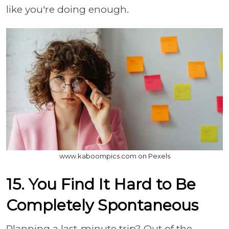
like you're doing enough.
www.kaboompics.com on Pexels
15. You Find It Hard to Be
Completely Spontaneous
Planning a last-minute trip? Out of the