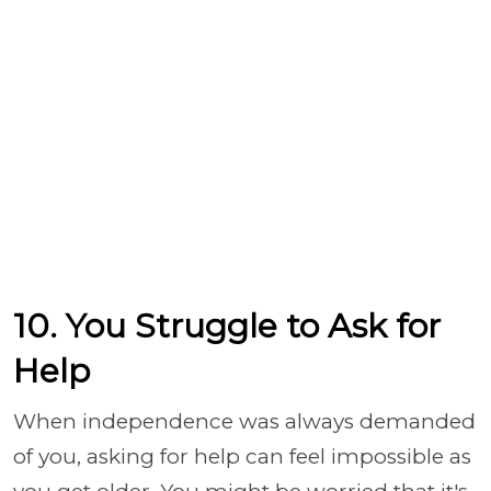
10. You Struggle to Ask for
Help
When independence was always demanded
of you, asking for help can feel impossible as