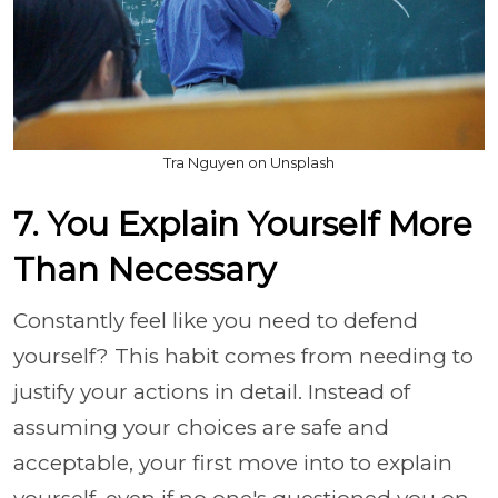
Tra Nguyen on Unsplash
7. You Explain Yourself More
Than Necessary
Constantly feel like you need to defend
yourself? This habit comes from needing to
justify your actions in detail. Instead of
assuming your choices are safe and
acceptable, your first move into to explain