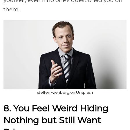
yourself, even if no one's questioned you on
them.
steffen wienberg on Unsplash
8. You Feel Weird Hiding
Nothing but Still Want