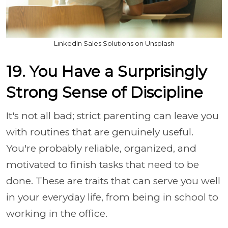
LinkedIn Sales Solutions on Unsplash
19. You Have a Surprisingly
Strong Sense of Discipline
It's not all bad; strict parenting can leave you
with routines that are genuinely useful.
You're probably reliable, organized, and
motivated to finish tasks that need to be
done. These are traits that can serve you well
in your everyday life, from being in school to
working in the office.