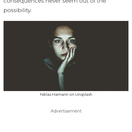
consequences never seem out of the
possibility.
Niklas Hamann on Unsplash
Advertisement