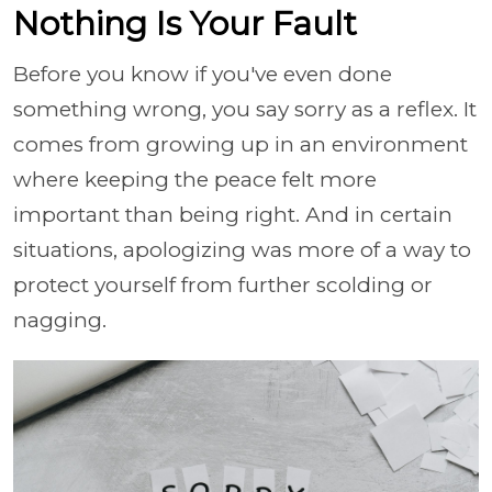
Nothing Is Your Fault
Before you know if you've even done
something wrong, you say sorry as a reflex. It
comes from growing up in an environment
where keeping the peace felt more
important than being right. And in certain
situations, apologizing was more of a way to
protect yourself from further scolding or
nagging.