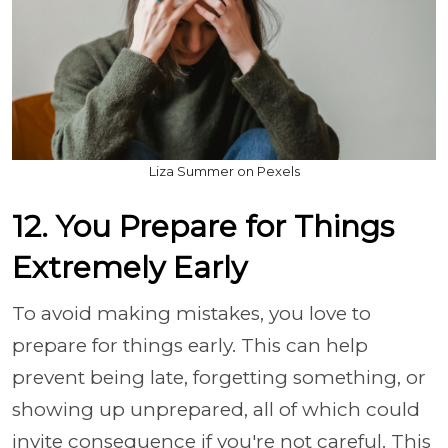
Liza Summer on Pexels
12. You Prepare for Things
Extremely Early
To avoid making mistakes, you love to
prepare for things early. This can help
prevent being late, forgetting something, or
showing up unprepared, all of which could
invite consequence if you're not careful. This