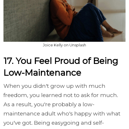
Joice Kelly on Unsplash
17. You Feel Proud of Being
Low-Maintenance
When you didn't grow up with much
freedom, you learned not to ask for much.
As a result, you're probably a low-
maintenance adult who's happy with what
you've got. Being easygoing and self-