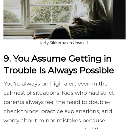
Kelly Sikkema on Unsplash
9. You Assume Getting in
Trouble Is Always Possible
You're always on high alert even in the
calmest of situations. Kids who had strict
parents always feel the need to double-
check things, practice explanations, and
worry about minor mistakes because