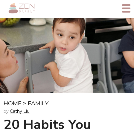
HOME
>
FAMILY
by
Cathy Liu
20 Habits You