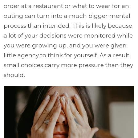
order at a restaurant or what to wear for an
outing can turn into a much bigger mental
process than intended. This is likely because
a lot of your decisions were monitored while
you were growing up, and you were given
little agency to think for yourself. As a result,
small choices carry more pressure than they
should.