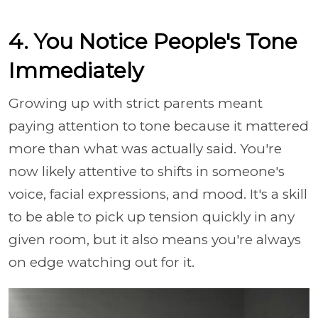
4. You Notice People's Tone
Immediately
Growing up with strict parents meant
paying attention to tone because it mattered
more than what was actually said. You're
now likely attentive to shifts in someone's
voice, facial expressions, and mood. It's a skill
to be able to pick up tension quickly in any
given room, but it also means you're always
on edge watching out for it.