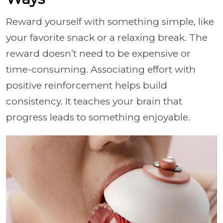
Reward yourself with something simple, like
your favorite snack or a relaxing break. The
reward doesn’t need to be expensive or
time-consuming. Associating effort with
positive reinforcement helps build
consistency. It teaches your brain that
progress leads to something enjoyable.