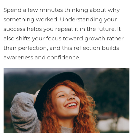
Spend a few minutes thinking about why
something worked. Understanding your
success helps you repeat it in the future. It
also shifts your focus toward growth rather
than perfection, and this reflection builds
awareness and confidence.