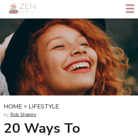
HOME
>
LIFESTYLE
by
Rob Shapiro
20 Ways To