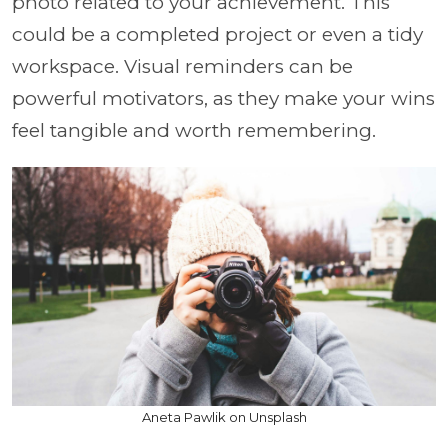
photo related to your achievement. This
could be a completed project or even a tidy
workspace. Visual reminders can be
powerful motivators, as they make your wins
feel tangible and worth remembering.
Aneta Pawlik on Unsplash