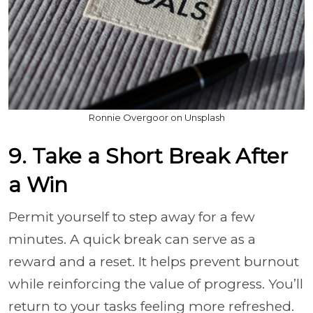
Ronnie Overgoor on Unsplash
9. Take a Short Break After
a Win
Permit yourself to step away for a few
minutes. A quick break can serve as a
reward and a reset. It helps prevent burnout
while reinforcing the value of progress. You’ll
return to your tasks feeling more refreshed.