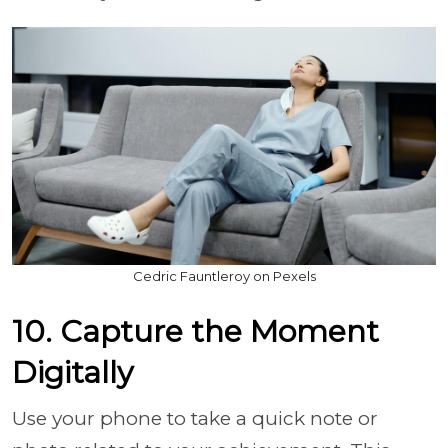
Cedric Fauntleroy on Pexels
10. Capture the Moment
Digitally
Use your phone to take a quick note or