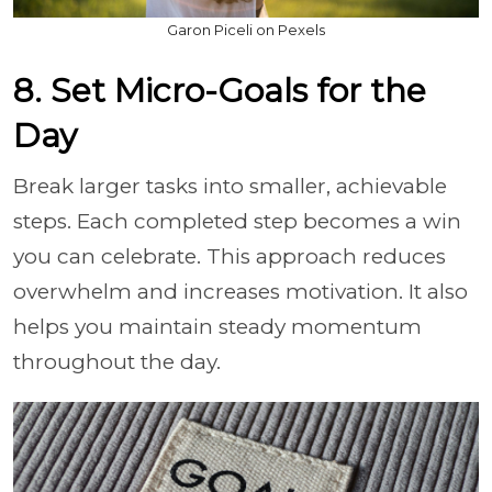
Garon Piceli on Pexels
8. Set Micro-Goals for the
Day
Break larger tasks into smaller, achievable
steps. Each completed step becomes a win
you can celebrate. This approach reduces
overwhelm and increases motivation. It also
helps you maintain steady momentum
throughout the day.