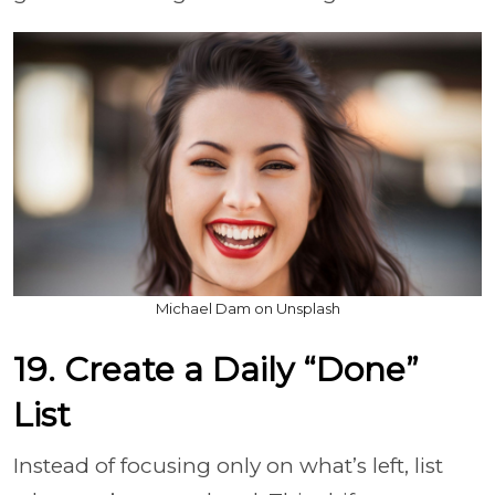
Michael Dam on Unsplash
19. Create a Daily “Done”
List
Instead of focusing only on what’s left, list