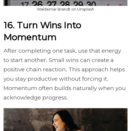
Waldemar Brandt on Unsplash
16. Turn Wins Into
Momentum
After completing one task, use that energy
to start another. Small wins can create a
positive chain reaction. This approach helps
you stay productive without forcing it.
Momentum often builds naturally when you
acknowledge progress.