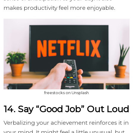
makes productivity feel more enjoyable.
freestocks on Unsplash
14. Say “Good Job” Out Loud
Verbalizing your achievement reinforces it in
your mind. It might feel a little unusual, but