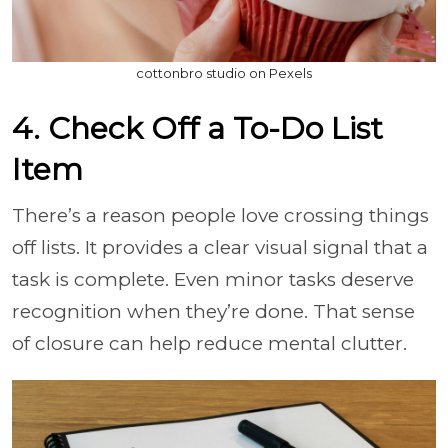
cottonbro studio on Pexels
4. Check Off a To-Do List
Item
There’s a reason people love crossing things
off lists. It provides a clear visual signal that a
task is complete. Even minor tasks deserve
recognition when they’re done. That sense
of closure can help reduce mental clutter.