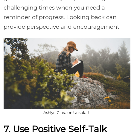
challenging times when you need a
reminder of progress. Looking back can
provide perspective and encouragement.
Ashlyn Ciara on Unsplash
7. Use Positive Self-Talk