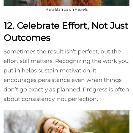
Rafa Barros on Pexels
12. Celebrate Effort, Not Just
Outcomes
Sometimes the result isn’t perfect, but the
effort still matters. Recognizing the work you
put in helps sustain motivation. It
encourages persistence even when things
don’t go exactly as planned. Progress is often
about consistency, not perfection.