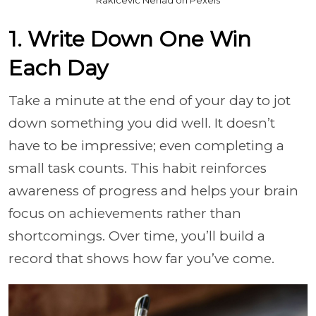
1. Write Down One Win
Each Day
Take a minute at the end of your day to jot
down something you did well. It doesn’t
have to be impressive; even completing a
small task counts. This habit reinforces
awareness of progress and helps your brain
focus on achievements rather than
shortcomings. Over time, you’ll build a
record that shows how far you’ve come.