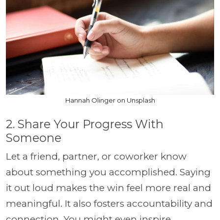
Hannah Olinger on Unsplash
2. Share Your Progress With
Someone
Let a friend, partner, or coworker know
about something you accomplished. Saying
it out loud makes the win feel more real and
meaningful. It also fosters accountability and
connection. You might even inspire