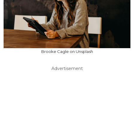
Brooke Cagle on Unsplash
Advertisement