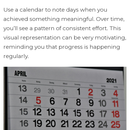
Use a calendar to note days when you
achieved something meaningful. Over time,
you’ll see a pattern of consistent effort. This
visual representation can be very motivating,
reminding you that progress is happening
regularly.