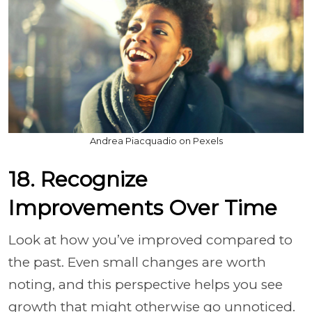
Andrea Piacquadio on Pexels
18. Recognize
Improvements Over Time
Look at how you’ve improved compared to
the past. Even small changes are worth
noting, and this perspective helps you see
growth that might otherwise go unnoticed.