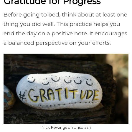
Gratitude for Progress
Before going to bed, think about at least one
thing you did well. This practice helps you
end the day on a positive note. It encourages
a balanced perspective on your efforts.
Nick Fewings on Unsplash