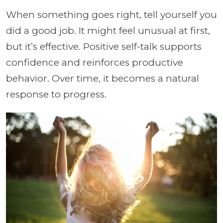
When something goes right, tell yourself you
did a good job. It might feel unusual at first,
but it’s effective. Positive self-talk supports
confidence and reinforces productive
behavior. Over time, it becomes a natural
response to progress.