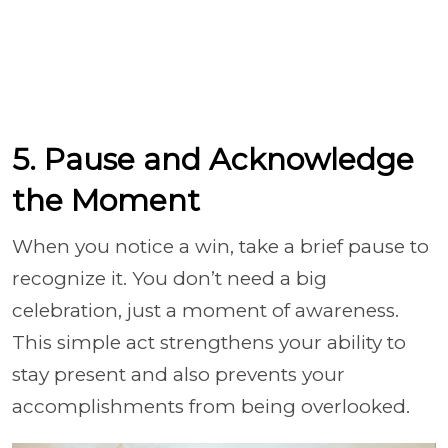
5. Pause and Acknowledge
the Moment
When you notice a win, take a brief pause to
recognize it. You don’t need a big
celebration, just a moment of awareness.
This simple act strengthens your ability to
stay present and also prevents your
accomplishments from being overlooked.