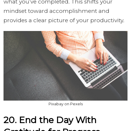
what you’ve completed. This shifts your
mindset toward accomplishment and
provides a clear picture of your productivity.
Pixabay on Pexels
20. End the Day With