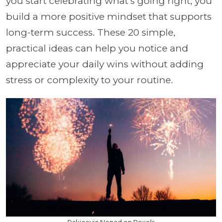
you start celebrating what’s going right, you
build a more positive mindset that supports
long-term success. These 20 simple,
practical ideas can help you notice and
appreciate your daily wins without adding
stress or complexity to your routine.
Rakicevic Nenad on Pexels