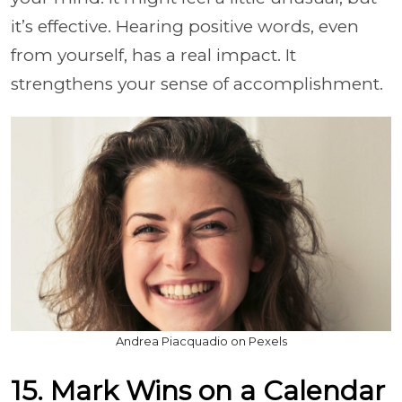
it’s effective. Hearing positive words, even
from yourself, has a real impact. It
strengthens your sense of accomplishment.
Andrea Piacquadio on Pexels
15. Mark Wins on a Calendar