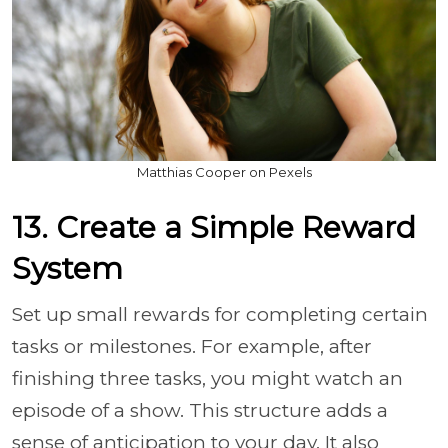
Matthias Cooper on Pexels
13. Create a Simple Reward
System
Set up small rewards for completing certain
tasks or milestones. For example, after
finishing three tasks, you might watch an
episode of a show. This structure adds a
sense of anticipation to your day. It also