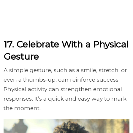
17. Celebrate With a Physical
Gesture
A simple gesture, such as a smile, stretch, or
even a thumbs-up, can reinforce success.
Physical activity can strengthen emotional
responses. It’s a quick and easy way to mark
the moment.