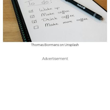
Thomas Bormans on Unsplash
Advertisement