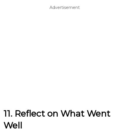
Advertisement
11. Reflect on What Went
Well