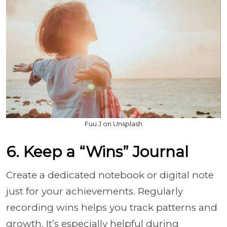
Fuu J on Unsplash
6. Keep a “Wins” Journal
Create a dedicated notebook or digital note
just for your achievements. Regularly
recording wins helps you track patterns and
growth. It’s especially helpful during