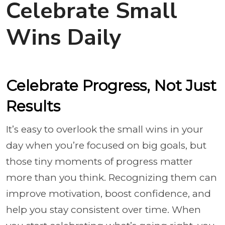
Celebrate Small
Wins Daily
Celebrate Progress, Not Just
Results
It’s easy to overlook the small wins in your
day when you’re focused on big goals, but
those tiny moments of progress matter
more than you think. Recognizing them can
improve motivation, boost confidence, and
help you stay consistent over time. When