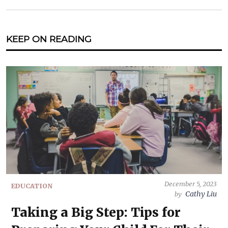
KEEP ON READING
December 5, 2023
EDUCATION
Cathy Liu
by
Taking a Big Step: Tips for