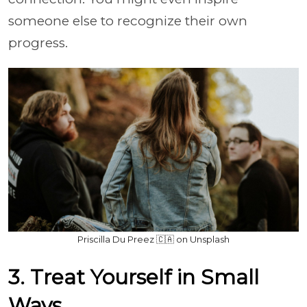
someone else to recognize their own
progress.
Priscilla Du Preez 🇨🇦 on Unsplash
3. Treat Yourself in Small
Ways