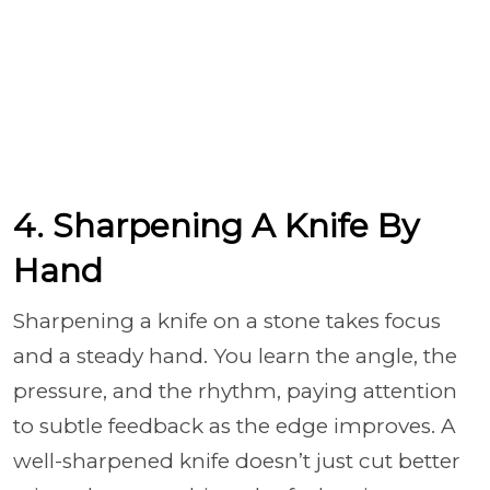
4. Sharpening A Knife By
Hand
Sharpening a knife on a stone takes focus
and a steady hand. You learn the angle, the
pressure, and the rhythm, paying attention
to subtle feedback as the edge improves. A
well-sharpened knife doesn’t just cut better