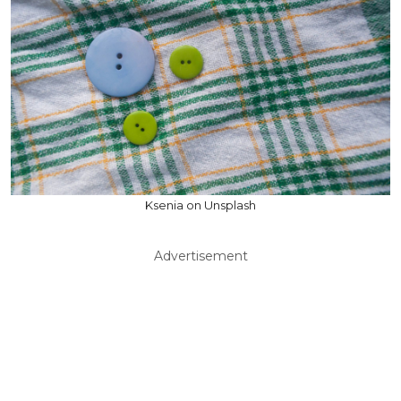
Ksenia on Unsplash
Advertisement