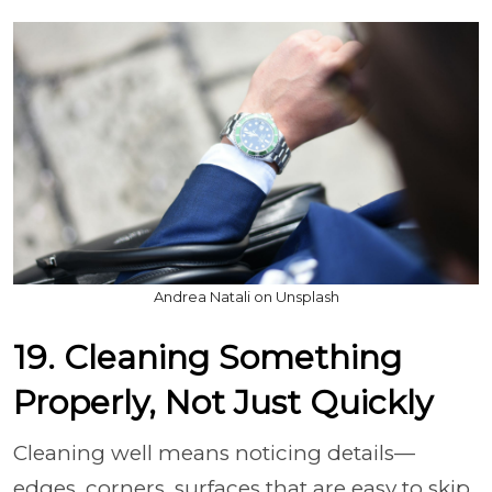
Andrea Natali on Unsplash
19. Cleaning Something
Properly, Not Just Quickly
Cleaning well means noticing details—
edges, corners, surfaces that are easy to skip.