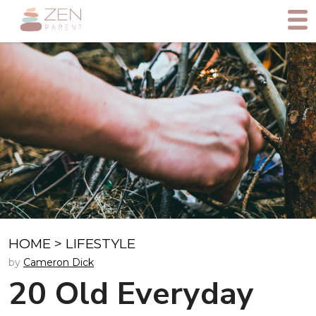
HOME
>
LIFESTYLE
by
Cameron Dick
20 Old Everyday