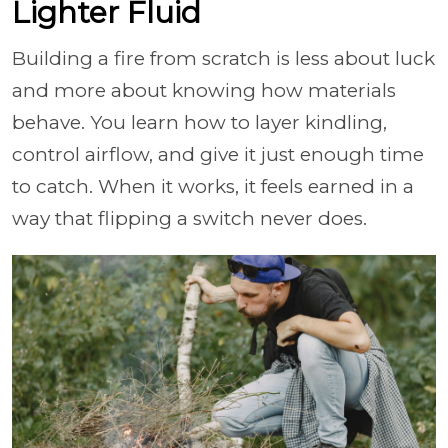
Lighter Fluid
Building a fire from scratch is less about luck
and more about knowing how materials
behave. You learn how to layer kindling,
control airflow, and give it just enough time
to catch. When it works, it feels earned in a
way that flipping a switch never does.