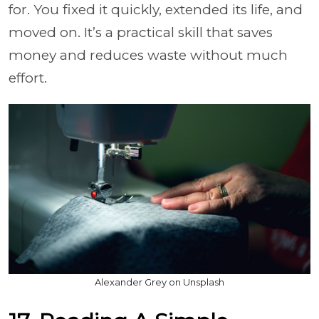
for. You fixed it quickly, extended its life, and
moved on. It’s a practical skill that saves
money and reduces waste without much
effort.
Alexander Grey on Unsplash