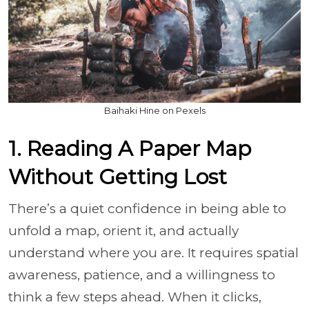
Baihaki Hine on Pexels
1. Reading A Paper Map
Without Getting Lost
There’s a quiet confidence in being able to
unfold a map, orient it, and actually
understand where you are. It requires spatial
awareness, patience, and a willingness to
think a few steps ahead. When it clicks,