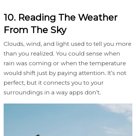
10. Reading The Weather
From The Sky
Clouds, wind, and light used to tell you more
than you realized. You could sense when
rain was coming or when the temperature
would shift just by paying attention. It’s not
perfect, but it connects you to your
surroundings in a way apps don’t.