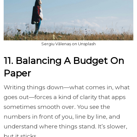
Sergiu Vălenaș on Unsplash
11. Balancing A Budget On
Paper
Writing things down—what comes in, what
goes out—forces a kind of clarity that apps
sometimes smooth over. You see the
numbers in front of you, line by line, and
understand where things stand. It’s slower,
but it sticks.