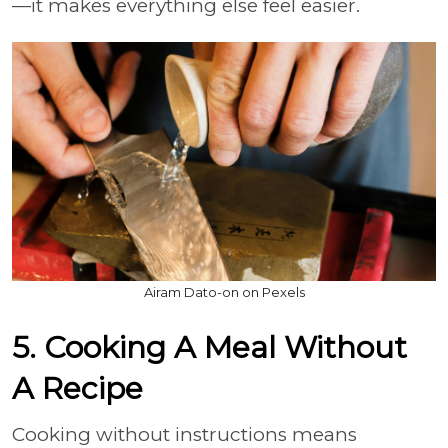
—it makes everything else feel easier.
Airam Dato-on on Pexels
5. Cooking A Meal Without
A Recipe
Cooking without instructions means