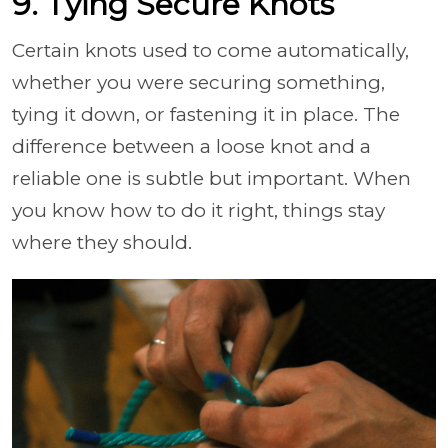
9. Tying Secure Knots
Certain knots used to come automatically,
whether you were securing something,
tying it down, or fastening it in place. The
difference between a loose knot and a
reliable one is subtle but important. When
you know how to do it right, things stay
where they should.