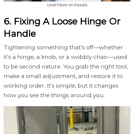
Uriel Mont on Pexels
6. Fixing A Loose Hinge Or
Handle
Tightening something that’s off—whether
it’s a hinge, a knob, or a wobbly chair—used
to be second nature. You grab the right tool,
make a small adjustment, and restore it to
working order. It’s simple, but it changes
how you see the things around you.