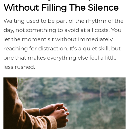
Without Filling The Silence
Waiting used to be part of the rhythm of the
day, not something to avoid at all costs. You
let the moment sit without immediately
reaching for distraction. It’s a quiet skill, but
one that makes everything else feel a little
less rushed.