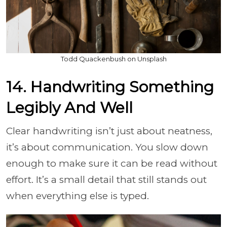
Todd Quackenbush on Unsplash
14. Handwriting Something
Legibly And Well
Clear handwriting isn’t just about neatness,
it’s about communication. You slow down
enough to make sure it can be read without
effort. It’s a small detail that still stands out
when everything else is typed.