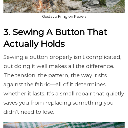
Gustavo Fring on Pexels
3. Sewing A Button That
Actually Holds
Sewing a button properly isn’t complicated,
but doing it well makes all the difference.
The tension, the pattern, the way it sits
against the fabric—all of it determines
whether it lasts. It’s a small repair that quietly
saves you from replacing something you
didn’t need to lose.