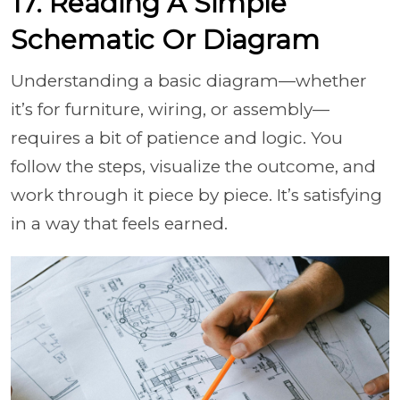
17. Reading A Simple
Schematic Or Diagram
Understanding a basic diagram—whether
it’s for furniture, wiring, or assembly—
requires a bit of patience and logic. You
follow the steps, visualize the outcome, and
work through it piece by piece. It’s satisfying
in a way that feels earned.