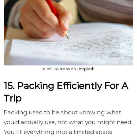
eleni koureas on Unsplash
15. Packing Efficiently For A
Trip
Packing used to be about knowing what
you’d actually use, not what you might need.
You fit everything into a limited space