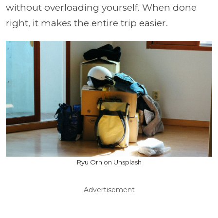
without overloading yourself. When done
right, it makes the entire trip easier.
Ryu Orn on Unsplash
Advertisement