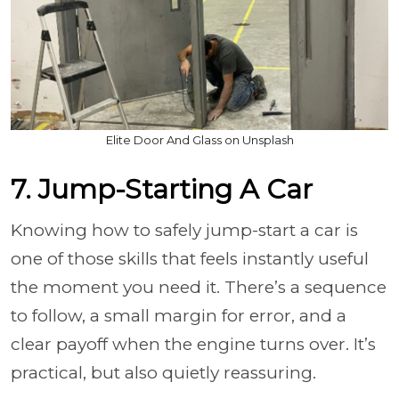
Elite Door And Glass on Unsplash
7. Jump-Starting A Car
Knowing how to safely jump-start a car is
one of those skills that feels instantly useful
the moment you need it. There’s a sequence
to follow, a small margin for error, and a
clear payoff when the engine turns over. It’s
practical, but also quietly reassuring.