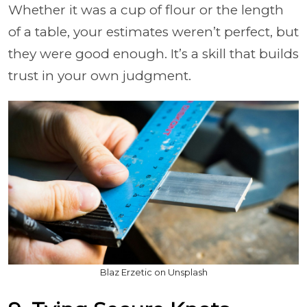
Whether it was a cup of flour or the length
of a table, your estimates weren’t perfect, but
they were good enough. It’s a skill that builds
trust in your own judgment.
Blaz Erzetic on Unsplash