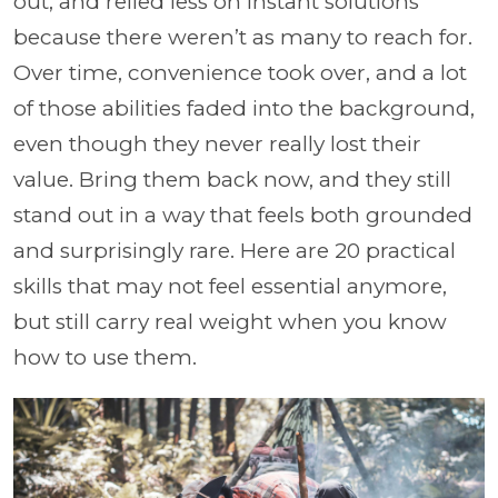
out, and relied less on instant solutions
because there weren’t as many to reach for.
Over time, convenience took over, and a lot
of those abilities faded into the background,
even though they never really lost their
value. Bring them back now, and they still
stand out in a way that feels both grounded
and surprisingly rare. Here are 20 practical
skills that may not feel essential anymore,
but still carry real weight when you know
how to use them.