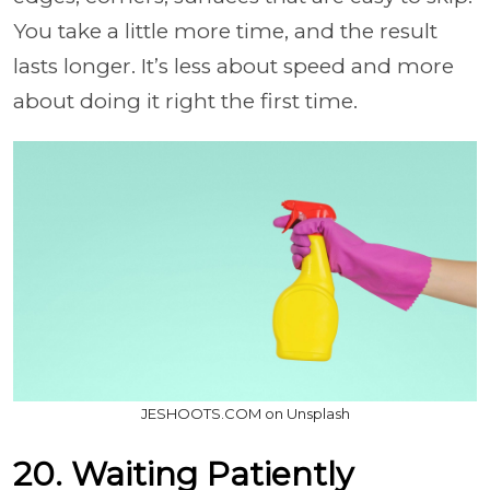
You take a little more time, and the result
lasts longer. It’s less about speed and more
about doing it right the first time.
JESHOOTS.COM on Unsplash
20. Waiting Patiently