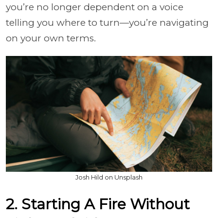
you’re no longer dependent on a voice
telling you where to turn—you’re navigating
on your own terms.
Josh Hild on Unsplash
2. Starting A Fire Without