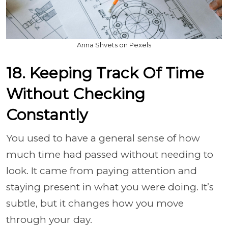
Anna Shvets on Pexels
18. Keeping Track Of Time
Without Checking
Constantly
You used to have a general sense of how
much time had passed without needing to
look. It came from paying attention and
staying present in what you were doing. It’s
subtle, but it changes how you move
through your day.