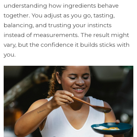
understanding how ingredients behave
together. You adjust as you go, tasting,
balancing, and trusting your instincts
instead of measurements. The result might
vary, but the confidence it builds sticks with
you.