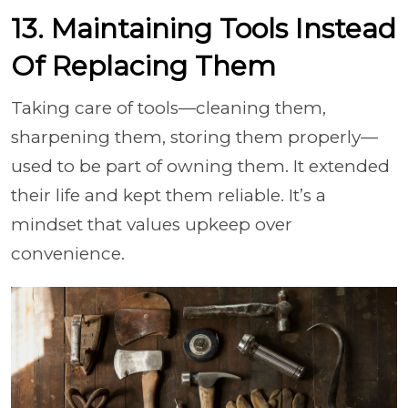
13. Maintaining Tools Instead
Of Replacing Them
Taking care of tools—cleaning them,
sharpening them, storing them properly—
used to be part of owning them. It extended
their life and kept them reliable. It’s a
mindset that values upkeep over
convenience.