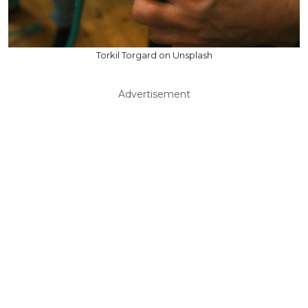
Torkil Torgard on Unsplash
Advertisement