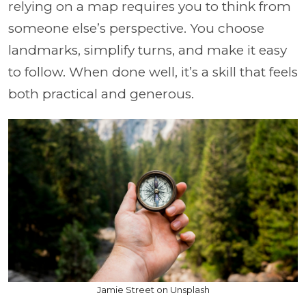
relying on a map requires you to think from
someone else’s perspective. You choose
landmarks, simplify turns, and make it easy
to follow. When done well, it’s a skill that feels
both practical and generous.
Jamie Street on Unsplash