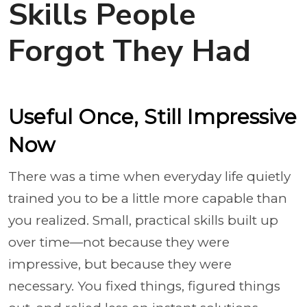
Skills People
Forgot They Had
Useful Once, Still Impressive
Now
There was a time when everyday life quietly
trained you to be a little more capable than
you realized. Small, practical skills built up
over time—not because they were
impressive, but because they were
necessary. You fixed things, figured things