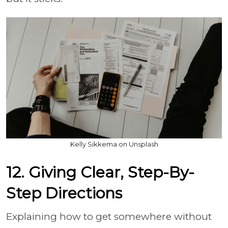
Kelly Sikkema on Unsplash
12. Giving Clear, Step-By-
Step Directions
Explaining how to get somewhere without