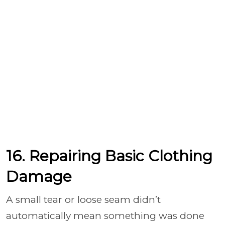
16. Repairing Basic Clothing
Damage
A small tear or loose seam didn’t
automatically mean something was done