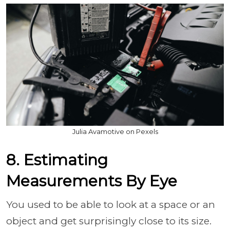
Julia Avamotive on Pexels
8. Estimating
Measurements By Eye
You used to be able to look at a space or an
object and get surprisingly close to its size.