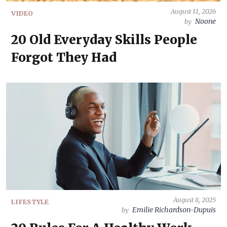
August 11, 2026
VIDEO
Noone
by
20 Old Everyday Skills People
Forgot They Had
August 8, 2025
LIFESTYLE
Emilie Richardson-Dupuis
by