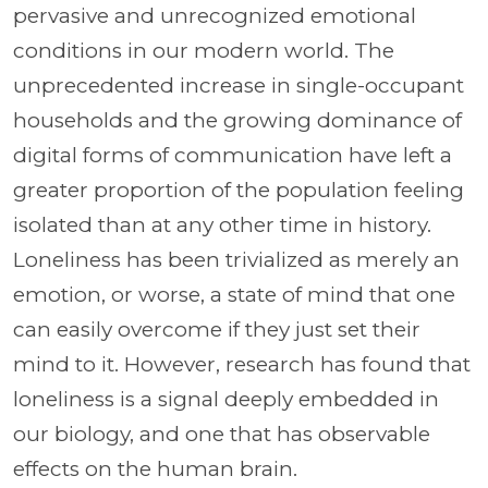
pervasive and unrecognized emotional
conditions in our modern world. The
unprecedented increase in single-occupant
households and the growing dominance of
digital forms of communication have left a
greater proportion of the population feeling
isolated than at any other time in history.
Loneliness has been trivialized as merely an
emotion, or worse, a state of mind that one
can easily overcome if they just set their
mind to it. However, research has found that
loneliness is a signal deeply embedded in
our biology, and one that has observable
effects on the human brain.