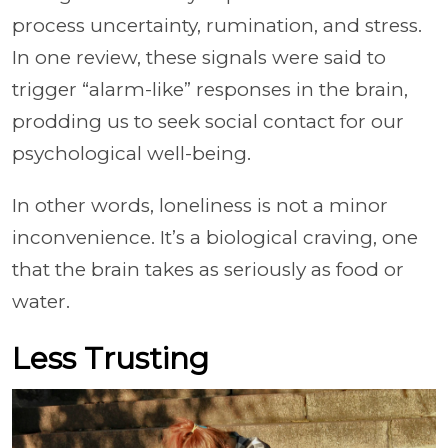
process uncertainty, rumination, and stress.
In one review, these signals were said to
trigger “alarm-like” responses in the brain,
prodding us to seek social contact for our
psychological well-being.
In other words, loneliness is not a minor
inconvenience. It’s a biological craving, one
that the brain takes as seriously as food or
water.
Less Trusting