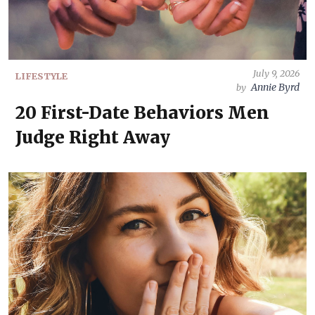
July 9, 2026
LIFESTYLE
Annie Byrd
by
20 First-Date Behaviors Men
Judge Right Away