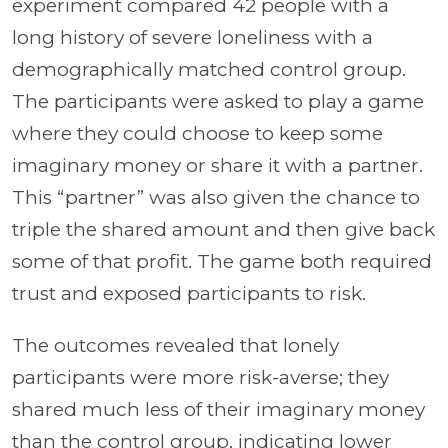
experiment compared 42 people with a
long history of severe loneliness with a
demographically matched control group.
The participants were asked to play a game
where they could choose to keep some
imaginary money or share it with a partner.
This “partner” was also given the chance to
triple the shared amount and then give back
some of that profit. The game both required
trust and exposed participants to risk.
The outcomes revealed that lonely
participants were more risk-averse; they
shared much less of their imaginary money
than the control group, indicating lower