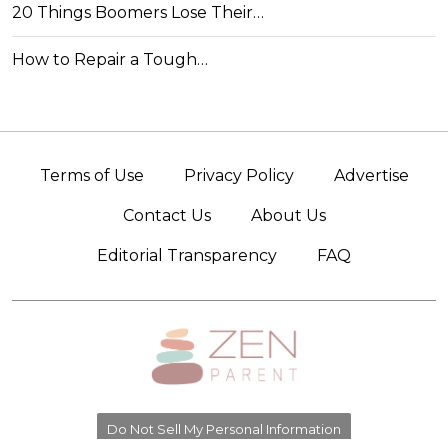
20 Things Boomers Lose Their…
How to Repair a Tough…
Terms of Use
Privacy Policy
Advertise
Contact Us
About Us
Editorial Transparency
FAQ
Do Not Sell My Personal Information