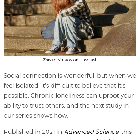
Zhivko Minkov on Unsplash
Social connection is wonderful, but when we
feel isolated, it’s difficult to believe that it’s
possible. Chronic loneliness can uproot your
ability to trust others, and the next study in
our series shows how.
Published in 2021 in
Advanced Science
, this