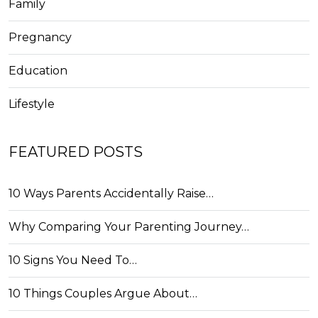
Family
Pregnancy
Education
Lifestyle
FEATURED POSTS
10 Ways Parents Accidentally Raise…
Why Comparing Your Parenting Journey…
10 Signs You Need To…
10 Things Couples Argue About…