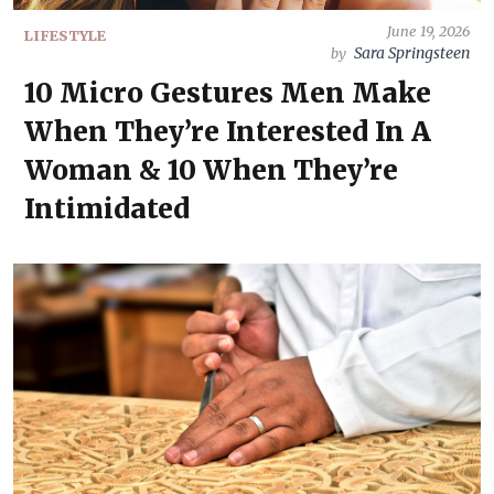
June 19, 2026
LIFESTYLE
Sara Springsteen
by
10 Micro Gestures Men Make
When They’re Interested In A
Woman & 10 When They’re
Intimidated