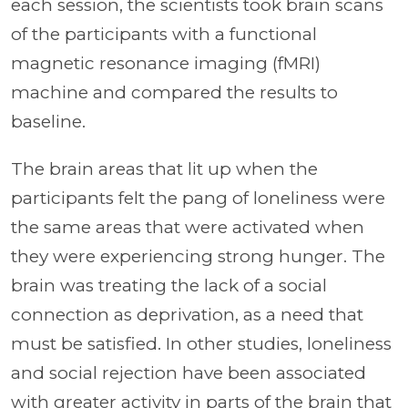
each session, the scientists took brain scans
of the participants with a functional
magnetic resonance imaging (fMRI)
machine and compared the results to
baseline.
The brain areas that lit up when the
participants felt the pang of loneliness were
the same areas that were activated when
they were experiencing strong hunger. The
brain was treating the lack of a social
connection as deprivation, as a need that
must be satisfied. In other studies, loneliness
and social rejection have been associated
with greater activity in parts of the brain that