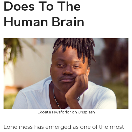
Does To The
Human Brain
Ekoate Nwaforlor on Unsplash
Loneliness has emerged as one of the most