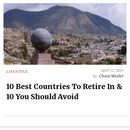
April 12, 2025
LIFESTYLE
Chase Wexler
by
10 Best Countries To Retire In &
10 You Should Avoid