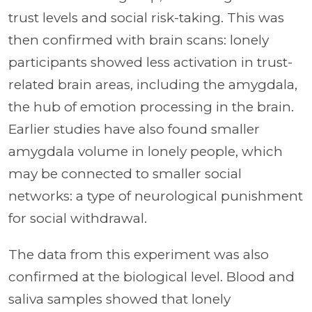
trust levels and social risk-taking. This was
then confirmed with brain scans: lonely
participants showed less activation in trust-
related brain areas, including the amygdala,
the hub of emotion processing in the brain.
Earlier studies have also found smaller
amygdala volume in lonely people, which
may be connected to smaller social
networks: a type of neurological punishment
for social withdrawal.
The data from this experiment was also
confirmed at the biological level. Blood and
saliva samples showed that lonely