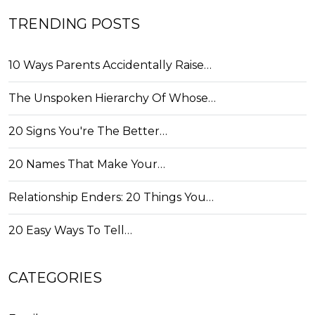
TRENDING POSTS
10 Ways Parents Accidentally Raise…
The Unspoken Hierarchy Of Whose…
20 Signs You're The Better…
20 Names That Make Your…
Relationship Enders: 20 Things You…
20 Easy Ways To Tell…
CATEGORIES