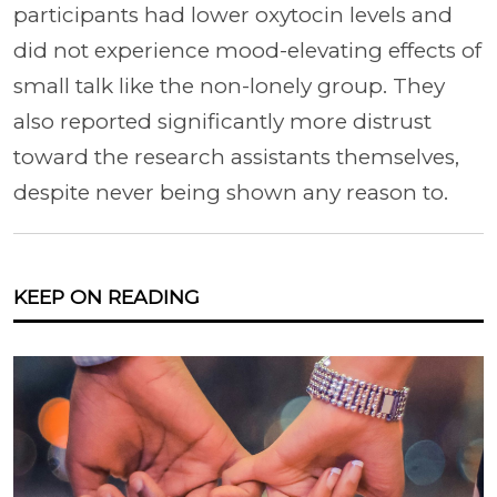
participants had lower oxytocin levels and
did not experience mood-elevating effects of
small talk like the non-lonely group. They
also reported significantly more distrust
toward the research assistants themselves,
despite never being shown any reason to.
KEEP ON READING