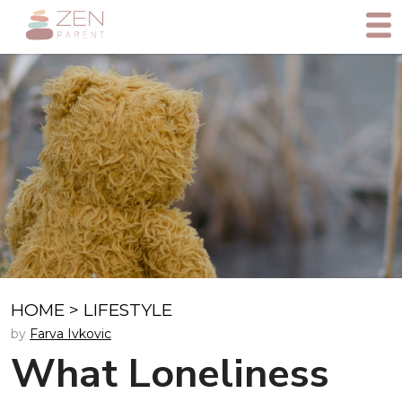
HOME
>
LIFESTYLE
by
Farva Ivkovic
What Loneliness