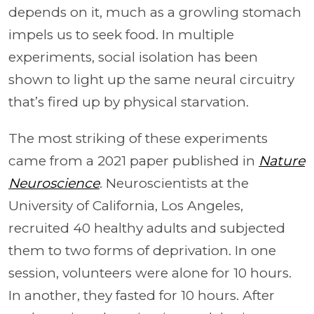
depends on it, much as a growling stomach
impels us to seek food. In multiple
experiments, social isolation has been
shown to light up the same neural circuitry
that’s fired up by physical starvation.
The most striking of these experiments
came from a 2021 paper published in
Nature
Neuroscience
. Neuroscientists at the
University of California, Los Angeles,
recruited 40 healthy adults and subjected
them to two forms of deprivation. In one
session, volunteers were alone for 10 hours.
In another, they fasted for 10 hours. After