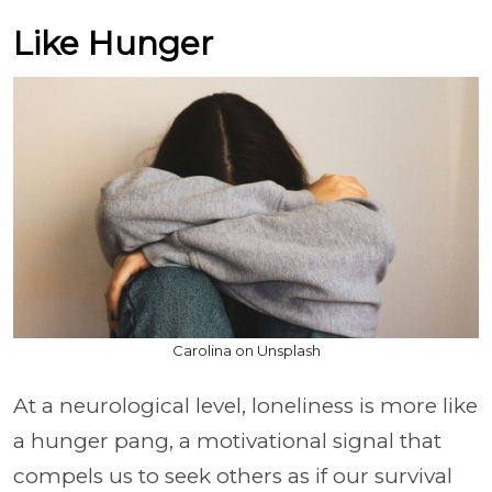
Like Hunger
Carolina on Unsplash
At a neurological level, loneliness is more like
a hunger pang, a motivational signal that
compels us to seek others as if our survival