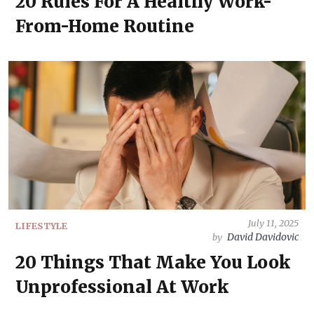
20 Rules For A Healthy Work-
From-Home Routine
July 11, 2025
LIFESTYLE
David Davidovic
by
20 Things That Make You Look
Unprofessional At Work