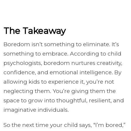
The Takeaway
Boredom isn’t something to eliminate. It’s
something to embrace. According to child
psychologists, boredom nurtures creativity,
confidence, and emotional intelligence. By
allowing kids to experience it, you’re not
neglecting them. You’re giving them the
space to grow into thoughtful, resilient, and
imaginative individuals.
So the next time your child says, “I’m bored,”