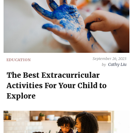
September 26, 2023
EDUCATION
Cathy Liu
by
The Best Extracurricular
Activities For Your Child to
Explore