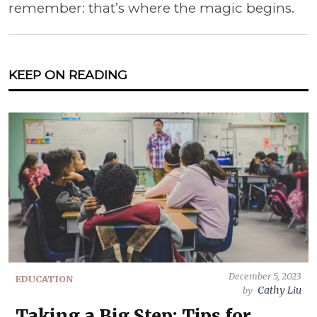
remember: that’s where the magic begins.
KEEP ON READING
December 5, 2023
EDUCATION
Cathy Liu
by
Taking a Big Step: Tips for