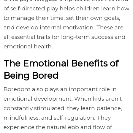
of self-directed play helps children learn how
to manage their time, set their own goals,
and develop internal motivation. These are
all essential traits for long-term success and
emotional health.
The Emotional Benefits of
Being Bored
Boredom also plays an important role in
emotional development. When kids aren’t
constantly stimulated, they learn patience,
mindfulness, and self-regulation. They
experience the natural ebb and flow of