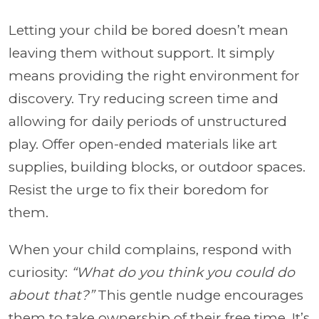
Letting your child be bored doesn’t mean
leaving them without support. It simply
means providing the right environment for
discovery. Try reducing screen time and
allowing for daily periods of unstructured
play. Offer open-ended materials like art
supplies, building blocks, or outdoor spaces.
Resist the urge to fix their boredom for
them.
When your child complains, respond with
curiosity:
“What do you think you could do
about that?”
This gentle nudge encourages
them to take ownership of their free time. It’s