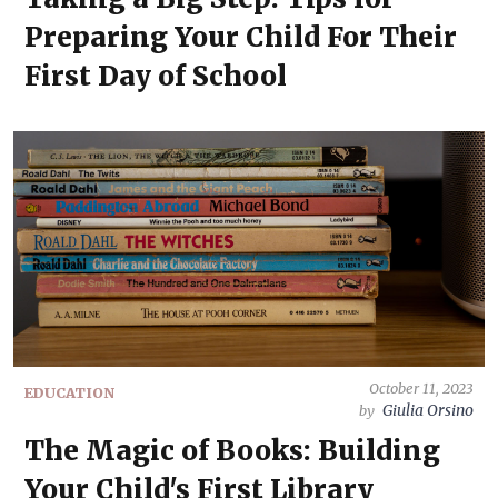
Preparing Your Child For Their
First Day of School
October 11, 2023
EDUCATION
Giulia Orsino
by
The Magic of Books: Building
Your Child's First Library