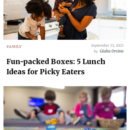
September 15, 2023
FAMILY
Giulia Orsino
by
Fun-packed Boxes: 5 Lunch
Ideas for Picky Eaters