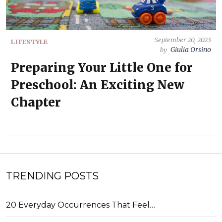
September 20, 2023
LIFESTYLE
Giulia Orsino
by
Preparing Your Little One for
Preschool: An Exciting New
Chapter
TRENDING POSTS
20 Everyday Occurrences That Feel…