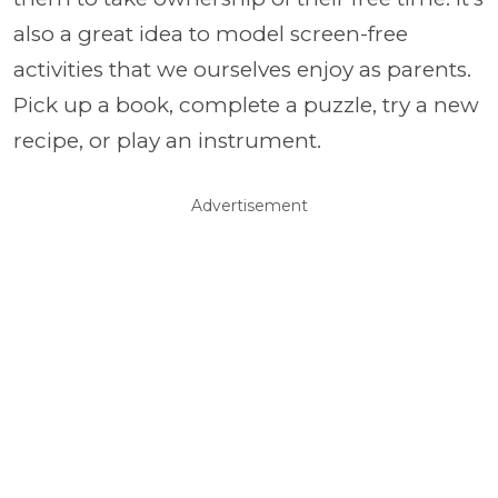
also a great idea to model screen-free
activities that we ourselves enjoy as parents.
Pick up a book, complete a puzzle, try a new
recipe, or play an instrument.
Advertisement