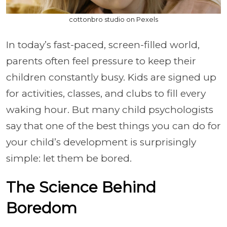
cottonbro studio on Pexels
In today’s fast-paced, screen-filled world,
parents often feel pressure to keep their
children constantly busy. Kids are signed up
for activities, classes, and clubs to fill every
waking hour. But many child psychologists
say that one of the best things you can do for
your child’s development is surprisingly
simple: let them be bored.
The Science Behind
Boredom