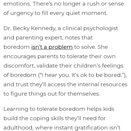
emotions. There’s no longer a rush or sense
of urgency to fill every quiet moment.
Dr. Becky Kennedy, a clinical psychologist
and parenting expert, notes that
boredom
isn’t a problem
to solve. She
encourages parents to tolerate their own
discomfort, validate their children’s feelings
of boredom (“I hear you. It’s ok to be bored.”),
and trust they’ll access the internal resources
to figure things out for themselves.
Learning to tolerate boredom helps kids
build the coping skills they’ll need for
adulthood, where instant gratification isn’t