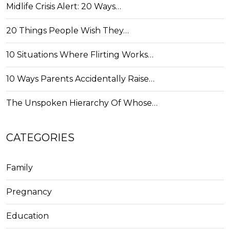
Midlife Crisis Alert: 20 Ways…
20 Things People Wish They…
10 Situations Where Flirting Works…
10 Ways Parents Accidentally Raise…
The Unspoken Hierarchy Of Whose…
CATEGORIES
Family
Pregnancy
Education