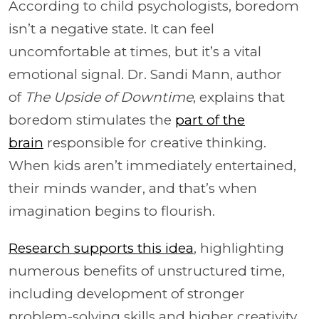
According to child psychologists, boredom
isn’t a negative state. It can feel
uncomfortable at times, but it’s a vital
emotional signal. Dr. Sandi Mann, author
of
The Upside of Downtime
, explains that
boredom stimulates the
part of the
brain
responsible for creative thinking.
When kids aren’t immediately entertained,
their minds wander, and that’s when
imagination begins to flourish.
Research supports this idea
, highlighting
numerous benefits of unstructured time,
including development of stronger
problem-solving skills and higher creativity