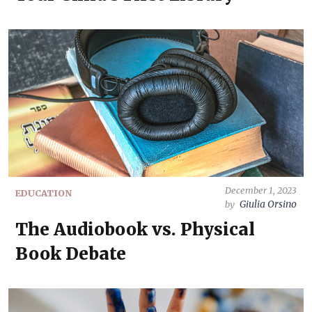
December 1, 2023
EDUCATION
Giulia Orsino
by
The Audiobook vs. Physical
Book Debate