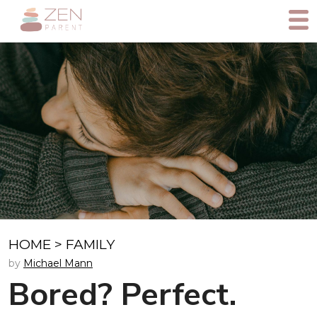
HOME
>
FAMILY
by
Michael Mann
Bored? Perfect.