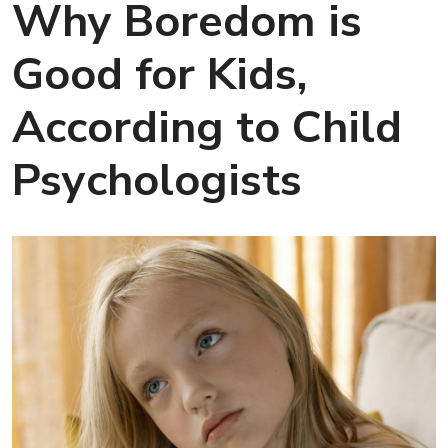
Why Boredom is
Good for Kids,
According to Child
Psychologists