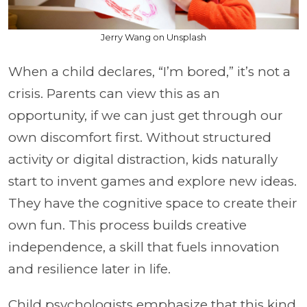
Jerry Wang on Unsplash
When a child declares, “I’m bored,” it’s not a
crisis. Parents can view this as an
opportunity, if we can just get through our
own discomfort first. Without structured
activity or digital distraction, kids naturally
start to invent games and explore new ideas.
They have the cognitive space to create their
own fun. This process builds creative
independence, a skill that fuels innovation
and resilience later in life.
Child psychologists emphasize that this kind