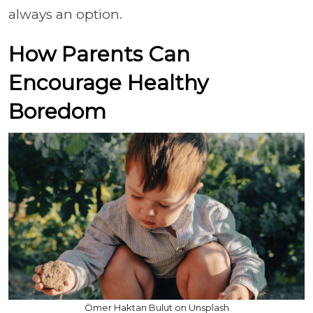
always an option.
How Parents Can
Encourage Healthy
Boredom
Ömer Haktan Bulut on Unsplash