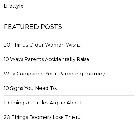
Lifestyle
FEATURED POSTS
20 Things Older Women Wish…
10 Ways Parents Accidentally Raise…
Why Comparing Your Parenting Journey…
10 Signs You Need To…
10 Things Couples Argue About…
20 Things Boomers Lose Their…