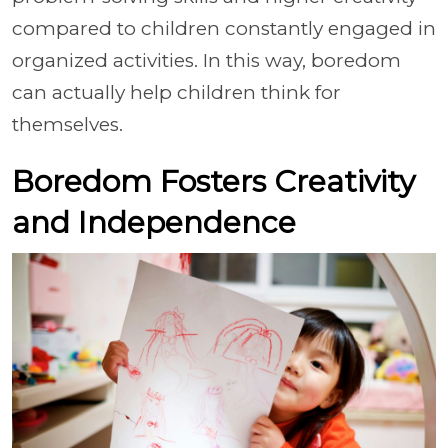
compared to children constantly engaged in
organized activities. In this way, boredom
can actually help children think for
themselves.
Boredom Fosters Creativity
and Independence