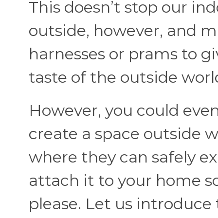
This doesn’t stop our ind
outside, however, and ma
harnesses or prams to gi
taste of the outside worl
However, you could even 
create a space outside w
where they can safely ex
attach it to your home s
please. Let us introduce 