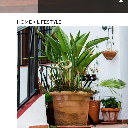
HOME
>
LIFESTYLE