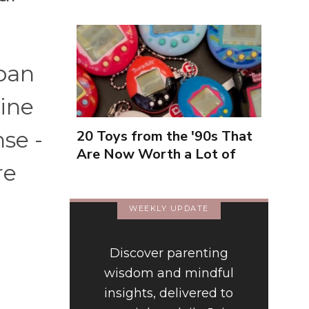
rban
line
se -
20 Toys from the '90s That
Are Now Worth a Lot of
re
Money
WEEKLY UPDATE
Discover parenting
wisdom and mindful
insights, delivered to