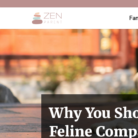
Fam
Why You Shou
Feline Com