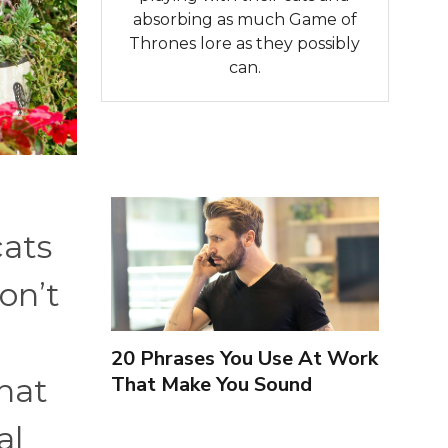
absorbing as much Game of
Thrones lore as they possibly
can.
cats
on’t
20 Phrases You Use At Work
That Make You Sound
that
Inexperienced
al