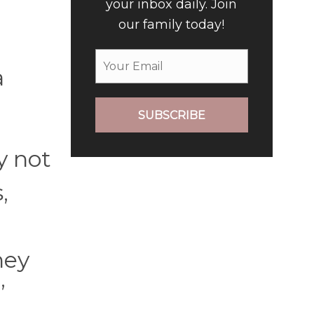
your inbox daily. Join
our family today!
a
SUBSCRIBE
y not
,
hey
”