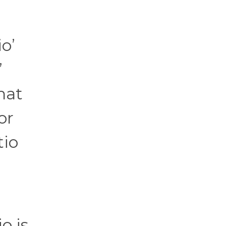
io’
”
hat
or
tio
o is