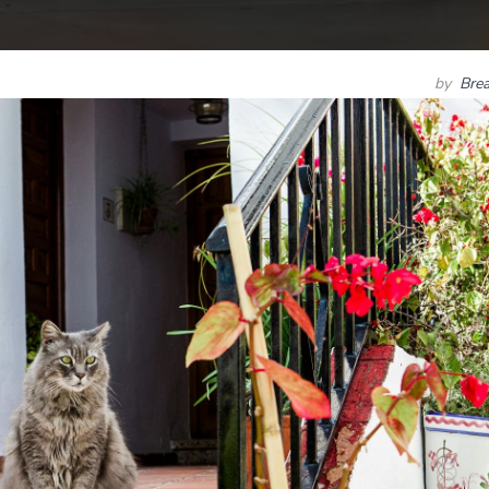
by
Bre