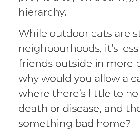
hierarchy.
While outdoor cats are st
neighbourhoods, it’s les
friends outside in more 
why would you allow a 
where there’s little to n
death or disease, and the 
something bad home?