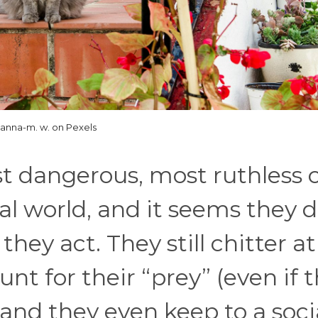
anna-m. w. on Pexels
 dangerous, most ruthless 
al world, and it seems they d
hey act. They still chitter at
hunt for their “prey” (even if 
, and they even keep to a soci