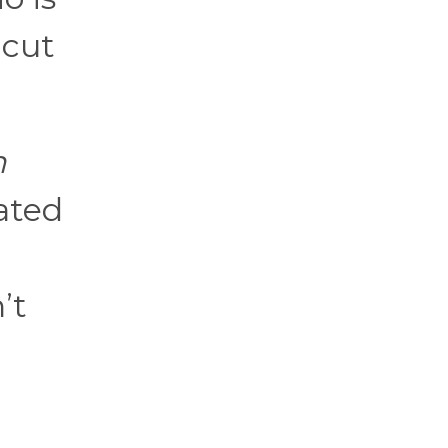
 cut
n
lated
’t