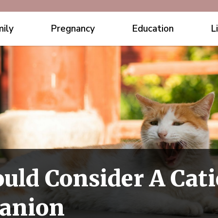
ily
Pregnancy
Education
L
ld Consider A Cati
panion