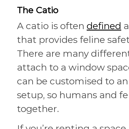
The Catio
A catio is often
defined
a
that provides feline saf
There are many different
attach to a window space
can be customised to an 
setup, so humans and fe
together.
If you’re renting a space