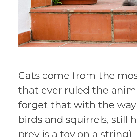
Cats come from the most
that ever ruled the anim
forget that with the way t
birds and squirrels, still 
prey is a toy on a string)