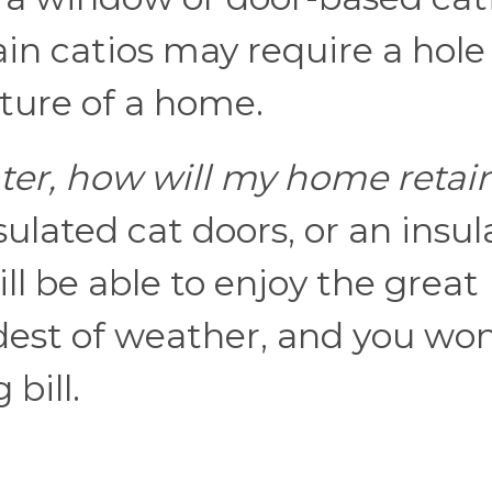
ain catios may require a hole
cture of a home.
nter, how will my home retai
sulated cat doors, or an insu
ill be able to enjoy the great
dest of weather, and you won
bill.