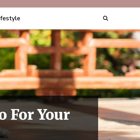
ifestyle
o For Your