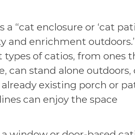
s a “cat enclosure or ‘cat pat
ety and enrichment outdoors.
 types of catios, from ones t
, can stand alone outdoors, 
already existing porch or pa
lines can enjoy the space
, a window or door-based cati