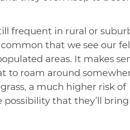
ill frequent in rural or subu
s common that we see our fe
populated areas. It makes sen
cat to roam around somewhe
o grass, a much higher risk of
possibility that they’ll bring