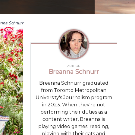
anna Schnurr
AUTHOR
Breanna Schnurr
Breanna Schnurr graduated
from Toronto Metropolitan
University's Journalism program
in 2023. When they're not
performing their duties as a
content writer, Breanna is
playing video games, reading,
playing with their cats and