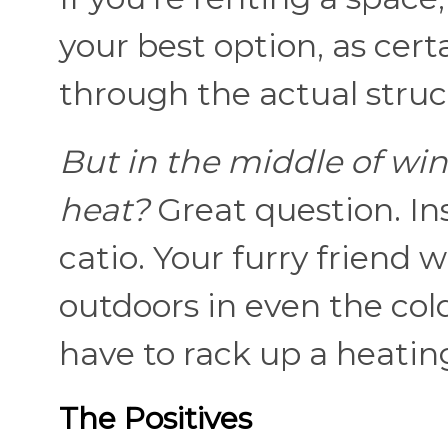
your best option, as cert
through the actual stru
But in the middle of wi
heat?
Great question. In
catio. Your furry friend w
outdoors in even the col
have to rack up a heating 
The Positives