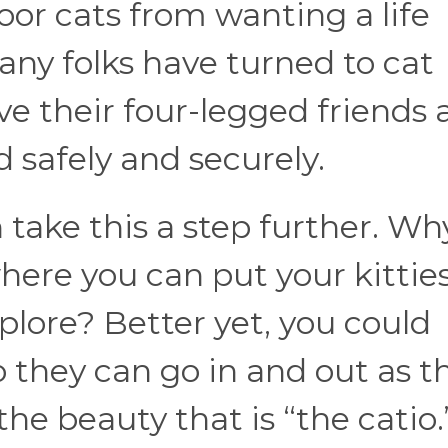
oor cats from wanting a life
ny folks have turned to cat
ve their four-legged friends 
d safely and securely.
take this a step further. Wh
here you can put your kitties
plore? Better yet, you could
o they can go in and out as t
the beauty that is “the catio.