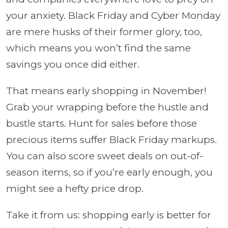
your anxiety. Black Friday and Cyber Monday
are mere husks of their former glory, too,
which means you won’t find the same
savings you once did either.
That means early shopping in November!
Grab your wrapping before the hustle and
bustle starts. Hunt for sales before those
precious items suffer Black Friday markups.
You can also score sweet deals on out-of-
season items, so if you’re early enough, you
might see a hefty price drop.
Take it from us: shopping early is better for