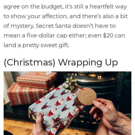
agree on the budget, it’s still a heartfelt way
to show your affection, and there’s also a bit
of mystery. Secret Santa doesn’t have to
mean a five-dollar cap either; even $20 can
land a pretty sweet gift.
(Christmas) Wrapping Up