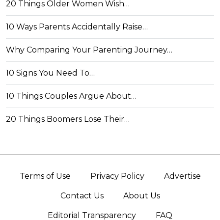
20 Things Older Women Wish…
10 Ways Parents Accidentally Raise…
Why Comparing Your Parenting Journey…
10 Signs You Need To…
10 Things Couples Argue About…
20 Things Boomers Lose Their…
Terms of Use
Privacy Policy
Advertise
Contact Us
About Us
Editorial Transparency
FAQ