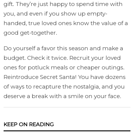
gift. They’re just happy to spend time with
you, and even if you show up empty-
handed, true loved ones know the value of a
good get-together.
Do yourself a favor this season and make a
budget. Check it twice. Recruit your loved
ones for potluck meals or cheaper outings.
Reintroduce Secret Santa! You have dozens
of ways to recapture the nostalgia, and you
deserve a break with a smile on your face.
KEEP ON READING