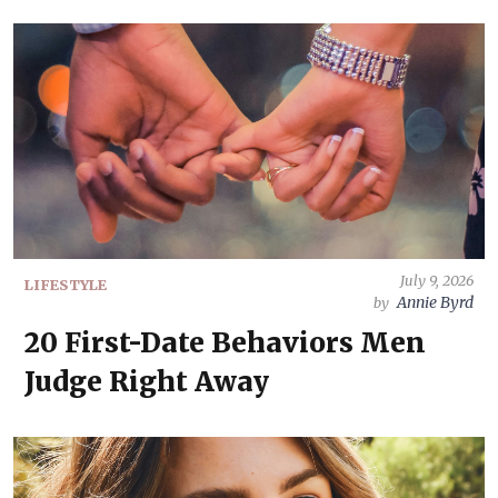
July 9, 2026
LIFESTYLE
Annie Byrd
by
20 First-Date Behaviors Men
Judge Right Away