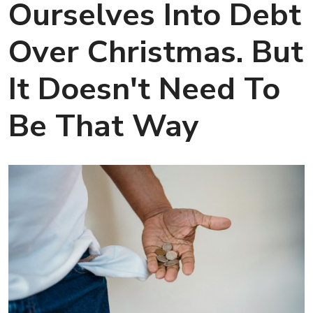
Ourselves Into Debt
Over Christmas. But
It Doesn't Need To
Be That Way