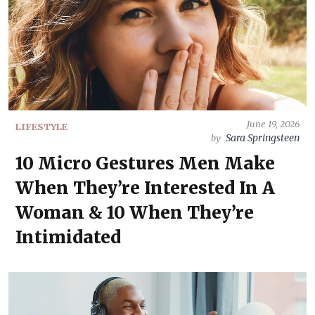
June 19, 2026
LIFESTYLE
Sara Springsteen
by
10 Micro Gestures Men Make
When They’re Interested In A
Woman & 10 When They’re
Intimidated