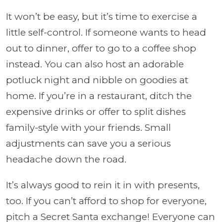
It won’t be easy, but it’s time to exercise a
little self-control. If someone wants to head
out to dinner, offer to go to a coffee shop
instead. You can also host an adorable
potluck night and nibble on goodies at
home. If you’re in a restaurant, ditch the
expensive drinks or offer to split dishes
family-style with your friends. Small
adjustments can save you a serious
headache down the road.
It’s always good to rein it in with presents,
too. If you can’t afford to shop for everyone,
pitch a Secret Santa exchange! Everyone can