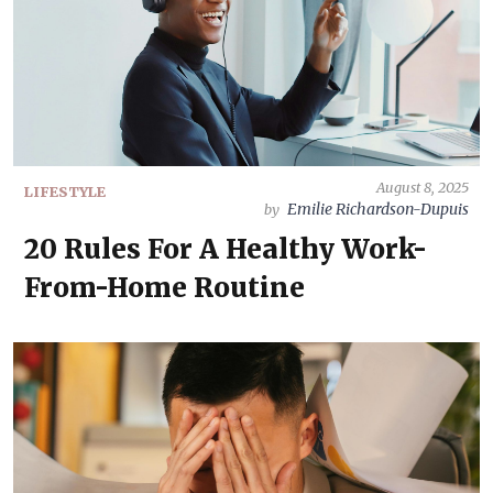
August 8, 2025
LIFESTYLE
Emilie Richardson-Dupuis
by
20 Rules For A Healthy Work-
From-Home Routine