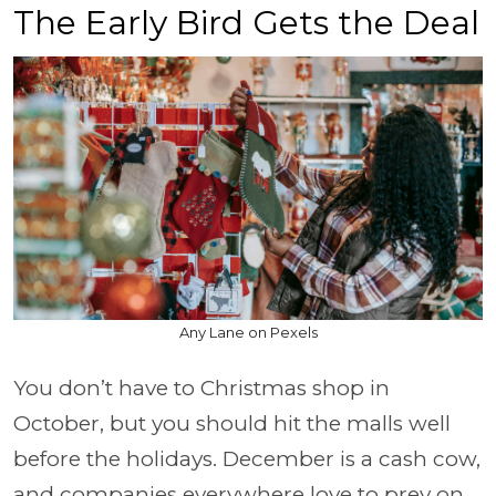
The Early Bird Gets the Deal
Any Lane on Pexels
You don’t have to Christmas shop in
October, but you should hit the malls well
before the holidays. December is a cash cow,
and companies everywhere love to prey on