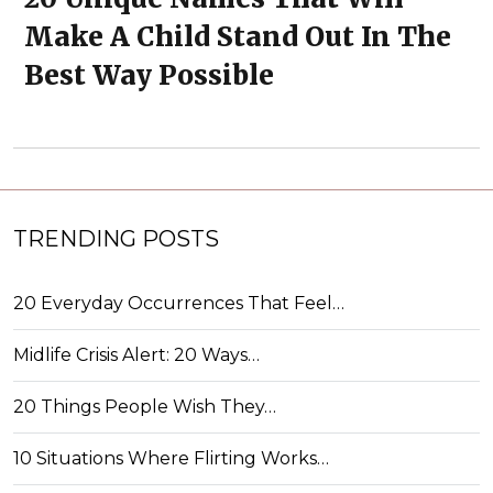
Make A Child Stand Out In The
Best Way Possible
TRENDING POSTS
20 Everyday Occurrences That Feel…
Midlife Crisis Alert: 20 Ways…
20 Things People Wish They…
10 Situations Where Flirting Works…