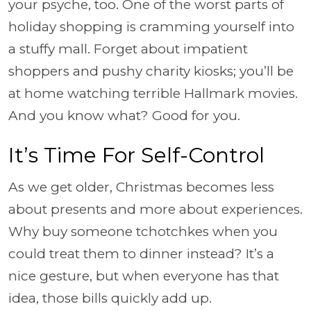
your psyche, too. One of the worst parts of
holiday shopping is cramming yourself into
a stuffy mall. Forget about impatient
shoppers and pushy charity kiosks; you’ll be
at home watching terrible Hallmark movies.
And you know what? Good for you.
It’s Time For Self-Control
As we get older, Christmas becomes less
about presents and more about experiences.
Why buy someone tchotchkes when you
could treat them to dinner instead? It’s a
nice gesture, but when everyone has that
idea, those bills quickly add up.