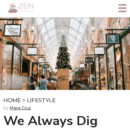
HOME
>
LIFESTYLE
by
Maria Cruz
We Always Dig