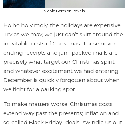
Nicola Barts on Pexels
Ho ho holy moly, the holidays are expensive.
Try as we may, we just can’t skirt around the
inevitable costs of Christmas. Those never-
ending receipts and jam-packed malls are
precisely what target our Christmas spirit,
and whatever excitement we had entering
December is quickly forgotten about when
we fight for a parking spot.
To make matters worse, Christmas costs
extend way past the presents; inflation and
so-called Black Friday “deals” swindle us out