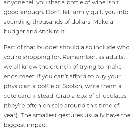
anyone tell you that a bottle of wine isn’t
good enough. Don’t let family guilt you into
spending thousands of dollars. Make a
budget and stick to it.
Part of that budget should also include who
you’re shopping for. Remember, as adults,
we all know the crunch of trying to make
ends meet. If you can’t afford to buy your
physician a bottle of Scotch, write them a
cute card instead. Grab a box of chocolates
(they’re often on sale around this time of
year). The smallest gestures usually have the
biggest impact!