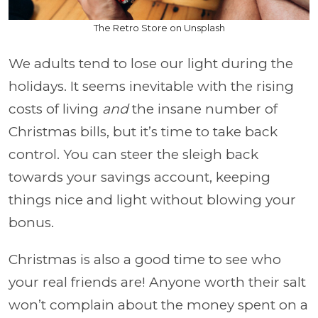
The Retro Store on Unsplash
We adults tend to lose our light during the
holidays. It seems inevitable with the rising
costs of living
and
the insane number of
Christmas bills, but it’s time to take back
control. You can steer the sleigh back
towards your savings account, keeping
things nice and light without blowing your
bonus.
Christmas is also a good time to see who
your real friends are! Anyone worth their salt
won’t complain about the money spent on a