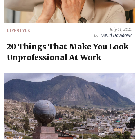
July 11, 2025
LIFESTYLE
David Davidovic
by
20 Things That Make You Look
Unprofessional At Work