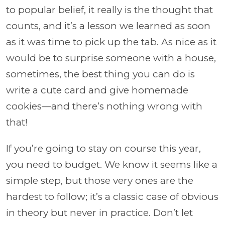
to popular belief, it really is the thought that
counts, and it’s a lesson we learned as soon
as it was time to pick up the tab. As nice as it
would be to surprise someone with a house,
sometimes, the best thing you can do is
write a cute card and give homemade
cookies—and there’s nothing wrong with
that!
If you’re going to stay on course this year,
you need to budget. We know it seems like a
simple step, but those very ones are the
hardest to follow; it’s a classic case of obvious
in theory but never in practice. Don’t let