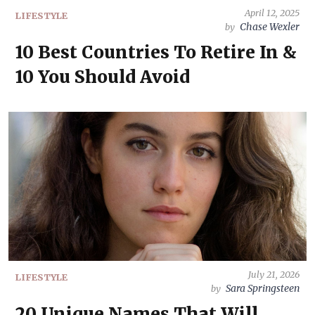
April 12, 2025
LIFESTYLE
Chase Wexler
by
10 Best Countries To Retire In &
10 You Should Avoid
July 21, 2026
LIFESTYLE
Sara Springsteen
by
20 Unique Names That Will