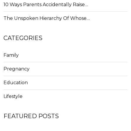
10 Ways Parents Accidentally Raise…
The Unspoken Hierarchy Of Whose…
CATEGORIES
Family
Pregnancy
Education
Lifestyle
FEATURED POSTS