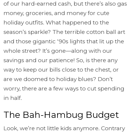
of our hard-earned cash, but there’s also gas
money, groceries, and money for cute
holiday outfits. What happened to the
season’s sparkle? The terrible cotton ball art
and those gigantic ‘90s lights that lit up the
whole street? It’s gone—along with our
savings and our patience! So, is there any
way to keep our bills close to the chest, or
are we doomed to holiday blues? Don’t
worry, there are a few ways to cut spending
in half.
The Bah-Hambug Budget
Look, we’re not little kids anymore. Contrary